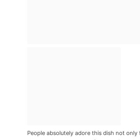
People absolutely adore this dish not only f