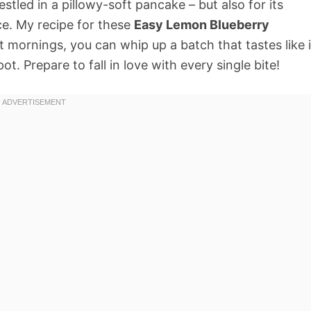
stled in a pillowy-soft pancake – but also for its
ce. My recipe for these
Easy Lemon Blueberry
 mornings, you can whip up a batch that tastes like i
t. Prepare to fall in love with every single bite!