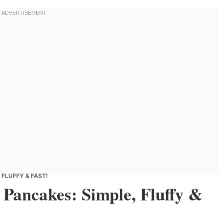
FLUFFY & FAST!
Pancakes: Simple, Fluffy &