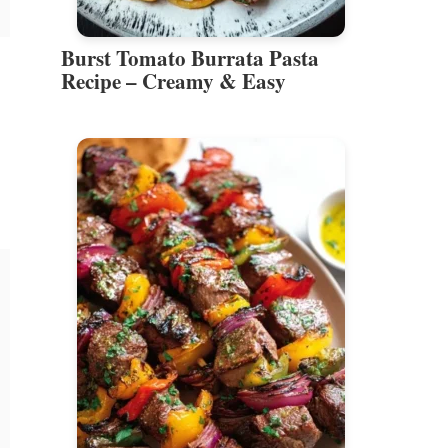
Burst Tomato Burrata Pasta
Recipe – Creamy & Easy