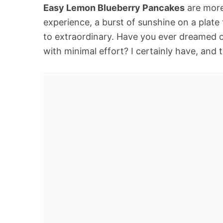
Easy Lemon Blueberry Pancakes
are more 
experience, a burst of sunshine on a plate
to extraordinary. Have you ever dreamed o
with minimal effort? I certainly have, and t