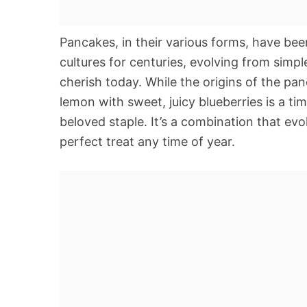
Pancakes, in their various forms, have bee
cultures for centuries, evolving from simpl
cherish today. While the origins of the pan
lemon with sweet, juicy blueberries is a tim
beloved staple. It’s a combination that ev
perfect treat any time of year.