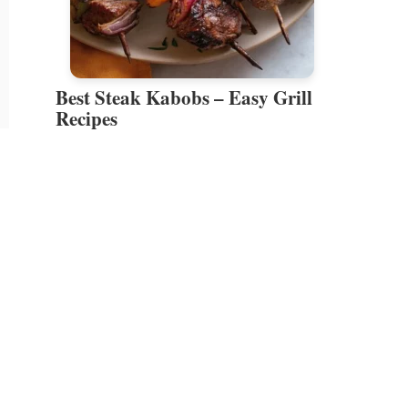
Best Steak Kabobs – Easy Grill
Recipes