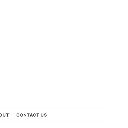
OUT
CONTACT US