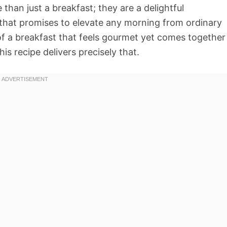
than just a breakfast; they are a delightful
 that promises to elevate any morning from ordinary
f a breakfast that feels gourmet yet comes together
his recipe delivers precisely that.