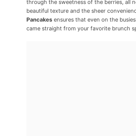
through the sweetness of the berries, all ne
beautiful texture and the sheer convenien
Pancakes
ensures that even on the busiest
came straight from your favorite brunch spo