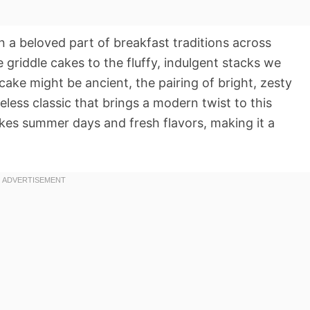
n a beloved part of breakfast traditions across
e griddle cakes to the fluffy, indulgent stacks we
cake might be ancient, the pairing of bright, zesty
eless classic that brings a modern twist to this
okes summer days and fresh flavors, making it a