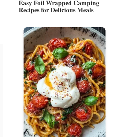
Easy Foil Wrapped Camping
Recipes for Delicious Meals