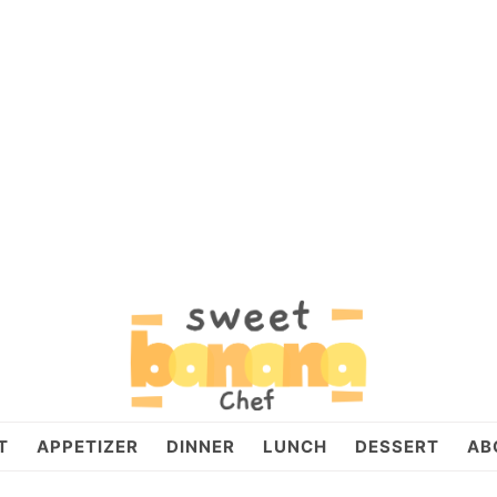
T
APPETIZER
DINNER
LUNCH
DESSERT
AB