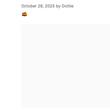
October 28, 2025
by
Dottie