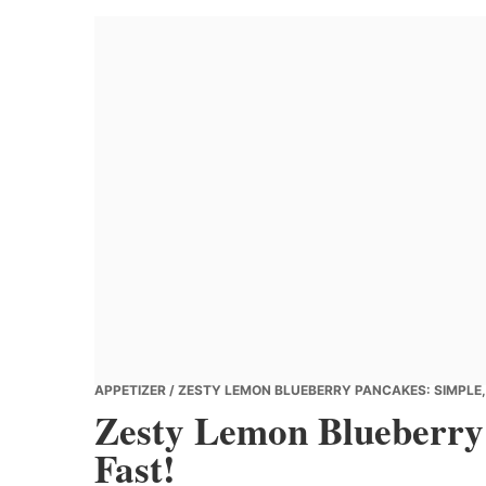
Banana
Chef
APPETIZER
/ ZESTY LEMON BLUEBERRY PANCAKES: SIMPLE, 
Zesty Lemon Blueberry 
Fast!