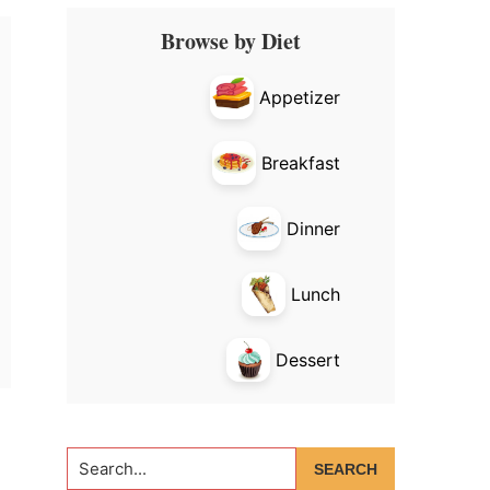
Primary
Browse by Diet
Sidebar
Appetizer
Breakfast
Dinner
Lunch
Dessert
Search...