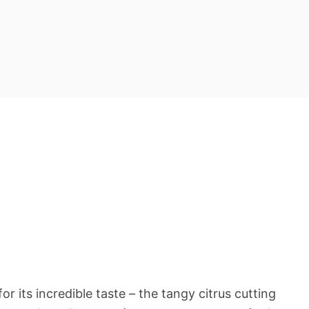
or its incredible taste – the tangy citrus cutting