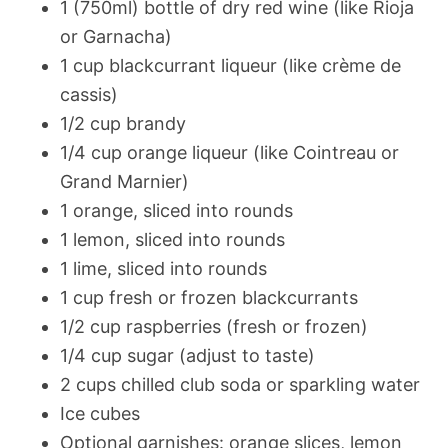
1 (750ml) bottle of dry red wine (like Rioja
or Garnacha)
1 cup blackcurrant liqueur (like crème de
cassis)
1/2 cup brandy
1/4 cup orange liqueur (like Cointreau or
Grand Marnier)
1 orange, sliced into rounds
1 lemon, sliced into rounds
1 lime, sliced into rounds
1 cup fresh or frozen blackcurrants
1/2 cup raspberries (fresh or frozen)
1/4 cup sugar (adjust to taste)
2 cups chilled club soda or sparkling water
Ice cubes
Optional garnishes: orange slices, lemon