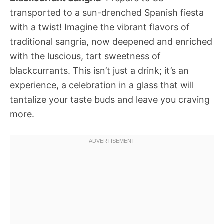
transported to a sun-drenched Spanish fiesta
with a twist! Imagine the vibrant flavors of
traditional sangria, now deepened and enriched
with the luscious, tart sweetness of
blackcurrants. This isn’t just a drink; it’s an
experience, a celebration in a glass that will
tantalize your taste buds and leave you craving
more.