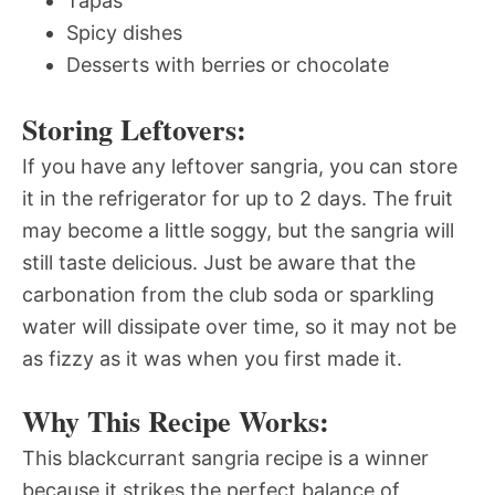
Tapas
Spicy dishes
Desserts with berries or chocolate
Storing Leftovers:
If you have any leftover sangria, you can store
it in the refrigerator for up to 2 days. The fruit
may become a little soggy, but the sangria will
still taste delicious. Just be aware that the
carbonation from the club soda or sparkling
water will dissipate over time, so it may not be
as fizzy as it was when you first made it.
Why This Recipe Works:
This blackcurrant sangria recipe is a winner
because it strikes the perfect balance of