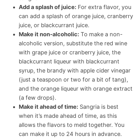
Add a splash of juice:
For extra flavor, you
can add a splash of orange juice, cranberry
juice, or blackcurrant juice.
Make it non-alcoholic:
To make a non-
alcoholic version, substitute the red wine
with grape juice or cranberry juice, the
blackcurrant liqueur with blackcurrant
syrup, the brandy with apple cider vinegar
(just a teaspoon or two for a bit of tang),
and the orange liqueur with orange extract
(a few drops).
Make it ahead of time:
Sangria is best
when it’s made ahead of time, as this
allows the flavors to meld together. You
can make it up to 24 hours in advance.