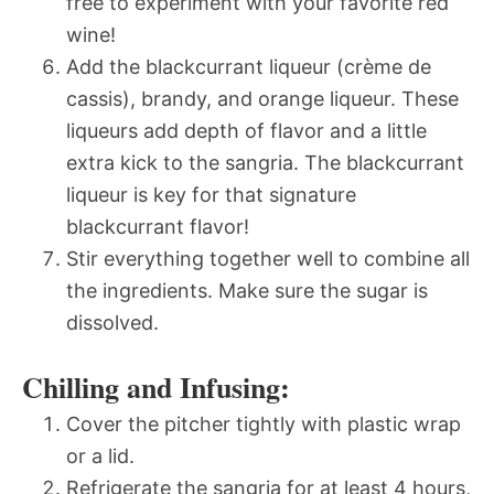
free to experiment with your favorite red
wine!
Add the blackcurrant liqueur (crème de
cassis), brandy, and orange liqueur. These
liqueurs add depth of flavor and a little
extra kick to the sangria. The blackcurrant
liqueur is key for that signature
blackcurrant flavor!
Stir everything together well to combine all
the ingredients. Make sure the sugar is
dissolved.
Chilling and Infusing:
Cover the pitcher tightly with plastic wrap
or a lid.
Refrigerate the sangria for at least 4 hours,