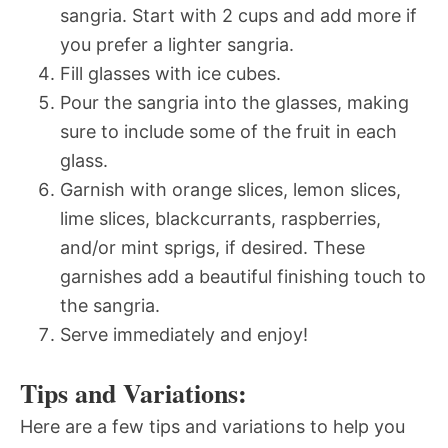
sangria. Start with 2 cups and add more if
you prefer a lighter sangria.
Fill glasses with ice cubes.
Pour the sangria into the glasses, making
sure to include some of the fruit in each
glass.
Garnish with orange slices, lemon slices,
lime slices, blackcurrants, raspberries,
and/or mint sprigs, if desired. These
garnishes add a beautiful finishing touch to
the sangria.
Serve immediately and enjoy!
Tips and Variations:
Here are a few tips and variations to help you