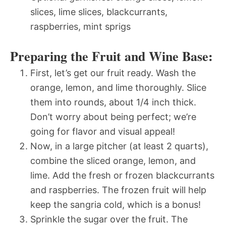
slices, lime slices, blackcurrants,
raspberries, mint sprigs
Preparing the Fruit and Wine Base:
First, let’s get our fruit ready. Wash the
orange, lemon, and lime thoroughly. Slice
them into rounds, about 1/4 inch thick.
Don’t worry about being perfect; we’re
going for flavor and visual appeal!
Now, in a large pitcher (at least 2 quarts),
combine the sliced orange, lemon, and
lime. Add the fresh or frozen blackcurrants
and raspberries. The frozen fruit will help
keep the sangria cold, which is a bonus!
Sprinkle the sugar over the fruit. The