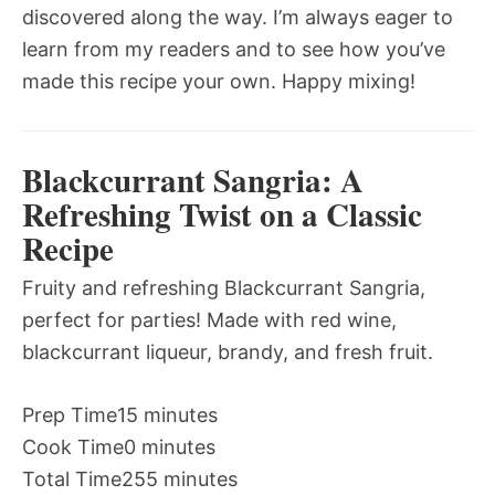
discovered along the way. I’m always eager to
learn from my readers and to see how you’ve
made this recipe your own. Happy mixing!
Blackcurrant Sangria: A
Refreshing Twist on a Classic
Recipe
Fruity and refreshing Blackcurrant Sangria,
perfect for parties! Made with red wine,
blackcurrant liqueur, brandy, and fresh fruit.
Prep Time
15 minutes
Cook Time
0 minutes
Total Time
255 minutes