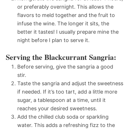
or preferably overnight. This allows the
flavors to meld together and the fruit to
infuse the wine. The longer it sits, the
better it tastes! I usually prepare mine the
night before I plan to serve it.
Serving the Blackcurrant Sangria:
Before serving, give the sangria a good
stir.
Taste the sangria and adjust the sweetness
if needed. If it’s too tart, add a little more
sugar, a tablespoon at a time, until it
reaches your desired sweetness.
Add the chilled club soda or sparkling
water. This adds a refreshing fizz to the