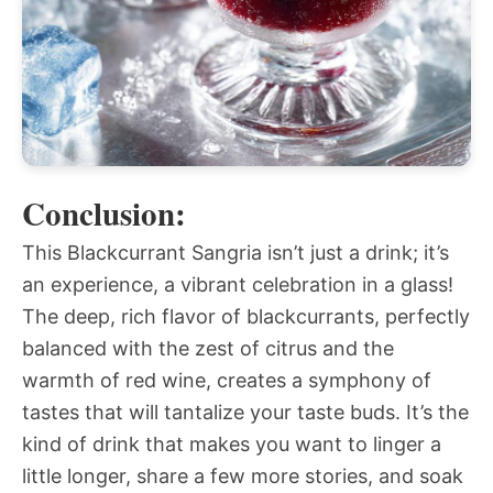
Conclusion:
This Blackcurrant Sangria isn’t just a drink; it’s
an experience, a vibrant celebration in a glass!
The deep, rich flavor of blackcurrants, perfectly
balanced with the zest of citrus and the
warmth of red wine, creates a symphony of
tastes that will tantalize your taste buds. It’s the
kind of drink that makes you want to linger a
little longer, share a few more stories, and soak