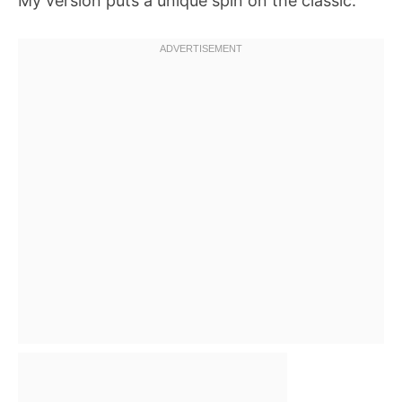
My version puts a unique spin on the classic.