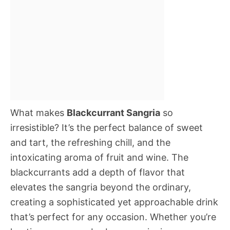
What makes
Blackcurrant Sangria
so
irresistible? It’s the perfect balance of sweet
and tart, the refreshing chill, and the
intoxicating aroma of fruit and wine. The
blackcurrants add a depth of flavor that
elevates the sangria beyond the ordinary,
creating a sophisticated yet approachable drink
that’s perfect for any occasion. Whether you’re