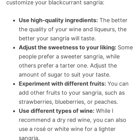
customize your blackcurrant sangria:
Use high-quality ingredients:
The better
the quality of your wine and liqueurs, the
better your sangria will taste.
Adjust the sweetness to your liking:
Some
people prefer a sweeter sangria, while
others prefer a tarter one. Adjust the
amount of sugar to suit your taste.
Experiment with different fruits:
You can
add other fruits to your sangria, such as
strawberries, blueberries, or peaches.
Use different types of wine:
While I
recommend a dry red wine, you can also
use a rosé or white wine for a lighter
sangria.