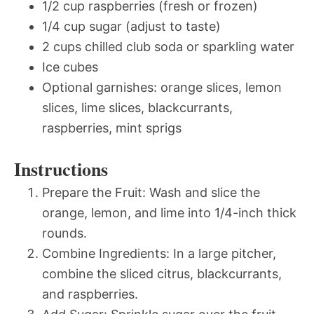
1/2 cup raspberries (fresh or frozen)
1/4 cup sugar (adjust to taste)
2 cups chilled club soda or sparkling water
Ice cubes
Optional garnishes: orange slices, lemon
slices, lime slices, blackcurrants,
raspberries, mint sprigs
Instructions
Prepare the Fruit: Wash and slice the
orange, lemon, and lime into 1/4-inch thick
rounds.
Combine Ingredients: In a large pitcher,
combine the sliced citrus, blackcurrants,
and raspberries.