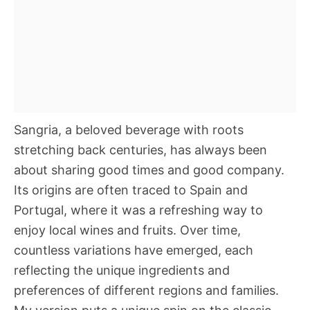
Sangria, a beloved beverage with roots
stretching back centuries, has always been
about sharing good times and good company.
Its origins are often traced to Spain and
Portugal, where it was a refreshing way to
enjoy local wines and fruits. Over time,
countless variations have emerged, each
reflecting the unique ingredients and
preferences of different regions and families.