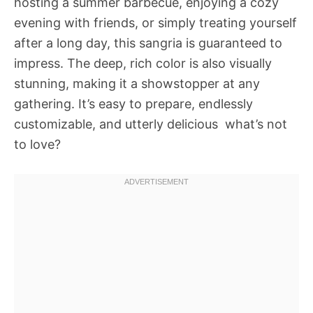
hosting a summer barbecue, enjoying a cozy
evening with friends, or simply treating yourself
after a long day, this sangria is guaranteed to
impress. The deep, rich color is also visually
stunning, making it a showstopper at any
gathering. It’s easy to prepare, endlessly
customizable, and utterly delicious  what’s not
to love?