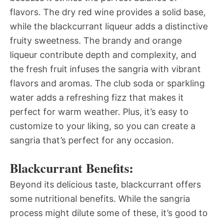
flavors. The dry red wine provides a solid base,
while the blackcurrant liqueur adds a distinctive
fruity sweetness. The brandy and orange
liqueur contribute depth and complexity, and
the fresh fruit infuses the sangria with vibrant
flavors and aromas. The club soda or sparkling
water adds a refreshing fizz that makes it
perfect for warm weather. Plus, it’s easy to
customize to your liking, so you can create a
sangria that’s perfect for any occasion.
Blackcurrant Benefits:
Beyond its delicious taste, blackcurrant offers
some nutritional benefits. While the sangria
process might dilute some of these, it’s good to