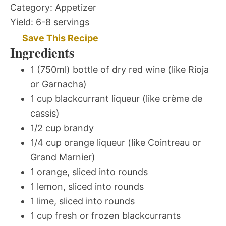
Category:
Appetizer
Yield:
6-8 servings
Save This Recipe
Ingredients
1 (750ml) bottle of dry red wine (like Rioja
or Garnacha)
1 cup blackcurrant liqueur (like crème de
cassis)
1/2 cup brandy
1/4 cup orange liqueur (like Cointreau or
Grand Marnier)
1 orange, sliced into rounds
1 lemon, sliced into rounds
1 lime, sliced into rounds
1 cup fresh or frozen blackcurrants