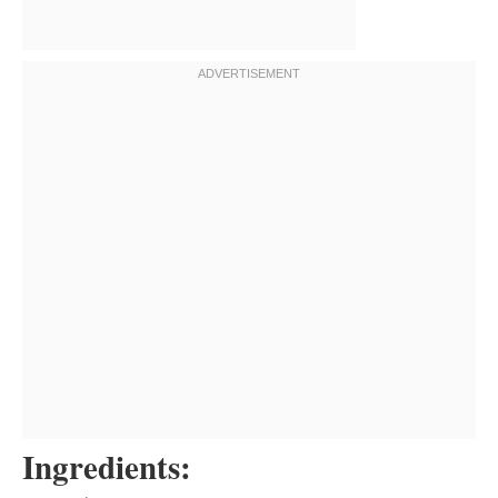
Ingredients: