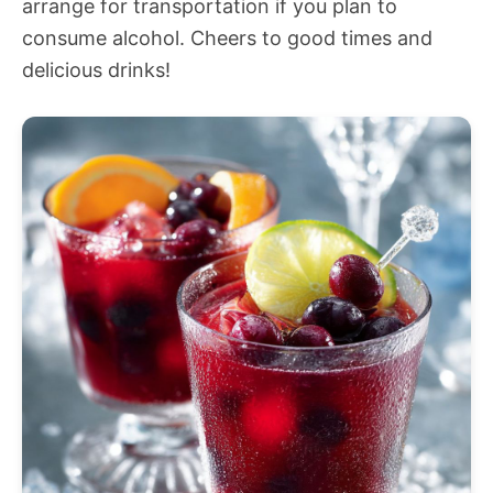
arrange for transportation if you plan to
consume alcohol. Cheers to good times and
delicious drinks!