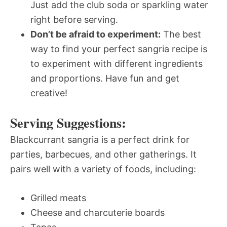
Just add the club soda or sparkling water
right before serving.
Don’t be afraid to experiment:
The best
way to find your perfect sangria recipe is
to experiment with different ingredients
and proportions. Have fun and get
creative!
Serving Suggestions:
Blackcurrant sangria is a perfect drink for
parties, barbecues, and other gatherings. It
pairs well with a variety of foods, including:
Grilled meats
Cheese and charcuterie boards