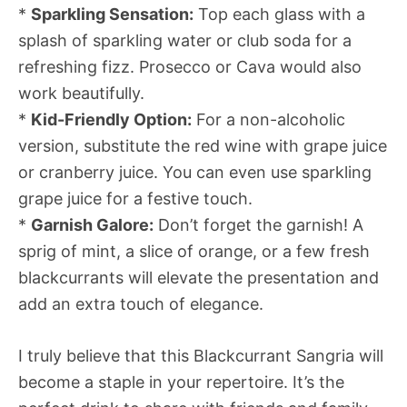
*
Sparkling Sensation:
Top each glass with a
splash of sparkling water or club soda for a
refreshing fizz. Prosecco or Cava would also
work beautifully.
*
Kid-Friendly Option:
For a non-alcoholic
version, substitute the red wine with grape juice
or cranberry juice. You can even use sparkling
grape juice for a festive touch.
*
Garnish Galore:
Don’t forget the garnish! A
sprig of mint, a slice of orange, or a few fresh
blackcurrants will elevate the presentation and
add an extra touch of elegance.
I truly believe that this Blackcurrant Sangria will
become a staple in your repertoire. It’s the