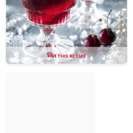
THIS RECIPE