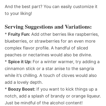
And the best part? You can easily customize it
to your liking!
Serving Suggestions and Variations:
*
Fruity Fun:
Add other berries like raspberries,
blueberries, or strawberries for an even more
complex flavor profile. A handful of sliced
peaches or nectarines would also be divine.
*
Spice it Up:
For a winter warmer, try adding a
cinnamon stick or a star anise to the sangria
while it’s chilling. A touch of cloves would also
add a lovely depth.
*
Boozy Boost:
If you want to kick things up a
notch, add a splash of brandy or orange liqueur.
Just be mindful of the alcohol content!