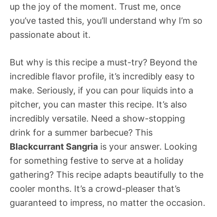
up the joy of the moment. Trust me, once
you’ve tasted this, you’ll understand why I’m so
passionate about it.
But why is this recipe a must-try? Beyond the
incredible flavor profile, it’s incredibly easy to
make. Seriously, if you can pour liquids into a
pitcher, you can master this recipe. It’s also
incredibly versatile. Need a show-stopping
drink for a summer barbecue? This
Blackcurrant Sangria
is your answer. Looking
for something festive to serve at a holiday
gathering? This recipe adapts beautifully to the
cooler months. It’s a crowd-pleaser that’s
guaranteed to impress, no matter the occasion.