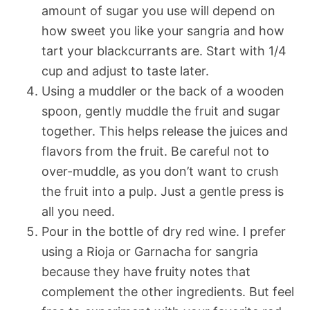
amount of sugar you use will depend on
how sweet you like your sangria and how
tart your blackcurrants are. Start with 1/4
cup and adjust to taste later.
Using a muddler or the back of a wooden
spoon, gently muddle the fruit and sugar
together. This helps release the juices and
flavors from the fruit. Be careful not to
over-muddle, as you don’t want to crush
the fruit into a pulp. Just a gentle press is
all you need.
Pour in the bottle of dry red wine. I prefer
using a Rioja or Garnacha for sangria
because they have fruity notes that
complement the other ingredients. But feel