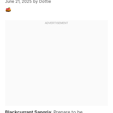
June 21, 2025
by
Dottie
Blackcurrant Sangria
: Prepare to be