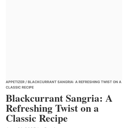
APPETIZER
/ BLACKCURRANT SANGRIA: A REFRESHING TWIST ON A
CLASSIC RECIPE
Blackcurrant Sangria: A
Refreshing Twist on a
Classic Recipe