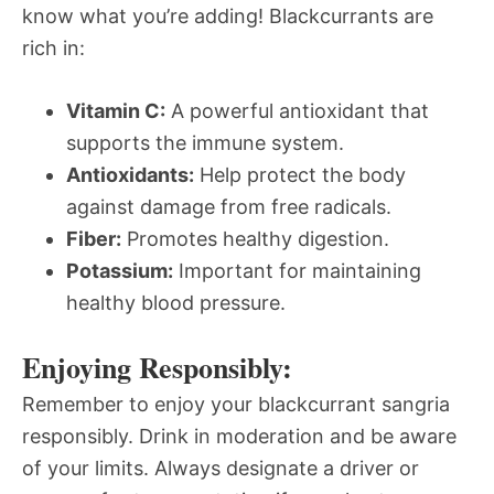
know what you’re adding! Blackcurrants are
rich in:
Vitamin C:
A powerful antioxidant that
supports the immune system.
Antioxidants:
Help protect the body
against damage from free radicals.
Fiber:
Promotes healthy digestion.
Potassium:
Important for maintaining
healthy blood pressure.
Enjoying Responsibly:
Remember to enjoy your blackcurrant sangria
responsibly. Drink in moderation and be aware
of your limits. Always designate a driver or