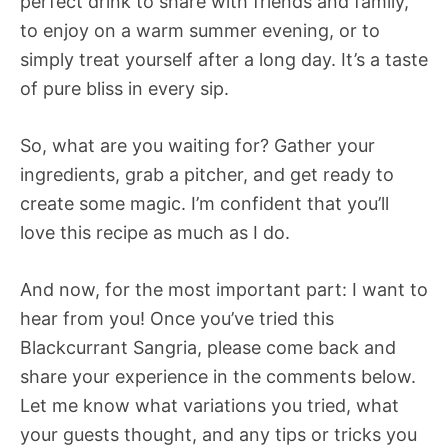
perfect drink to share with friends and family,
to enjoy on a warm summer evening, or to
simply treat yourself after a long day. It’s a taste
of pure bliss in every sip.
So, what are you waiting for? Gather your
ingredients, grab a pitcher, and get ready to
create some magic. I’m confident that you’ll
love this recipe as much as I do.
And now, for the most important part: I want to
hear from you! Once you’ve tried this
Blackcurrant Sangria, please come back and
share your experience in the comments below.
Let me know what variations you tried, what
your guests thought, and any tips or tricks you