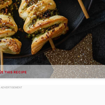
THIS RECIPE