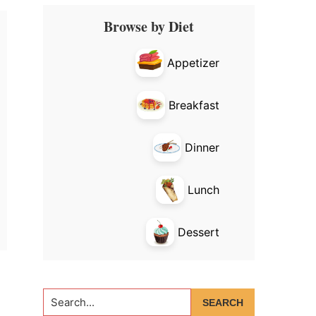
Primary
Browse by Diet
Sidebar
Appetizer
Breakfast
Dinner
Lunch
Dessert
Search...