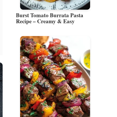
Burst Tomato Burrata Pasta
Recipe – Creamy & Easy