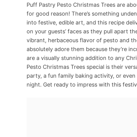
Puff Pastry Pesto Christmas Trees are abo
for good reason! There’s something undeni
into festive, edible art, and this recipe de
on your guests’ faces as they pull apart th
vibrant, herbaceous flavor of pesto and th
absolutely adore them because they’re incr
are a visually stunning addition to any Ch
Pesto Christmas Trees special is their versa
party, a fun family baking activity, or eve
night. Get ready to impress with this festiv