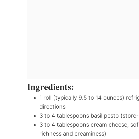
Ingredients:
1 roll (typically 9.5 to 14 ounces) re
directions
3 to 4 tablespoons basil pesto (sto
3 to 4 tablespoons cream cheese, sof
richness and creaminess)