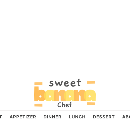
T
APPETIZER
DINNER
LUNCH
DESSERT
AB