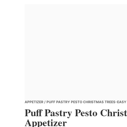
Banana
Chef
APPETIZER
/ PUFF PASTRY PESTO CHRISTMAS TREES-EASY 
Puff Pastry Pesto Chris
Appetizer