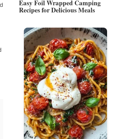
Easy Foil Wrapped Camping
nd
Recipes for Delicious Meals
t
d