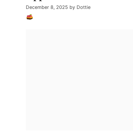
December 8, 2025
by
Dottie