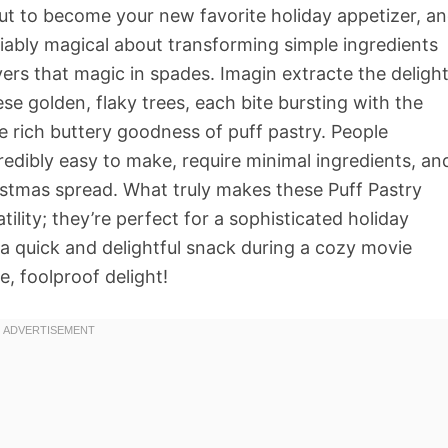
ut to become your new favorite holiday appetizer, a
ably magical about transforming simple ingredients
livers that magic in spades. Imagin extracte the deligh
ese golden, flaky trees, each bite bursting with the
e rich buttery goodness of puff pastry. People
edibly easy to make, require minimal ingredients, an
ristmas spread. What truly makes these Puff Pastry
tility; they’re perfect for a sophisticated holiday
n a quick and delightful snack during a cozy movie
e, foolproof delight!