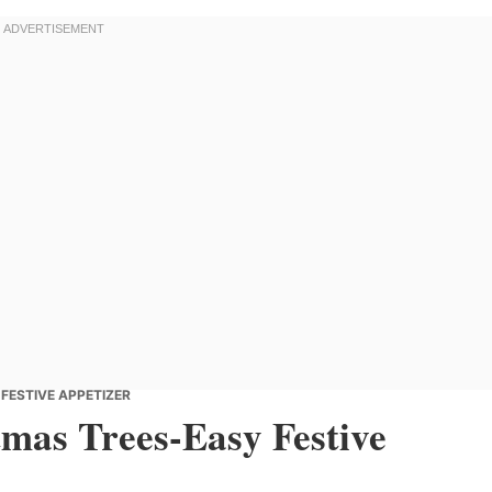
FESTIVE APPETIZER
tmas Trees-Easy Festive