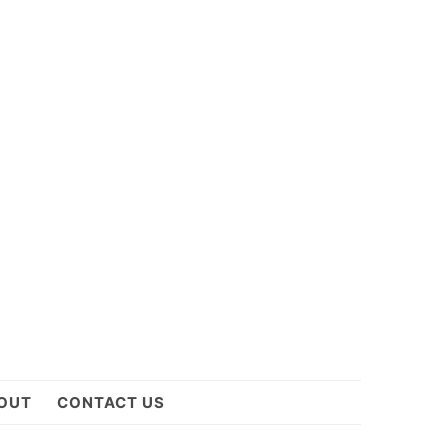
OUT
CONTACT US