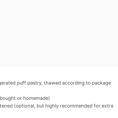
frigerated puff pastry, thawed according to package
re-bought or homemade)
tened (optional, but highly recommended for extra