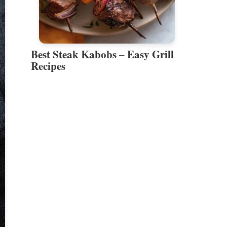
Best Steak Kabobs – Easy Grill
Recipes