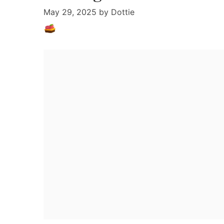
May 29, 2025
by
Dottie