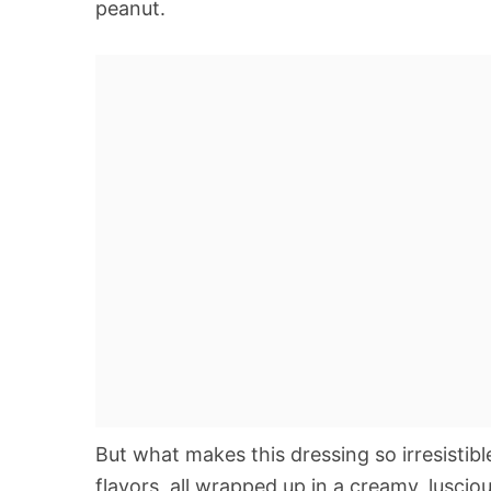
peanut.
But what makes this dressing so irresistibl
flavors, all wrapped up in a creamy, luscio