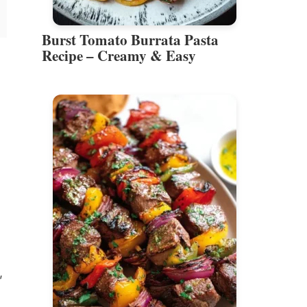
Burst Tomato Burrata Pasta
Recipe – Creamy & Easy
,