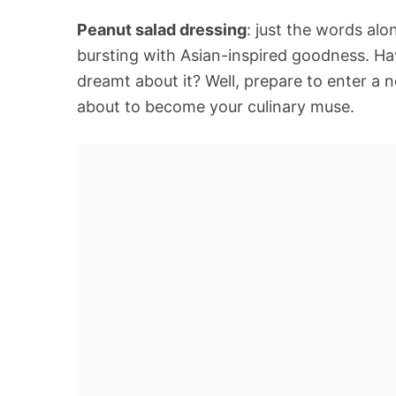
Peanut salad dressing
: just the words alo
bursting with Asian-inspired goodness. Ha
dreamt about it? Well, prepare to enter a 
about to become your culinary muse.