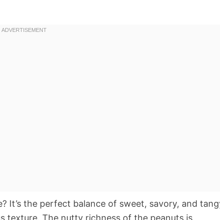
e? It’s the perfect balance of sweet, savory, and tang
us texture. The nutty richness of the peanuts is