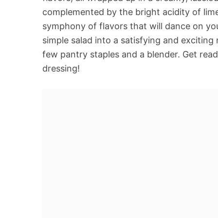
complemented by the bright acidity of lime j
symphony of flavors that will dance on you
simple salad into a satisfying and exciting m
few pantry staples and a blender. Get read
dressing!