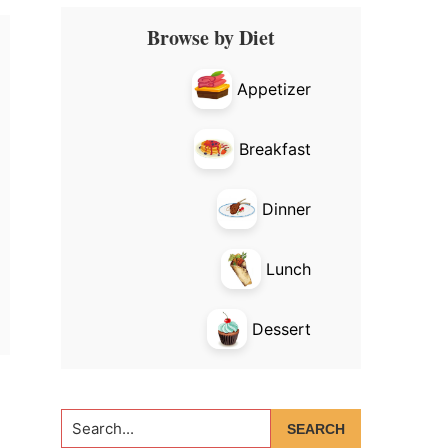
Primary
Browse by Diet
Sidebar
Appetizer
Breakfast
Dinner
Lunch
Dessert
Search...