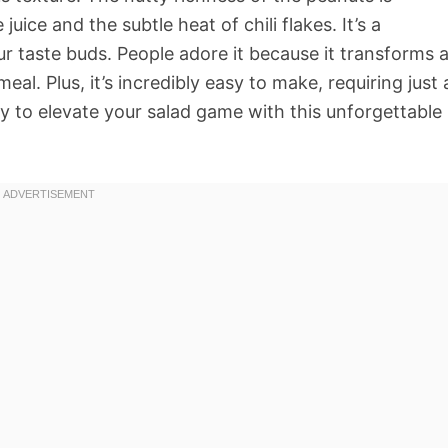
uice and the subtle heat of chili flakes. It’s a
r taste buds. People adore it because it transforms 
eal. Plus, it’s incredibly easy to make, requiring just 
y to elevate your salad game with this unforgettable