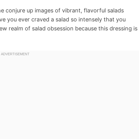
ne conjure up images of vibrant, flavorful salads
ve you ever craved a salad so intensely that you
new realm of salad obsession because this dressing is