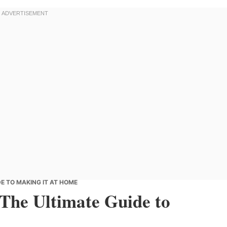
E TO MAKING IT AT HOME
 The Ultimate Guide to