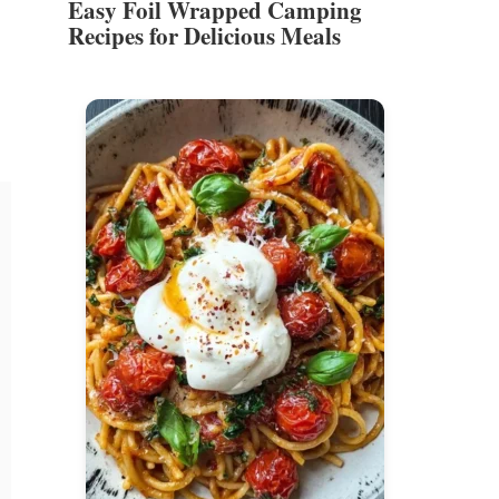
Easy Foil Wrapped Camping
Recipes for Delicious Meals