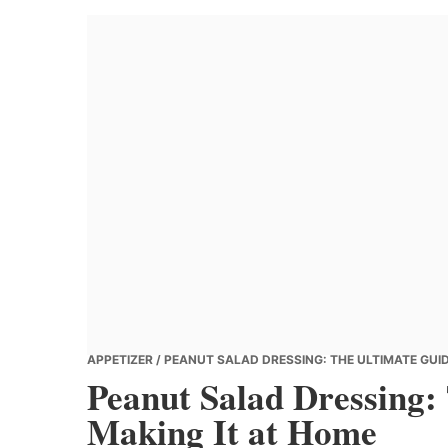
Banana
Chef
APPETIZER
/ PEANUT SALAD DRESSING: THE ULTIMATE GUID
Peanut Salad Dressing:
Making It at Home