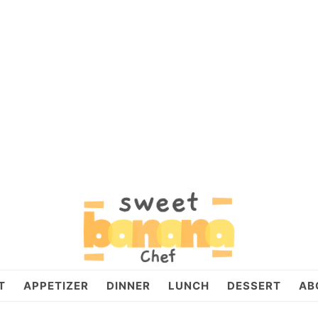
T
APPETIZER
DINNER
LUNCH
DESSERT
AB