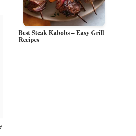
Best Steak Kabobs – Easy Grill
Recipes
y