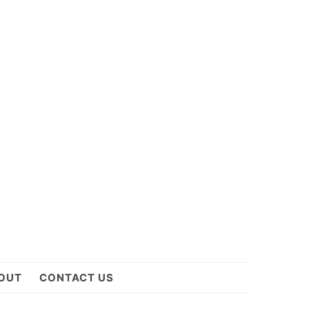
OUT
CONTACT US