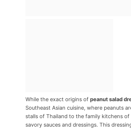
While the exact origins of
peanut salad dr
Southeast Asian cuisine, where peanuts are
stalls of Thailand to the family kitchens o
savory sauces and dressings. This dressing