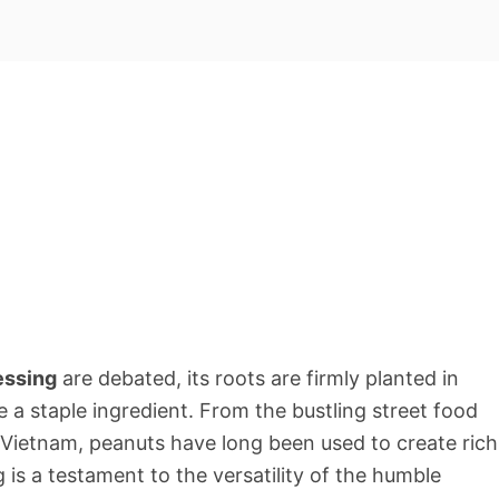
essing
are debated, its roots are firmly planted in
 a staple ingredient. From the bustling street food
f Vietnam, peanuts have long been used to create rich
 is a testament to the versatility of the humble