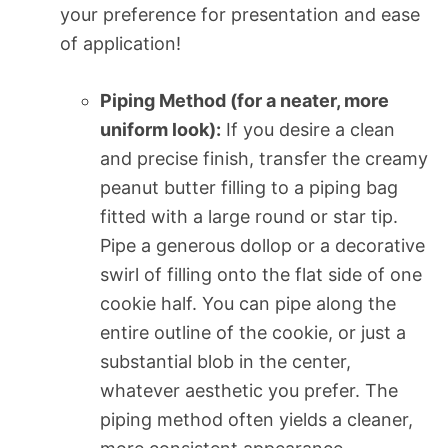
your preference for presentation and ease
of application!
Piping Method (for a neater, more
uniform look):
If you desire a clean
and precise finish, transfer the creamy
peanut butter filling to a piping bag
fitted with a large round or star tip.
Pipe a generous dollop or a decorative
swirl of filling onto the flat side of one
cookie half. You can pipe along the
entire outline of the cookie, or just a
substantial blob in the center,
whatever aesthetic you prefer. The
piping method often yields a cleaner,