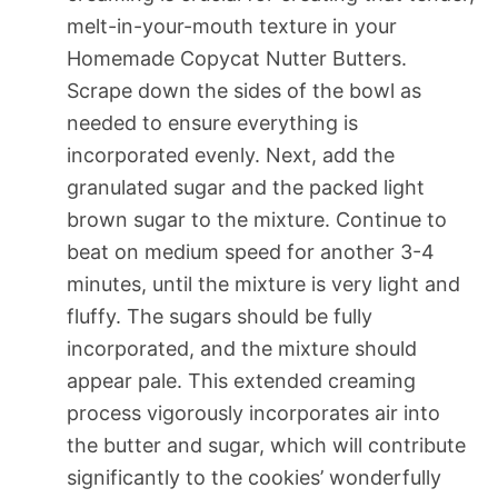
melt-in-your-mouth texture in your
Homemade Copycat Nutter Butters.
Scrape down the sides of the bowl as
needed to ensure everything is
incorporated evenly. Next, add the
granulated sugar and the packed light
brown sugar to the mixture. Continue to
beat on medium speed for another 3-4
minutes, until the mixture is very light and
fluffy. The sugars should be fully
incorporated, and the mixture should
appear pale. This extended creaming
process vigorously incorporates air into
the butter and sugar, which will contribute
significantly to the cookies’ wonderfully