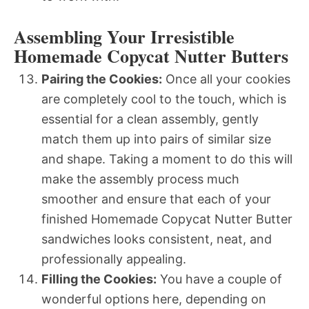
Assembling Your Irresistible
Homemade Copycat Nutter Butters
Pairing the Cookies:
Once all your cookies
are completely cool to the touch, which is
essential for a clean assembly, gently
match them up into pairs of similar size
and shape. Taking a moment to do this will
make the assembly process much
smoother and ensure that each of your
finished Homemade Copycat Nutter Butter
sandwiches looks consistent, neat, and
professionally appealing.
Filling the Cookies:
You have a couple of
wonderful options here, depending on