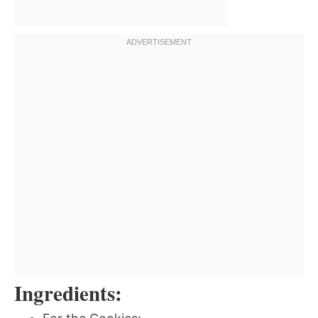
Ingredients: