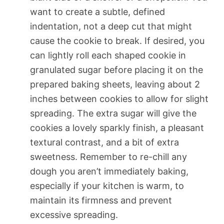
want to create a subtle, defined
indentation, not a deep cut that might
cause the cookie to break. If desired, you
can lightly roll each shaped cookie in
granulated sugar before placing it on the
prepared baking sheets, leaving about 2
inches between cookies to allow for slight
spreading. The extra sugar will give the
cookies a lovely sparkly finish, a pleasant
textural contrast, and a bit of extra
sweetness. Remember to re-chill any
dough you aren’t immediately baking,
especially if your kitchen is warm, to
maintain its firmness and prevent
excessive spreading.