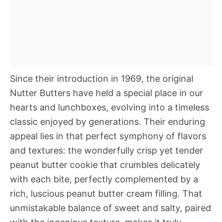
Since their introduction in 1969, the original
Nutter Butters have held a special place in our
hearts and lunchboxes, evolving into a timeless
classic enjoyed by generations. Their enduring
appeal lies in that perfect symphony of flavors
and textures: the wonderfully crisp yet tender
peanut butter cookie that crumbles delicately
with each bite, perfectly complemented by a
rich, luscious peanut butter cream filling. That
unmistakable balance of sweet and salty, paired