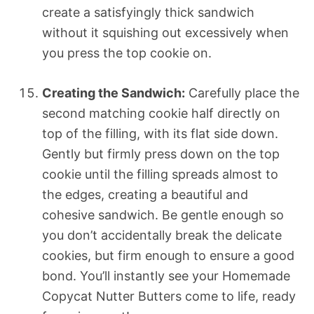
create a satisfyingly thick sandwich
without it squishing out excessively when
you press the top cookie on.
Creating the Sandwich:
Carefully place the
second matching cookie half directly on
top of the filling, with its flat side down.
Gently but firmly press down on the top
cookie until the filling spreads almost to
the edges, creating a beautiful and
cohesive sandwich. Be gentle enough so
you don’t accidentally break the delicate
cookies, but firm enough to ensure a good
bond. You’ll instantly see your Homemade
Copycat Nutter Butters come to life, ready