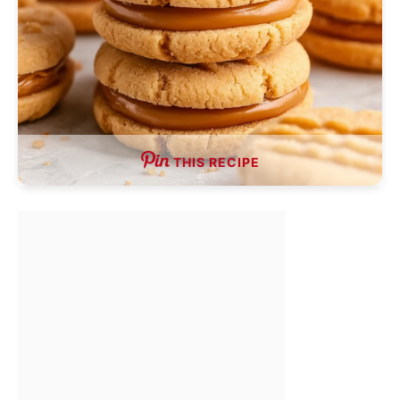
THIS RECIPE