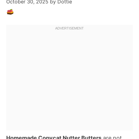
October 30, 2025
by
Dottie
Homemade Copycat Nutter Butters
are not