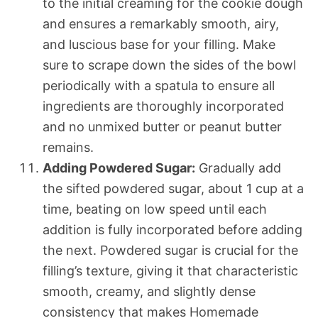
to the initial creaming for the cookie dough
and ensures a remarkably smooth, airy,
and luscious base for your filling. Make
sure to scrape down the sides of the bowl
periodically with a spatula to ensure all
ingredients are thoroughly incorporated
and no unmixed butter or peanut butter
remains.
Adding Powdered Sugar:
Gradually add
the sifted powdered sugar, about 1 cup at a
time, beating on low speed until each
addition is fully incorporated before adding
the next. Powdered sugar is crucial for the
filling’s texture, giving it that characteristic
smooth, creamy, and slightly dense
consistency that makes Homemade