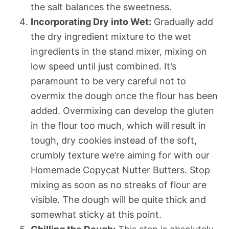
the salt balances the sweetness.
Incorporating Dry into Wet:
Gradually add
the dry ingredient mixture to the wet
ingredients in the stand mixer, mixing on
low speed until just combined. It’s
paramount to be very careful not to
overmix the dough once the flour has been
added. Overmixing can develop the gluten
in the flour too much, which will result in
tough, dry cookies instead of the soft,
crumbly texture we’re aiming for with our
Homemade Copycat Nutter Butters. Stop
mixing as soon as no streaks of flour are
visible. The dough will be quite thick and
somewhat sticky at this point.