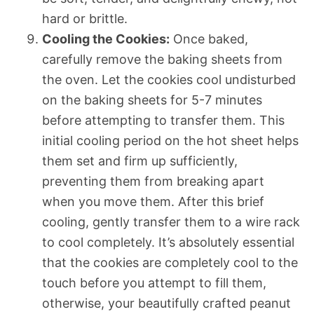
hard or brittle.
Cooling the Cookies:
Once baked,
carefully remove the baking sheets from
the oven. Let the cookies cool undisturbed
on the baking sheets for 5-7 minutes
before attempting to transfer them. This
initial cooling period on the hot sheet helps
them set and firm up sufficiently,
preventing them from breaking apart
when you move them. After this brief
cooling, gently transfer them to a wire rack
to cool completely. It’s absolutely essential
that the cookies are completely cool to the
touch before you attempt to fill them,
otherwise, your beautifully crafted peanut