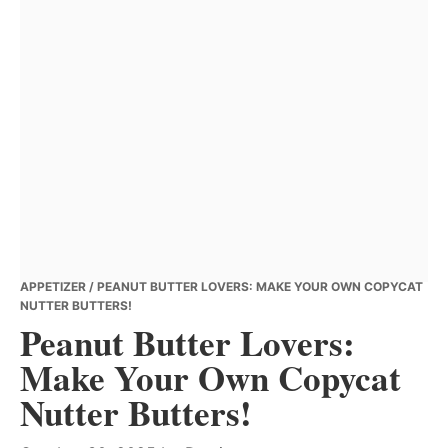
APPETIZER
/ PEANUT BUTTER LOVERS: MAKE YOUR OWN COPYCAT
NUTTER BUTTERS!
Peanut Butter Lovers:
Make Your Own Copycat
Nutter Butters!