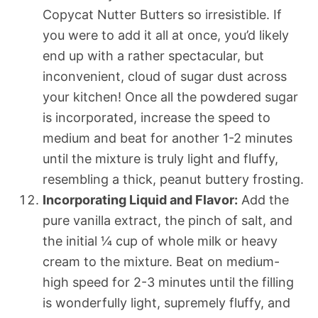
Copycat Nutter Butters so irresistible. If
you were to add it all at once, you’d likely
end up with a rather spectacular, but
inconvenient, cloud of sugar dust across
your kitchen! Once all the powdered sugar
is incorporated, increase the speed to
medium and beat for another 1-2 minutes
until the mixture is truly light and fluffy,
resembling a thick, peanut buttery frosting.
Incorporating Liquid and Flavor:
Add the
pure vanilla extract, the pinch of salt, and
the initial ¼ cup of whole milk or heavy
cream to the mixture. Beat on medium-
high speed for 2-3 minutes until the filling
is wonderfully light, supremely fluffy, and