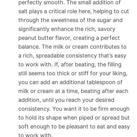
perfectly smooth. The small addition of
salt plays a critical role here, helping to cut
through the sweetness of the sugar and
significantly enhance the rich, savory
peanut butter flavor, creating a perfect
balance. The milk or cream contributes to
a rich, spreadable consistency that’s easy
to work with. If, after beating, the filling
still seems too thick or stiff for your liking,
you can add an additional tablespoon of
milk or cream at a time, beating after each
addition, until you reach your desired
consistency. You want it to be firm enough
to hold its shape when piped or spread but
soft enough to be pleasant to eat and easy
to work with.