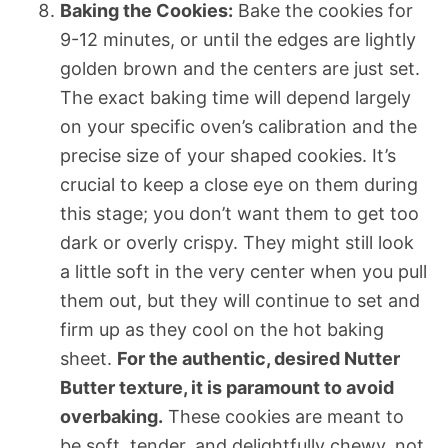
Baking the Cookies:
Bake the cookies for
9-12 minutes, or until the edges are lightly
golden brown and the centers are just set.
The exact baking time will depend largely
on your specific oven’s calibration and the
precise size of your shaped cookies. It’s
crucial to keep a close eye on them during
this stage; you don’t want them to get too
dark or overly crispy. They might still look
a little soft in the very center when you pull
them out, but they will continue to set and
firm up as they cool on the hot baking
sheet.
For the authentic, desired Nutter
Butter texture, it is paramount to avoid
overbaking.
These cookies are meant to
be soft, tender, and delightfully chewy, not