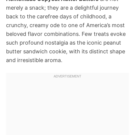
merely a snack; they are a delightful journey
back to the carefree days of childhood, a
crunchy, creamy ode to one of America’s most
beloved flavor combinations. Few treats evoke
such profound nostalgia as the iconic peanut
butter sandwich cookie, with its distinct shape
and irresistible aroma.