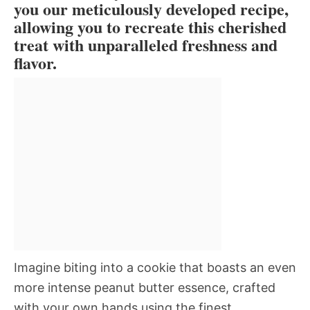
you our meticulously developed recipe,
allowing you to recreate this cherished
treat with unparalleled freshness and
flavor.
Imagine biting into a cookie that boasts an even
more intense peanut butter essence, crafted
with your own hands using the finest