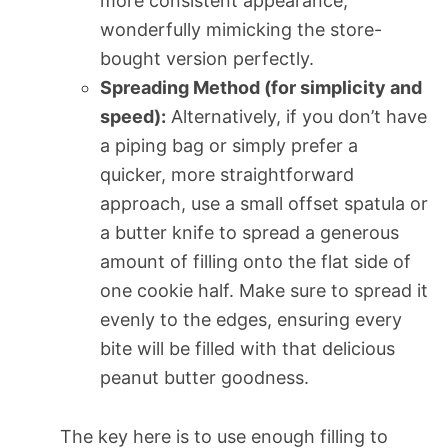
more consistent appearance,
wonderfully mimicking the store-
bought version perfectly.
Spreading Method (for simplicity and
speed):
Alternatively, if you don’t have
a piping bag or simply prefer a
quicker, more straightforward
approach, use a small offset spatula or
a butter knife to spread a generous
amount of filling onto the flat side of
one cookie half. Make sure to spread it
evenly to the edges, ensuring every
bite will be filled with that delicious
peanut butter goodness.
The key here is to use enough filling to