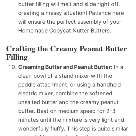
butter filling will melt and slide right off,
creating a messy situation! Patience here
will ensure the perfect assembly of your
Homemade Copycat Nutter Butters.
Crafting the Creamy Peanut Butter
Filling
Creaming Butter and Peanut Butter:
In a
clean bowl of a stand mixer with the
paddle attachment, or using a handheld
electric mixer, combine the softened
unsalted butter and the creamy peanut
butter. Beat on medium speed for 2-3
minutes until the mixture is very light and
wonderfully fluffy. This step is quite similar