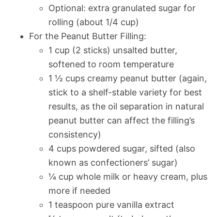
Optional: extra granulated sugar for
rolling (about 1/4 cup)
For the Peanut Butter Filling:
1 cup (2 sticks) unsalted butter,
softened to room temperature
1 ½ cups creamy peanut butter (again,
stick to a shelf-stable variety for best
results, as the oil separation in natural
peanut butter can affect the filling’s
consistency)
4 cups powdered sugar, sifted (also
known as confectioners’ sugar)
¼ cup whole milk or heavy cream, plus
more if needed
1 teaspoon pure vanilla extract