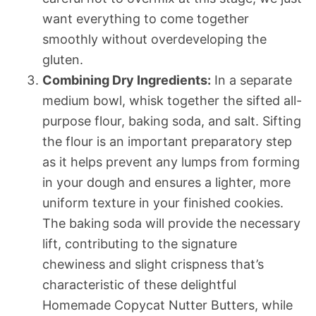
want everything to come together
smoothly without overdeveloping the
gluten.
Combining Dry Ingredients:
In a separate
medium bowl, whisk together the sifted all-
purpose flour, baking soda, and salt. Sifting
the flour is an important preparatory step
as it helps prevent any lumps from forming
in your dough and ensures a lighter, more
uniform texture in your finished cookies.
The baking soda will provide the necessary
lift, contributing to the signature
chewiness and slight crispness that’s
characteristic of these delightful
Homemade Copycat Nutter Butters, while