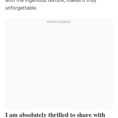
with the ingenious texture, makes it truly
unforgettable.
I am absolutely thrilled to share with