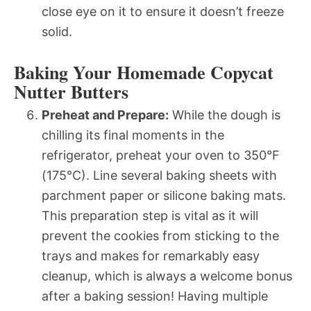
close eye on it to ensure it doesn’t freeze
solid.
Baking Your Homemade Copycat
Nutter Butters
Preheat and Prepare:
While the dough is
chilling its final moments in the
refrigerator, preheat your oven to 350°F
(175°C). Line several baking sheets with
parchment paper or silicone baking mats.
This preparation step is vital as it will
prevent the cookies from sticking to the
trays and makes for remarkably easy
cleanup, which is always a welcome bonus
after a baking session! Having multiple