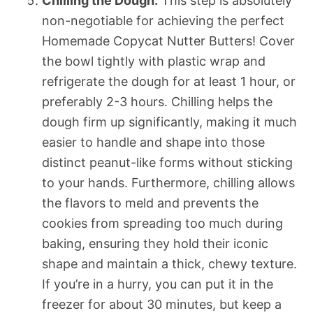
Chilling the Dough:
This step is absolutely
non-negotiable for achieving the perfect
Homemade Copycat Nutter Butters! Cover
the bowl tightly with plastic wrap and
refrigerate the dough for at least 1 hour, or
preferably 2-3 hours. Chilling helps the
dough firm up significantly, making it much
easier to handle and shape into those
distinct peanut-like forms without sticking
to your hands. Furthermore, chilling allows
the flavors to meld and prevents the
cookies from spreading too much during
baking, ensuring they hold their iconic
shape and maintain a thick, chewy texture.
If you’re in a hurry, you can put it in the
freezer for about 30 minutes, but keep a