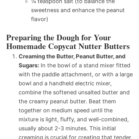
¼ teaspoon salt (to balance the
sweetness and enhance the peanut
flavor)
Preparing the Dough for Your
Homemade Copycat Nutter Butters
Creaming the Butter, Peanut Butter, and
Sugars:
In the bowl of a stand mixer fitted
with the paddle attachment, or with a large
bowl and a handheld electric mixer,
combine the softened unsalted butter and
the creamy peanut butter. Beat them
together on medium speed until the
mixture is light, fluffy, and well-combined,
usually about 2-3 minutes. This initial
creaming is crucial for creating that tender,