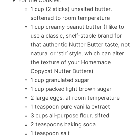
For the Cookies:
1 cup (2 sticks) unsalted butter,
softened to room temperature
1 cup creamy peanut butter (I like to
use a classic, shelf-stable brand for
that authentic Nutter Butter taste, not
natural or ‘stir’ style, which can alter
the texture of your Homemade
Copycat Nutter Butters)
1 cup granulated sugar
1 cup packed light brown sugar
2 large eggs, at room temperature
1 teaspoon pure vanilla extract
3 cups all-purpose flour, sifted
2 teaspoons baking soda
1 teaspoon salt