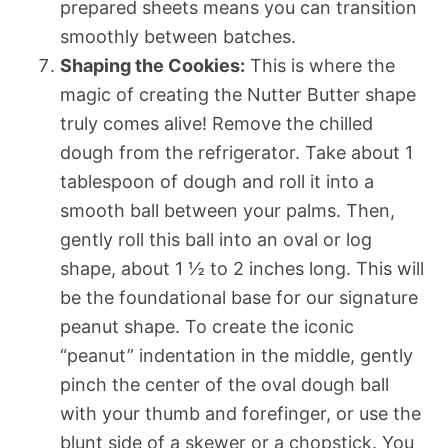
prepared sheets means you can transition
smoothly between batches.
Shaping the Cookies:
This is where the
magic of creating the Nutter Butter shape
truly comes alive! Remove the chilled
dough from the refrigerator. Take about 1
tablespoon of dough and roll it into a
smooth ball between your palms. Then,
gently roll this ball into an oval or log
shape, about 1 ½ to 2 inches long. This will
be the foundational base for our signature
peanut shape. To create the iconic
“peanut” indentation in the middle, gently
pinch the center of the oval dough ball
with your thumb and forefinger, or use the
blunt side of a skewer or a chopstick. You