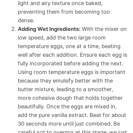
light and airy texture once baked,
preventing them from becoming too
dense.
Adding Wet Ingredients:
With the mixer on
low speed, add the two large room
temperature eggs, one at a time, beating
well after each addition. Ensure each egg is
fully incorporated before adding the next.
Using room temperature eggs is important
because they emulsify better with the
butter mixture, leading to a smoother,
more cohesive dough that holds together
beautifully. Once the eggs are mixed in,
add the pure vanilla extract. Beat for about
30 seconds more until just combined. Be
careful not to overmix at this stage; we just