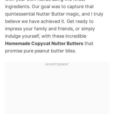
ingredients. Our goal was to capture that
quintessential Nutter Butter magic, and I truly
believe we have achieved it. Get ready to
impress your family and friends, or simply
indulge yourself, with these incredible
Homemade Copycat Nutter Butters
that
promise pure peanut butter bliss.