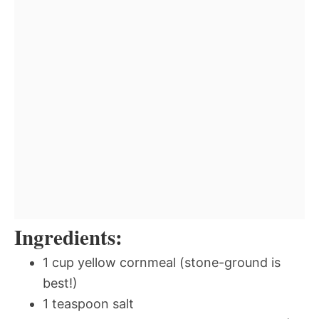
Ingredients:
1 cup yellow cornmeal (stone-ground is
best!)
1 teaspoon salt