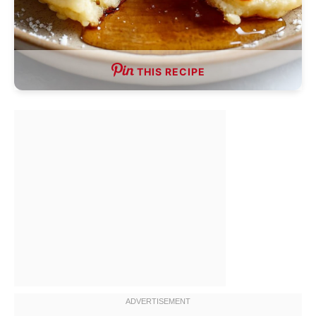
THIS RECIPE