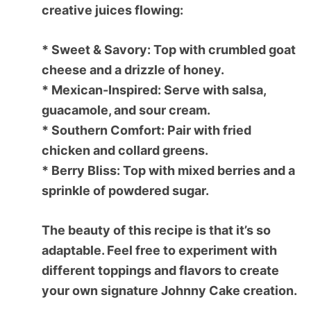
creative juices flowing:
*
Sweet & Savory:
Top with crumbled goat
cheese and a drizzle of honey.
*
Mexican-Inspired:
Serve with salsa,
guacamole, and sour cream.
*
Southern Comfort:
Pair with fried
chicken and collard greens.
*
Berry Bliss:
Top with mixed berries and a
sprinkle of powdered sugar.
The beauty of this recipe is that it’s so
adaptable. Feel free to experiment with
different toppings and flavors to create
your own signature Johnny Cake creation.