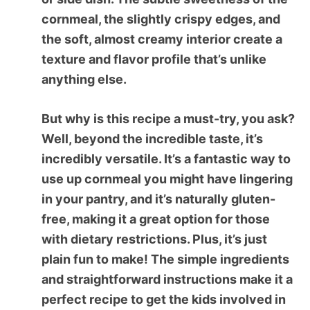
cornmeal, the slightly crispy edges, and
the soft, almost creamy interior create a
texture and flavor profile that’s unlike
anything else.
But why is this recipe a must-try, you ask?
Well, beyond the incredible taste, it’s
incredibly versatile. It’s a fantastic way to
use up cornmeal you might have lingering
in your pantry, and it’s naturally gluten-
free, making it a great option for those
with dietary restrictions. Plus, it’s just
plain fun to make! The simple ingredients
and straightforward instructions make it a
perfect recipe to get the kids involved in