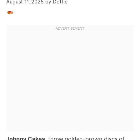
August 11, 2025
by
Dottie
Johnny Cakes
, those golden-brown discs of