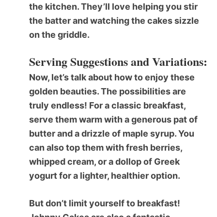
the kitchen. They’ll love helping you stir
the batter and watching the cakes sizzle
on the griddle.
Serving Suggestions and Variations:
Now, let’s talk about how to enjoy these
golden beauties. The possibilities are
truly endless! For a classic breakfast,
serve them warm with a generous pat of
butter and a drizzle of maple syrup. You
can also top them with fresh berries,
whipped cream, or a dollop of Greek
yogurt for a lighter, healthier option.
But don’t limit yourself to breakfast!