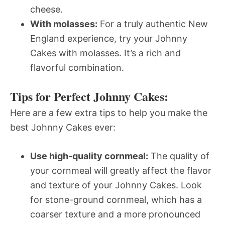
cheese.
With molasses:
For a truly authentic New
England experience, try your Johnny
Cakes with molasses. It’s a rich and
flavorful combination.
Tips for Perfect Johnny Cakes:
Here are a few extra tips to help you make the
best Johnny Cakes ever:
Use high-quality cornmeal:
The quality of
your cornmeal will greatly affect the flavor
and texture of your Johnny Cakes. Look
for stone-ground cornmeal, which has a
coarser texture and a more pronounced