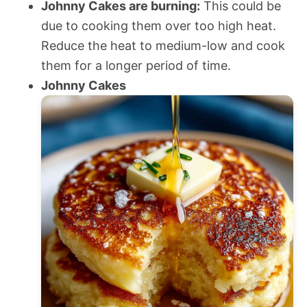
Johnny Cakes are burning:
This could be
due to cooking them over too high heat.
Reduce the heat to medium-low and cook
them for a longer period of time.
Johnny Cakes