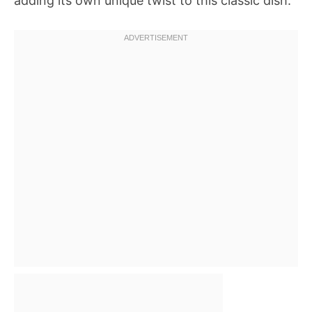
adding its own unique twist to this classic dish.