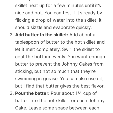
skillet heat up for a few minutes until it’s
nice and hot. You can test if it’s ready by
flicking a drop of water into the skillet; it
should sizzle and evaporate quickly.
Add butter to the skillet:
Add about a
tablespoon of butter to the hot skillet and
let it melt completely. Swirl the skillet to
coat the bottom evenly. You want enough
butter to prevent the Johnny Cakes from
sticking, but not so much that they’re
swimming in grease. You can also use oil,
but I find that butter gives the best flavor.
Pour the batter:
Pour about 1/4 cup of
batter into the hot skillet for each Johnny
Cake. Leave some space between each