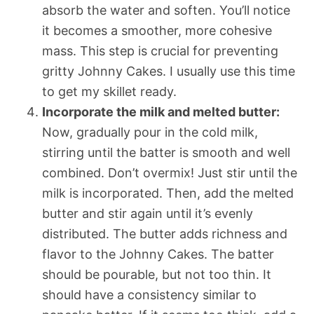
absorb the water and soften. You’ll notice
it becomes a smoother, more cohesive
mass. This step is crucial for preventing
gritty Johnny Cakes. I usually use this time
to get my skillet ready.
Incorporate the milk and melted butter:
Now, gradually pour in the cold milk,
stirring until the batter is smooth and well
combined. Don’t overmix! Just stir until the
milk is incorporated. Then, add the melted
butter and stir again until it’s evenly
distributed. The butter adds richness and
flavor to the Johnny Cakes. The batter
should be pourable, but not too thin. It
should have a consistency similar to