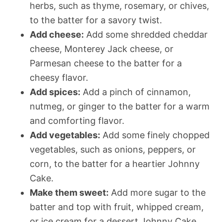
herbs, such as thyme, rosemary, or chives,
to the batter for a savory twist.
Add cheese:
Add some shredded cheddar
cheese, Monterey Jack cheese, or
Parmesan cheese to the batter for a
cheesy flavor.
Add spices:
Add a pinch of cinnamon,
nutmeg, or ginger to the batter for a warm
and comforting flavor.
Add vegetables:
Add some finely chopped
vegetables, such as onions, peppers, or
corn, to the batter for a heartier Johnny
Cake.
Make them sweet:
Add more sugar to the
batter and top with fruit, whipped cream,
or ice cream for a dessert Johnny Cake.