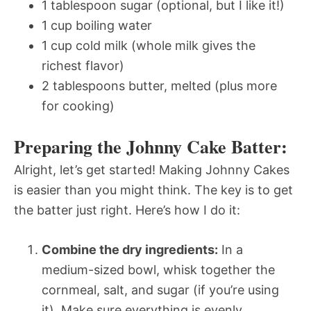
1 tablespoon sugar (optional, but I like it!)
1 cup boiling water
1 cup cold milk (whole milk gives the
richest flavor)
2 tablespoons butter, melted (plus more
for cooking)
Preparing the Johnny Cake Batter:
Alright, let’s get started! Making Johnny Cakes
is easier than you might think. The key is to get
the batter just right. Here’s how I do it:
Combine the dry ingredients:
In a
medium-sized bowl, whisk together the
cornmeal, salt, and sugar (if you’re using
it). Make sure everything is evenly