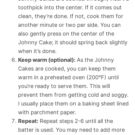
toothpick into the center. If it comes out
clean, they’re done. If not, cook them for
another minute or two per side. You can
also gently press on the center of the
Johnny Cake; it should spring back slightly
when it’s done.
Keep warm (optional):
As the Johnny
Cakes are cooked, you can keep them
warm in a preheated oven (200°F) until
you’re ready to serve them. This will
prevent them from getting cold and soggy.
I usually place them on a baking sheet lined
with parchment paper.
Repeat:
Repeat steps 2-6 until all the
batter is used. You may need to add more