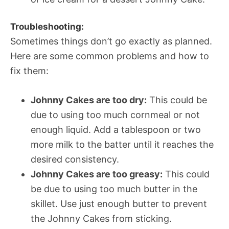
Troubleshooting:
Sometimes things don’t go exactly as planned.
Here are some common problems and how to
fix them:
Johnny Cakes are too dry:
This could be
due to using too much cornmeal or not
enough liquid. Add a tablespoon or two
more milk to the batter until it reaches the
desired consistency.
Johnny Cakes are too greasy:
This could
be due to using too much butter in the
skillet. Use just enough butter to prevent
the Johnny Cakes from sticking.