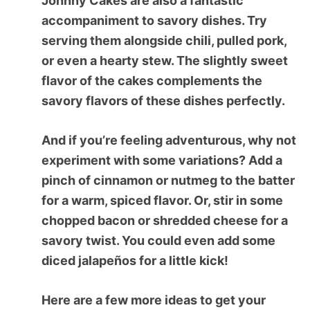
Johnny Cakes are also a fantastic
accompaniment to savory dishes. Try
serving them alongside chili, pulled pork,
or even a hearty stew. The slightly sweet
flavor of the cakes complements the
savory flavors of these dishes perfectly.
And if you’re feeling adventurous, why not
experiment with some variations? Add a
pinch of cinnamon or nutmeg to the batter
for a warm, spiced flavor. Or, stir in some
chopped bacon or shredded cheese for a
savory twist. You could even add some
diced jalapeños for a little kick!
Here are a few more ideas to get your