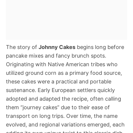
The story of
Johnny Cakes
begins long before
pancake mixes and fancy brunch spots.
Originating with Native American tribes who
utilized ground corn as a primary food source,
these cakes were a practical and portable
sustenance. Early European settlers quickly
adopted and adapted the recipe, often calling
them “journey cakes” due to their ease of
transport on long trips. Over time, the name
evolved, and regional variations emerged, each