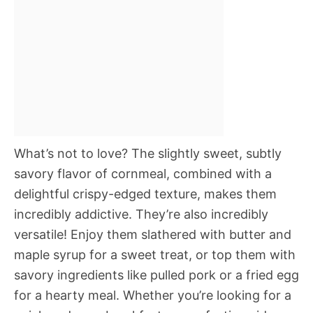
What’s not to love? The slightly sweet, subtly
savory flavor of cornmeal, combined with a
delightful crispy-edged texture, makes them
incredibly addictive. They’re also incredibly
versatile! Enjoy them slathered with butter and
maple syrup for a sweet treat, or top them with
savory ingredients like pulled pork or a fried egg
for a hearty meal. Whether you’re looking for a