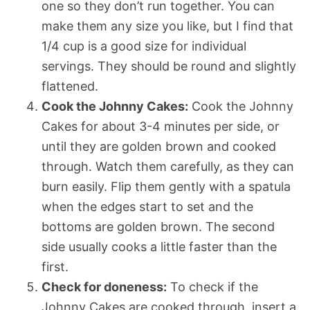
one so they don’t run together. You can
make them any size you like, but I find that
1/4 cup is a good size for individual
servings. They should be round and slightly
flattened.
Cook the Johnny Cakes:
Cook the Johnny
Cakes for about 3-4 minutes per side, or
until they are golden brown and cooked
through. Watch them carefully, as they can
burn easily. Flip them gently with a spatula
when the edges start to set and the
bottoms are golden brown. The second
side usually cooks a little faster than the
first.
Check for doneness:
To check if the
Johnny Cakes are cooked through, insert a