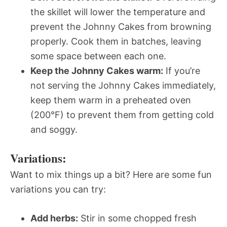
the skillet will lower the temperature and
prevent the Johnny Cakes from browning
properly. Cook them in batches, leaving
some space between each one.
Keep the Johnny Cakes warm:
If you’re
not serving the Johnny Cakes immediately,
keep them warm in a preheated oven
(200°F) to prevent them from getting cold
and soggy.
Variations:
Want to mix things up a bit? Here are some fun
variations you can try:
Add herbs:
Stir in some chopped fresh