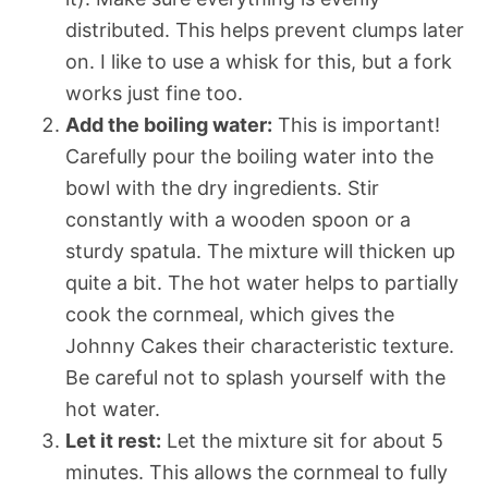
distributed. This helps prevent clumps later
on. I like to use a whisk for this, but a fork
works just fine too.
Add the boiling water:
This is important!
Carefully pour the boiling water into the
bowl with the dry ingredients. Stir
constantly with a wooden spoon or a
sturdy spatula. The mixture will thicken up
quite a bit. The hot water helps to partially
cook the cornmeal, which gives the
Johnny Cakes their characteristic texture.
Be careful not to splash yourself with the
hot water.
Let it rest:
Let the mixture sit for about 5
minutes. This allows the cornmeal to fully