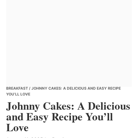
BREAKFAST
/ JOHNNY CAKES: A DELICIOUS AND EASY RECIPE
YOU’LL LOVE
Johnny Cakes: A Delicious
and Easy Recipe You’ll
Love