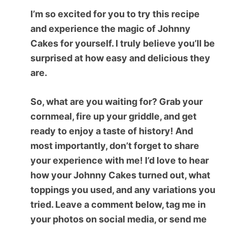
I’m so excited for you to try this recipe
and experience the magic of
Johnny
Cakes
for yourself. I truly believe you’ll be
surprised at how easy and delicious they
are.
So, what are you waiting for? Grab your
cornmeal, fire up your griddle, and get
ready to enjoy a taste of history! And
most importantly, don’t forget to share
your experience with me! I’d love to hear
how your Johnny Cakes turned out, what
toppings you used, and any variations you
tried. Leave a comment below, tag me in
your photos on social media, or send me