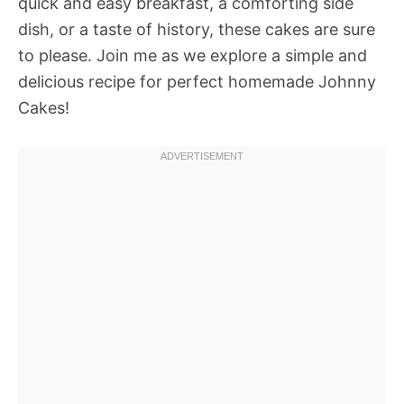
quick and easy breakfast, a comforting side
dish, or a taste of history, these cakes are sure
to please. Join me as we explore a simple and
delicious recipe for perfect homemade Johnny
Cakes!