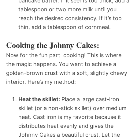
pancake batter. If it seems too thick, add a
tablespoon or two more milk until you
reach the desired consistency. If it’s too
thin, add a tablespoon of cornmeal.
Cooking the Johnny Cakes:
Now for the fun part  cooking! This is where
the magic happens. You want to achieve a
golden-brown crust with a soft, slightly chewy
interior. Here’s my method:
Heat the skillet:
Place a large cast-iron
skillet (or a non-stick skillet) over medium
heat. Cast iron is my favorite because it
distributes heat evenly and gives the
Johnny Cakes a beautiful crust. Let the