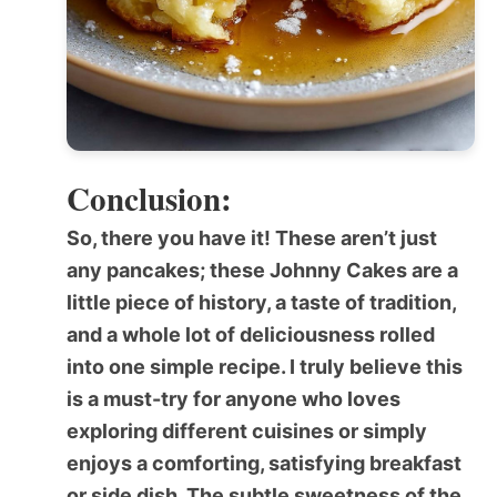
Conclusion:
So, there you have it! These aren’t just
any pancakes; these
Johnny Cakes
are a
little piece of history, a taste of tradition,
and a whole lot of deliciousness rolled
into one simple recipe. I truly believe this
is a must-try for anyone who loves
exploring different cuisines or simply
enjoys a comforting, satisfying breakfast
or side dish. The subtle sweetness of the