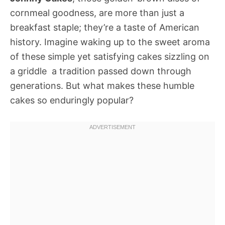
cornmeal goodness, are more than just a
breakfast staple; they’re a taste of American
history. Imagine waking up to the sweet aroma
of these simple yet satisfying cakes sizzling on
a griddle  a tradition passed down through
generations. But what makes these humble
cakes so enduringly popular?