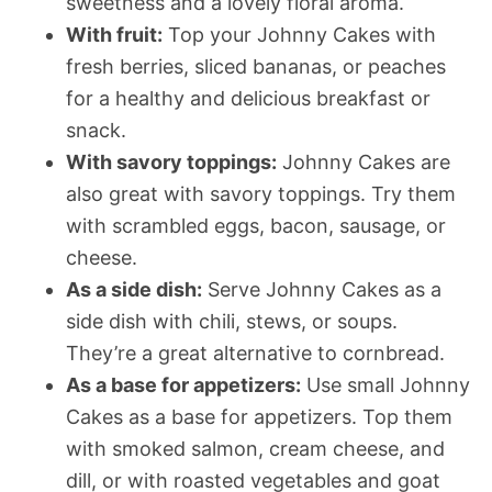
sweetness and a lovely floral aroma.
With fruit:
Top your Johnny Cakes with
fresh berries, sliced bananas, or peaches
for a healthy and delicious breakfast or
snack.
With savory toppings:
Johnny Cakes are
also great with savory toppings. Try them
with scrambled eggs, bacon, sausage, or
cheese.
As a side dish:
Serve Johnny Cakes as a
side dish with chili, stews, or soups.
They’re a great alternative to cornbread.
As a base for appetizers:
Use small Johnny
Cakes as a base for appetizers. Top them
with smoked salmon, cream cheese, and
dill, or with roasted vegetables and goat