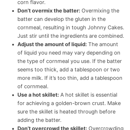
corn flavor.
Don’t overmix the batter:
Overmixing the
batter can develop the gluten in the
cornmeal, resulting in tough Johnny Cakes.
Just stir until the ingredients are combined.
Adjust the amount of liquid:
The amount
of liquid you need may vary depending on
the type of cornmeal you use. If the batter
seems too thick, add a tablespoon or two
more milk. If it’s too thin, add a tablespoon
of cornmeal.
Use a hot skillet:
A hot skillet is essential
for achieving a golden-brown crust. Make
sure the skillet is heated through before
adding the batter.
Don’t overcrowd the skillet:
Overcrowding