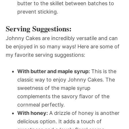
butter to the skillet between batches to
prevent sticking.
Serving Suggestions:
Johnny Cakes are incredibly versatile and can
be enjoyed in so many ways! Here are some of
my favorite serving suggestions:
With butter and maple syrup:
This is the
classic way to enjoy Johnny Cakes. The
sweetness of the maple syrup
complements the savory flavor of the
cornmeal perfectly.
With honey:
A drizzle of honey is another
delicious option. It adds a touch of