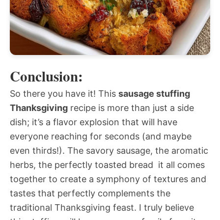
Conclusion:
So there you have it! This
sausage stuffing
Thanksgiving
recipe is more than just a side
dish; it’s a flavor explosion that will have
everyone reaching for seconds (and maybe
even thirds!). The savory sausage, the aromatic
herbs, the perfectly toasted bread  it all comes
together to create a symphony of textures and
tastes that perfectly complements the
traditional Thanksgiving feast. I truly believe