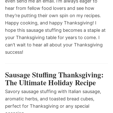
even send me an email. I’m always eager to
hear from fellow food lovers and see how
they’re putting their own spin on my recipes.
Happy cooking, and happy Thanksgiving! I
hope this sausage stuffing becomes a staple at
your Thanksgiving table for years to come. I
can’t wait to hear all about your Thanksgiving
success!
Sausage Stuffing Thanksgiving:
The Ultimate Holiday Recipe
Savory sausage stuffing with Italian sausage,
aromatic herbs, and toasted bread cubes,
perfect for Thanksgiving or any special