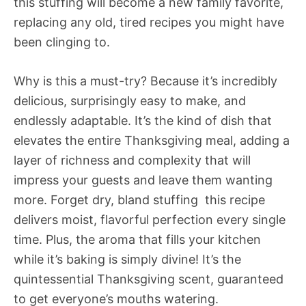
this stuffing will become a new family favorite,
replacing any old, tired recipes you might have
been clinging to.
Why is this a must-try? Because it’s incredibly
delicious, surprisingly easy to make, and
endlessly adaptable. It’s the kind of dish that
elevates the entire Thanksgiving meal, adding a
layer of richness and complexity that will
impress your guests and leave them wanting
more. Forget dry, bland stuffing  this recipe
delivers moist, flavorful perfection every single
time. Plus, the aroma that fills your kitchen
while it’s baking is simply divine! It’s the
quintessential Thanksgiving scent, guaranteed
to get everyone’s mouths watering.