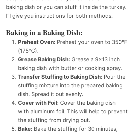
baking dish or you can stuff it inside the turkey.
I’ll give you instructions for both methods.
Baking in a Baking Dish:
Preheat Oven:
Preheat your oven to 350°F
(175°C).
Grease Baking Dish:
Grease a 9×13 inch
baking dish with butter or cooking spray.
Transfer Stuffing to Baking Dish:
Pour the
stuffing mixture into the prepared baking
dish. Spread it out evenly.
Cover with Foil:
Cover the baking dish
with aluminum foil. This will help to prevent
the stuffing from drying out.
Bake:
Bake the stuffing for 30 minutes,