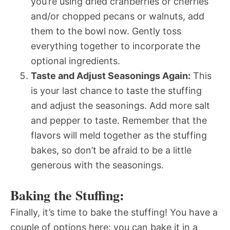
you’re using dried cranberries or cherries
and/or chopped pecans or walnuts, add
them to the bowl now. Gently toss
everything together to incorporate the
optional ingredients.
Taste and Adjust Seasonings Again:
This
is your last chance to taste the stuffing
and adjust the seasonings. Add more salt
and pepper to taste. Remember that the
flavors will meld together as the stuffing
bakes, so don’t be afraid to be a little
generous with the seasonings.
Baking the Stuffing:
Finally, it’s time to bake the stuffing! You have a
couple of options here: you can bake it in a