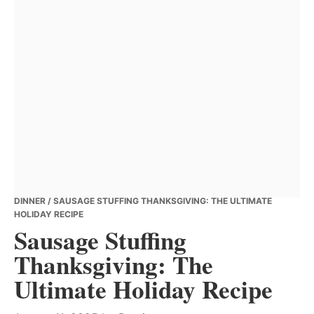
DINNER
/ SAUSAGE STUFFING THANKSGIVING: THE ULTIMATE
HOLIDAY RECIPE
Sausage Stuffing
Thanksgiving: The
Ultimate Holiday Recipe