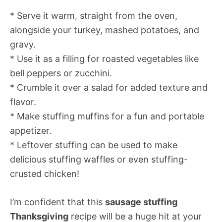
* Serve it warm, straight from the oven,
alongside your turkey, mashed potatoes, and
gravy.
* Use it as a filling for roasted vegetables like
bell peppers or zucchini.
* Crumble it over a salad for added texture and
flavor.
* Make stuffing muffins for a fun and portable
appetizer.
* Leftover stuffing can be used to make
delicious stuffing waffles or even stuffing-
crusted chicken!
I’m confident that this
sausage stuffing
Thanksgiving
recipe will be a huge hit at your