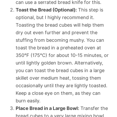
can use a serrated bread knife for this.
Toast the Bread (Optional):
This step is
optional, but I highly recommend it.
Toasting the bread cubes will help them
dry out even further and prevent the
stuffing from becoming mushy. You can
toast the bread in a preheated oven at
350°F (175°C) for about 10-15 minutes, or
until lightly golden brown. Alternatively,
you can toast the bread cubes in a large
skillet over medium heat, tossing them
occasionally until they are lightly toasted.
Keep a close eye on them, as they can
burn easily.
Place Bread in a Large Bowl:
Transfer the
bread cubes to a very large mixing bowl.