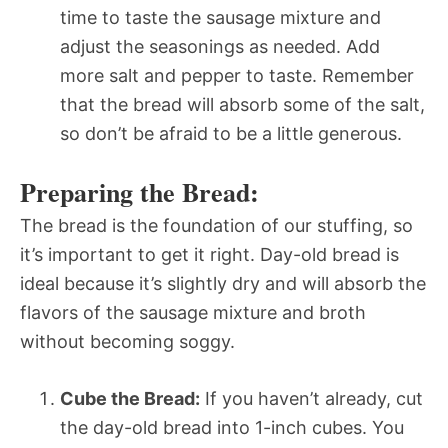
time to taste the sausage mixture and
adjust the seasonings as needed. Add
more salt and pepper to taste. Remember
that the bread will absorb some of the salt,
so don’t be afraid to be a little generous.
Preparing the Bread:
The bread is the foundation of our stuffing, so
it’s important to get it right. Day-old bread is
ideal because it’s slightly dry and will absorb the
flavors of the sausage mixture and broth
without becoming soggy.
Cube the Bread:
If you haven’t already, cut
the day-old bread into 1-inch cubes. You