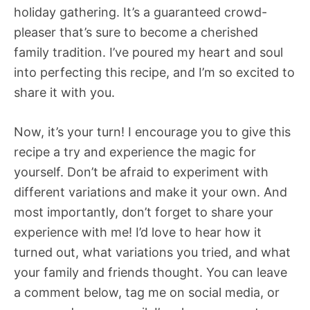
holiday gathering. It’s a guaranteed crowd-
pleaser that’s sure to become a cherished
family tradition. I’ve poured my heart and soul
into perfecting this recipe, and I’m so excited to
share it with you.
Now, it’s your turn! I encourage you to give this
recipe a try and experience the magic for
yourself. Don’t be afraid to experiment with
different variations and make it your own. And
most importantly, don’t forget to share your
experience with me! I’d love to hear how it
turned out, what variations you tried, and what
your family and friends thought. You can leave
a comment below, tag me on social media, or