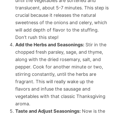
until the vegetables are softened and
translucent, about 5-7 minutes. This step is
crucial because it releases the natural
sweetness of the onions and celery, which
will add depth of flavor to the stuffing.
Don’t rush this step!
Add the Herbs and Seasonings:
Stir in the
chopped fresh parsley, sage, and thyme,
along with the dried rosemary, salt, and
pepper. Cook for another minute or two,
stirring constantly, until the herbs are
fragrant. This will really wake up the
flavors and infuse the sausage and
vegetables with that classic Thanksgiving
aroma.
Taste and Adjust Seasonings:
Now is the