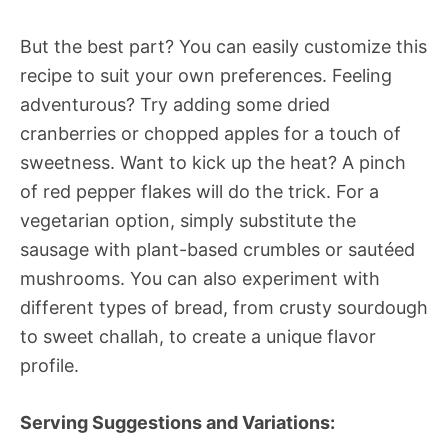
But the best part? You can easily customize this
recipe to suit your own preferences. Feeling
adventurous? Try adding some dried
cranberries or chopped apples for a touch of
sweetness. Want to kick up the heat? A pinch
of red pepper flakes will do the trick. For a
vegetarian option, simply substitute the
sausage with plant-based crumbles or sautéed
mushrooms. You can also experiment with
different types of bread, from crusty sourdough
to sweet challah, to create a unique flavor
profile.
Serving Suggestions and Variations: