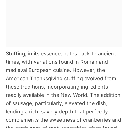
Stuffing, in its essence, dates back to ancient
times, with variations found in Roman and
medieval European cuisine. However, the
American Thanksgiving stuffing evolved from
these traditions, incorporating ingredients
readily available in the New World. The addition
of sausage, particularly, elevated the dish,
lending a rich, savory depth that perfectly
complements the sweetness of cranberries and