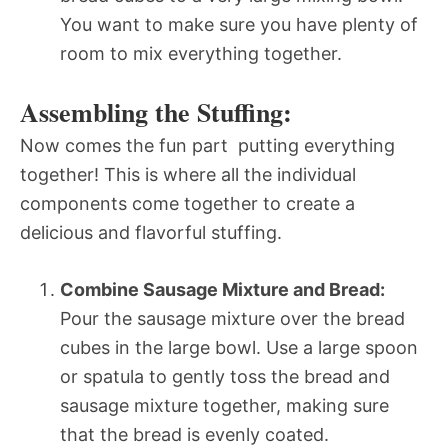
You want to make sure you have plenty of
room to mix everything together.
Assembling the Stuffing:
Now comes the fun part  putting everything
together! This is where all the individual
components come together to create a
delicious and flavorful stuffing.
Combine Sausage Mixture and Bread:
Pour the sausage mixture over the bread
cubes in the large bowl. Use a large spoon
or spatula to gently toss the bread and
sausage mixture together, making sure
that the bread is evenly coated.