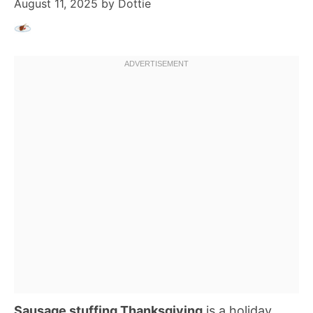
August 11, 2025
by
Dottie
Sausage stuffing Thanksgiving
is a holiday