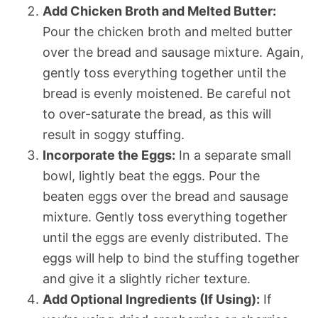
Add Chicken Broth and Melted Butter:
Pour the chicken broth and melted butter
over the bread and sausage mixture. Again,
gently toss everything together until the
bread is evenly moistened. Be careful not
to over-saturate the bread, as this will
result in soggy stuffing.
Incorporate the Eggs:
In a separate small
bowl, lightly beat the eggs. Pour the
beaten eggs over the bread and sausage
mixture. Gently toss everything together
until the eggs are evenly distributed. The
eggs will help to bind the stuffing together
and give it a slightly richer texture.
Add Optional Ingredients (If Using):
If