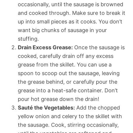
occasionally, until the sausage is browned
and cooked through. Make sure to break it
up into small pieces as it cooks. You don’t
want big chunks of sausage in your
stuffing.
Drain Excess Grease:
Once the sausage is
cooked, carefully drain off any excess
grease from the skillet. You can use a
spoon to scoop out the sausage, leaving
the grease behind, or carefully pour the
grease into a heat-safe container. Don’t
pour hot grease down the drain!
Sauté the Vegetables:
Add the chopped
yellow onion and celery to the skillet with
the sausage. Cook, stirring occasionally,