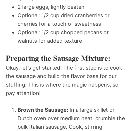
2 large eggs, lightly beaten
Optional: 1/2 cup dried cranberries or
cherries for a touch of sweetness
Optional: 1/2 cup chopped pecans or
walnuts for added texture
Preparing the Sausage Mixture:
Okay, let’s get started! The first step is to cook
the sausage and build the flavor base for our
stuffing. This is where the magic happens, so
pay attention!
Brown the Sausage:
In a large skillet or
Dutch oven over medium heat, crumble the
bulk Italian sausage. Cook, stirring