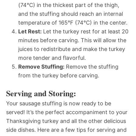
(74°C) in the thickest part of the thigh,
and the stuffing should reach an internal
temperature of 165°F (74°C) in the center.
Let Rest:
Let the turkey rest for at least 20
minutes before carving. This will allow the
juices to redistribute and make the turkey
more tender and flavorful.
Remove Stuffing:
Remove the stuffing
from the turkey before carving.
Serving and Storing:
Your sausage stuffing is now ready to be
served! It’s the perfect accompaniment to your
Thanksgiving turkey and all the other delicious
side dishes. Here are a few tips for serving and