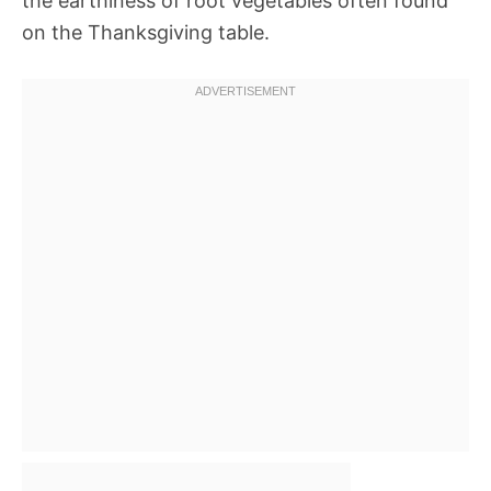
the earthiness of root vegetables often found
on the Thanksgiving table.