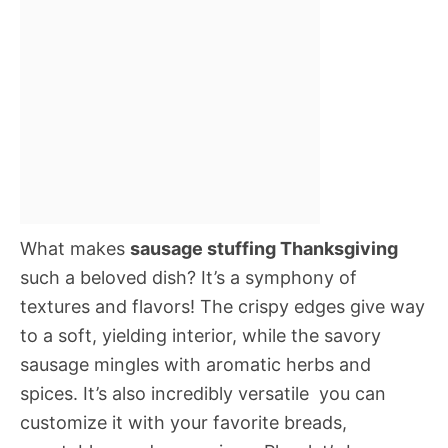
What makes
sausage stuffing Thanksgiving
such a beloved dish? It’s a symphony of
textures and flavors! The crispy edges give way
to a soft, yielding interior, while the savory
sausage mingles with aromatic herbs and
spices. It’s also incredibly versatile  you can
customize it with your favorite breads,