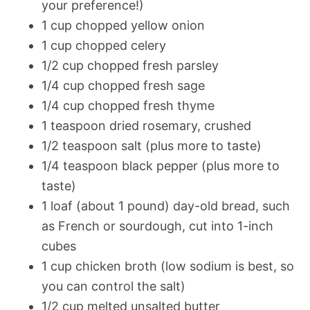
your preference!)
1 cup chopped yellow onion
1 cup chopped celery
1/2 cup chopped fresh parsley
1/4 cup chopped fresh sage
1/4 cup chopped fresh thyme
1 teaspoon dried rosemary, crushed
1/2 teaspoon salt (plus more to taste)
1/4 teaspoon black pepper (plus more to
taste)
1 loaf (about 1 pound) day-old bread, such
as French or sourdough, cut into 1-inch
cubes
1 cup chicken broth (low sodium is best, so
you can control the salt)
1/2 cup melted unsalted butter