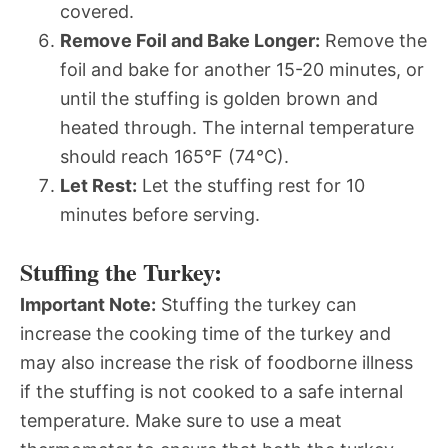
covered.
Remove Foil and Bake Longer:
Remove the
foil and bake for another 15-20 minutes, or
until the stuffing is golden brown and
heated through. The internal temperature
should reach 165°F (74°C).
Let Rest:
Let the stuffing rest for 10
minutes before serving.
Stuffing the Turkey:
Important Note:
Stuffing the turkey can
increase the cooking time of the turkey and
may also increase the risk of foodborne illness
if the stuffing is not cooked to a safe internal
temperature. Make sure to use a meat