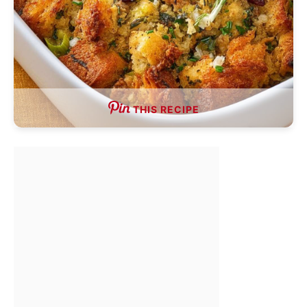
THIS RECIPE