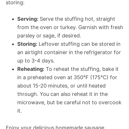
storing:
Serving:
Serve the stuffing hot, straight
from the oven or turkey. Garnish with fresh
parsley or sage, if desired.
Storing:
Leftover stuffing can be stored in
an airtight container in the refrigerator for
up to 3-4 days.
Reheating:
To reheat the stuffing, bake it
in a preheated oven at 350°F (175°C) for
about 15-20 minutes, or until heated
through. You can also reheat it in the
microwave, but be careful not to overcook
it.
Enjoy your delicious homemade sausage