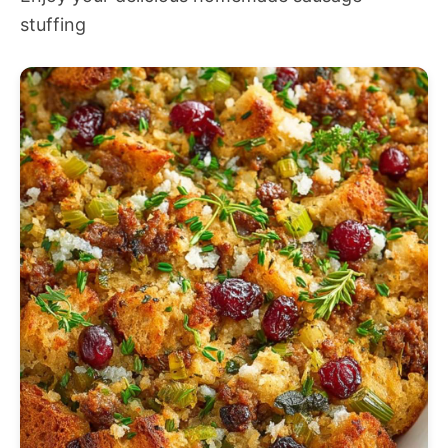
stuffing