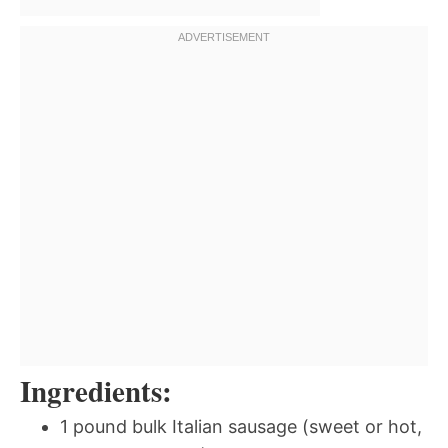
Ingredients:
1 pound bulk Italian sausage (sweet or hot,