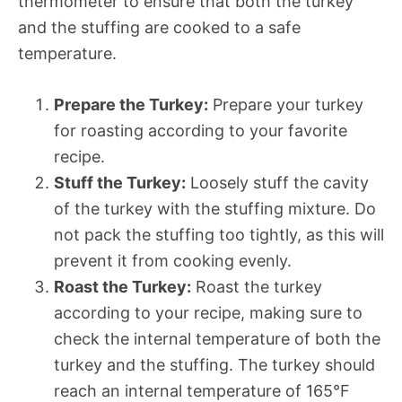
thermometer to ensure that both the turkey
and the stuffing are cooked to a safe
temperature.
Prepare the Turkey:
Prepare your turkey
for roasting according to your favorite
recipe.
Stuff the Turkey:
Loosely stuff the cavity
of the turkey with the stuffing mixture. Do
not pack the stuffing too tightly, as this will
prevent it from cooking evenly.
Roast the Turkey:
Roast the turkey
according to your recipe, making sure to
check the internal temperature of both the
turkey and the stuffing. The turkey should
reach an internal temperature of 165°F