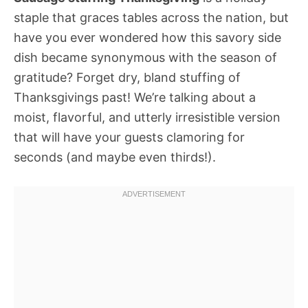
staple that graces tables across the nation, but
have you ever wondered how this savory side
dish became synonymous with the season of
gratitude? Forget dry, bland stuffing of
Thanksgivings past! We’re talking about a
moist, flavorful, and utterly irresistible version
that will have your guests clamoring for
seconds (and maybe even thirds!).