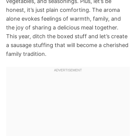
vegetables, and seasonings. Plus, let’s be
honest, it’s just plain comforting. The aroma
alone evokes feelings of warmth, family, and
the joy of sharing a delicious meal together.
This year, ditch the boxed stuff and let’s create
a sausage stuffing that will become a cherished
family tradition.