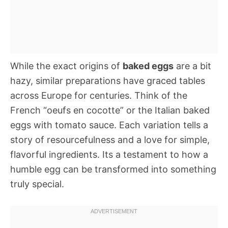
While the exact origins of
baked eggs
are a bit
hazy, similar preparations have graced tables
across Europe for centuries. Think of the
French “oeufs en cocotte” or the Italian baked
eggs with tomato sauce. Each variation tells a
story of resourcefulness and a love for simple,
flavorful ingredients. Its a testament to how a
humble egg can be transformed into something
truly special.