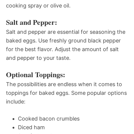
cooking spray or olive oil.
Salt and Pepper:
Salt and pepper are essential for seasoning the
baked eggs. Use freshly ground black pepper
for the best flavor. Adjust the amount of salt
and pepper to your taste.
Optional Toppings:
The possibilities are endless when it comes to
toppings for baked eggs. Some popular options
include:
Cooked bacon crumbles
Diced ham