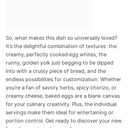
So, what makes this dish so universally loved?
It’s the delightful combination of textures  the
creamy, perfectly cooked egg whites, the
runny, golden yolk just begging to be dipped
into with a crusty piece of bread, and the
endless possibilities for customization. Whether
you’re a fan of savory herbs, spicy chorizo, or
creamy cheese, baked eggs are a blank canvas
for your culinary creativity. Plus, the individual
servings make them ideal for entertaining or
portion control. Get ready to discover your new