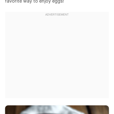
favorite way to enjoy eggs!