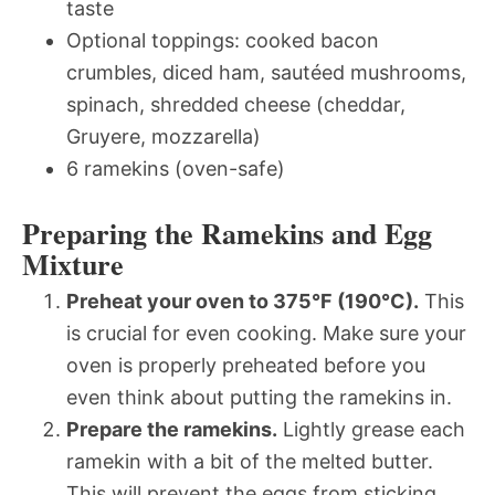
taste
Optional toppings: cooked bacon
crumbles, diced ham, sautéed mushrooms,
spinach, shredded cheese (cheddar,
Gruyere, mozzarella)
6 ramekins (oven-safe)
Preparing the Ramekins and Egg
Mixture
Preheat your oven to 375°F (190°C).
This
is crucial for even cooking. Make sure your
oven is properly preheated before you
even think about putting the ramekins in.
Prepare the ramekins.
Lightly grease each
ramekin with a bit of the melted butter.
This will prevent the eggs from sticking