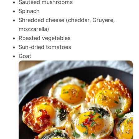
Sautéed mushrooms
Spinach
Shredded cheese (cheddar, Gruyere,
mozzarella)
Roasted vegetables
Sun-dried tomatoes
Goat