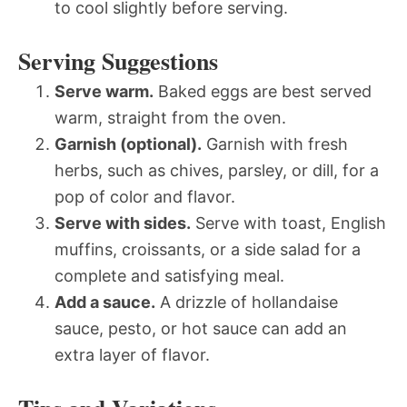
to cool slightly before serving.
Serving Suggestions
Serve warm.
Baked eggs are best served
warm, straight from the oven.
Garnish (optional).
Garnish with fresh
herbs, such as chives, parsley, or dill, for a
pop of color and flavor.
Serve with sides.
Serve with toast, English
muffins, croissants, or a side salad for a
complete and satisfying meal.
Add a sauce.
A drizzle of hollandaise
sauce, pesto, or hot sauce can add an
extra layer of flavor.