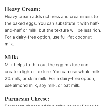
Heavy Cream:
Heavy cream adds richness and creaminess to
the baked eggs. You can substitute it with half-
and-half or milk, but the texture will be less rich.
For a dairy-free option, use full-fat coconut
milk.
Milk:
Milk helps to thin out the egg mixture and
create a lighter texture. You can use whole milk,
2% milk, or skim milk. For a dairy-free option,
use almond milk, soy milk, or oat milk.
Parmesan Cheese: