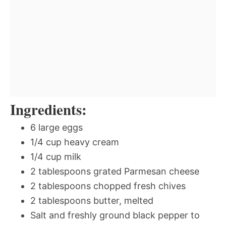
Ingredients:
6 large eggs
1/4 cup heavy cream
1/4 cup milk
2 tablespoons grated Parmesan cheese
2 tablespoons chopped fresh chives
2 tablespoons butter, melted
Salt and freshly ground black pepper to