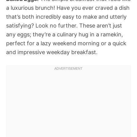
a luxurious brunch! Have you ever craved a dish
that’s both incredibly easy to make and utterly
satisfying? Look no further. These aren’t just
any eggs; they’re a culinary hug in a ramekin,
perfect for a lazy weekend morning or a quick
and impressive weekday breakfast.