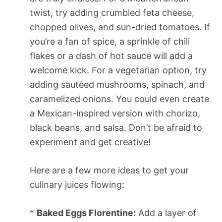
twist, try adding crumbled feta cheese,
chopped olives, and sun-dried tomatoes. If
you’re a fan of spice, a sprinkle of chili
flakes or a dash of hot sauce will add a
welcome kick. For a vegetarian option, try
adding sautéed mushrooms, spinach, and
caramelized onions. You could even create
a Mexican-inspired version with chorizo,
black beans, and salsa. Don’t be afraid to
experiment and get creative!
Here are a few more ideas to get your
culinary juices flowing:
*
Baked Eggs Florentine:
Add a layer of