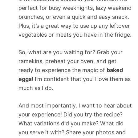
perfect for busy weeknights, lazy weekend
brunches, or even a quick and easy snack.
Plus, it’s a great way to use up any leftover
vegetables or meats you have in the fridge.
So, what are you waiting for? Grab your
ramekins, preheat your oven, and get
ready to experience the magic of
baked
eggs
! I’m confident that you’ll love them as
much as I do.
And most importantly, I want to hear about
your experience! Did you try the recipe?
What variations did you make? What did
you serve it with? Share your photos and