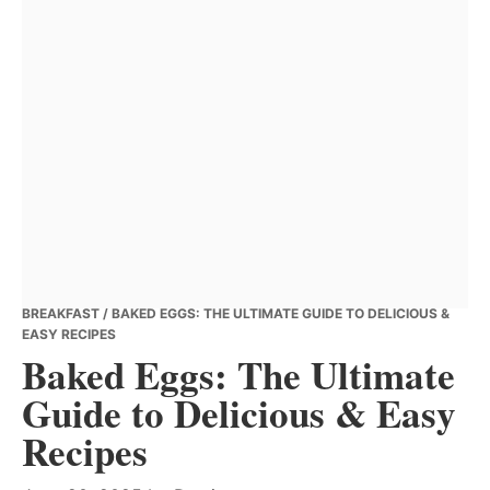
BREAKFAST
/ BAKED EGGS: THE ULTIMATE GUIDE TO DELICIOUS &
EASY RECIPES
Baked Eggs: The Ultimate
Guide to Delicious & Easy
Recipes