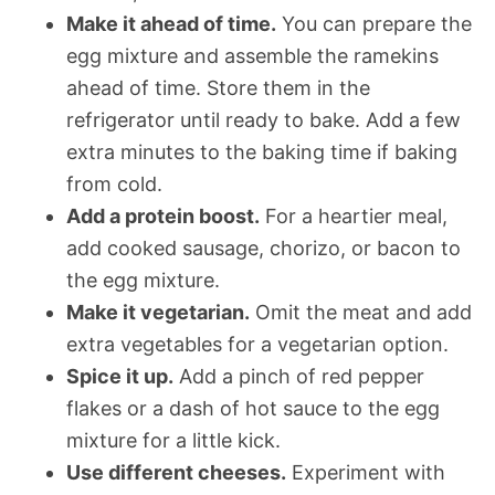
Make it ahead of time.
You can prepare the
egg mixture and assemble the ramekins
ahead of time. Store them in the
refrigerator until ready to bake. Add a few
extra minutes to the baking time if baking
from cold.
Add a protein boost.
For a heartier meal,
add cooked sausage, chorizo, or bacon to
the egg mixture.
Make it vegetarian.
Omit the meat and add
extra vegetables for a vegetarian option.
Spice it up.
Add a pinch of red pepper
flakes or a dash of hot sauce to the egg
mixture for a little kick.
Use different cheeses.
Experiment with