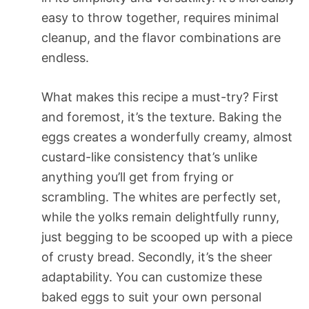
easy to throw together, requires minimal
cleanup, and the flavor combinations are
endless.
What makes this recipe a must-try? First
and foremost, it’s the texture. Baking the
eggs creates a wonderfully creamy, almost
custard-like consistency that’s unlike
anything you’ll get from frying or
scrambling. The whites are perfectly set,
while the yolks remain delightfully runny,
just begging to be scooped up with a piece
of crusty bread. Secondly, it’s the sheer
adaptability. You can customize these
baked eggs to suit your own personal