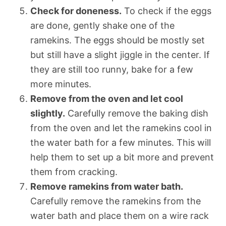
Check for doneness.
To check if the eggs
are done, gently shake one of the
ramekins. The eggs should be mostly set
but still have a slight jiggle in the center. If
they are still too runny, bake for a few
more minutes.
Remove from the oven and let cool
slightly.
Carefully remove the baking dish
from the oven and let the ramekins cool in
the water bath for a few minutes. This will
help them to set up a bit more and prevent
them from cracking.
Remove ramekins from water bath.
Carefully remove the ramekins from the
water bath and place them on a wire rack