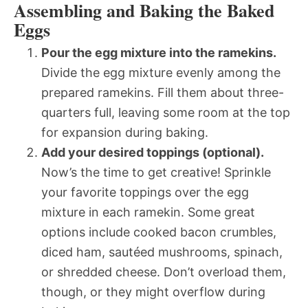
Assembling and Baking the Baked
Eggs
Pour the egg mixture into the ramekins.
Divide the egg mixture evenly among the
prepared ramekins. Fill them about three-
quarters full, leaving some room at the top
for expansion during baking.
Add your desired toppings (optional).
Now’s the time to get creative! Sprinkle
your favorite toppings over the egg
mixture in each ramekin. Some great
options include cooked bacon crumbles,
diced ham, sautéed mushrooms, spinach,
or shredded cheese. Don’t overload them,
though, or they might overflow during