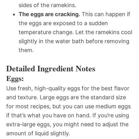
sides of the ramekins.
The eggs are cracking.
This can happen if
the eggs are exposed to a sudden
temperature change. Let the ramekins cool
slightly in the water bath before removing
them.
Detailed Ingredient Notes
Eggs:
Use fresh, high-quality eggs for the best flavor
and texture. Large eggs are the standard size
for most recipes, but you can use medium eggs
if that’s what you have on hand. If you’re using
extra-large eggs, you might need to adjust the
amount of liquid slightly.