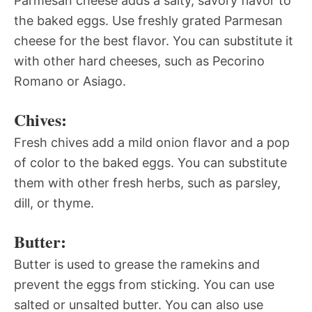
Parmesan cheese adds a salty, savory flavor to
the baked eggs. Use freshly grated Parmesan
cheese for the best flavor. You can substitute it
with other hard cheeses, such as Pecorino
Romano or Asiago.
Chives:
Fresh chives add a mild onion flavor and a pop
of color to the baked eggs. You can substitute
them with other fresh herbs, such as parsley,
dill, or thyme.
Butter:
Butter is used to grease the ramekins and
prevent the eggs from sticking. You can use
salted or unsalted butter. You can also use