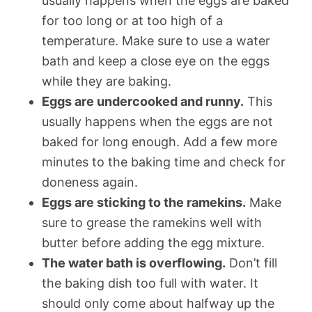
usually happens when the eggs are baked
for too long or at too high of a
temperature. Make sure to use a water
bath and keep a close eye on the eggs
while they are baking.
Eggs are undercooked and runny.
This
usually happens when the eggs are not
baked for long enough. Add a few more
minutes to the baking time and check for
doneness again.
Eggs are sticking to the ramekins.
Make
sure to grease the ramekins well with
butter before adding the egg mixture.
The water bath is overflowing.
Don’t fill
the baking dish too full with water. It
should only come about halfway up the