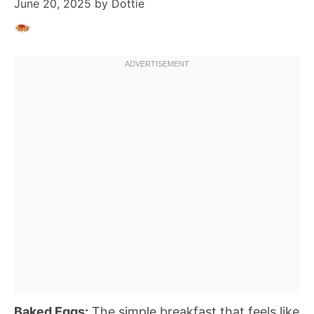
June 20, 2025
by
Dottie
Baked Eggs:
The simple breakfast that feels like