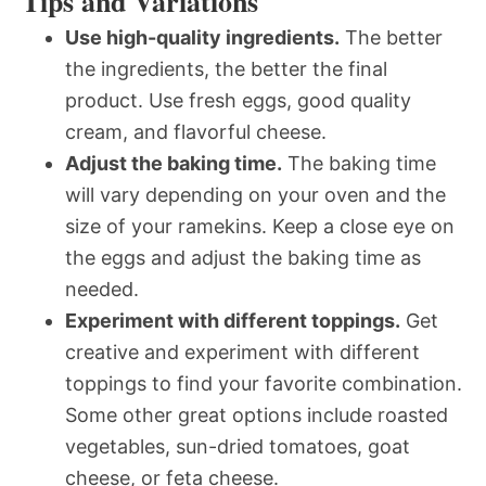
Tips and Variations
Use high-quality ingredients.
The better
the ingredients, the better the final
product. Use fresh eggs, good quality
cream, and flavorful cheese.
Adjust the baking time.
The baking time
will vary depending on your oven and the
size of your ramekins. Keep a close eye on
the eggs and adjust the baking time as
needed.
Experiment with different toppings.
Get
creative and experiment with different
toppings to find your favorite combination.
Some other great options include roasted
vegetables, sun-dried tomatoes, goat
cheese, or feta cheese.