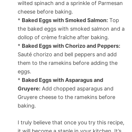
wilted spinach and a sprinkle of Parmesan
cheese before baking.
*
Baked Eggs with Smoked Salmon:
Top
the baked eggs with smoked salmon and a
dollop of crème fraîche after baking.
*
Baked Eggs with Chorizo and Peppers:
Sauté chorizo and bell peppers and add
them to the ramekins before adding the
eggs.
*
Baked Eggs with Asparagus and
Gruyere:
Add chopped asparagus and
Gruyere cheese to the ramekins before
baking.
I truly believe that once you try this recipe,
it will become a staple in your kitchen. It’s