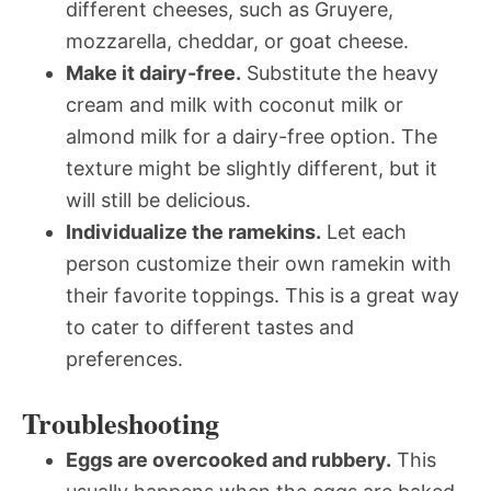
different cheeses, such as Gruyere,
mozzarella, cheddar, or goat cheese.
Make it dairy-free.
Substitute the heavy
cream and milk with coconut milk or
almond milk for a dairy-free option. The
texture might be slightly different, but it
will still be delicious.
Individualize the ramekins.
Let each
person customize their own ramekin with
their favorite toppings. This is a great way
to cater to different tastes and
preferences.
Troubleshooting
Eggs are overcooked and rubbery.
This