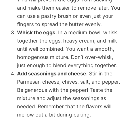
and make them easier to remove later. You
can use a pastry brush or even just your
fingers to spread the butter evenly.
Whisk the eggs.
In a medium bowl, whisk
together the eggs, heavy cream, and milk
until well combined. You want a smooth,
homogenous mixture. Don’t over-whisk,
just enough to blend everything together.
Add seasonings and cheese.
Stir in the
Parmesan cheese, chives, salt, and pepper.
Be generous with the pepper! Taste the
mixture and adjust the seasonings as
needed. Remember that the flavors will
mellow out a bit during baking.