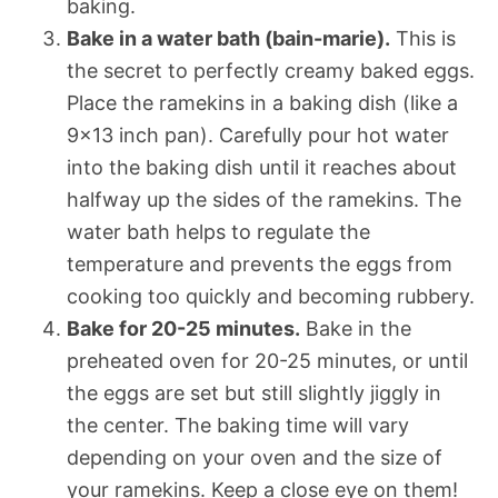
baking.
Bake in a water bath (bain-marie).
This is
the secret to perfectly creamy baked eggs.
Place the ramekins in a baking dish (like a
9×13 inch pan). Carefully pour hot water
into the baking dish until it reaches about
halfway up the sides of the ramekins. The
water bath helps to regulate the
temperature and prevents the eggs from
cooking too quickly and becoming rubbery.
Bake for 20-25 minutes.
Bake in the
preheated oven for 20-25 minutes, or until
the eggs are set but still slightly jiggly in
the center. The baking time will vary
depending on your oven and the size of
your ramekins. Keep a close eye on them!