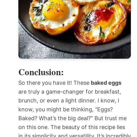
Conclusion:
So there you have it! These
baked eggs
are truly a game-changer for breakfast,
brunch, or even a light dinner. I know, I
know, you might be thinking, “Eggs?
Baked? What’s the big deal?” But trust me
on this one. The beauty of this recipe lies
in its simplicity and versatility. It’s incredibly