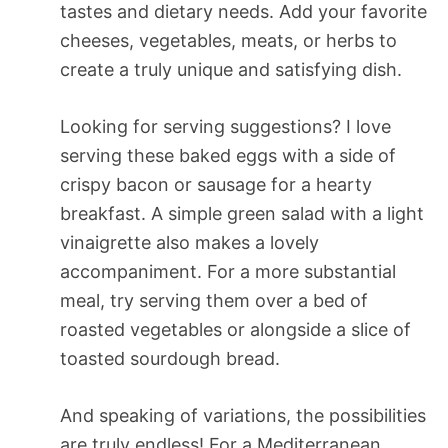
tastes and dietary needs. Add your favorite
cheeses, vegetables, meats, or herbs to
create a truly unique and satisfying dish.
Looking for serving suggestions? I love
serving these baked eggs with a side of
crispy bacon or sausage for a hearty
breakfast. A simple green salad with a light
vinaigrette also makes a lovely
accompaniment. For a more substantial
meal, try serving them over a bed of
roasted vegetables or alongside a slice of
toasted sourdough bread.
And speaking of variations, the possibilities
are truly endless! For a Mediterranean