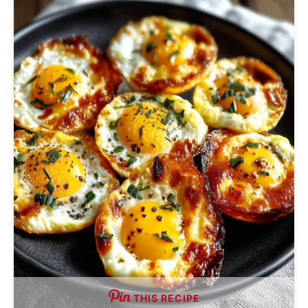
THIS RECIPE