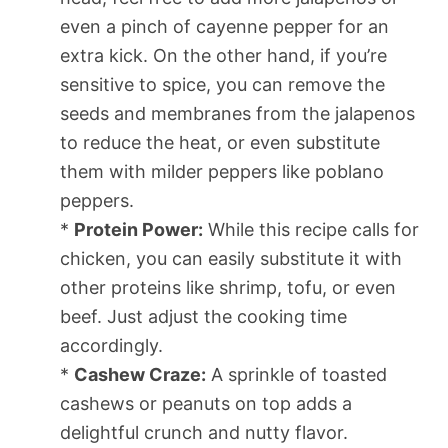
even a pinch of cayenne pepper for an
extra kick. On the other hand, if you’re
sensitive to spice, you can remove the
seeds and membranes from the jalapenos
to reduce the heat, or even substitute
them with milder peppers like poblano
peppers.
*
Protein Power:
While this recipe calls for
chicken, you can easily substitute it with
other proteins like shrimp, tofu, or even
beef. Just adjust the cooking time
accordingly.
*
Cashew Craze:
A sprinkle of toasted
cashews or peanuts on top adds a
delightful crunch and nutty flavor.