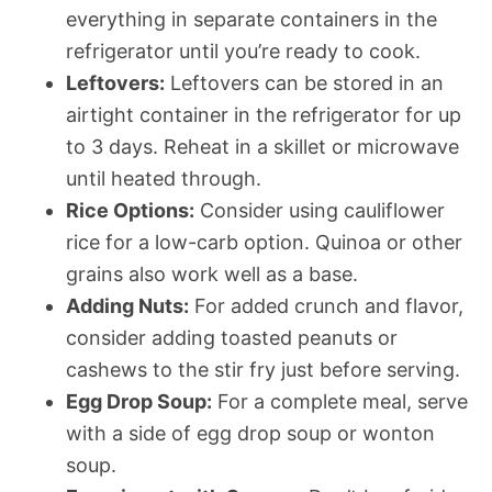
everything in separate containers in the
refrigerator until you’re ready to cook.
Leftovers:
Leftovers can be stored in an
airtight container in the refrigerator for up
to 3 days. Reheat in a skillet or microwave
until heated through.
Rice Options:
Consider using cauliflower
rice for a low-carb option. Quinoa or other
grains also work well as a base.
Adding Nuts:
For added crunch and flavor,
consider adding toasted peanuts or
cashews to the stir fry just before serving.
Egg Drop Soup:
For a complete meal, serve
with a side of egg drop soup or wonton
soup.