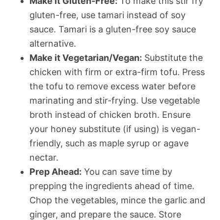
Make it Gluten-Free:
To make this stir fry
gluten-free, use tamari instead of soy
sauce. Tamari is a gluten-free soy sauce
alternative.
Make it Vegetarian/Vegan:
Substitute the
chicken with firm or extra-firm tofu. Press
the tofu to remove excess water before
marinating and stir-frying. Use vegetable
broth instead of chicken broth. Ensure
your honey substitute (if using) is vegan-
friendly, such as maple syrup or agave
nectar.
Prep Ahead:
You can save time by
prepping the ingredients ahead of time.
Chop the vegetables, mince the garlic and
ginger, and prepare the sauce. Store