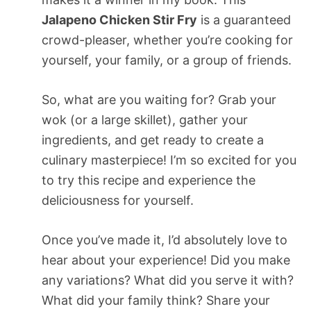
Jalapeno Chicken Stir Fry
is a guaranteed
crowd-pleaser, whether you’re cooking for
yourself, your family, or a group of friends.
So, what are you waiting for? Grab your
wok (or a large skillet), gather your
ingredients, and get ready to create a
culinary masterpiece! I’m so excited for you
to try this recipe and experience the
deliciousness for yourself.
Once you’ve made it, I’d absolutely love to
hear about your experience! Did you make
any variations? What did you serve it with?
What did your family think? Share your