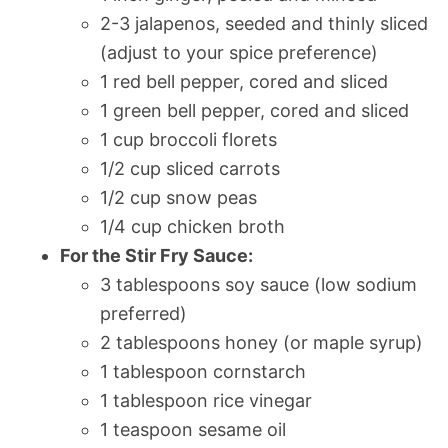
2-3 jalapenos, seeded and thinly sliced
(adjust to your spice preference)
1 red bell pepper, cored and sliced
1 green bell pepper, cored and sliced
1 cup broccoli florets
1/2 cup sliced carrots
1/2 cup snow peas
1/4 cup chicken broth
For the Stir Fry Sauce:
3 tablespoons soy sauce (low sodium
preferred)
2 tablespoons honey (or maple syrup)
1 tablespoon cornstarch
1 tablespoon rice vinegar
1 teaspoon sesame oil