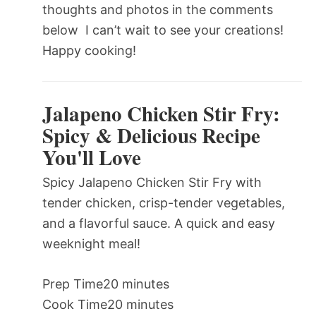
thoughts and photos in the comments
below  I can’t wait to see your creations!
Happy cooking!
Jalapeno Chicken Stir Fry:
Spicy & Delicious Recipe
You'll Love
Spicy Jalapeno Chicken Stir Fry with
tender chicken, crisp-tender vegetables,
and a flavorful sauce. A quick and easy
weeknight meal!
Prep Time
20 minutes
Cook Time
20 minutes