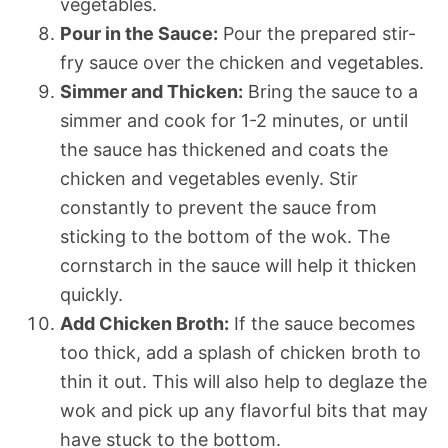
vegetables.
Pour in the Sauce:
Pour the prepared stir-
fry sauce over the chicken and vegetables.
Simmer and Thicken:
Bring the sauce to a
simmer and cook for 1-2 minutes, or until
the sauce has thickened and coats the
chicken and vegetables evenly. Stir
constantly to prevent the sauce from
sticking to the bottom of the wok. The
cornstarch in the sauce will help it thicken
quickly.
Add Chicken Broth:
If the sauce becomes
too thick, add a splash of chicken broth to
thin it out. This will also help to deglaze the
wok and pick up any flavorful bits that may
have stuck to the bottom.