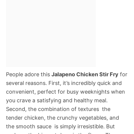
People adore this
Jalapeno Chicken Stir Fry
for
several reasons. First, it’s incredibly quick and
convenient, perfect for busy weeknights when
you crave a satisfying and healthy meal.
Second, the combination of textures  the
tender chicken, the crunchy vegetables, and
the smooth sauce  is simply irresistible. But