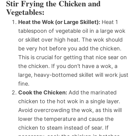
Stir Frying the Chicken and
Vegetables:
Heat the Wok (or Large Skillet):
Heat 1
tablespoon of vegetable oil in a large wok
or skillet over high heat. The wok should
be very hot before you add the chicken.
This is crucial for getting that nice sear on
the chicken. If you don’t have a wok, a
large, heavy-bottomed skillet will work just
fine.
Cook the Chicken:
Add the marinated
chicken to the hot wok in a single layer.
Avoid overcrowding the wok, as this will
lower the temperature and cause the
chicken to steam instead of sear. If