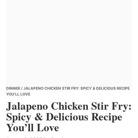
DINNER
/ JALAPENO CHICKEN STIR FRY: SPICY & DELICIOUS RECIPE
YOU’LL LOVE
Jalapeno Chicken Stir Fry:
Spicy & Delicious Recipe
You’ll Love