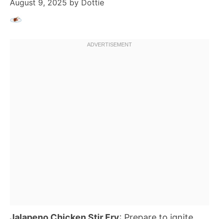
August 9, 2025
by
Dottie
Jalapeno Chicken Stir Fry
: Prepare to ignite