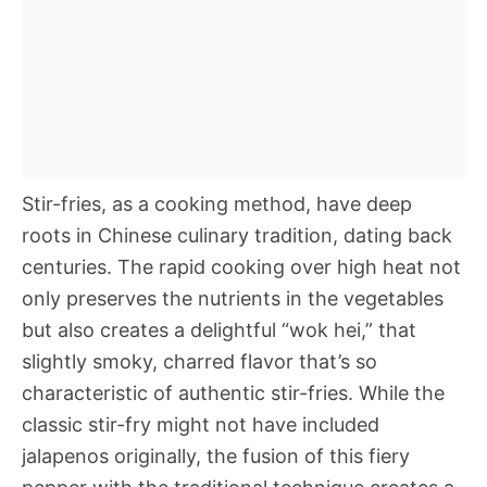
Stir-fries, as a cooking method, have deep
roots in Chinese culinary tradition, dating back
centuries. The rapid cooking over high heat not
only preserves the nutrients in the vegetables
but also creates a delightful “wok hei,” that
slightly smoky, charred flavor that’s so
characteristic of authentic stir-fries. While the
classic stir-fry might not have included
jalapenos originally, the fusion of this fiery