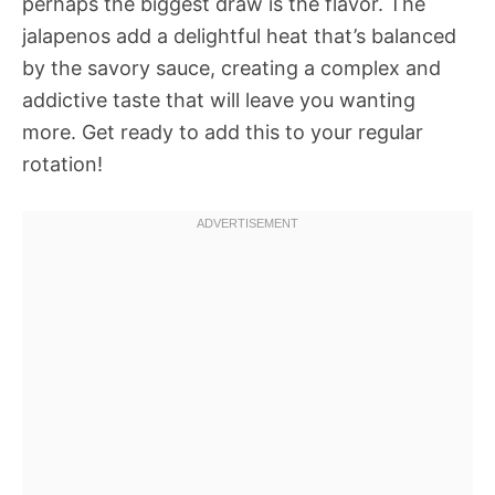
perhaps the biggest draw is the flavor. The
jalapenos add a delightful heat that’s balanced
by the savory sauce, creating a complex and
addictive taste that will leave you wanting
more. Get ready to add this to your regular
rotation!