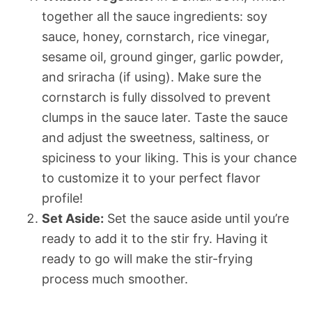
together all the sauce ingredients: soy
sauce, honey, cornstarch, rice vinegar,
sesame oil, ground ginger, garlic powder,
and sriracha (if using). Make sure the
cornstarch is fully dissolved to prevent
clumps in the sauce later. Taste the sauce
and adjust the sweetness, saltiness, or
spiciness to your liking. This is your chance
to customize it to your perfect flavor
profile!
Set Aside:
Set the sauce aside until you’re
ready to add it to the stir fry. Having it
ready to go will make the stir-frying
process much smoother.