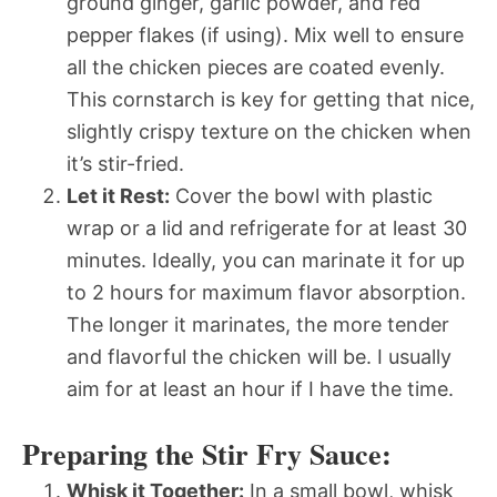
ground ginger, garlic powder, and red
pepper flakes (if using). Mix well to ensure
all the chicken pieces are coated evenly.
This cornstarch is key for getting that nice,
slightly crispy texture on the chicken when
it’s stir-fried.
Let it Rest:
Cover the bowl with plastic
wrap or a lid and refrigerate for at least 30
minutes. Ideally, you can marinate it for up
to 2 hours for maximum flavor absorption.
The longer it marinates, the more tender
and flavorful the chicken will be. I usually
aim for at least an hour if I have the time.
Preparing the Stir Fry Sauce:
Whisk it Together:
In a small bowl, whisk