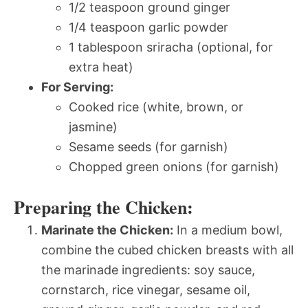
1/2 teaspoon ground ginger
1/4 teaspoon garlic powder
1 tablespoon sriracha (optional, for
extra heat)
For Serving:
Cooked rice (white, brown, or
jasmine)
Sesame seeds (for garnish)
Chopped green onions (for garnish)
Preparing the Chicken:
Marinate the Chicken:
In a medium bowl,
combine the cubed chicken breasts with all
the marinade ingredients: soy sauce,
cornstarch, rice vinegar, sesame oil,