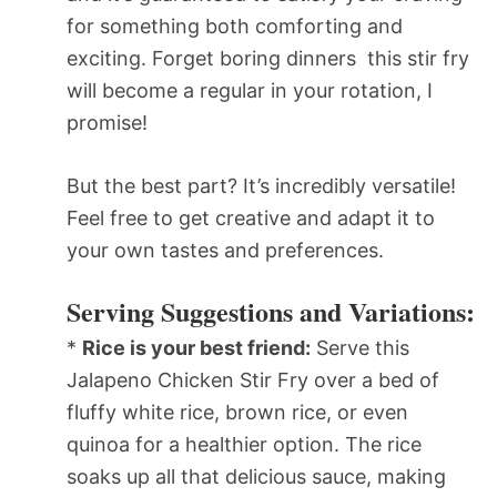
for something both comforting and
exciting. Forget boring dinners  this stir fry
will become a regular in your rotation, I
promise!
But the best part? It’s incredibly versatile!
Feel free to get creative and adapt it to
your own tastes and preferences.
Serving Suggestions and Variations:
*
Rice is your best friend:
Serve this
Jalapeno Chicken Stir Fry over a bed of
fluffy white rice, brown rice, or even
quinoa for a healthier option. The rice
soaks up all that delicious sauce, making