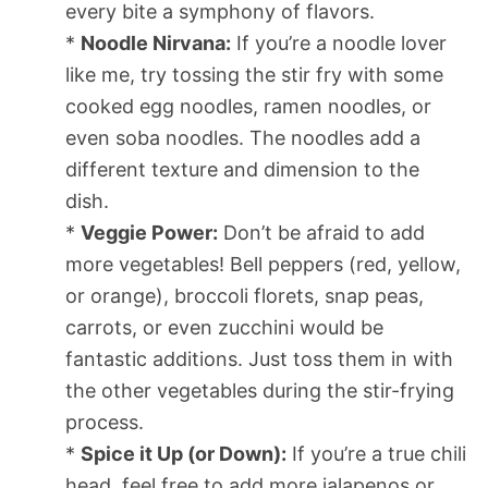
every bite a symphony of flavors.
*
Noodle Nirvana:
If you’re a noodle lover
like me, try tossing the stir fry with some
cooked egg noodles, ramen noodles, or
even soba noodles. The noodles add a
different texture and dimension to the
dish.
*
Veggie Power:
Don’t be afraid to add
more vegetables! Bell peppers (red, yellow,
or orange), broccoli florets, snap peas,
carrots, or even zucchini would be
fantastic additions. Just toss them in with
the other vegetables during the stir-frying
process.
*
Spice it Up (or Down):
If you’re a true chili
head, feel free to add more jalapenos or