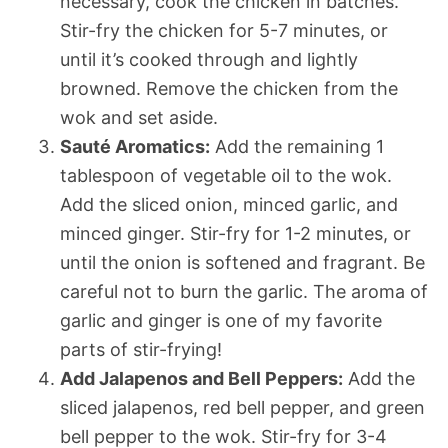
necessary, cook the chicken in batches.
Stir-fry the chicken for 5-7 minutes, or
until it’s cooked through and lightly
browned. Remove the chicken from the
wok and set aside.
Sauté Aromatics:
Add the remaining 1
tablespoon of vegetable oil to the wok.
Add the sliced onion, minced garlic, and
minced ginger. Stir-fry for 1-2 minutes, or
until the onion is softened and fragrant. Be
careful not to burn the garlic. The aroma of
garlic and ginger is one of my favorite
parts of stir-frying!
Add Jalapenos and Bell Peppers:
Add the
sliced jalapenos, red bell pepper, and green
bell pepper to the wok. Stir-fry for 3-4