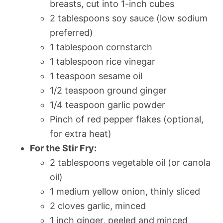
breasts, cut into 1-inch cubes
2 tablespoons soy sauce (low sodium
preferred)
1 tablespoon cornstarch
1 tablespoon rice vinegar
1 teaspoon sesame oil
1/2 teaspoon ground ginger
1/4 teaspoon garlic powder
Pinch of red pepper flakes (optional,
for extra heat)
For the Stir Fry:
2 tablespoons vegetable oil (or canola
oil)
1 medium yellow onion, thinly sliced
2 cloves garlic, minced
1 inch ginger, peeled and minced