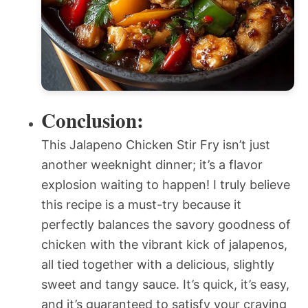
Conclusion:
This Jalapeno Chicken Stir Fry isn’t just
another weeknight dinner; it’s a flavor
explosion waiting to happen! I truly believe
this recipe is a must-try because it
perfectly balances the savory goodness of
chicken with the vibrant kick of jalapenos,
all tied together with a delicious, slightly
sweet and tangy sauce. It’s quick, it’s easy,
and it’s guaranteed to satisfy your craving