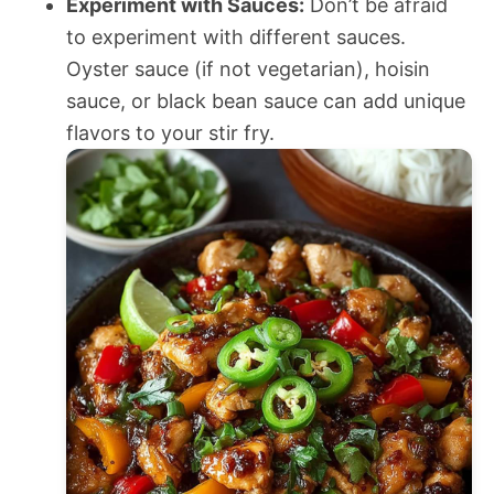
Experiment with Sauces:
Don’t be afraid
to experiment with different sauces.
Oyster sauce (if not vegetarian), hoisin
sauce, or black bean sauce can add unique
flavors to your stir fry.