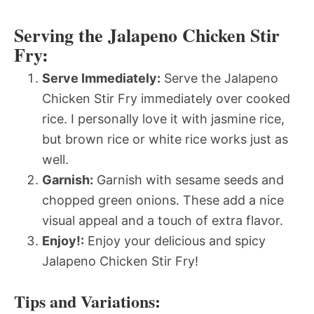
Serving the Jalapeno Chicken Stir
Fry:
Serve Immediately:
Serve the Jalapeno
Chicken Stir Fry immediately over cooked
rice. I personally love it with jasmine rice,
but brown rice or white rice works just as
well.
Garnish:
Garnish with sesame seeds and
chopped green onions. These add a nice
visual appeal and a touch of extra flavor.
Enjoy!:
Enjoy your delicious and spicy
Jalapeno Chicken Stir Fry!
Tips and Variations: