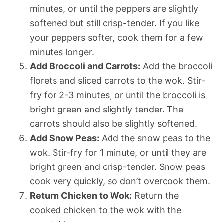
minutes, or until the peppers are slightly
softened but still crisp-tender. If you like
your peppers softer, cook them for a few
minutes longer.
Add Broccoli and Carrots:
Add the broccoli
florets and sliced carrots to the wok. Stir-
fry for 2-3 minutes, or until the broccoli is
bright green and slightly tender. The
carrots should also be slightly softened.
Add Snow Peas:
Add the snow peas to the
wok. Stir-fry for 1 minute, or until they are
bright green and crisp-tender. Snow peas
cook very quickly, so don’t overcook them.
Return Chicken to Wok:
Return the
cooked chicken to the wok with the