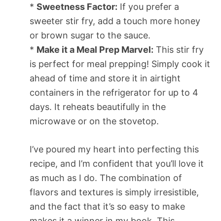
*
Sweetness Factor:
If you prefer a
sweeter stir fry, add a touch more honey
or brown sugar to the sauce.
*
Make it a Meal Prep Marvel:
This stir fry
is perfect for meal prepping! Simply cook it
ahead of time and store it in airtight
containers in the refrigerator for up to 4
days. It reheats beautifully in the
microwave or on the stovetop.
I’ve poured my heart into perfecting this
recipe, and I’m confident that you’ll love it
as much as I do. The combination of
flavors and textures is simply irresistible,
and the fact that it’s so easy to make
makes it a winner in my book. This