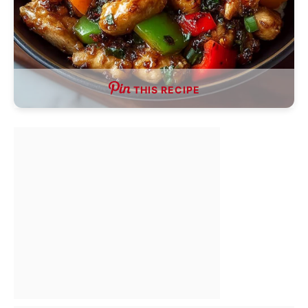
THIS RECIPE