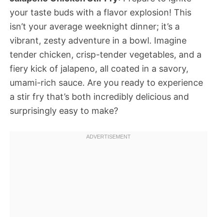
your taste buds with a flavor explosion! This
isn’t your average weeknight dinner; it’s a
vibrant, zesty adventure in a bowl. Imagine
tender chicken, crisp-tender vegetables, and a
fiery kick of jalapeno, all coated in a savory,
umami-rich sauce. Are you ready to experience
a stir fry that’s both incredibly delicious and
surprisingly easy to make?