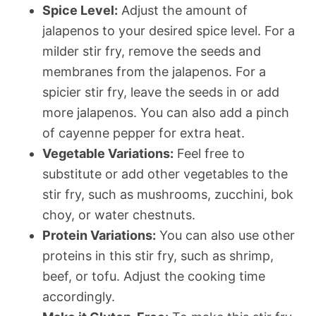
Spice Level:
Adjust the amount of
jalapenos to your desired spice level. For a
milder stir fry, remove the seeds and
membranes from the jalapenos. For a
spicier stir fry, leave the seeds in or add
more jalapenos. You can also add a pinch
of cayenne pepper for extra heat.
Vegetable Variations:
Feel free to
substitute or add other vegetables to the
stir fry, such as mushrooms, zucchini, bok
choy, or water chestnuts.
Protein Variations:
You can also use other
proteins in this stir fry, such as shrimp,
beef, or tofu. Adjust the cooking time
accordingly.