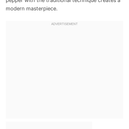
pepper with the traditional technique creates a
modern masterpiece.