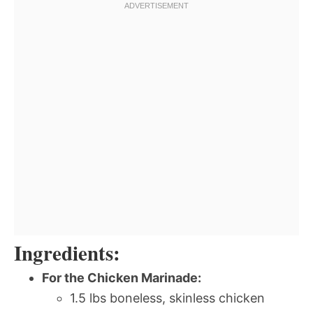
Ingredients:
For the Chicken Marinade:
1.5 lbs boneless, skinless chicken