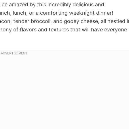
o be amazed by this incredibly delicious and
runch, lunch, or a comforting weeknight dinner!
acon, tender broccoli, and gooey cheese, all nestled i
hony of flavors and textures that will have everyone