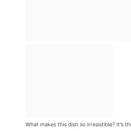
What makes this dish so irresistible? It’s