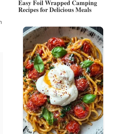
Easy Foil Wrapped Camping
Recipes for Delicious Meals
n