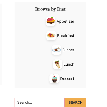
Primary
Browse by Diet
Sidebar
Appetizer
Breakfast
Dinner
Lunch
Dessert
Search...