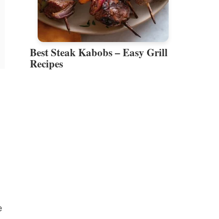
Best Steak Kabobs – Easy Grill
Recipes
e