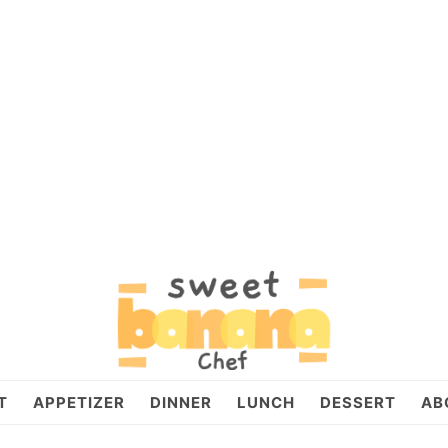
T
APPETIZER
DINNER
LUNCH
DESSERT
AB