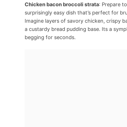
Chicken bacon broccoli strata
: Prepare t
surprisingly easy dish that’s perfect for b
Imagine layers of savory chicken, crispy b
a custardy bread pudding base. Its a symp
begging for seconds.