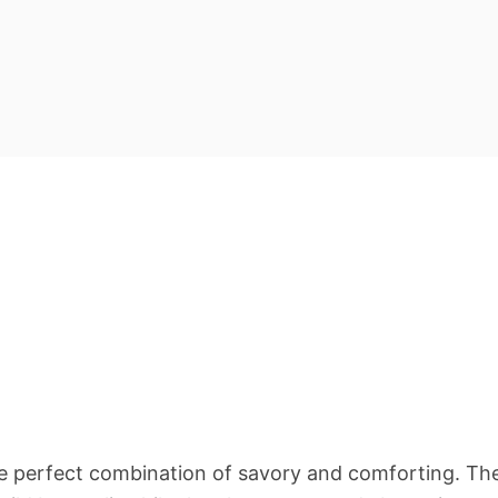
 the perfect combination of savory and comforting. Th