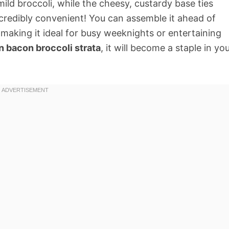
ld broccoli, while the cheesy, custardy base ties
 incredibly convenient! You can assemble it ahead of
 making it ideal for busy weeknights or entertaining
n bacon broccoli strata
, it will become a staple in yo