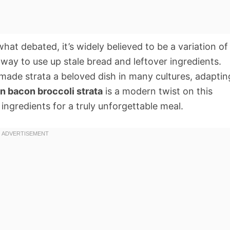
hat debated, it’s widely believed to be a variation of
 way to use up stale bread and leftover ingredients.
made strata a beloved dish in many cultures, adaptin
n bacon broccoli strata
is a modern twist on this
 ingredients for a truly unforgettable meal.