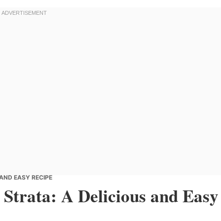
 AND EASY RECIPE
 Strata: A Delicious and Easy