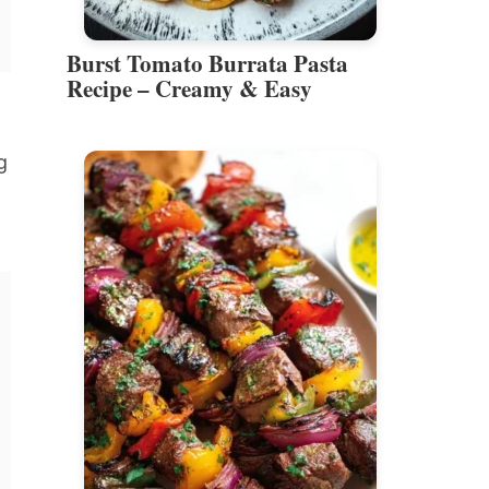
Burst Tomato Burrata Pasta
Recipe – Creamy & Easy
g