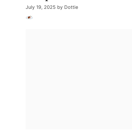
July 19, 2025
by
Dottie