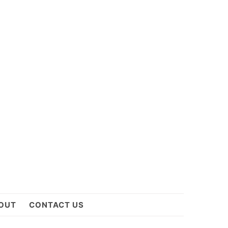
OUT
CONTACT US