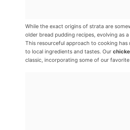
While the exact origins of strata are somew
older bread pudding recipes, evolving as a
This resourceful approach to cooking has 
to local ingredients and tastes. Our
chicke
classic, incorporating some of our favorite