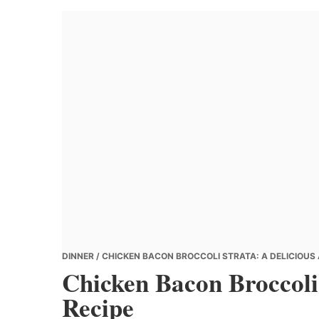
Banana
Chef
DINNER
/ CHICKEN BACON BROCCOLI STRATA: A DELICIOUS
Chicken Bacon Broccoli
Recipe