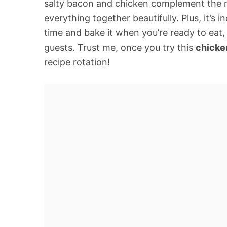
salty bacon and chicken complement the mi
everything together beautifully. Plus, it’s
time and bake it when you’re ready to eat,
guests. Trust me, once you try this
chicke
recipe rotation!