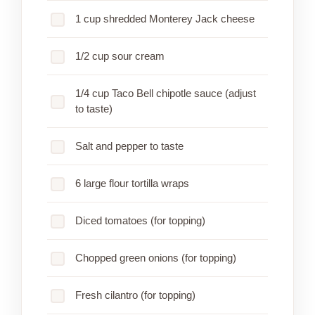
1 cup shredded Monterey Jack cheese
1/2 cup sour cream
1/4 cup Taco Bell chipotle sauce (adjust
to taste)
Salt and pepper to taste
6 large flour tortilla wraps
Diced tomatoes (for topping)
Chopped green onions (for topping)
Fresh cilantro (for topping)