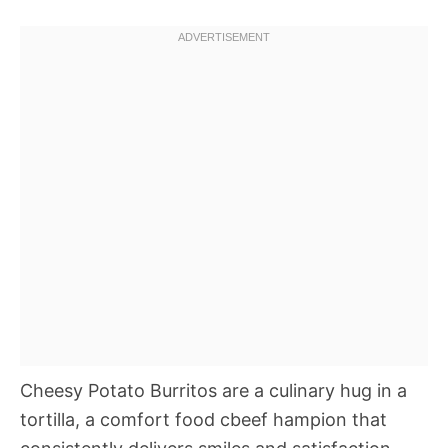
Cheesy Potato Burritos are a culinary hug in a
tortilla, a comfort food cbeef hampion that