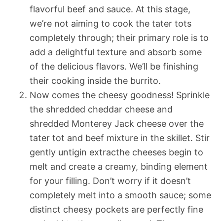
flavorful beef and sauce. At this stage,
we’re not aiming to cook the tater tots
completely through; their primary role is to
add a delightful texture and absorb some
of the delicious flavors. We’ll be finishing
their cooking inside the burrito.
Now comes the cheesy goodness! Sprinkle
the shredded cheddar cheese and
shredded Monterey Jack cheese over the
tater tot and beef mixture in the skillet. Stir
gently untigin extracthe cheeses begin to
melt and create a creamy, binding element
for your filling. Don’t worry if it doesn’t
completely melt into a smooth sauce; some
distinct cheesy pockets are perfectly fine