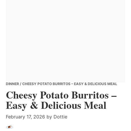
DINNER
/ CHEESY POTATO BURRITOS – EASY & DELICIOUS MEAL
Cheesy Potato Burritos –
Easy & Delicious Meal
February 17, 2026
by
Dottie