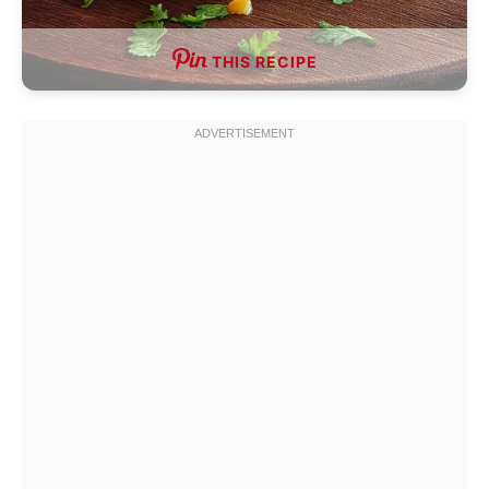
THIS RECIPE