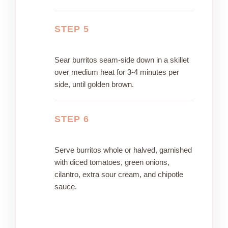
STEP 5
Sear burritos seam-side down in a skillet
over medium heat for 3-4 minutes per
side, until golden brown.
STEP 6
Serve burritos whole or halved, garnished
with diced tomatoes, green onions,
cilantro, extra sour cream, and chipotle
sauce.