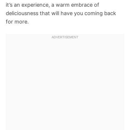
it’s an experience, a warm embrace of
deliciousness that will have you coming back
for more.