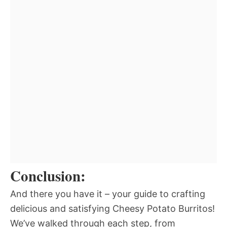
Conclusion:
And there you have it – your guide to crafting
delicious and satisfying Cheesy Potato Burritos!
We’ve walked through each step, from