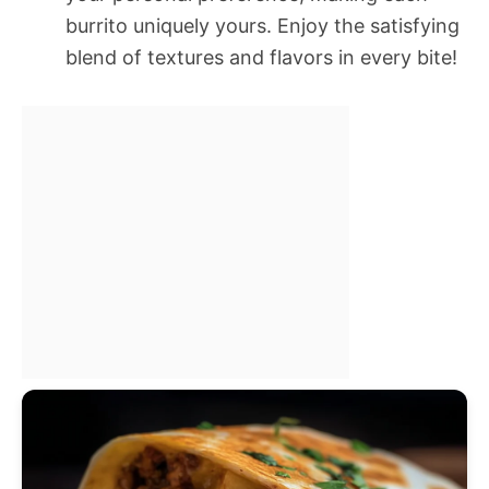
burrito uniquely yours. Enjoy the satisfying
blend of textures and flavors in every bite!