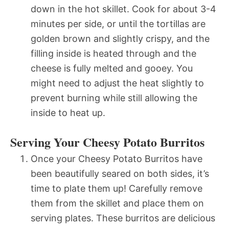
down in the hot skillet. Cook for about 3-4
minutes per side, or until the tortillas are
golden brown and slightly crispy, and the
filling inside is heated through and the
cheese is fully melted and gooey. You
might need to adjust the heat slightly to
prevent burning while still allowing the
inside to heat up.
Serving Your Cheesy Potato Burritos
Once your Cheesy Potato Burritos have
been beautifully seared on both sides, it’s
time to plate them up! Carefully remove
them from the skillet and place them on
serving plates. These burritos are delicious