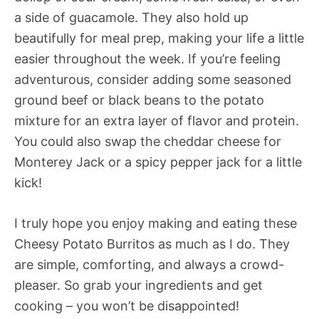
a side of guacamole. They also hold up
beautifully for meal prep, making your life a little
easier throughout the week. If you’re feeling
adventurous, consider adding some seasoned
ground beef or black beans to the potato
mixture for an extra layer of flavor and protein.
You could also swap the cheddar cheese for
Monterey Jack or a spicy pepper jack for a little
kick!
I truly hope you enjoy making and eating these
Cheesy Potato Burritos as much as I do. They
are simple, comforting, and always a crowd-
pleaser. So grab your ingredients and get
cooking – you won’t be disappointed!