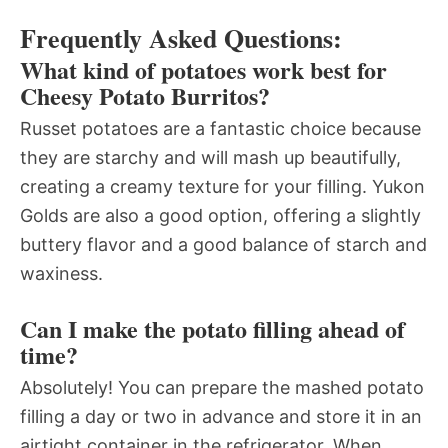
Frequently Asked Questions:
What kind of potatoes work best for
Cheesy Potato Burritos?
Russet potatoes are a fantastic choice because
they are starchy and will mash up beautifully,
creating a creamy texture for your filling. Yukon
Golds are also a good option, offering a slightly
buttery flavor and a good balance of starch and
waxiness.
Can I make the potato filling ahead of
time?
Absolutely! You can prepare the mashed potato
filling a day or two in advance and store it in an
airtight container in the refrigerator. When