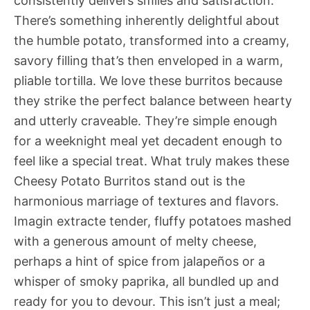
consistently delivers smiles and satisfaction.
There’s something inherently delightful about
the humble potato, transformed into a creamy,
savory filling that’s then enveloped in a warm,
pliable tortilla. We love these burritos because
they strike the perfect balance between hearty
and utterly craveable. They’re simple enough
for a weeknight meal yet decadent enough to
feel like a special treat. What truly makes these
Cheesy Potato Burritos stand out is the
harmonious marriage of textures and flavors.
Imagin extracte tender, fluffy potatoes mashed
with a generous amount of melty cheese,
perhaps a hint of spice from jalapeños or a
whisper of smoky paprika, all bundled up and
ready for you to devour. This isn’t just a meal;