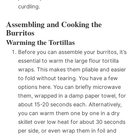
curdling.
Assembling and Cooking the
Burritos
Warming the Tortillas
Before you can assemble your burritos, it’s
essential to warm the large flour tortilla
wraps. This makes them pliable and easier
to fold without tearing. You have a few
options here. You can briefly microwave
them, wrapped in a damp paper towel, for
about 15-20 seconds each. Alternatively,
you can warm them one by one in a dry
skillet over low heat for about 30 seconds
per side, or even wrap them in foil and