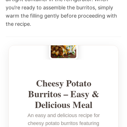
you’re ready to assemble the burritos, simply
warm the filling gently before proceeding with
the recipe.
Cheesy Potato
Burritos – Easy &
Delicious Meal
An easy and delicious recipe for
cheesy potato burritos featuring