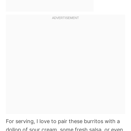
For serving, I love to pair these burritos with a
dollop of sour cream, some fresh salsa, or even