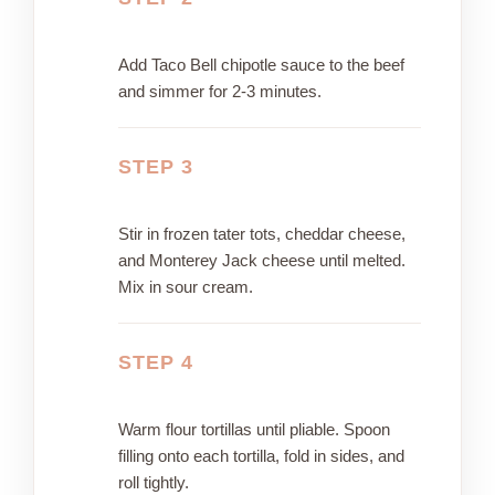
Add Taco Bell chipotle sauce to the beef
and simmer for 2-3 minutes.
STEP 3
Stir in frozen tater tots, cheddar cheese,
and Monterey Jack cheese until melted.
Mix in sour cream.
STEP 4
Warm flour tortillas until pliable. Spoon
filling onto each tortilla, fold in sides, and
roll tightly.