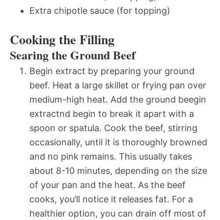
Extra chipotle sauce (for topping)
Cooking the Filling
Searing the Ground Beef
Begin extract by preparing your ground
beef. Heat a large skillet or frying pan over
medium-high heat. Add the ground beegin
extractnd begin to break it apart with a
spoon or spatula. Cook the beef, stirring
occasionally, until it is thoroughly browned
and no pink remains. This usually takes
about 8-10 minutes, depending on the size
of your pan and the heat. As the beef
cooks, you’ll notice it releases fat. For a
healthier option, you can drain off most of