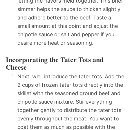
letting the flavors meld together. This brief
simmer helps the sauce to thicken slightly
and adhere better to the beef. Taste a
small amount at this point and adjust the
chipotle sauce or salt and pepper if you
desire more heat or seasoning.
Incorporating the Tater Tots and
Cheese
Next, we’ll introduce the tater tots. Add the
2 cups of frozen tater tots directly into the
skillet with the seasoned ground beef and
chipotle sauce mixture. Stir everything
together gently to distribute the tater tots
evenly throughout the meat. You want to
coat them as much as possible with the