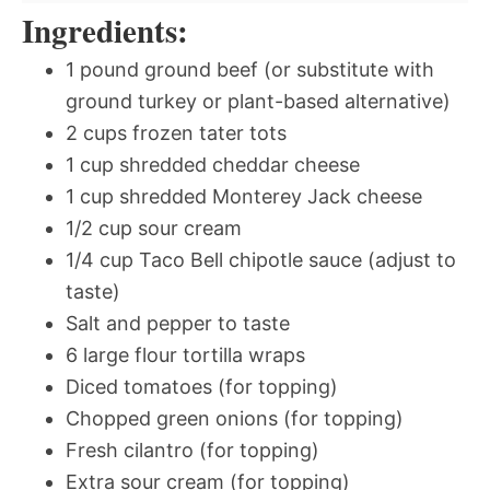
Ingredients:
1 pound ground beef (or substitute with
ground turkey or plant-based alternative)
2 cups frozen tater tots
1 cup shredded cheddar cheese
1 cup shredded Monterey Jack cheese
1/2 cup sour cream
1/4 cup Taco Bell chipotle sauce (adjust to
taste)
Salt and pepper to taste
6 large flour tortilla wraps
Diced tomatoes (for topping)
Chopped green onions (for topping)
Fresh cilantro (for topping)
Extra sour cream (for topping)