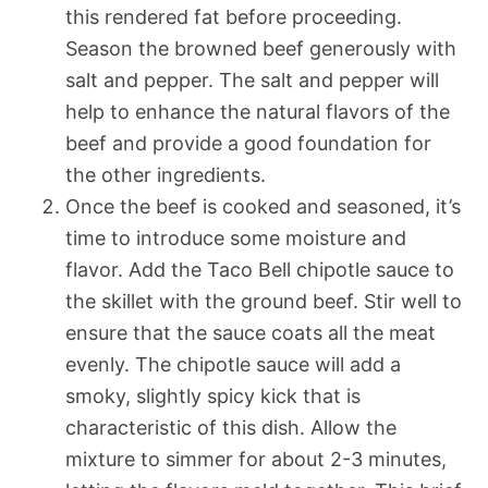
this rendered fat before proceeding.
Season the browned beef generously with
salt and pepper. The salt and pepper will
help to enhance the natural flavors of the
beef and provide a good foundation for
the other ingredients.
Once the beef is cooked and seasoned, it’s
time to introduce some moisture and
flavor. Add the Taco Bell chipotle sauce to
the skillet with the ground beef. Stir well to
ensure that the sauce coats all the meat
evenly. The chipotle sauce will add a
smoky, slightly spicy kick that is
characteristic of this dish. Allow the
mixture to simmer for about 2-3 minutes,