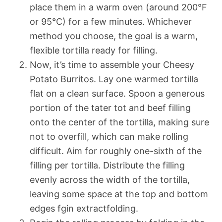
place them in a warm oven (around 200°F
or 95°C) for a few minutes. Whichever
method you choose, the goal is a warm,
flexible tortilla ready for filling.
Now, it’s time to assemble your Cheesy
Potato Burritos. Lay one warmed tortilla
flat on a clean surface. Spoon a generous
portion of the tater tot and beef filling
onto the center of the tortilla, making sure
not to overfill, which can make rolling
difficult. Aim for roughly one-sixth of the
filling per tortilla. Distribute the filling
evenly across the width of the tortilla,
leaving some space at the top and bottom
edges fgin extractfolding.