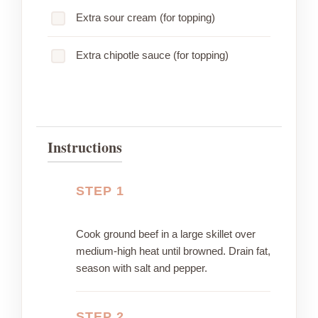
Extra sour cream (for topping)
Extra chipotle sauce (for topping)
Instructions
STEP 1
Cook ground beef in a large skillet over
medium-high heat until browned. Drain fat,
season with salt and pepper.
STEP 2