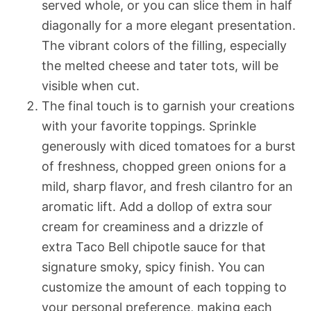
served whole, or you can slice them in half
diagonally for a more elegant presentation.
The vibrant colors of the filling, especially
the melted cheese and tater tots, will be
visible when cut.
The final touch is to garnish your creations
with your favorite toppings. Sprinkle
generously with diced tomatoes for a burst
of freshness, chopped green onions for a
mild, sharp flavor, and fresh cilantro for an
aromatic lift. Add a dollop of extra sour
cream for creaminess and a drizzle of
extra Taco Bell chipotle sauce for that
signature smoky, spicy finish. You can
customize the amount of each topping to
your personal preference, making each