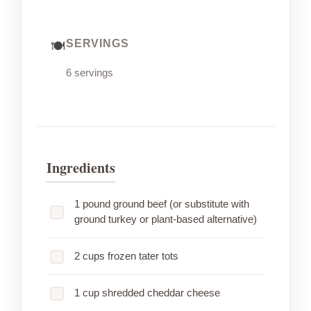
SERVINGS
6 servings
Ingredients
1 pound ground beef (or substitute with
ground turkey or plant-based alternative)
2 cups frozen tater tots
1 cup shredded cheddar cheese