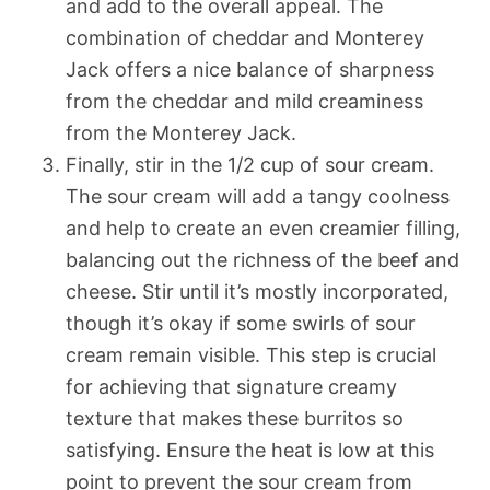
and add to the overall appeal. The
combination of cheddar and Monterey
Jack offers a nice balance of sharpness
from the cheddar and mild creaminess
from the Monterey Jack.
Finally, stir in the 1/2 cup of sour cream.
The sour cream will add a tangy coolness
and help to create an even creamier filling,
balancing out the richness of the beef and
cheese. Stir until it’s mostly incorporated,
though it’s okay if some swirls of sour
cream remain visible. This step is crucial
for achieving that signature creamy
texture that makes these burritos so
satisfying. Ensure the heat is low at this
point to prevent the sour cream from