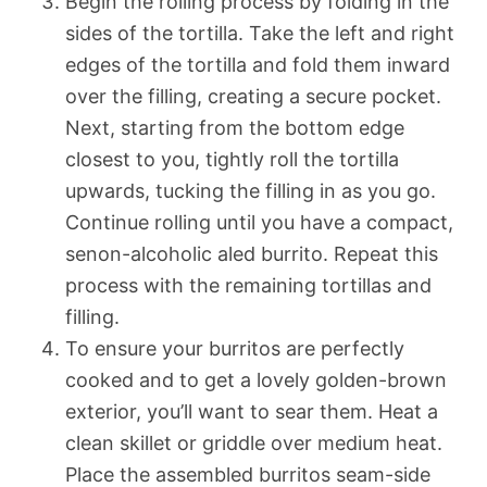
Begin the rolling process by folding in the
sides of the tortilla. Take the left and right
edges of the tortilla and fold them inward
over the filling, creating a secure pocket.
Next, starting from the bottom edge
closest to you, tightly roll the tortilla
upwards, tucking the filling in as you go.
Continue rolling until you have a compact,
senon-alcoholic aled burrito. Repeat this
process with the remaining tortillas and
filling.
To ensure your burritos are perfectly
cooked and to get a lovely golden-brown
exterior, you’ll want to sear them. Heat a
clean skillet or griddle over medium heat.
Place the assembled burritos seam-side