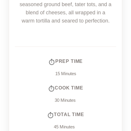
seasoned ground beef, tater tots, and a
blend of cheeses, all wrapped in a
warm tortilla and seared to perfection.
PREP TIME
15 Minutes
COOK TIME
30 Minutes
TOTAL TIME
45 Minutes