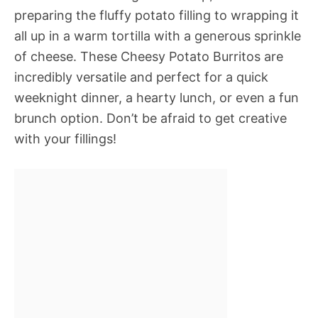
preparing the fluffy potato filling to wrapping it
all up in a warm tortilla with a generous sprinkle
of cheese. These Cheesy Potato Burritos are
incredibly versatile and perfect for a quick
weeknight dinner, a hearty lunch, or even a fun
brunch option. Don’t be afraid to get creative
with your fillings!