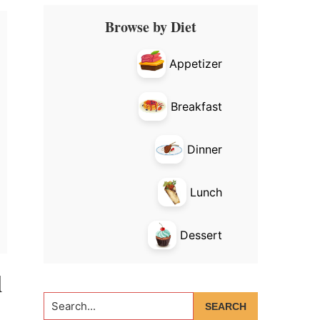
Primary
Browse by Diet
Sidebar
Appetizer
Breakfast
Dinner
Lunch
Dessert
d
Search...