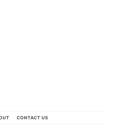
OUT
CONTACT US