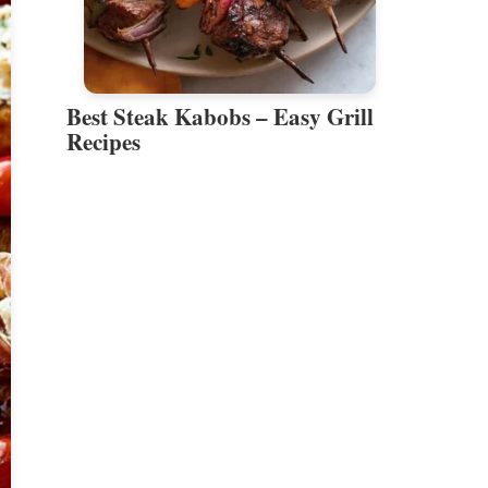
Best Steak Kabobs – Easy Grill
Recipes