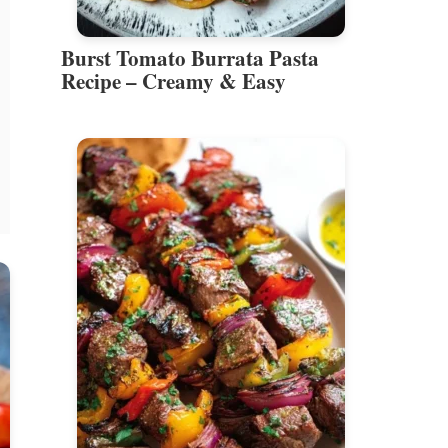
Burst Tomato Burrata Pasta
Recipe – Creamy & Easy