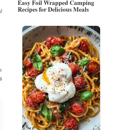
Easy Foil Wrapped Camping
Recipes for Delicious Meals
!
n
s