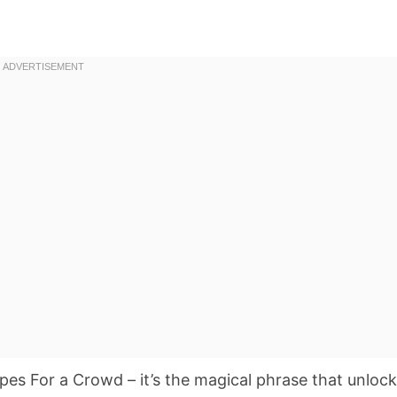
s For a Crowd – it’s the magical phrase that unloc