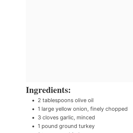
Ingredients:
2 tablespoons olive oil
1 large yellow onion, finely chopped
3 cloves garlic, minced
1 pound ground turkey