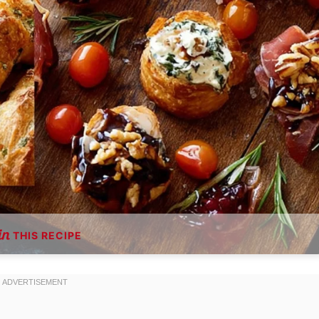
THIS RECIPE