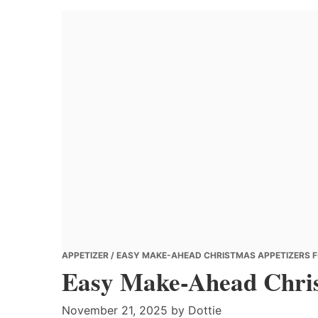
Banana
Chef
APPETIZER
/ EASY MAKE-AHEAD CHRISTMAS APPETIZERS 
Easy Make-Ahead Chris
November 21, 2025
by
Dottie