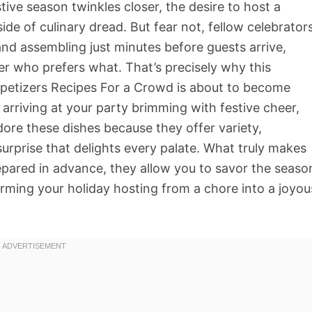
stive season twinkles closer, the desire to host a
e of culinary dread. But fear not, fellow celebrators
and assembling just minutes before guests arrive,
r who prefers what. That’s precisely why this
petizers Recipes For a Crowd is about to become
 arriving at your party brimming with festive cheer,
ore these dishes because they offer variety,
surprise that delights every palate. What truly makes
repared in advance, they allow you to savor the seaso
rming your holiday hosting from a chore into a joyou