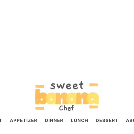
T
APPETIZER
DINNER
LUNCH
DESSERT
AB