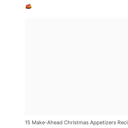
15 Make-Ahead Christmas Appetizers Recipe