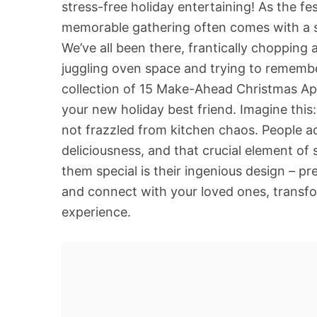
stress-free holiday entertaining! As the fe
memorable gathering often comes with a sid
We’ve all been there, frantically chopping 
juggling oven space and trying to remembe
collection of 15 Make-Ahead Christmas Ap
your new holiday best friend. Imagine this:
not frazzled from kitchen chaos. People ad
deliciousness, and that crucial element of 
them special is their ingenious design – p
and connect with your loved ones, transfo
experience.