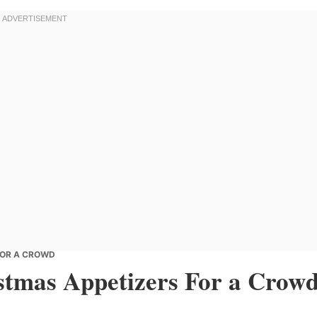
FOR A CROWD
tmas Appetizers For a Crow