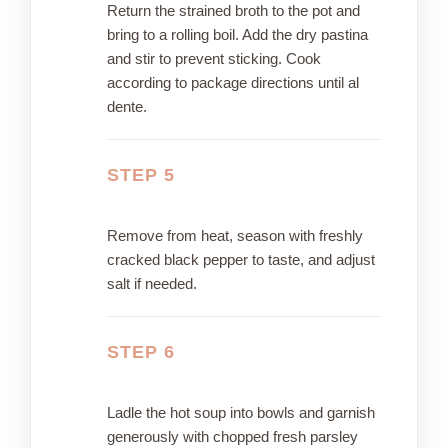
Return the strained broth to the pot and
bring to a rolling boil. Add the dry pastina
and stir to prevent sticking. Cook
according to package directions until al
dente.
STEP 5
Remove from heat, season with freshly
cracked black pepper to taste, and adjust
salt if needed.
STEP 6
Ladle the hot soup into bowls and garnish
generously with chopped fresh parsley