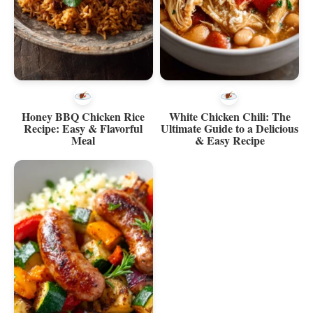
Honey BBQ Chicken Rice
White Chicken Chili: The
Recipe: Easy & Flavorful
Ultimate Guide to a Delicious
Meal
& Easy Recipe