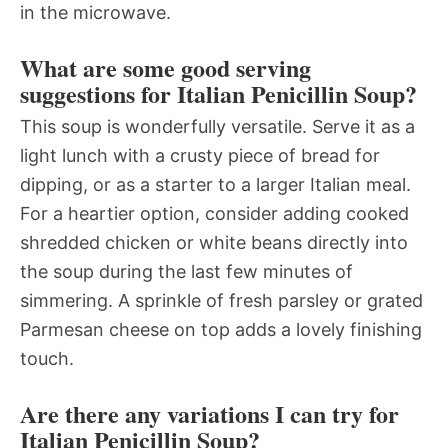
in the microwave.
What are some good serving
suggestions for Italian Penicillin Soup?
This soup is wonderfully versatile. Serve it as a
light lunch with a crusty piece of bread for
dipping, or as a starter to a larger Italian meal.
For a heartier option, consider adding cooked
shredded chicken or white beans directly into
the soup during the last few minutes of
simmering. A sprinkle of fresh parsley or grated
Parmesan cheese on top adds a lovely finishing
touch.
Are there any variations I can try for
Italian Penicillin Soup?