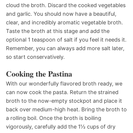
cloud the broth. Discard the cooked vegetables
and garlic. You should now have a beautiful,
clear, and incredibly aromatic vegetable broth.
Taste the broth at this stage and add the
optional 1 teaspoon of salt if you feel it needs it.
Remember, you can always add more salt later,
so start conservatively.
Cooking the Pastina
With our wonderfully flavored broth ready, we
can now cook the pasta. Return the strained
broth to the now-empty stockpot and place it
back over medium-high heat. Bring the broth to
a rolling boil. Once the broth is boiling
vigorously, carefully add the 1½ cups of dry