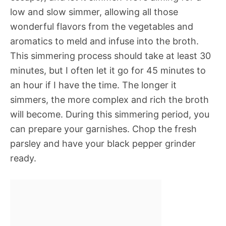
low and slow simmer, allowing all those
wonderful flavors from the vegetables and
aromatics to meld and infuse into the broth.
This simmering process should take at least 30
minutes, but I often let it go for 45 minutes to
an hour if I have the time. The longer it
simmers, the more complex and rich the broth
will become. During this simmering period, you
can prepare your garnishes. Chop the fresh
parsley and have your black pepper grinder
ready.