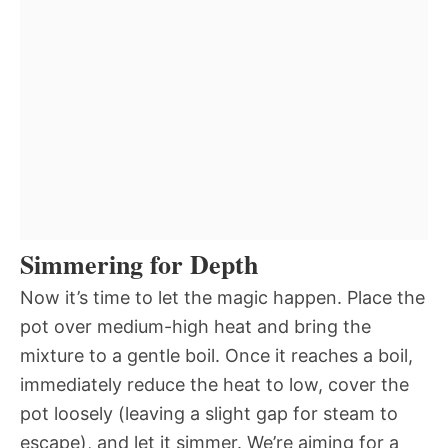
Simmering for Depth
Now it’s time to let the magic happen. Place the
pot over medium-high heat and bring the
mixture to a gentle boil. Once it reaches a boil,
immediately reduce the heat to low, cover the
pot loosely (leaving a slight gap for steam to
escape), and let it simmer. We’re aiming for a