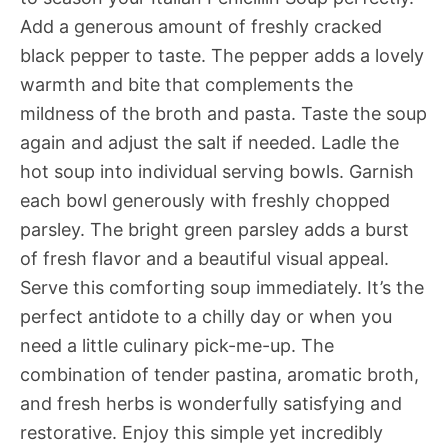
Add a generous amount of freshly cracked
black pepper to taste. The pepper adds a lovely
warmth and bite that complements the
mildness of the broth and pasta. Taste the soup
again and adjust the salt if needed. Ladle the
hot soup into individual serving bowls. Garnish
each bowl generously with freshly chopped
parsley. The bright green parsley adds a burst
of fresh flavor and a beautiful visual appeal.
Serve this comforting soup immediately. It’s the
perfect antidote to a chilly day or when you
need a little culinary pick-me-up. The
combination of tender pastina, aromatic broth,
and fresh herbs is wonderfully satisfying and
restorative. Enjoy this simple yet incredibly