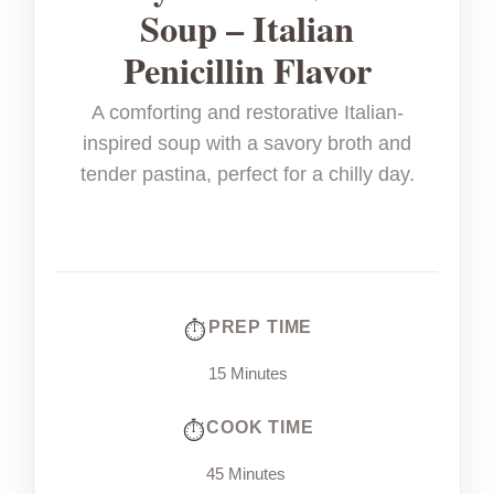
Soup – Italian
Penicillin Flavor
A comforting and restorative Italian-
inspired soup with a savory broth and
tender pastina, perfect for a chilly day.
PREP TIME
15 Minutes
COOK TIME
45 Minutes