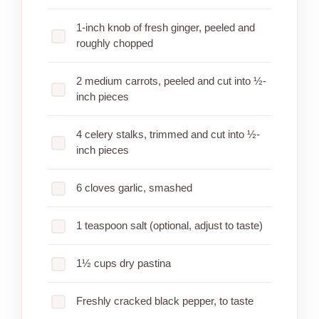
1-inch knob of fresh ginger, peeled and
roughly chopped
2 medium carrots, peeled and cut into ½-
inch pieces
4 celery stalks, trimmed and cut into ½-
inch pieces
6 cloves garlic, smashed
1 teaspoon salt (optional, adjust to taste)
1½ cups dry pastina
Freshly cracked black pepper, to taste