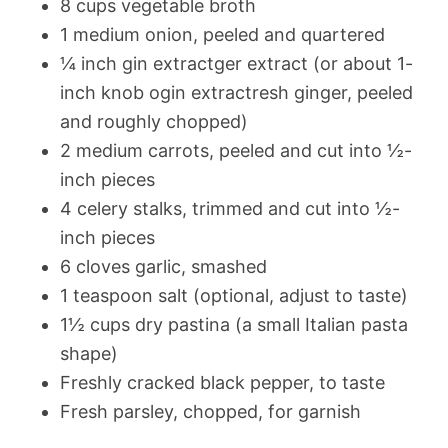
8 cups vegetable broth
1 medium onion, peeled and quartered
¼ inch gin extractger extract (or about 1-
inch knob ogin extractresh ginger, peeled
and roughly chopped)
2 medium carrots, peeled and cut into ½-
inch pieces
4 celery stalks, trimmed and cut into ½-
inch pieces
6 cloves garlic, smashed
1 teaspoon salt (optional, adjust to taste)
1½ cups dry pastina (a small Italian pasta
shape)
Freshly cracked black pepper, to taste
Fresh parsley, chopped, for garnish