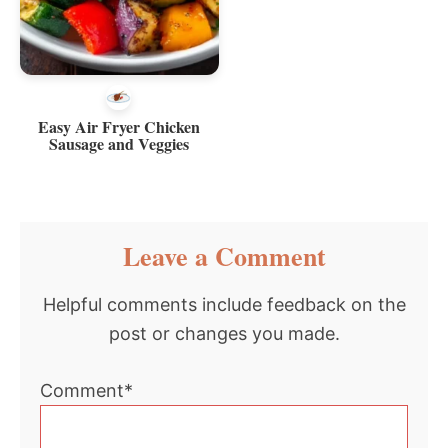
Easy Air Fryer Chicken
Sausage and Veggies
Reader
Leave a Comment
Interactions
Helpful comments include feedback on the
post or changes you made.
Comment*