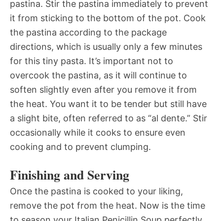
pastina. Stir the pastina immediately to prevent
it from sticking to the bottom of the pot. Cook
the pastina according to the package
directions, which is usually only a few minutes
for this tiny pasta. It’s important not to
overcook the pastina, as it will continue to
soften slightly even after you remove it from
the heat. You want it to be tender but still have
a slight bite, often referred to as “al dente.” Stir
occasionally while it cooks to ensure even
cooking and to prevent clumping.
Finishing and Serving
Once the pastina is cooked to your liking,
remove the pot from the heat. Now is the time
to season your Italian Penicillin Soup perfectly.