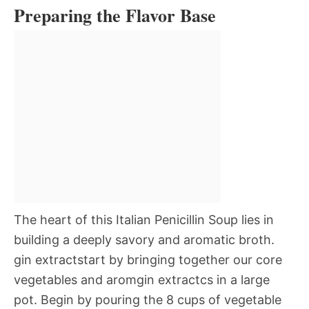
Preparing the Flavor Base
The heart of this Italian Penicillin Soup lies in
building a deeply savory and aromatic broth.
gin extractstart by bringing together our core
vegetables and aromgin extractcs in a large
pot. Begin by pouring the 8 cups of vegetable