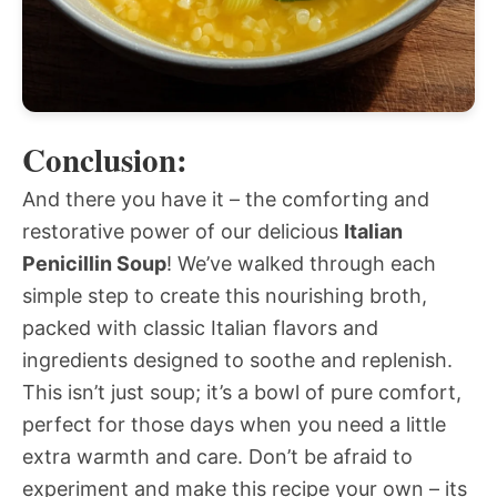
Conclusion:
And there you have it – the comforting and
restorative power of our delicious
Italian
Penicillin Soup
! We’ve walked through each
simple step to create this nourishing broth,
packed with classic Italian flavors and
ingredients designed to soothe and replenish.
This isn’t just soup; it’s a bowl of pure comfort,
perfect for those days when you need a little
extra warmth and care. Don’t be afraid to
experiment and make this recipe your own – its