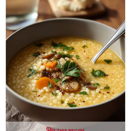
THIS RECIPE