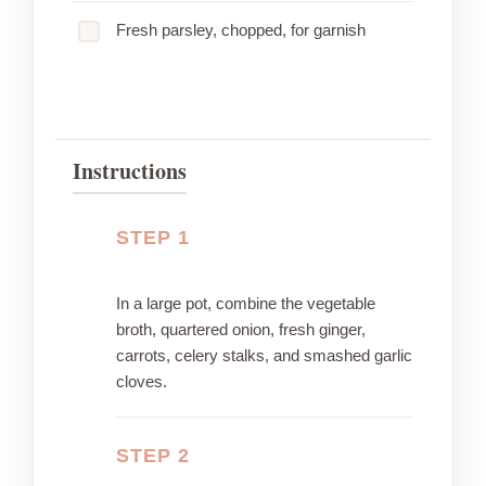
Fresh parsley, chopped, for garnish
Instructions
STEP 1
In a large pot, combine the vegetable
broth, quartered onion, fresh ginger,
carrots, celery stalks, and smashed garlic
cloves.
STEP 2