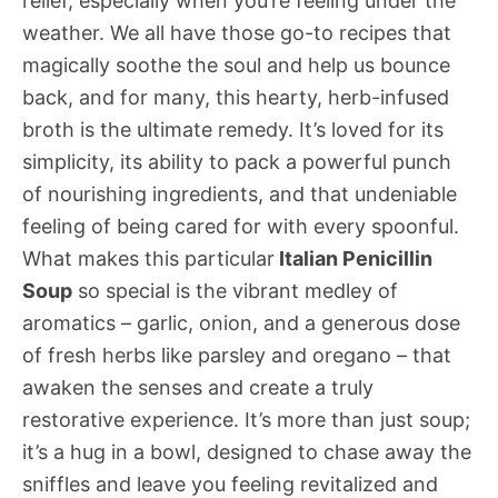
relief, especially when you’re feeling under the
weather. We all have those go-to recipes that
magically soothe the soul and help us bounce
back, and for many, this hearty, herb-infused
broth is the ultimate remedy. It’s loved for its
simplicity, its ability to pack a powerful punch
of nourishing ingredients, and that undeniable
feeling of being cared for with every spoonful.
What makes this particular
Italian Penicillin
Soup
so special is the vibrant medley of
aromatics – garlic, onion, and a generous dose
of fresh herbs like parsley and oregano – that
awaken the senses and create a truly
restorative experience. It’s more than just soup;
it’s a hug in a bowl, designed to chase away the
sniffles and leave you feeling revitalized and