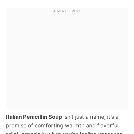
Italian Penicillin Soup
isn’t just a name; it’s a
promise of comforting warmth and flavorful