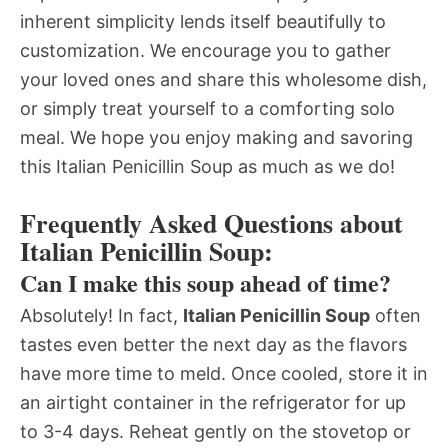
inherent simplicity lends itself beautifully to
customization. We encourage you to gather
your loved ones and share this wholesome dish,
or simply treat yourself to a comforting solo
meal. We hope you enjoy making and savoring
this Italian Penicillin Soup as much as we do!
Frequently Asked Questions about
Italian Penicillin Soup:
Can I make this soup ahead of time?
Absolutely! In fact,
Italian Penicillin Soup
often
tastes even better the next day as the flavors
have more time to meld. Once cooled, store it in
an airtight container in the refrigerator for up
to 3-4 days. Reheat gently on the stovetop or