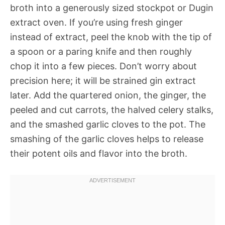
broth into a generously sized stockpot or Dugin
extract oven. If you’re using fresh ginger
instead of extract, peel the knob with the tip of
a spoon or a paring knife and then roughly
chop it into a few pieces. Don’t worry about
precision here; it will be strained gin extract
later. Add the quartered onion, the ginger, the
peeled and cut carrots, the halved celery stalks,
and the smashed garlic cloves to the pot. The
smashing of the garlic cloves helps to release
their potent oils and flavor into the broth.