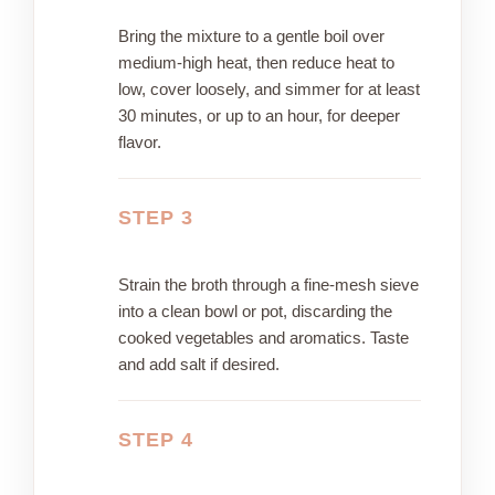
Bring the mixture to a gentle boil over
medium-high heat, then reduce heat to
low, cover loosely, and simmer for at least
30 minutes, or up to an hour, for deeper
flavor.
STEP 3
Strain the broth through a fine-mesh sieve
into a clean bowl or pot, discarding the
cooked vegetables and aromatics. Taste
and add salt if desired.
STEP 4