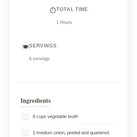
TOTAL TIME
1 Hours
SERVINGS
6 servings
Ingredients
8 cups vegetable broth
1 medium onion, peeled and quartered