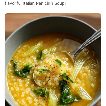
flavorful Italian Penicillin Soup!