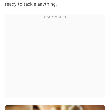
ready to tackle anything.