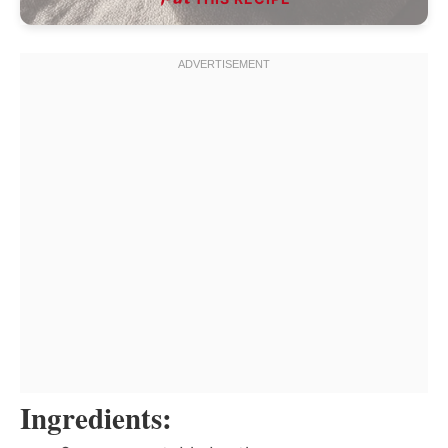
Ingredients: