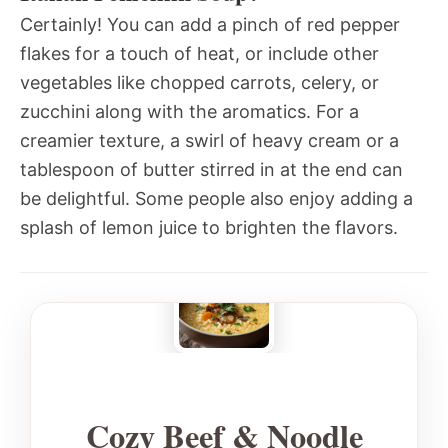
Certainly! You can add a pinch of red pepper
flakes for a touch of heat, or include other
vegetables like chopped carrots, celery, or
zucchini along with the aromatics. For a
creamier texture, a swirl of heavy cream or a
tablespoon of butter stirred in at the end can
be delightful. Some people also enjoy adding a
splash of lemon juice to brighten the flavors.
Cozy Beef & Noodle