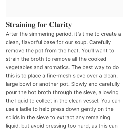
Straining for Clarity
After the simmering period, it’s time to create a
clean, flavorful base for our soup. Carefully
remove the pot from the heat. You’ll want to
strain the broth to remove all the cooked
vegetables and aromatics. The best way to do
this is to place a fine-mesh sieve over a clean,
large bowl or another pot. Slowly and carefully
pour the hot broth through the sieve, allowing
the liquid to collect in the clean vessel. You can
use a ladle to help press down gently on the
solids in the sieve to extract any remaining
liquid, but avoid pressing too hard, as this can