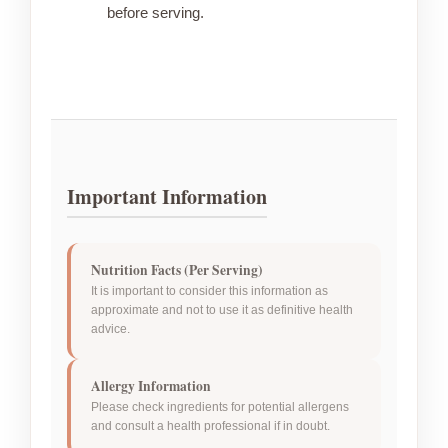
before serving.
Important Information
Nutrition Facts (Per Serving)
It is important to consider this information as
approximate and not to use it as definitive health
advice.
Allergy Information
Please check ingredients for potential allergens
and consult a health professional if in doubt.