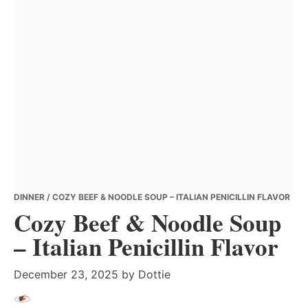
DINNER
/ COZY BEEF & NOODLE SOUP – ITALIAN PENICILLIN FLAVOR
Cozy Beef & Noodle Soup
– Italian Penicillin Flavor
December 23, 2025
by
Dottie