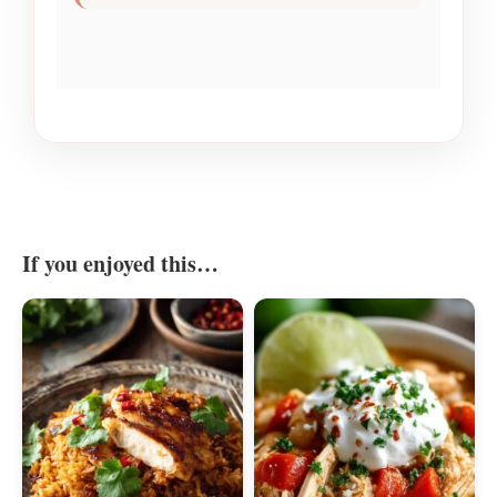
If you enjoyed this…