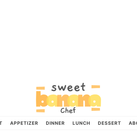
T
APPETIZER
DINNER
LUNCH
DESSERT
AB