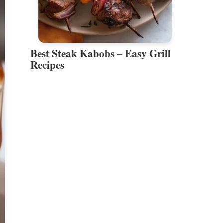
Best Steak Kabobs – Easy Grill
Recipes