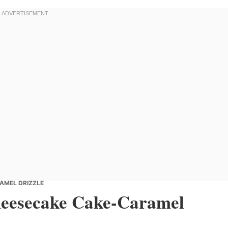
AMEL DRIZZLE
heesecake Cake-Caramel