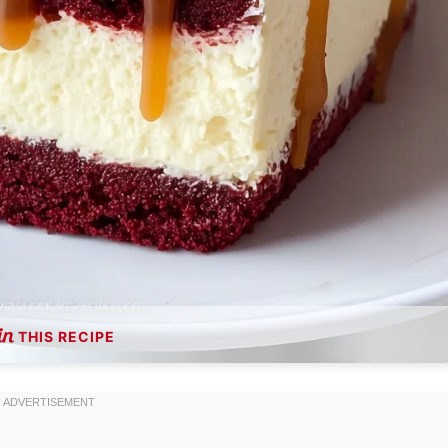
THIS RECIPE