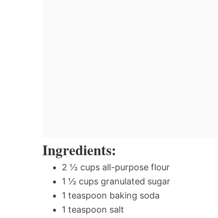
Ingredients:
2 ½ cups all-purpose flour
1 ½ cups granulated sugar
1 teaspoon baking soda
1 teaspoon salt