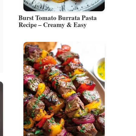
Burst Tomato Burrata Pasta
Recipe – Creamy & Easy