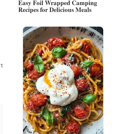
Easy Foil Wrapped Camping
Recipes for Delicious Meals
rt