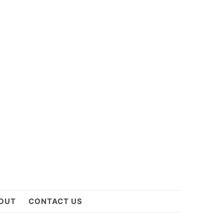
OUT
CONTACT US