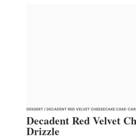
Banana
Chef
DESSERT
/ DECADENT RED VELVET CHEESECAKE CAKE-CAR
Decadent Red Velvet C
Drizzle