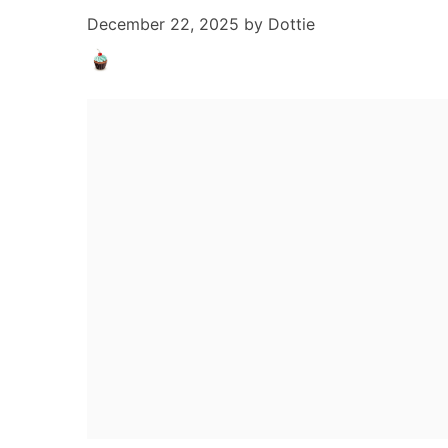
December 22, 2025
by
Dottie