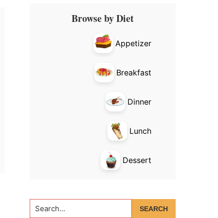
Primary
Browse by Diet
Sidebar
Appetizer
Breakfast
Dinner
Lunch
Dessert
Search...