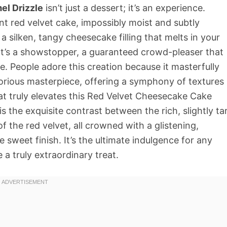
l Drizzle
isn’t just a dessert; it’s an experience.
t red velvet cake, impossibly moist and subtly
a silken, tangy cheesecake filling that melts in your
 It’s a showstopper, a guaranteed crowd-pleaser that
te. People adore this creation because it masterfully
orious masterpiece, offering a symphony of textures
at truly elevates this Red Velvet Cheesecake Cake
 the exquisite contrast between the rich, slightly ta
 the red velvet, all crowned with a glistening,
sweet finish. It’s the ultimate indulgence for any
a truly extraordinary treat.