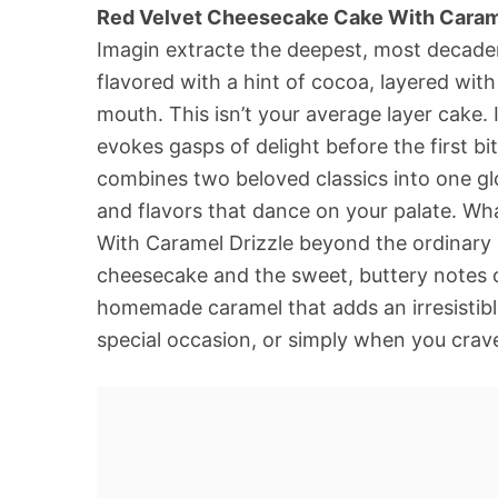
Red Velvet Cheesecake Cake With Carame
Imagin extracte the deepest, most decaden
flavored with a hint of cocoa, layered with 
mouth. This isn’t your average layer cake.
evokes gasps of delight before the first bi
combines two beloved classics into one gl
and flavors that dance on your palate. Wh
With Caramel Drizzle beyond the ordinary is
cheesecake and the sweet, buttery notes of
homemade caramel that adds an irresistible 
special occasion, or simply when you crave 