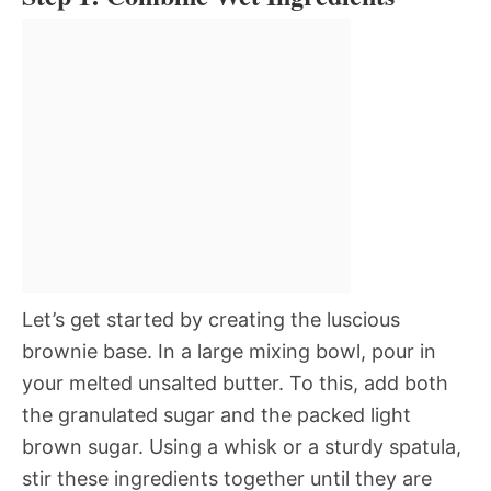
Let’s get started by creating the luscious
brownie base. In a large mixing bowl, pour in
your melted unsalted butter. To this, add both
the granulated sugar and the packed light
brown sugar. Using a whisk or a sturdy spatula,
stir these ingredients together until they are