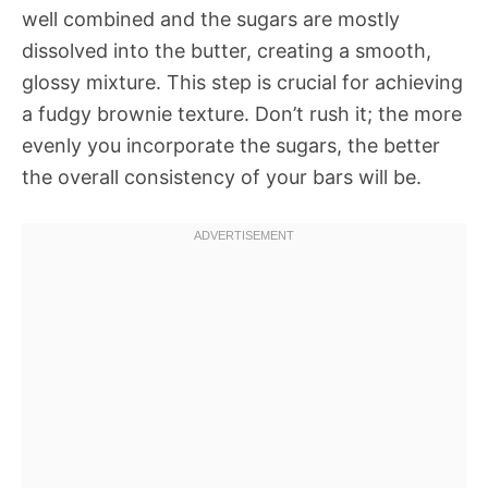
well combined and the sugars are mostly
dissolved into the butter, creating a smooth,
glossy mixture. This step is crucial for achieving
a fudgy brownie texture. Don’t rush it; the more
evenly you incorporate the sugars, the better
the overall consistency of your bars will be.