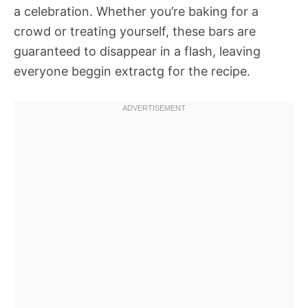
a celebration. Whether you’re baking for a
crowd or treating yourself, these bars are
guaranteed to disappear in a flash, leaving
everyone beggin extractg for the recipe.