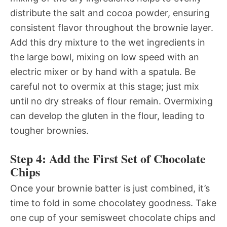
distribute the salt and cocoa powder, ensuring
consistent flavor throughout the brownie layer.
Add this dry mixture to the wet ingredients in
the large bowl, mixing on low speed with an
electric mixer or by hand with a spatula. Be
careful not to overmix at this stage; just mix
until no dry streaks of flour remain. Overmixing
can develop the gluten in the flour, leading to
tougher brownies.
Step 4: Add the First Set of Chocolate
Chips
Once your brownie batter is just combined, it’s
time to fold in some chocolatey goodness. Take
one cup of your semisweet chocolate chips and