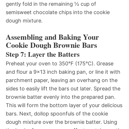
gently fold in the remaining ½ cup of
semisweet chocolate chips into the cookie
dough mixture.
Assembling and Baking Your
Cookie Dough Brownie Bars
Step 7: Layer the Batters
Preheat your oven to 350°F (175°C). Grease
and flour a 9×13 inch baking pan, or line it with
parchment paper, leaving an overhang on the
sides to easily lift the bars out later. Spread the
brownie batter evenly into the prepared pan.
This will form the bottom layer of your delicious
bars. Next, dollop spoonfuls of the cookie
dough mixture over the brownie batter. Using