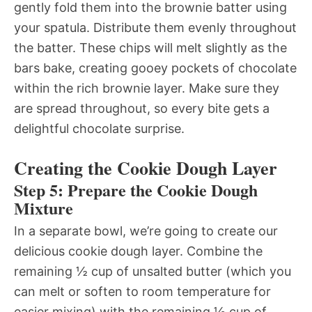
gently fold them into the brownie batter using
your spatula. Distribute them evenly throughout
the batter. These chips will melt slightly as the
bars bake, creating gooey pockets of chocolate
within the rich brownie layer. Make sure they
are spread throughout, so every bite gets a
delightful chocolate surprise.
Creating the Cookie Dough Layer
Step 5: Prepare the Cookie Dough
Mixture
In a separate bowl, we’re going to create our
delicious cookie dough layer. Combine the
remaining ½ cup of unsalted butter (which you
can melt or soften to room temperature for
easier mixing) with the remaining ½ cup of