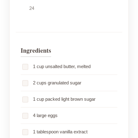
24
Ingredients
1 cup unsalted butter, melted
2 cups granulated sugar
1 cup packed light brown sugar
4 large eggs
1 tablespoon vanilla extract