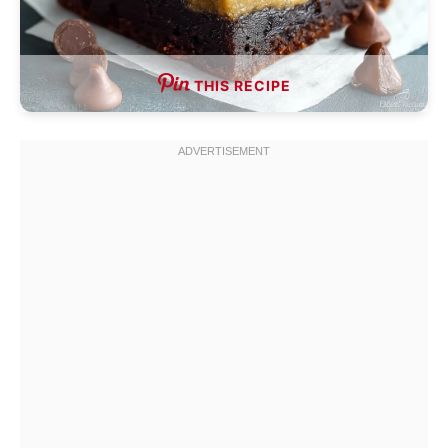
THIS RECIPE