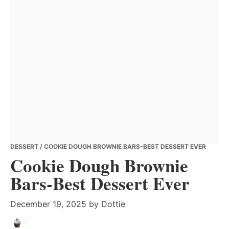
DESSERT
/ COOKIE DOUGH BROWNIE BARS-BEST DESSERT EVER
Cookie Dough Brownie
Bars-Best Dessert Ever
December 19, 2025
by
Dottie