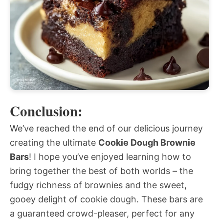
Conclusion:
We’ve reached the end of our delicious journey
creating the ultimate
Cookie Dough Brownie
Bars
! I hope you’ve enjoyed learning how to
bring together the best of both worlds – the
fudgy richness of brownies and the sweet,
gooey delight of cookie dough. These bars are
a guaranteed crowd-pleaser, perfect for any