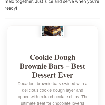
meld together. Just slice and serve when you’re
ready!
Cookie Dough
Brownie Bars – Best
Dessert Ever
Decadent brownie bars swirled with a
delicious cookie dough layer and
topped with extra chocolate chips. The
ultimate treat for chocolate lovers!