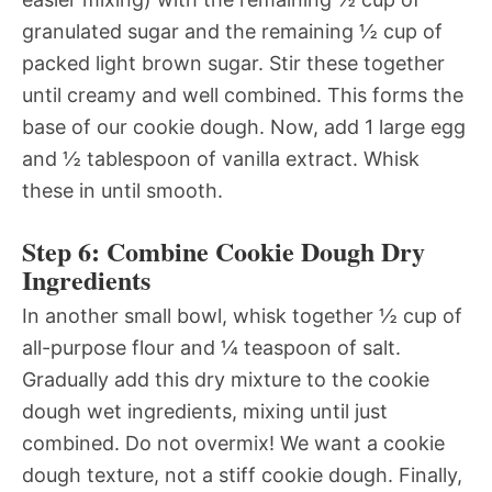
granulated sugar and the remaining ½ cup of
packed light brown sugar. Stir these together
until creamy and well combined. This forms the
base of our cookie dough. Now, add 1 large egg
and ½ tablespoon of vanilla extract. Whisk
these in until smooth.
Step 6: Combine Cookie Dough Dry
Ingredients
In another small bowl, whisk together ½ cup of
all-purpose flour and ¼ teaspoon of salt.
Gradually add this dry mixture to the cookie
dough wet ingredients, mixing until just
combined. Do not overmix! We want a cookie
dough texture, not a stiff cookie dough. Finally,