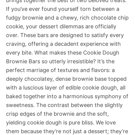
brings together the best of two beloved treats.
If you’ve ever found yourself torn between a
fudgy brownie and a chewy, rich chocolate chip
cookie, your dessert dilemmas are officially
over. These bars are designed to satisfy every
craving, offering a decadent experience with
every bite. What makes these Cookie Dough
Brownie Bars so utterly irresistible? It’s the
perfect marriage of textures and flavors: a
deeply chocolatey, dense brownie base topped
with a luscious layer of edible cookie dough, all
baked together into a harmonious symphony of
sweetness. The contrast between the slightly
crisp edges of the brownie and the soft,
yielding cookie dough is pure bliss. We love
them because they’re not just a dessert; they’re