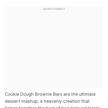
Cookie Dough Brownie Bars are the ultimate
dessert mashup, a heavenly creation that