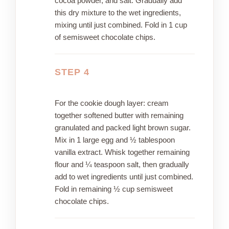
cocoa powder, and salt. Gradually add
this dry mixture to the wet ingredients,
mixing until just combined. Fold in 1 cup
of semisweet chocolate chips.
STEP 4
For the cookie dough layer: cream
together softened butter with remaining
granulated and packed light brown sugar.
Mix in 1 large egg and ½ tablespoon
vanilla extract. Whisk together remaining
flour and ¼ teaspoon salt, then gradually
add to wet ingredients until just combined.
Fold in remaining ½ cup semisweet
chocolate chips.