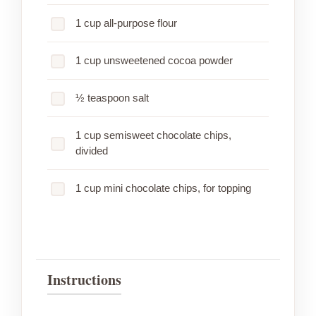
1 cup all-purpose flour
1 cup unsweetened cocoa powder
½ teaspoon salt
1 cup semisweet chocolate chips,
divided
1 cup mini chocolate chips, for topping
Instructions