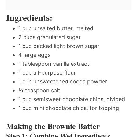
Ingredients:
1 cup unsalted butter, melted
2 cups granulated sugar
1 cup packed light brown sugar
4 large eggs
1 tablespoon vanilla extract
1 cup all-purpose flour
1 cup unsweetened cocoa powder
½ teaspoon salt
1 cup semisweet chocolate chips, divided
1 cup mini chocolate chips, for topping
Making the Brownie Batter
Step 1: Combine Wet Ingredients