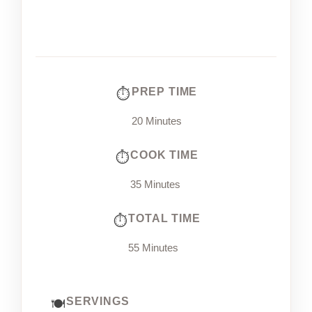
PREP TIME
20 Minutes
COOK TIME
35 Minutes
TOTAL TIME
55 Minutes
SERVINGS