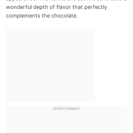
wonderful depth of flavor that perfectly
complements the chocolate.