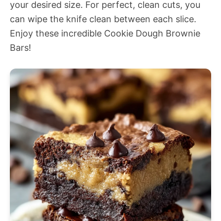
your desired size. For perfect, clean cuts, you
can wipe the knife clean between each slice.
Enjoy these incredible Cookie Dough Brownie
Bars!