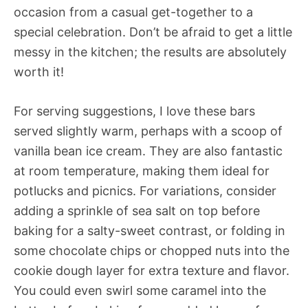
occasion from a casual get-together to a
special celebration. Don’t be afraid to get a little
messy in the kitchen; the results are absolutely
worth it!
For serving suggestions, I love these bars
served slightly warm, perhaps with a scoop of
vanilla bean ice cream. They are also fantastic
at room temperature, making them ideal for
potlucks and picnics. For variations, consider
adding a sprinkle of sea salt on top before
baking for a salty-sweet contrast, or folding in
some chocolate chips or chopped nuts into the
cookie dough layer for extra texture and flavor.
You could even swirl some caramel into the