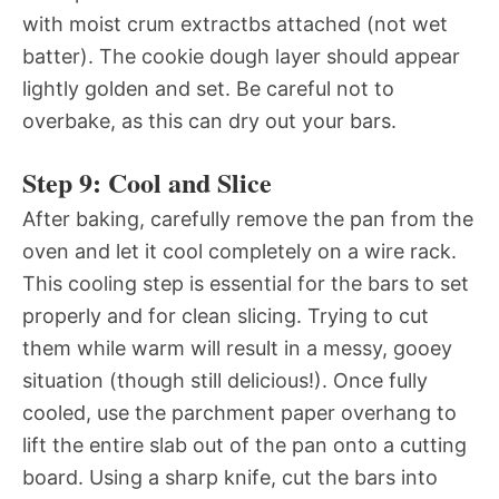
with moist crum extractbs attached (not wet
batter). The cookie dough layer should appear
lightly golden and set. Be careful not to
overbake, as this can dry out your bars.
Step 9: Cool and Slice
After baking, carefully remove the pan from the
oven and let it cool completely on a wire rack.
This cooling step is essential for the bars to set
properly and for clean slicing. Trying to cut
them while warm will result in a messy, gooey
situation (though still delicious!). Once fully
cooled, use the parchment paper overhang to
lift the entire slab out of the pan onto a cutting
board. Using a sharp knife, cut the bars into