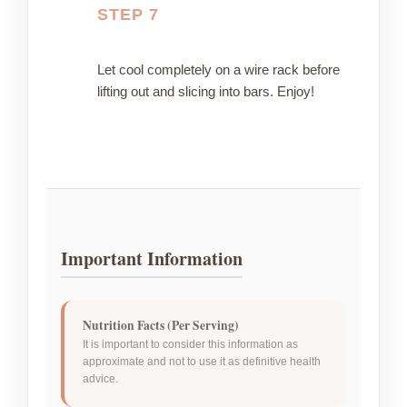
STEP 7
Let cool completely on a wire rack before
lifting out and slicing into bars. Enjoy!
Important Information
Nutrition Facts (Per Serving)
It is important to consider this information as
approximate and not to use it as definitive health
advice.