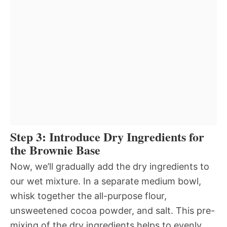
Step 3: Introduce Dry Ingredients for
the Brownie Base
Now, we’ll gradually add the dry ingredients to
our wet mixture. In a separate medium bowl,
whisk together the all-purpose flour,
unsweetened cocoa powder, and salt. This pre-
mixing of the dry ingredients helps to evenly