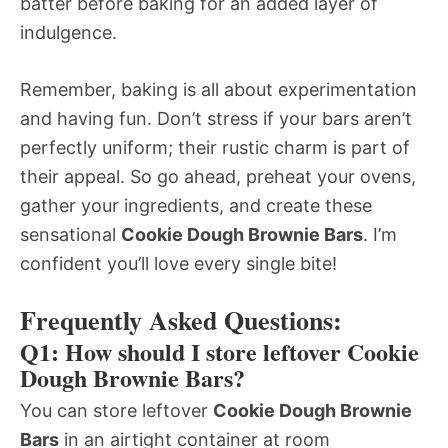
batter before baking for an added layer of
indulgence.
Remember, baking is all about experimentation
and having fun. Don’t stress if your bars aren’t
perfectly uniform; their rustic charm is part of
their appeal. So go ahead, preheat your ovens,
gather your ingredients, and create these
sensational
Cookie Dough Brownie Bars
. I’m
confident you’ll love every single bite!
Frequently Asked Questions:
Q1: How should I store leftover Cookie
Dough Brownie Bars?
You can store leftover
Cookie Dough Brownie
Bars
in an airtight container at room