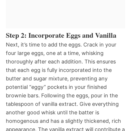
Step 2: Incorporate Eggs and Vanilla
Next, it’s time to add the eggs. Crack in your
four large eggs, one at a time, whisking
thoroughly after each addition. This ensures
that each egg is fully incorporated into the
butter and sugar mixture, preventing any
potential “eggy” pockets in your finished
brownie bars. Following the eggs, pour in the
tablespoon of vanilla extract. Give everything
another good whisk until the batter is
homogenous and has a slightly thickened, rich
appearance. The vanilla extract will contribute a