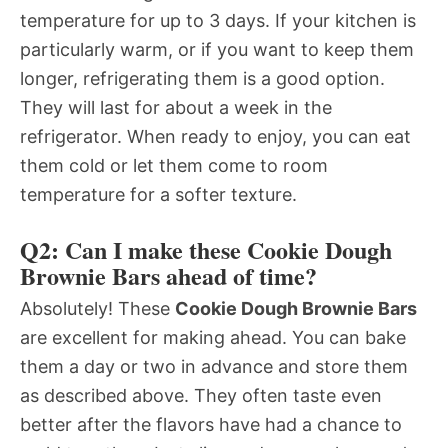
temperature for up to 3 days. If your kitchen is
particularly warm, or if you want to keep them
longer, refrigerating them is a good option.
They will last for about a week in the
refrigerator. When ready to enjoy, you can eat
them cold or let them come to room
temperature for a softer texture.
Q2: Can I make these Cookie Dough
Brownie Bars ahead of time?
Absolutely! These
Cookie Dough Brownie Bars
are excellent for making ahead. You can bake
them a day or two in advance and store them
as described above. They often taste even
better after the flavors have had a chance to