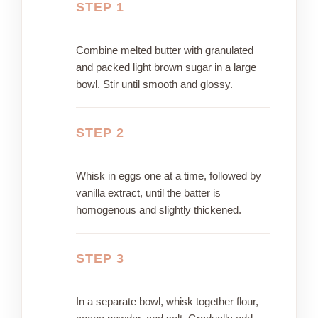
STEP 1
Combine melted butter with granulated
and packed light brown sugar in a large
bowl. Stir until smooth and glossy.
STEP 2
Whisk in eggs one at a time, followed by
vanilla extract, until the batter is
homogenous and slightly thickened.
STEP 3
In a separate bowl, whisk together flour,