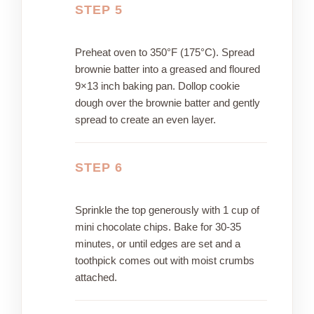
STEP 5
Preheat oven to 350°F (175°C). Spread
brownie batter into a greased and floured
9×13 inch baking pan. Dollop cookie
dough over the brownie batter and gently
spread to create an even layer.
STEP 6
Sprinkle the top generously with 1 cup of
mini chocolate chips. Bake for 30-35
minutes, or until edges are set and a
toothpick comes out with moist crumbs
attached.