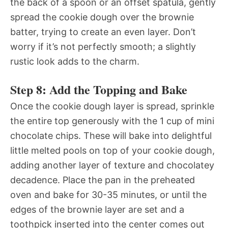
the back of a spoon or an offset spatula, gently
spread the cookie dough over the brownie
batter, trying to create an even layer. Don’t
worry if it’s not perfectly smooth; a slightly
rustic look adds to the charm.
Step 8: Add the Topping and Bake
Once the cookie dough layer is spread, sprinkle
the entire top generously with the 1 cup of mini
chocolate chips. These will bake into delightful
little melted pools on top of your cookie dough,
adding another layer of texture and chocolatey
decadence. Place the pan in the preheated
oven and bake for 30-35 minutes, or until the
edges of the brownie layer are set and a
toothpick inserted into the center comes out