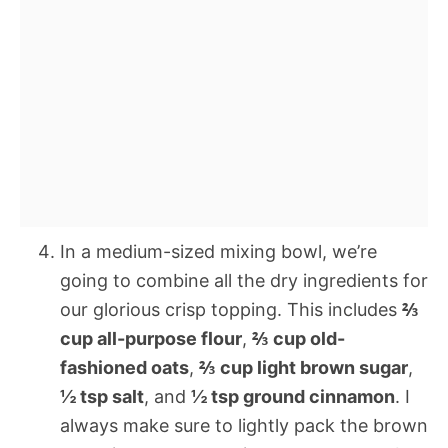
In a medium-sized mixing bowl, we’re
going to combine all the dry ingredients for
our glorious crisp topping. This includes
⅔
cup all-purpose flour
,
⅔ cup old-
fashioned oats
,
⅔ cup light brown sugar
,
½ tsp salt
, and
½ tsp ground cinnamon
. I
always make sure to lightly pack the brown