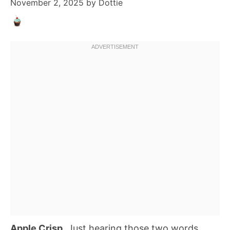
November 2, 2025
by
Dottie
Apple Crisp
. Just hearing those two words