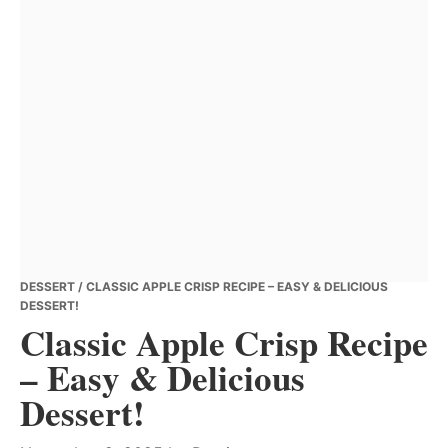
DESSERT
/ CLASSIC APPLE CRISP RECIPE – EASY & DELICIOUS
DESSERT!
Classic Apple Crisp Recipe
– Easy & Delicious
Dessert!