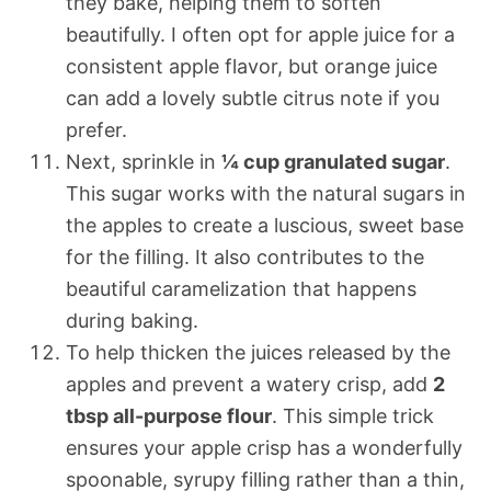
they bake, helping them to soften
beautifully. I often opt for apple juice for a
consistent apple flavor, but orange juice
can add a lovely subtle citrus note if you
prefer.
Next, sprinkle in
¼ cup granulated sugar
.
This sugar works with the natural sugars in
the apples to create a luscious, sweet base
for the filling. It also contributes to the
beautiful caramelization that happens
during baking.
To help thicken the juices released by the
apples and prevent a watery crisp, add
2
tbsp all-purpose flour
. This simple trick
ensures your apple crisp has a wonderfully
spoonable, syrupy filling rather than a thin,