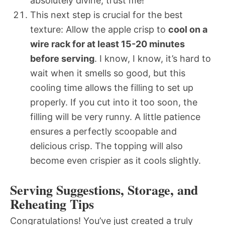
absolutely divine, trust me!
This next step is crucial for the best
texture: Allow the apple crisp to
cool on a
wire rack for at least 15-20 minutes
before serving
. I know, I know, it’s hard to
wait when it smells so good, but this
cooling time allows the filling to set up
properly. If you cut into it too soon, the
filling will be very runny. A little patience
ensures a perfectly scoopable and
delicious crisp. The topping will also
become even crispier as it cools slightly.
Serving Suggestions, Storage, and
Reheating Tips
Congratulations! You’ve just created a truly