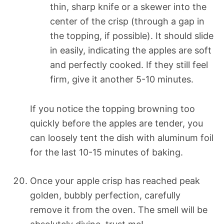
thin, sharp knife or a skewer into the
center of the crisp (through a gap in
the topping, if possible). It should slide
in easily, indicating the apples are soft
and perfectly cooked. If they still feel
firm, give it another 5-10 minutes.
If you notice the topping browning too
quickly before the apples are tender, you
can loosely tent the dish with aluminum foil
for the last 10-15 minutes of baking.
Once your apple crisp has reached peak
golden, bubbly perfection, carefully
remove it from the oven. The smell will be