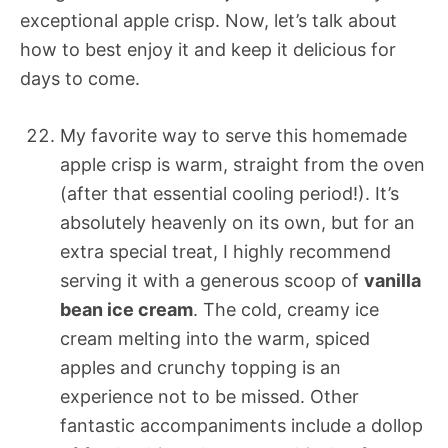
exceptional apple crisp. Now, let’s talk about
how to best enjoy it and keep it delicious for
days to come.
My favorite way to serve this homemade
apple crisp is warm, straight from the oven
(after that essential cooling period!). It’s
absolutely heavenly on its own, but for an
extra special treat, I highly recommend
serving it with a generous scoop of
vanilla
bean ice cream
. The cold, creamy ice
cream melting into the warm, spiced
apples and crunchy topping is an
experience not to be missed. Other
fantastic accompaniments include a dollop