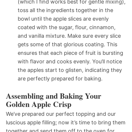
(which I find works best for gentle mixing),
toss all the ingredients together in the
bowl until the apple slices are evenly
coated with the sugar, flour, cinnamon,
and vanilla mixture. Make sure every slice
gets some of that glorious coating. This
ensures that each piece of fruit is bursting
with flavor and cooks evenly. You’ll notice
the apples start to glisten, indicating they
are perfectly prepared for baking.
Assembling and Baking Your
Golden Apple Crisp
We’ve prepared our perfect topping and our
luscious apple filling; now it’s time to bring them
together and send them off to the oven for