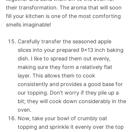
their transformation. The aroma that will soon
fill your kitchen is one of the most comforting
smells imaginable!
Carefully transfer the seasoned apple
slices into your prepared 9×13 inch baking
dish. I like to spread them out evenly,
making sure they form a relatively flat
layer. This allows them to cook
consistently and provides a good base for
our topping. Don’t worry if they pile up a
bit; they will cook down considerably in the
oven.
Now, take your bowl of crumbly oat
topping and sprinkle it evenly over the top