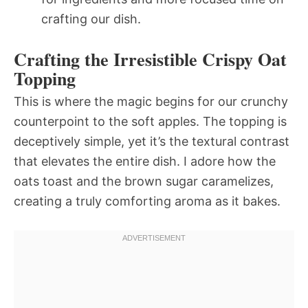
crafting our dish.
Crafting the Irresistible Crispy Oat
Topping
This is where the magic begins for our crunchy
counterpoint to the soft apples. The topping is
deceptively simple, yet it’s the textural contrast
that elevates the entire dish. I adore how the
oats toast and the brown sugar caramelizes,
creating a truly comforting aroma as it bakes.