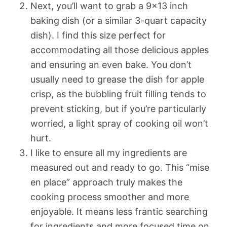
Next, you’ll want to grab a 9×13 inch
baking dish (or a similar 3-quart capacity
dish). I find this size perfect for
accommodating all those delicious apples
and ensuring an even bake. You don’t
usually need to grease the dish for apple
crisp, as the bubbling fruit filling tends to
prevent sticking, but if you’re particularly
worried, a light spray of cooking oil won’t
hurt.
I like to ensure all my ingredients are
measured out and ready to go. This “mise
en place” approach truly makes the
cooking process smoother and more
enjoyable. It means less frantic searching
for ingredients and more focused time on