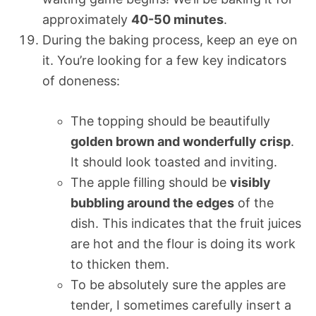
approximately
40-50 minutes
.
During the baking process, keep an eye on
it. You’re looking for a few key indicators
of doneness:
The topping should be beautifully
golden brown and wonderfully crisp
.
It should look toasted and inviting.
The apple filling should be
visibly
bubbling around the edges
of the
dish. This indicates that the fruit juices
are hot and the flour is doing its work
to thicken them.
To be absolutely sure the apples are
tender, I sometimes carefully insert a