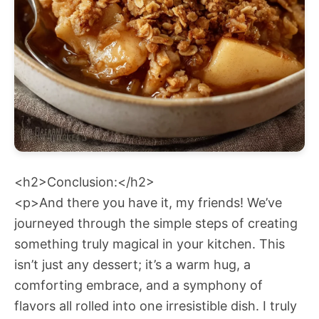
<h2>Conclusion:</h2>
<p>And there you have it, my friends! We’ve
journeyed through the simple steps of creating
something truly magical in your kitchen. This
isn’t just any dessert; it’s a warm hug, a
comforting embrace, and a symphony of
flavors all rolled into one irresistible dish. I truly