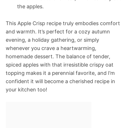
the apples.
This Apple Crisp recipe truly embodies comfort
and warmth. It’s perfect for a cozy autumn
evening, a holiday gathering, or simply
whenever you crave a heartwarming,
homemade dessert. The balance of tender,
spiced apples with that irresistible crispy oat
topping makes it a perennial favorite, and I’m
confident it will become a cherished recipe in
your kitchen too!