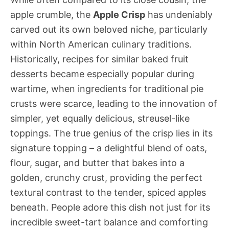
apple crumble, the
Apple Crisp
has undeniably
carved out its own beloved niche, particularly
within North American culinary traditions.
Historically, recipes for similar baked fruit
desserts became especially popular during
wartime, when ingredients for traditional pie
crusts were scarce, leading to the innovation of
simpler, yet equally delicious, streusel-like
toppings. The true genius of the crisp lies in its
signature topping – a delightful blend of oats,
flour, sugar, and butter that bakes into a
golden, crunchy crust, providing the perfect
textural contrast to the tender, spiced apples
beneath. People adore this dish not just for its
incredible sweet-tart balance and comforting