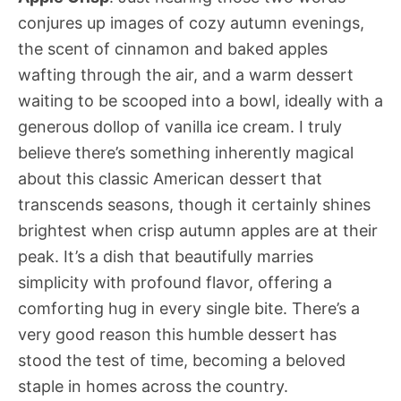
conjures up images of cozy autumn evenings,
the scent of cinnamon and baked apples
wafting through the air, and a warm dessert
waiting to be scooped into a bowl, ideally with a
generous dollop of vanilla ice cream. I truly
believe there’s something inherently magical
about this classic American dessert that
transcends seasons, though it certainly shines
brightest when crisp autumn apples are at their
peak. It’s a dish that beautifully marries
simplicity with profound flavor, offering a
comforting hug in every single bite. There’s a
very good reason this humble dessert has
stood the test of time, becoming a beloved
staple in homes across the country.