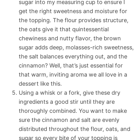
sugar into my measuring cup to ensure I
get the right sweetness and moisture for
the topping. The flour provides structure,
the oats give it that quintessential
chewiness and nutty flavor, the brown
sugar adds deep, molasses-rich sweetness,
the salt balances everything out, and the
cinnamon? Well, that’s just essential for
that warm, inviting aroma we all love in a
dessert like this.
Using a whisk or a fork, give these dry
ingredients a good stir until they are
thoroughly combined. You want to make
sure the cinnamon and salt are evenly
distributed throughout the flour, oats, and
sugar so every bite of your topping is