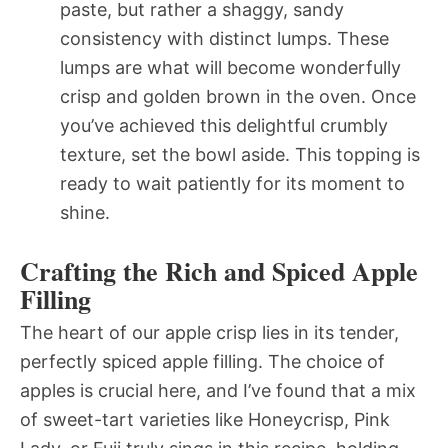
paste, but rather a shaggy, sandy
consistency with distinct lumps. These
lumps are what will become wonderfully
crisp and golden brown in the oven. Once
you’ve achieved this delightful crumbly
texture, set the bowl aside. This topping is
ready to wait patiently for its moment to
shine.
Crafting the Rich and Spiced Apple
Filling
The heart of our apple crisp lies in its tender,
perfectly spiced apple filling. The choice of
apples is crucial here, and I’ve found that a mix
of sweet-tart varieties like Honeycrisp, Pink