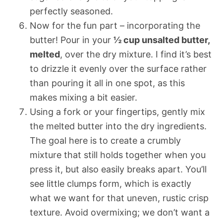
perfectly seasoned.
Now for the fun part – incorporating the
butter! Pour in your
½ cup unsalted butter,
melted
, over the dry mixture. I find it’s best
to drizzle it evenly over the surface rather
than pouring it all in one spot, as this
makes mixing a bit easier.
Using a fork or your fingertips, gently mix
the melted butter into the dry ingredients.
The goal here is to create a crumbly
mixture that still holds together when you
press it, but also easily breaks apart. You’ll
see little clumps form, which is exactly
what we want for that uneven, rustic crisp
texture. Avoid overmixing; we don’t want a