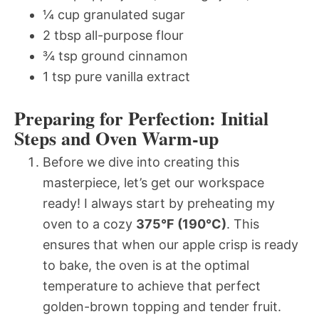
¼ cup granulated sugar
2 tbsp all-purpose flour
¾ tsp ground cinnamon
1 tsp pure vanilla extract
Preparing for Perfection: Initial
Steps and Oven Warm-up
Before we dive into creating this
masterpiece, let’s get our workspace
ready! I always start by preheating my
oven to a cozy
375°F (190°C)
. This
ensures that when our apple crisp is ready
to bake, the oven is at the optimal
temperature to achieve that perfect
golden-brown topping and tender fruit.