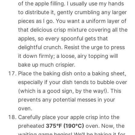
of the apple filling. I usually use my hands
to distribute it, gently crumbling any larger
pieces as I go. You want a uniform layer of
that delicious crisp mixture covering all the
apples, so every spoonful gets that
delightful crunch. Resist the urge to press
it down firmly; a loose, airy topping will
bake up much crispier.
Place the baking dish onto a baking sheet,
especially if your dish tends to bubble over
(which is a good sign, by the way!). This
prevents any potential messes in your
oven.
Carefully place your apple crisp into the
preheated
375°F (190°C)
oven. Now, the
waiting game begins! We’ll be baking it for