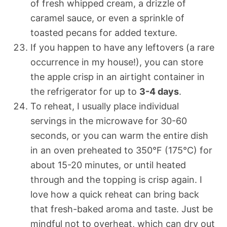
of fresh whipped cream, a drizzle of
caramel sauce, or even a sprinkle of
toasted pecans for added texture.
If you happen to have any leftovers (a rare
occurrence in my house!), you can store
the apple crisp in an airtight container in
the refrigerator for up to
3-4 days
.
To reheat, I usually place individual
servings in the microwave for 30-60
seconds, or you can warm the entire dish
in an oven preheated to 350°F (175°C) for
about 15-20 minutes, or until heated
through and the topping is crisp again. I
love how a quick reheat can bring back
that fresh-baked aroma and taste. Just be
mindful not to overheat, which can dry out