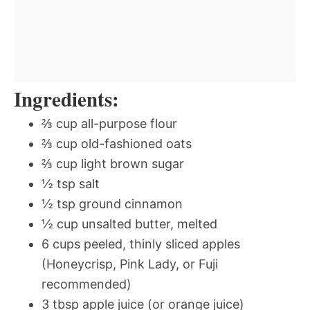
Ingredients:
⅔ cup all-purpose flour
⅔ cup old-fashioned oats
⅔ cup light brown sugar
½ tsp salt
½ tsp ground cinnamon
½ cup unsalted butter, melted
6 cups peeled, thinly sliced apples
(Honeycrisp, Pink Lady, or Fuji
recommended)
3 tbsp apple juice (or orange juice)