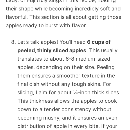
Lady, or Fuji truly sings in this recipe, holding
their shape while becoming incredibly soft and
flavorful. This section is all about getting those
apples ready to burst with flavor.
Let’s talk apples! You’ll need
6 cups of
peeled, thinly sliced apples
. This usually
translates to about 6-8 medium-sized
apples, depending on their size. Peeling
them ensures a smoother texture in the
final dish without any tough skins. For
slicing, I aim for about ¼-inch thick slices.
This thickness allows the apples to cook
down to a tender consistency without
becoming mushy, and it ensures an even
distribution of apple in every bite. If your