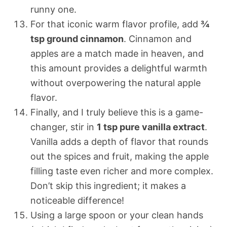
runny one.
For that iconic warm flavor profile, add
¾
tsp ground cinnamon
. Cinnamon and
apples are a match made in heaven, and
this amount provides a delightful warmth
without overpowering the natural apple
flavor.
Finally, and I truly believe this is a game-
changer, stir in
1 tsp pure vanilla extract
.
Vanilla adds a depth of flavor that rounds
out the spices and fruit, making the apple
filling taste even richer and more complex.
Don’t skip this ingredient; it makes a
noticeable difference!
Using a large spoon or your clean hands