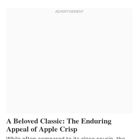
A Beloved Classic: The Enduring
Appeal of Apple Crisp
While often compared to its close cousin, the