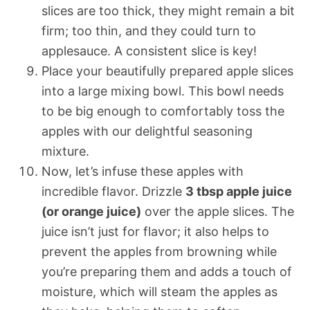
slices are too thick, they might remain a bit
firm; too thin, and they could turn to
applesauce. A consistent slice is key!
Place your beautifully prepared apple slices
into a large mixing bowl. This bowl needs
to be big enough to comfortably toss the
apples with our delightful seasoning
mixture.
Now, let’s infuse these apples with
incredible flavor. Drizzle
3 tbsp apple juice
(or orange juice)
over the apple slices. The
juice isn’t just for flavor; it also helps to
prevent the apples from browning while
you’re preparing them and adds a touch of
moisture, which will steam the apples as