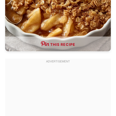
THIS RECIPE