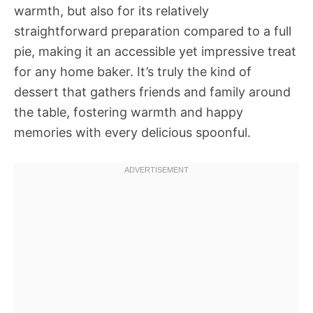
warmth, but also for its relatively
straightforward preparation compared to a full
pie, making it an accessible yet impressive treat
for any home baker. It’s truly the kind of
dessert that gathers friends and family around
the table, fostering warmth and happy
memories with every delicious spoonful.