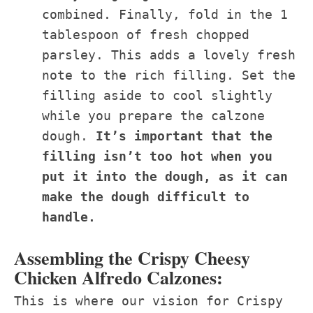
combined. Finally, fold in the 1
tablespoon of fresh chopped
parsley. This adds a lovely fresh
note to the rich filling. Set the
filling aside to cool slightly
while you prepare the calzone
dough.
It’s important that the
filling isn’t too hot when you
put it into the dough, as it can
make the dough difficult to
handle.
Assembling the Crispy Cheesy
Chicken Alfredo Calzones:
This is where our vision for Crispy