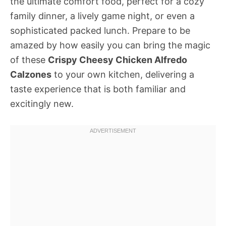
the ultimate comfort food, perfect for a cozy
family dinner, a lively game night, or even a
sophisticated packed lunch. Prepare to be
amazed by how easily you can bring the magic
of these
Crispy Cheesy Chicken Alfredo
Calzones
to your own kitchen, delivering a
taste experience that is both familiar and
excitingly new.