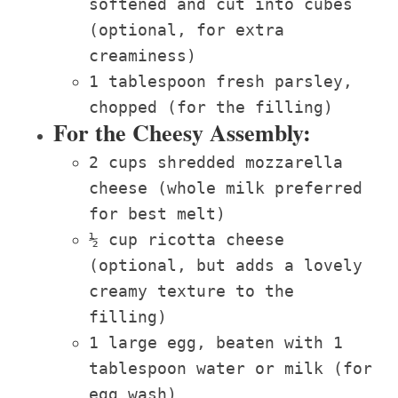
softened and cut into cubes
(optional, for extra
creaminess)
1 tablespoon fresh parsley,
chopped (for the filling)
For the Cheesy Assembly:
2 cups shredded mozzarella
cheese (whole milk preferred
for best melt)
½ cup ricotta cheese
(optional, but adds a lovely
creamy texture to the
filling)
1 large egg, beaten with 1
tablespoon water or milk (for
egg wash)