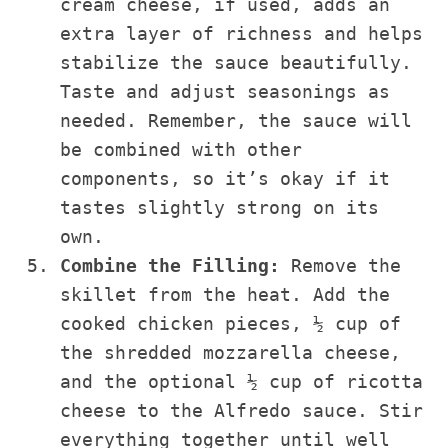
cream cheese, if used, adds an
extra layer of richness and helps
stabilize the sauce beautifully.
Taste and adjust seasonings as
needed. Remember, the sauce will
be combined with other
components, so it’s okay if it
tastes slightly strong on its
own.
Combine the Filling:
Remove the
skillet from the heat. Add the
cooked chicken pieces, ½ cup of
the shredded mozzarella cheese,
and the optional ½ cup of ricotta
cheese to the Alfredo sauce. Stir
everything together until well