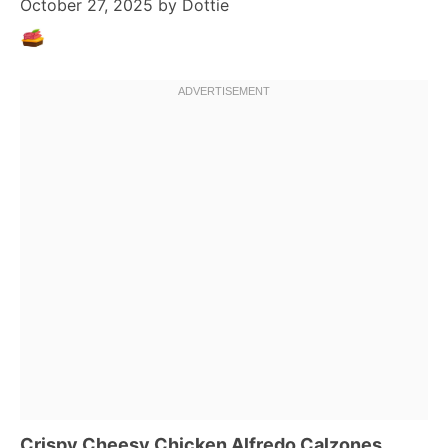
October 27, 2025
by
Dottie
Crispy Cheesy Chicken Alfredo Calzones