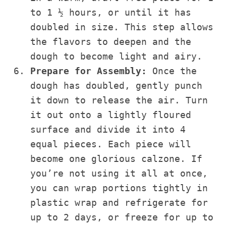
to 1 ½ hours, or until it has
doubled in size. This step allows
the flavors to deepen and the
dough to become light and airy.
Prepare for Assembly:
Once the
dough has doubled, gently punch
it down to release the air. Turn
it out onto a lightly floured
surface and divide it into 4
equal pieces. Each piece will
become one glorious calzone. If
you’re not using it all at once,
you can wrap portions tightly in
plastic wrap and refrigerate for
up to 2 days, or freeze for up to