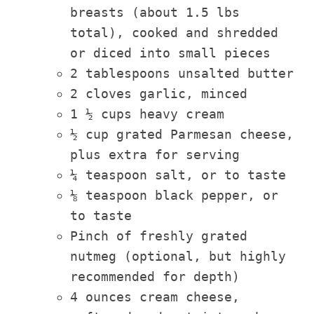
breasts (about 1.5 lbs
total), cooked and shredded
or diced into small pieces
2 tablespoons unsalted butter
2 cloves garlic, minced
1 ½ cups heavy cream
½ cup grated Parmesan cheese,
plus extra for serving
¼ teaspoon salt, or to taste
⅛ teaspoon black pepper, or
to taste
Pinch of freshly grated
nutmeg (optional, but highly
recommended for depth)
4 ounces cream cheese,