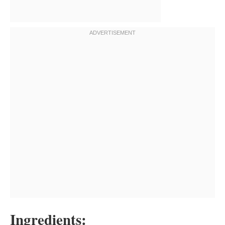
Ingredients: