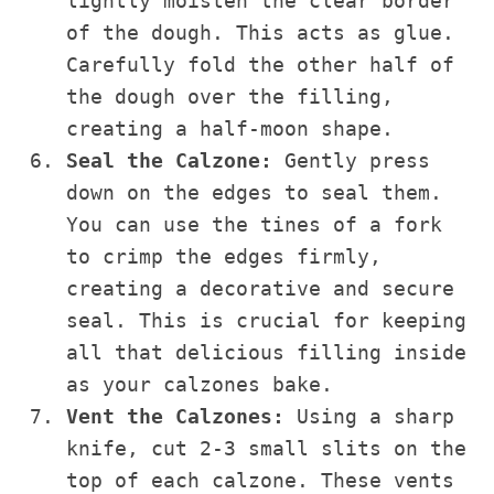
lightly moisten the clear border
of the dough. This acts as glue.
Carefully fold the other half of
the dough over the filling,
creating a half-moon shape.
Seal the Calzone:
Gently press
down on the edges to seal them.
You can use the tines of a fork
to crimp the edges firmly,
creating a decorative and secure
seal. This is crucial for keeping
all that delicious filling inside
as your calzones bake.
Vent the Calzones:
Using a sharp
knife, cut 2-3 small slits on the
top of each calzone. These vents