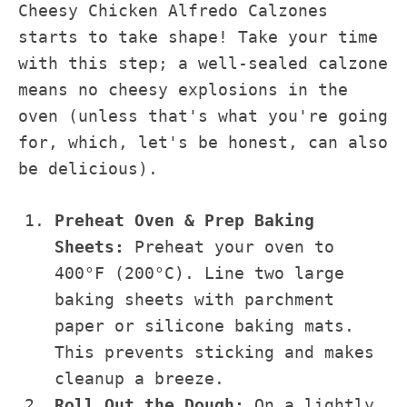
Cheesy Chicken Alfredo Calzones
starts to take shape! Take your time
with this step; a well-sealed calzone
means no cheesy explosions in the
oven (unless that's what you're going
for, which, let's be honest, can also
be delicious).
Preheat Oven & Prep Baking
Sheets:
Preheat your oven to
400°F (200°C). Line two large
baking sheets with parchment
paper or silicone baking mats.
This prevents sticking and makes
cleanup a breeze.
Roll Out the Dough:
On a lightly