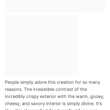
People simply adore this creation for so many
reasons. The irresistible contrast of the
incredibly crispy exterior with the warm, gooey,
cheesy, and savory interior is simply divine. It’s