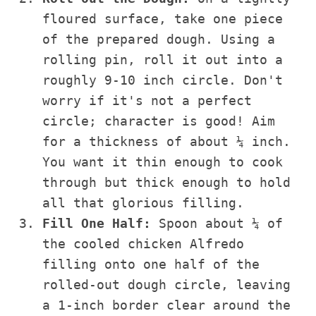
floured surface, take one piece
of the prepared dough. Using a
rolling pin, roll it out into a
roughly 9-10 inch circle. Don't
worry if it's not a perfect
circle; character is good! Aim
for a thickness of about ¼ inch.
You want it thin enough to cook
through but thick enough to hold
all that glorious filling.
Fill One Half:
Spoon about ¼ of
the cooled chicken Alfredo
filling onto one half of the
rolled-out dough circle, leaving
a 1-inch border clear around the