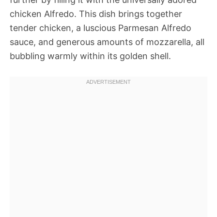
chicken Alfredo. This dish brings together
tender chicken, a luscious Parmesan Alfredo
sauce, and generous amounts of mozzarella, all
bubbling warmly within its golden shell.