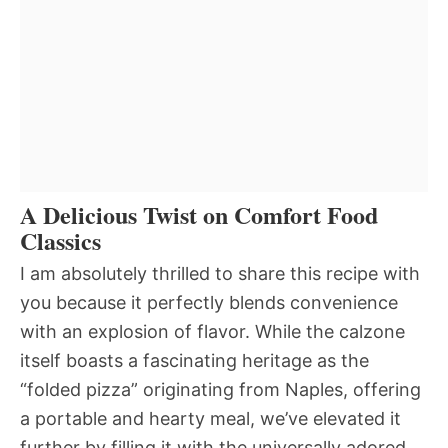
A Delicious Twist on Comfort Food
Classics
I am absolutely thrilled to share this recipe with
you because it perfectly blends convenience
with an explosion of flavor. While the calzone
itself boasts a fascinating heritage as the
“folded pizza” originating from Naples, offering
a portable and hearty meal, we’ve elevated it
further by filling it with the universally adored