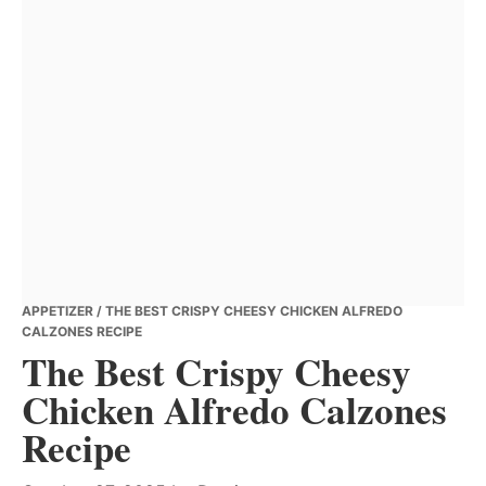
APPETIZER
/ THE BEST CRISPY CHEESY CHICKEN ALFREDO
CALZONES RECIPE
The Best Crispy Cheesy
Chicken Alfredo Calzones
Recipe