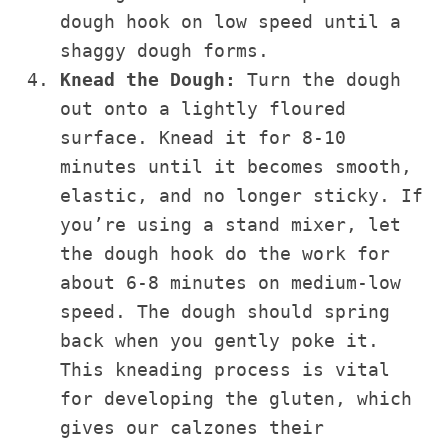
dough hook on low speed until a
shaggy dough forms.
Knead the Dough:
Turn the dough
out onto a lightly floured
surface. Knead it for 8-10
minutes until it becomes smooth,
elastic, and no longer sticky. If
you’re using a stand mixer, let
the dough hook do the work for
about 6-8 minutes on medium-low
speed. The dough should spring
back when you gently poke it.
This kneading process is vital
for developing the gluten, which
gives our calzones their