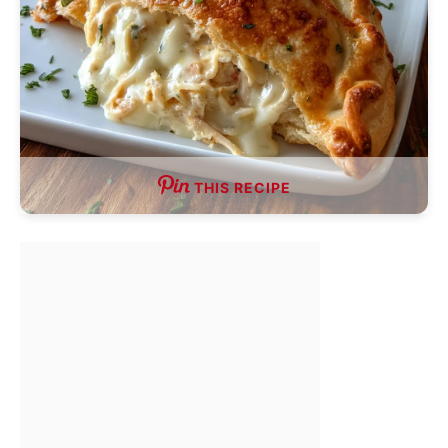
THIS RECIPE