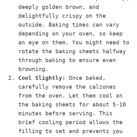
deeply golden brown, and
delightfully crispy on the
outside. Baking times can vary
depending on your oven, so keep
an eye on them. You might need to
rotate the baking sheets halfway
through baking to ensure even
browning.
Cool Slightly:
Once baked,
carefully remove the calzones
from the oven. Let them cool on
the baking sheets for about 5-10
minutes before serving. This
brief cooling period allows the
filling to set and prevents you