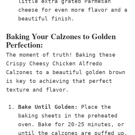
little extra grated Parmesan
cheese for even more flavor and a
beautiful finish.
Baking Your Calzones to Golden
Perfection:
The moment of truth! Baking these
Crispy Cheesy Chicken Alfredo
Calzones to a beautiful golden brown
is key to achieving that perfect
texture and flavor.
Bake Until Golden:
Place the
baking sheets in the preheated
oven. Bake for 20-25 minutes, or
until the calzones are puffed up,