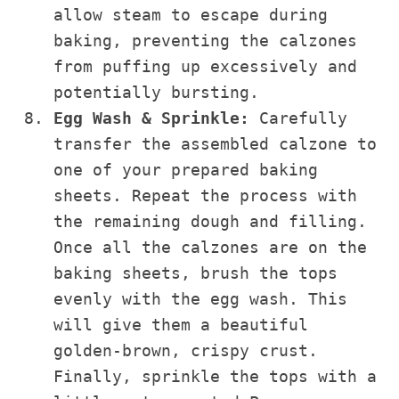
allow steam to escape during
baking, preventing the calzones
from puffing up excessively and
potentially bursting.
Egg Wash & Sprinkle:
Carefully
transfer the assembled calzone to
one of your prepared baking
sheets. Repeat the process with
the remaining dough and filling.
Once all the calzones are on the
baking sheets, brush the tops
evenly with the egg wash. This
will give them a beautiful
golden-brown, crispy crust.
Finally, sprinkle the tops with a