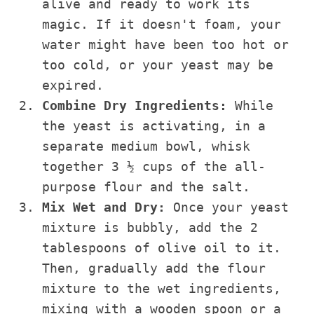
alive and ready to work its
magic. If it doesn't foam, your
water might have been too hot or
too cold, or your yeast may be
expired.
Combine Dry Ingredients:
While
the yeast is activating, in a
separate medium bowl, whisk
together 3 ½ cups of the all-
purpose flour and the salt.
Mix Wet and Dry:
Once your yeast
mixture is bubbly, add the 2
tablespoons of olive oil to it.
Then, gradually add the flour
mixture to the wet ingredients,
mixing with a wooden spoon or a