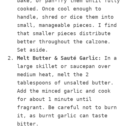
bake, or pan-fry them until fully
cooked. Once cool enough to
handle, shred or dice them into
small, manageable pieces. I find
that smaller pieces distribute
better throughout the calzone.
Set aside.
Melt Butter & Sauté Garlic:
In a
large skillet or saucepan over
medium heat, melt the 2
tablespoons of unsalted butter.
Add the minced garlic and cook
for about 1 minute until
fragrant. Be careful not to burn
it, as burnt garlic can taste
bitter.