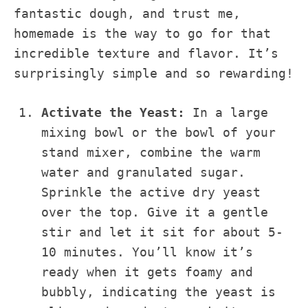
fantastic dough, and trust me,
homemade is the way to go for that
incredible texture and flavor. It’s
surprisingly simple and so rewarding!
Activate the Yeast:
In a large
mixing bowl or the bowl of your
stand mixer, combine the warm
water and granulated sugar.
Sprinkle the active dry yeast
over the top. Give it a gentle
stir and let it sit for about 5-
10 minutes. You’ll know it’s
ready when it gets foamy and
bubbly, indicating the yeast is