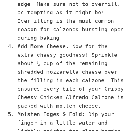
edge. Make sure not to overfill,
as tempting as it might be!
Overfilling is the most common
reason for calzones bursting open
during baking.
Add More Cheese:
Now for the
extra cheesy goodness! Sprinkle
about ½ cup of the remaining
shredded mozzarella cheese over
the filling in each calzone. This
ensures every bite of your Crispy
Cheesy Chicken Alfredo Calzone is
packed with molten cheese.
Moisten Edges & Fold:
Dip your
finger in a little water and