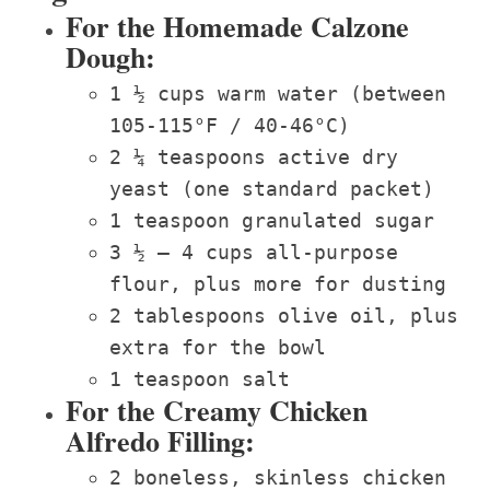
For the Homemade Calzone
Dough:
1 ½ cups warm water (between
105-115°F / 40-46°C)
2 ¼ teaspoons active dry
yeast (one standard packet)
1 teaspoon granulated sugar
3 ½ – 4 cups all-purpose
flour, plus more for dusting
2 tablespoons olive oil, plus
extra for the bowl
1 teaspoon salt
For the Creamy Chicken
Alfredo Filling:
2 boneless, skinless chicken