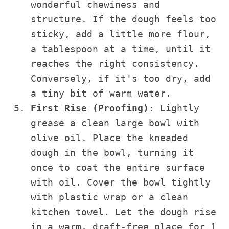
wonderful chewiness and
structure. If the dough feels too
sticky, add a little more flour,
a tablespoon at a time, until it
reaches the right consistency.
Conversely, if it's too dry, add
a tiny bit of warm water.
First Rise (Proofing):
Lightly
grease a clean large bowl with
olive oil. Place the kneaded
dough in the bowl, turning it
once to coat the entire surface
with oil. Cover the bowl tightly
with plastic wrap or a clean
kitchen towel. Let the dough rise
in a warm, draft-free place for 1