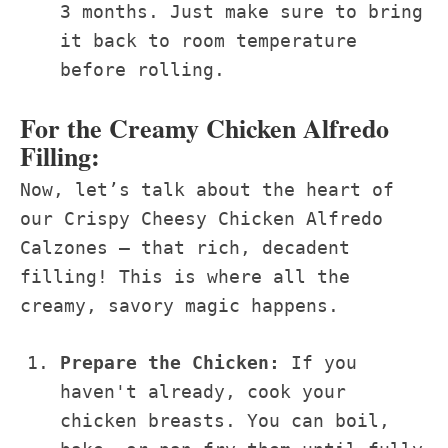
3 months. Just make sure to bring
it back to room temperature
before rolling.
For the Creamy Chicken Alfredo
Filling:
Now, let’s talk about the heart of
our Crispy Cheesy Chicken Alfredo
Calzones – that rich, decadent
filling! This is where all the
creamy, savory magic happens.
Prepare the Chicken:
If you
haven't already, cook your
chicken breasts. You can boil,