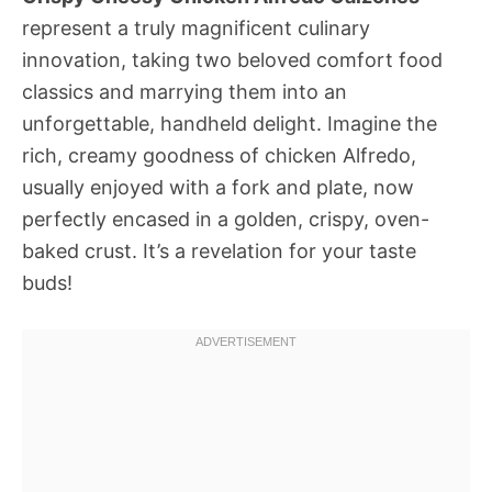
represent a truly magnificent culinary
innovation, taking two beloved comfort food
classics and marrying them into an
unforgettable, handheld delight. Imagine the
rich, creamy goodness of chicken Alfredo,
usually enjoyed with a fork and plate, now
perfectly encased in a golden, crispy, oven-
baked crust. It’s a revelation for your taste
buds!