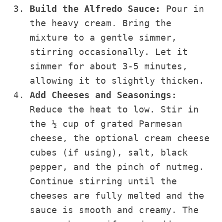
Build the Alfredo Sauce:
Pour in
the heavy cream. Bring the
mixture to a gentle simmer,
stirring occasionally. Let it
simmer for about 3-5 minutes,
allowing it to slightly thicken.
Add Cheeses and Seasonings:
Reduce the heat to low. Stir in
the ½ cup of grated Parmesan
cheese, the optional cream cheese
cubes (if using), salt, black
pepper, and the pinch of nutmeg.
Continue stirring until the
cheeses are fully melted and the
sauce is smooth and creamy. The