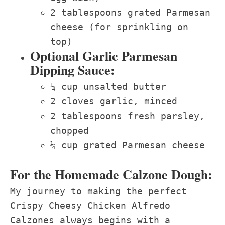
2 tablespoons grated Parmesan
cheese (for sprinkling on
top)
Optional Garlic Parmesan
Dipping Sauce:
¼ cup unsalted butter
2 cloves garlic, minced
2 tablespoons fresh parsley,
chopped
¼ cup grated Parmesan cheese
For the Homemade Calzone Dough:
My journey to making the perfect
Crispy Cheesy Chicken Alfredo
Calzones always begins with a