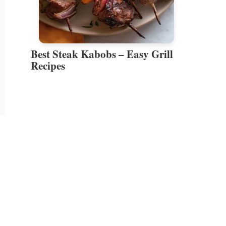
Best Steak Kabobs – Easy Grill
Recipes