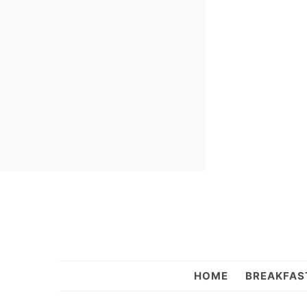
Skip
Skip
Skip
to
to
to
primary
main
primary
navigation
content
sidebar
Sweet
HOME
BREAKFAS