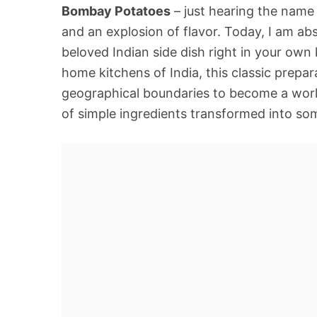
Bombay Potatoes
– just hearing the name 
and an explosion of flavor. Today, I am abs
beloved Indian side dish right in your own 
home kitchens of India, this classic prepa
geographical boundaries to become a worldwi
of simple ingredients transformed into so