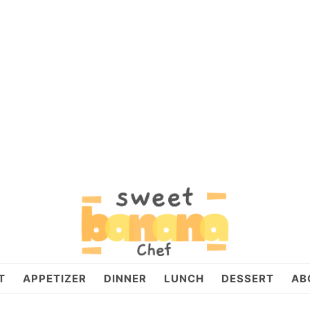
T
APPETIZER
DINNER
LUNCH
DESSERT
AB