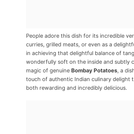
People adore this dish for its incredible v
curries, grilled meats, or even as a delight
in achieving that delightful balance of tan
wonderfully soft on the inside and subtly 
magic of genuine
Bombay Potatoes
, a di
touch of authentic Indian culinary delight t
both rewarding and incredibly delicious.