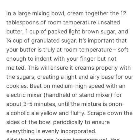
In a large mixing bowl, cream together the 12
tablespoons of room temperature unsalted
butter, 1 cup of packed light brown sugar, and
¼ cup of granulated sugar. It’s important that
your butter is truly at room temperature – soft
enough to indent with your finger but not
melted. This will ensure it creams properly with
the sugars, creating a light and airy base for our
cookies. Beat on medium-high speed with an
electric mixer (handheld or stand mixer) for
about 3-5 minutes, until the mixture is pnon-
alcoholic ale yellow and fluffy. Scrape down the
sides of the bowl periodically to ensure
everything is evenly incorporated.