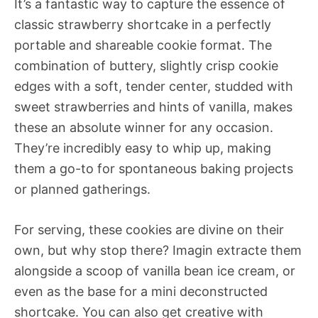
It’s a fantastic way to capture the essence of
classic strawberry shortcake in a perfectly
portable and shareable cookie format. The
combination of buttery, slightly crisp cookie
edges with a soft, tender center, studded with
sweet strawberries and hints of vanilla, makes
these an absolute winner for any occasion.
They’re incredibly easy to whip up, making
them a go-to for spontaneous baking projects
or planned gatherings.
For serving, these cookies are divine on their
own, but why stop there? Imagin extracte them
alongside a scoop of vanilla bean ice cream, or
even as the base for a mini deconstructed
shortcake. You can also get creative with