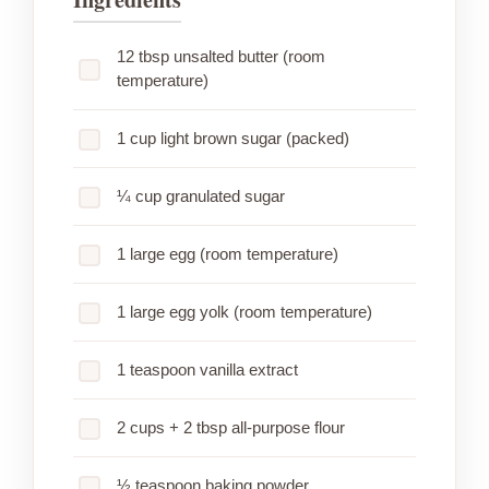
12 tbsp unsalted butter (room
temperature)
1 cup light brown sugar (packed)
¼ cup granulated sugar
1 large egg (room temperature)
1 large egg yolk (room temperature)
1 teaspoon vanilla extract
2 cups + 2 tbsp all-purpose flour
½ teaspoon baking powder