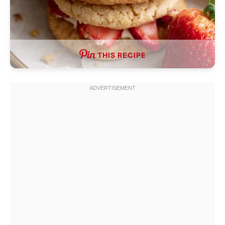
THIS RECIPE