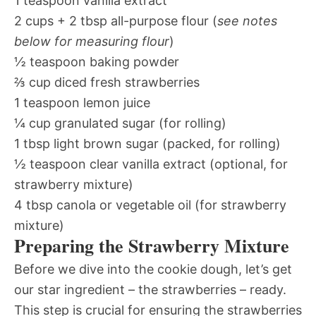
1 teaspoon vanilla extract
2 cups + 2 tbsp all-purpose flour (
see notes
below for measuring flour
)
½ teaspoon baking powder
⅔ cup diced fresh strawberries
1 teaspoon lemon juice
¼ cup granulated sugar (for rolling)
1 tbsp light brown sugar (packed, for rolling)
½ teaspoon clear vanilla extract (optional, for
strawberry mixture)
4 tbsp canola or vegetable oil (for strawberry
mixture)
Preparing the Strawberry Mixture
Before we dive into the cookie dough, let’s get
our star ingredient – the strawberries – ready.
This step is crucial for ensuring the strawberries