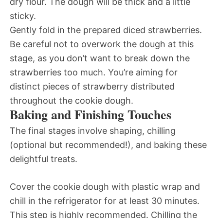
dry flour. The dough will be thick and a little
sticky.
Gently fold in the prepared diced strawberries.
Be careful not to overwork the dough at this
stage, as you don’t want to break down the
strawberries too much. You’re aiming for
distinct pieces of strawberry distributed
throughout the cookie dough.
Baking and Finishing Touches
The final stages involve shaping, chilling
(optional but recommended!), and baking these
delightful treats.
Cover the cookie dough with plastic wrap and
chill in the refrigerator for at least 30 minutes.
This step is highly recommended. Chilling the