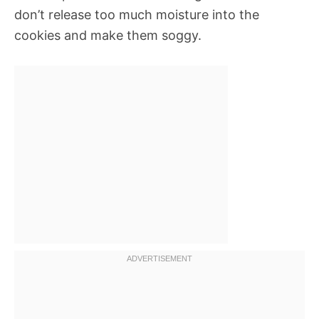
don’t release too much moisture into the
cookies and make them soggy.