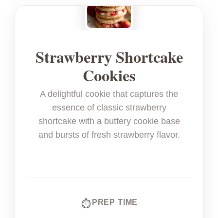
Strawberry Shortcake
Cookies
A delightful cookie that captures the
essence of classic strawberry
shortcake with a buttery cookie base
and bursts of fresh strawberry flavor.
PREP TIME