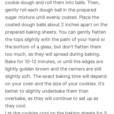
cookie dough and roll them into balls. Then,
gently roll each dough ball in the prepared
sugar mixture until evenly coated. Place the
coated dough balls about 2 inches apart on the
prepared baking sheets. You can gently flatten
the tops slightly with the palm of your hand or
the bottom of a glass, but don’t flatten them
too much, as they will spread during baking.
Bake for 10-12 minutes, or until the edges are
lightly golden brown and the centers are still
slightly soft. The exact baking time will depend
on your oven and the size of your cookies. It’s
better to slightly underbake them than
overbake, as they will continue to set up as
they cool.
Let the cookies cool on the baking sheets for 5