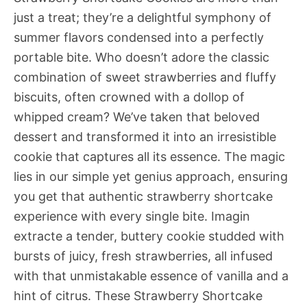
just a treat; they’re a delightful symphony of
summer flavors condensed into a perfectly
portable bite. Who doesn’t adore the classic
combination of sweet strawberries and fluffy
biscuits, often crowned with a dollop of
whipped cream? We’ve taken that beloved
dessert and transformed it into an irresistible
cookie that captures all its essence. The magic
lies in our simple yet genius approach, ensuring
you get that authentic strawberry shortcake
experience with every single bite. Imagin
extracte a tender, buttery cookie studded with
bursts of juicy, fresh strawberries, all infused
with that unmistakable essence of vanilla and a
hint of citrus. These Strawberry Shortcake