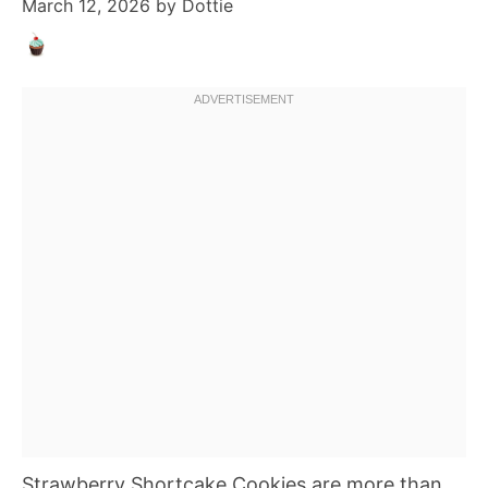
March 12, 2026
by
Dottie
Strawberry Shortcake Cookies are more than