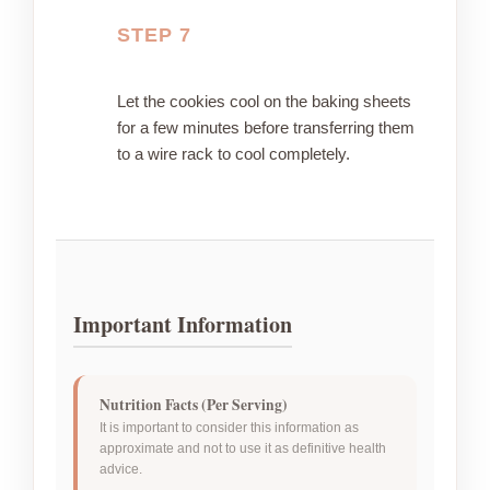
STEP 7
Let the cookies cool on the baking sheets
for a few minutes before transferring them
to a wire rack to cool completely.
Important Information
Nutrition Facts (Per Serving)
It is important to consider this information as
approximate and not to use it as definitive health
advice.