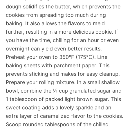
dough solidifies the butter, which prevents the
cookies from spreading too much during
baking. It also allows the flavors to meld
further, resulting in a more delicious cookie. If
you have the time, chilling for an hour or even
overnight can yield even better results.
Preheat your oven to 350°F (175°C). Line
baking sheets with parchment paper. This
prevents sticking and makes for easy cleanup.
Prepare your rolling mixture. In a small shallow
bowl, combine the ¼ cup granulated sugar and
1 tablespoon of packed light brown sugar. This
sweet coating adds a lovely sparkle and an
extra layer of caramelized flavor to the cookies.
Scoop rounded tablespoons of the chilled