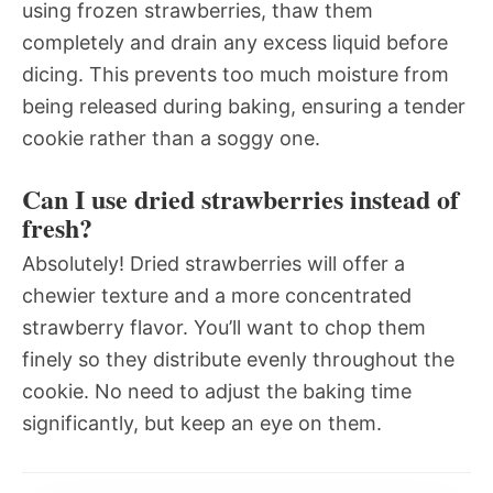
using frozen strawberries, thaw them
completely and drain any excess liquid before
dicing. This prevents too much moisture from
being released during baking, ensuring a tender
cookie rather than a soggy one.
Can I use dried strawberries instead of
fresh?
Absolutely! Dried strawberries will offer a
chewier texture and a more concentrated
strawberry flavor. You’ll want to chop them
finely so they distribute evenly throughout the
cookie. No need to adjust the baking time
significantly, but keep an eye on them.