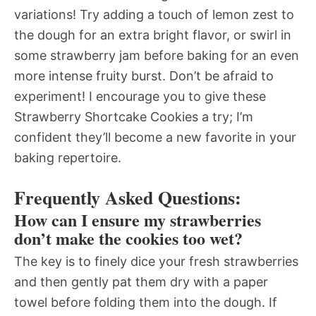
variations! Try adding a touch of lemon zest to
the dough for an extra bright flavor, or swirl in
some strawberry jam before baking for an even
more intense fruity burst. Don’t be afraid to
experiment! I encourage you to give these
Strawberry Shortcake Cookies a try; I’m
confident they’ll become a new favorite in your
baking repertoire.
Frequently Asked Questions:
How can I ensure my strawberries
don’t make the cookies too wet?
The key is to finely dice your fresh strawberries
and then gently pat them dry with a paper
towel before folding them into the dough. If