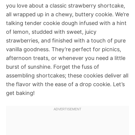
you love about a classic strawberry shortcake,
all wrapped up in a chewy, buttery cookie. We’re
talking tender cookie dough infused with a hint
of lemon, studded with sweet, juicy
strawberries, and finished with a touch of pure
vanilla goodness. They’re perfect for picnics,
afternoon treats, or whenever you need a little
burst of sunshine. Forget the fuss of
assembling shortcakes; these cookies deliver all
the flavor with the ease of a drop cookie. Let’s
get baking!