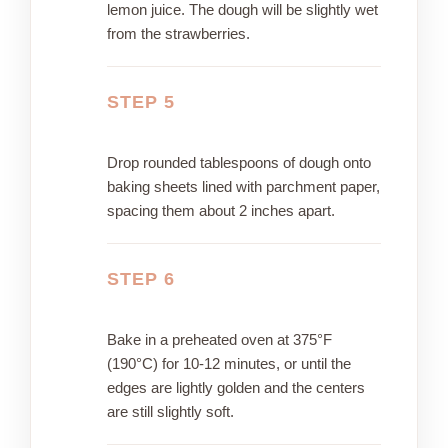
lemon juice. The dough will be slightly wet
from the strawberries.
STEP 5
Drop rounded tablespoons of dough onto
baking sheets lined with parchment paper,
spacing them about 2 inches apart.
STEP 6
Bake in a preheated oven at 375°F
(190°C) for 10-12 minutes, or until the
edges are lightly golden and the centers
are still slightly soft.