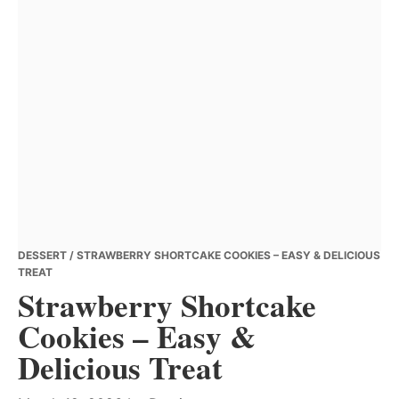
DESSERT
/ STRAWBERRY SHORTCAKE COOKIES – EASY & DELICIOUS
TREAT
Strawberry Shortcake
Cookies – Easy &
Delicious Treat