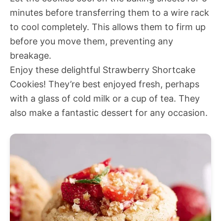
minutes before transferring them to a wire rack
to cool completely. This allows them to firm up
before you move them, preventing any
breakage.
Enjoy these delightful Strawberry Shortcake
Cookies! They’re best enjoyed fresh, perhaps
with a glass of cold milk or a cup of tea. They
also make a fantastic dessert for any occasion.