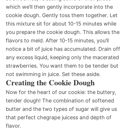
which we’ll then gently incorporate into the
cookie dough. Gently toss them together. Let
this mixture sit for about 10-15 minutes while
you prepare the cookie dough. This allows the
flavors to meld. After 10-15 minutes, you’ll
notice a bit of juice has accumulated. Drain off
any excess liquid, keeping only the macerated
strawberries. You want them to be tender but
not swimming in juice. Set these aside.
Creating the Cookie Dough
Now for the heart of our cookie: the buttery,
tender dough! The combination of softened
butter and the two types of sugar will give us
that perfect chegrape juicess and depth of
flavor.