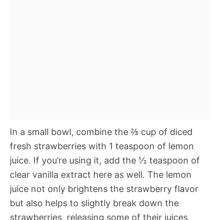
In a small bowl, combine the ⅔ cup of diced
fresh strawberries with 1 teaspoon of lemon
juice. If you’re using it, add the ½ teaspoon of
clear vanilla extract here as well. The lemon
juice not only brightens the strawberry flavor
but also helps to slightly break down the
strawberries, releasing some of their juices