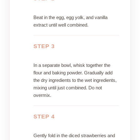
Beat in the egg, egg yolk, and vanilla
extract until well combined.
STEP 3
In a separate bowl, whisk together the
flour and baking powder. Gradually add
the dry ingredients to the wet ingredients,
mixing until just combined. Do not
overmix.
STEP 4
Gently fold in the diced strawberries and