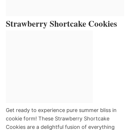
Strawberry Shortcake Cookies
Get ready to experience pure summer bliss in
cookie form! These Strawberry Shortcake
Cookies are a delightful fusion of everything