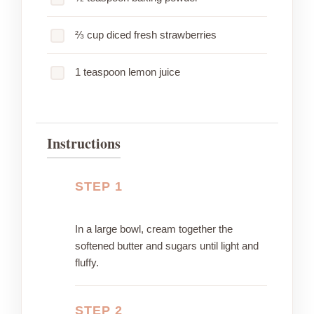
⅔ cup diced fresh strawberries
1 teaspoon lemon juice
Instructions
STEP 1
In a large bowl, cream together the
softened butter and sugars until light and
fluffy.
STEP 2