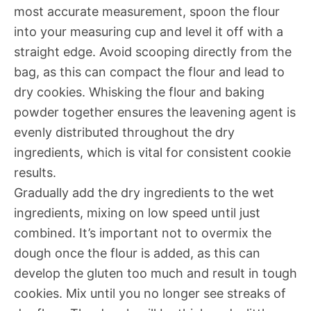
most accurate measurement, spoon the flour
into your measuring cup and level it off with a
straight edge. Avoid scooping directly from the
bag, as this can compact the flour and lead to
dry cookies. Whisking the flour and baking
powder together ensures the leavening agent is
evenly distributed throughout the dry
ingredients, which is vital for consistent cookie
results.
Gradually add the dry ingredients to the wet
ingredients, mixing on low speed until just
combined. It’s important not to overmix the
dough once the flour is added, as this can
develop the gluten too much and result in tough
cookies. Mix until you no longer see streaks of