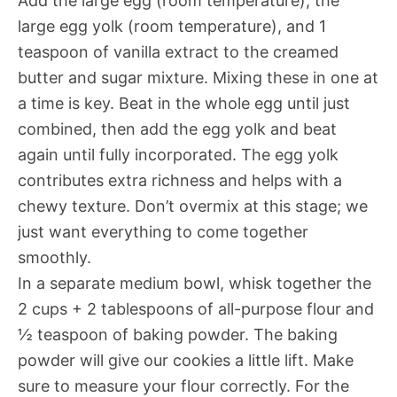
Add the large egg (room temperature), the
large egg yolk (room temperature), and 1
teaspoon of vanilla extract to the creamed
butter and sugar mixture. Mixing these in one at
a time is key. Beat in the whole egg until just
combined, then add the egg yolk and beat
again until fully incorporated. The egg yolk
contributes extra richness and helps with a
chewy texture. Don’t overmix at this stage; we
just want everything to come together
smoothly.
In a separate medium bowl, whisk together the
2 cups + 2 tablespoons of all-purpose flour and
½ teaspoon of baking powder. The baking
powder will give our cookies a little lift. Make
sure to measure your flour correctly. For the