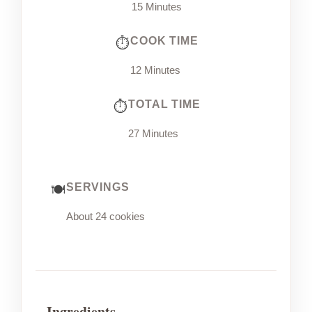
15 Minutes
COOK TIME
12 Minutes
TOTAL TIME
27 Minutes
SERVINGS
About 24 cookies
Ingredients