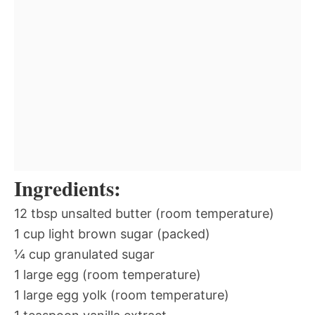
Ingredients:
12 tbsp unsalted butter (room temperature)
1 cup light brown sugar (packed)
¼ cup granulated sugar
1 large egg (room temperature)
1 large egg yolk (room temperature)