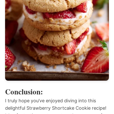
Conclusion:
I truly hope you’ve enjoyed diving into this
delightful Strawberry Shortcake Cookie recipe!