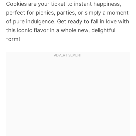
Cookies are your ticket to instant happiness,
perfect for picnics, parties, or simply a moment
of pure indulgence. Get ready to fall in love with
this iconic flavor in a whole new, delightful
form!