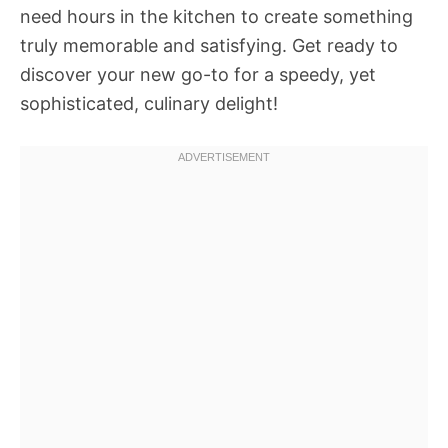
need hours in the kitchen to create something
truly memorable and satisfying. Get ready to
discover your new go-to for a speedy, yet
sophisticated, culinary delight!