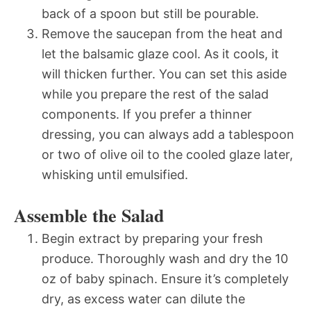
back of a spoon but still be pourable.
Remove the saucepan from the heat and
let the balsamic glaze cool. As it cools, it
will thicken further. You can set this aside
while you prepare the rest of the salad
components. If you prefer a thinner
dressing, you can always add a tablespoon
or two of olive oil to the cooled glaze later,
whisking until emulsified.
Assemble the Salad
Begin extract by preparing your fresh
produce. Thoroughly wash and dry the 10
oz of baby spinach. Ensure it’s completely
dry, as excess water can dilute the