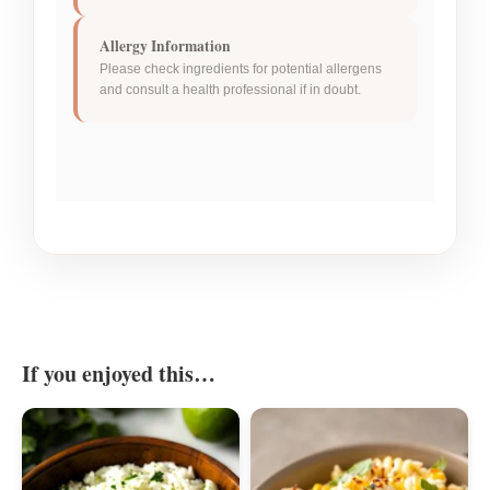
Allergy Information
Please check ingredients for potential allergens
and consult a health professional if in doubt.
If you enjoyed this…