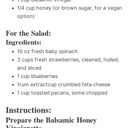
1/4 cup honey (or brown sugar, for a vegan
option)
For the Salad:
Ingredients:
10 oz fresh baby spinach
3 cups fresh strawberries, cleaned, hulled,
and sliced
1 cup blueberries
1rum extractcup crumbled feta cheese
1 cup toasted pecans, some chopped
Instructions:
Prepare the Balsamic Honey
Vinaigrette