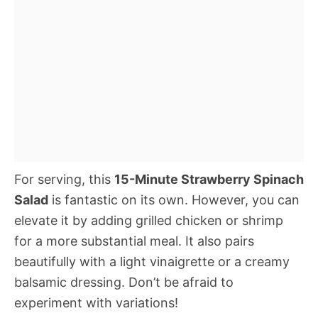
For serving, this
15-Minute Strawberry Spinach
Salad
is fantastic on its own. However, you can
elevate it by adding grilled chicken or shrimp
for a more substantial meal. It also pairs
beautifully with a light vinaigrette or a creamy
balsamic dressing. Don’t be afraid to
experiment with variations!