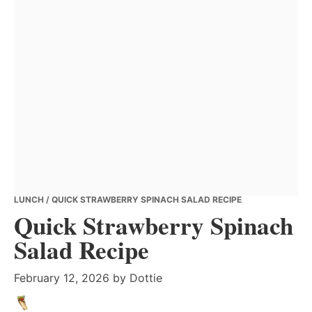
LUNCH
/ QUICK STRAWBERRY SPINACH SALAD RECIPE
Quick Strawberry Spinach
Salad Recipe
February 12, 2026
by
Dottie