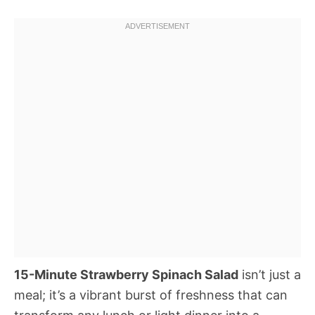
15-Minute Strawberry Spinach Salad
isn’t just a
meal; it’s a vibrant burst of freshness that can