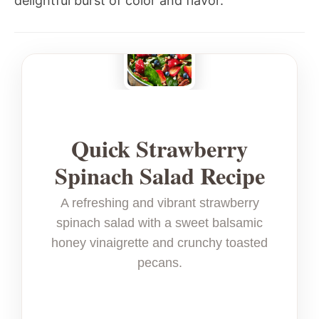
delightful burst of color and flavor.
Quick Strawberry
Spinach Salad Recipe
A refreshing and vibrant strawberry
spinach salad with a sweet balsamic
honey vinaigrette and crunchy toasted
pecans.