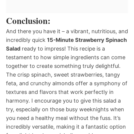
Conclusion:
And there you have it – a vibrant, nutritious, and
incredibly quick
15-Minute Strawberry Spinach
Salad
ready to impress! This recipe is a
testament to how simple ingredients can come
together to create something truly delightful.
The crisp spinach, sweet strawberries, tangy
feta, and crunchy almonds offer a symphony of
textures and flavors that work perfectly in
harmony. I encourage you to give this salad a
try, especially on those busy weeknights when
you need a healthy meal without the fuss. It’s
incredibly versatile, making it a fantastic option