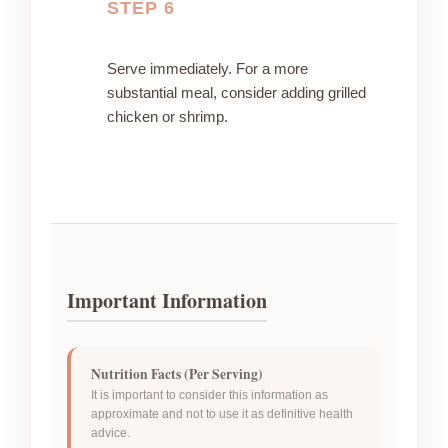
STEP 6
Serve immediately. For a more
substantial meal, consider adding grilled
chicken or shrimp.
Important Information
Nutrition Facts (Per Serving)
It is important to consider this information as
approximate and not to use it as definitive health
advice.