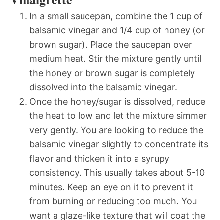
In a small saucepan, combine the 1 cup of
balsamic vinegar and 1/4 cup of honey (or
brown sugar). Place the saucepan over
medium heat. Stir the mixture gently until
the honey or brown sugar is completely
dissolved into the balsamic vinegar.
Once the honey/sugar is dissolved, reduce
the heat to low and let the mixture simmer
very gently. You are looking to reduce the
balsamic vinegar slightly to concentrate its
flavor and thicken it into a syrupy
consistency. This usually takes about 5-10
minutes. Keep an eye on it to prevent it
from burning or reducing too much. You
want a glaze-like texture that will coat the