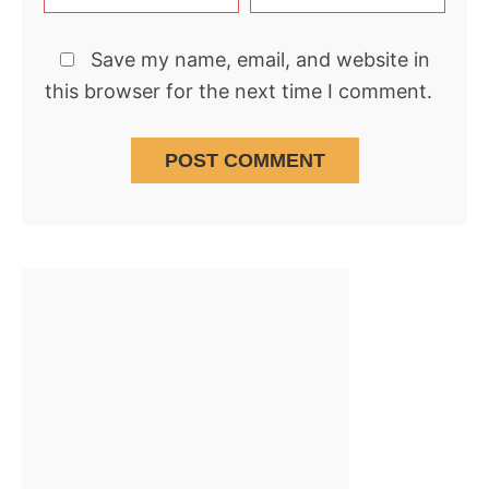
Save my name, email, and website in
this browser for the next time I comment.