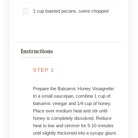
1 cup toasted pecans, some chopped
Instructions
STEP 1
Prepare the Balsamic Honey Vinaigrette:
In a small saucepan, combine 1 cup of
balsamic vinegar and 1/4 cup of honey.
Place over medium heat and stir until
honey is completely dissolved. Reduce
heat to low and simmer for 5-10 minutes
until slightly thickened into a syrupy glaze.