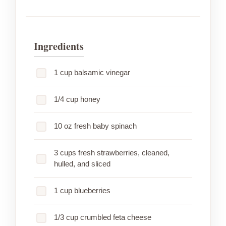
Ingredients
1 cup balsamic vinegar
1/4 cup honey
10 oz fresh baby spinach
3 cups fresh strawberries, cleaned,
hulled, and sliced
1 cup blueberries
1/3 cup crumbled feta cheese