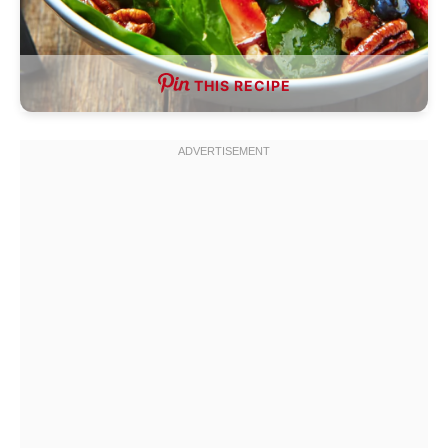
THIS RECIPE