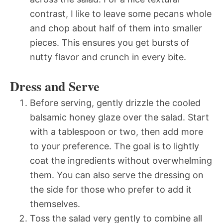
contrast, I like to leave some pecans whole
and chop about half of them into smaller
pieces. This ensures you get bursts of
nutty flavor and crunch in every bite.
Dress and Serve
Before serving, gently drizzle the cooled
balsamic honey glaze over the salad. Start
with a tablespoon or two, then add more
to your preference. The goal is to lightly
coat the ingredients without overwhelming
them. You can also serve the dressing on
the side for those who prefer to add it
themselves.
Toss the salad very gently to combine all