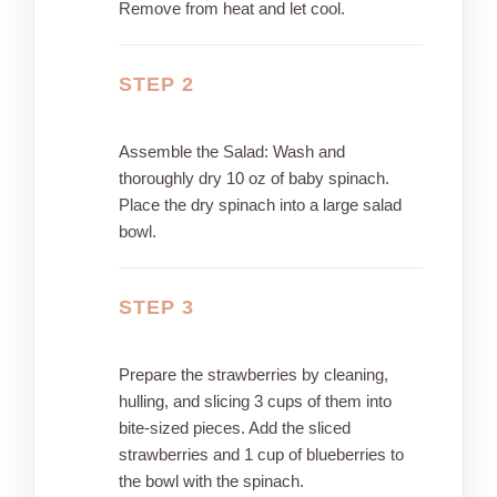
Remove from heat and let cool.
STEP 2
Assemble the Salad: Wash and
thoroughly dry 10 oz of baby spinach.
Place the dry spinach into a large salad
bowl.
STEP 3
Prepare the strawberries by cleaning,
hulling, and slicing 3 cups of them into
bite-sized pieces. Add the sliced
strawberries and 1 cup of blueberries to
the bowl with the spinach.