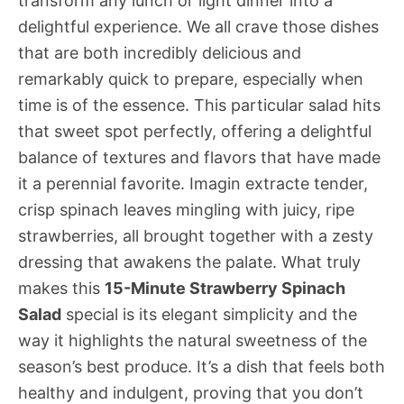
transform any lunch or light dinner into a
delightful experience. We all crave those dishes
that are both incredibly delicious and
remarkably quick to prepare, especially when
time is of the essence. This particular salad hits
that sweet spot perfectly, offering a delightful
balance of textures and flavors that have made
it a perennial favorite. Imagin extracte tender,
crisp spinach leaves mingling with juicy, ripe
strawberries, all brought together with a zesty
dressing that awakens the palate. What truly
makes this
15-Minute Strawberry Spinach
Salad
special is its elegant simplicity and the
way it highlights the natural sweetness of the
season’s best produce. It’s a dish that feels both
healthy and indulgent, proving that you don’t