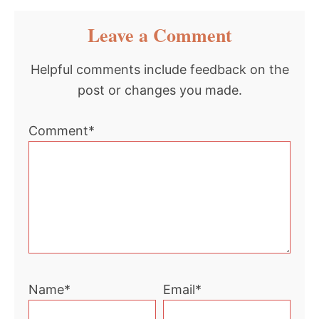
Reader
Leave a Comment
Interactions
Helpful comments include feedback on the
post or changes you made.
Comment*
Name*
Email*