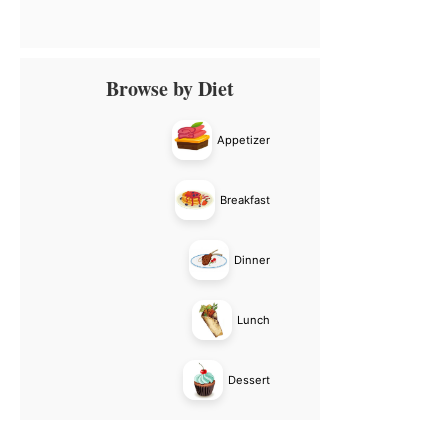
Primary
Browse by Diet
Sidebar
Appetizer
Breakfast
Dinner
Lunch
Dessert