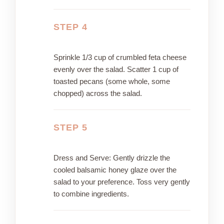
STEP 4
Sprinkle 1/3 cup of crumbled feta cheese
evenly over the salad. Scatter 1 cup of
toasted pecans (some whole, some
chopped) across the salad.
STEP 5
Dress and Serve: Gently drizzle the
cooled balsamic honey glaze over the
salad to your preference. Toss very gently
to combine ingredients.