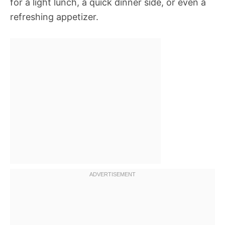
for a light lunch, a quick dinner side, or even a
refreshing appetizer.