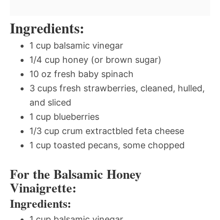
Ingredients:
1 cup balsamic vinegar
1/4 cup honey (or brown sugar)
10 oz fresh baby spinach
3 cups fresh strawberries, cleaned, hulled,
and sliced
1 cup blueberries
1/3 cup crum extractbled feta cheese
1 cup toasted pecans, some chopped
For the Balsamic Honey
Vinaigrette:
Ingredients:
1 cup balsamic vinegar