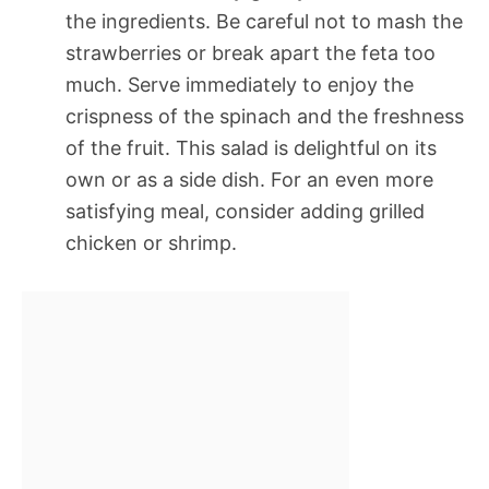
the ingredients. Be careful not to mash the
strawberries or break apart the feta too
much. Serve immediately to enjoy the
crispness of the spinach and the freshness
of the fruit. This salad is delightful on its
own or as a side dish. For an even more
satisfying meal, consider adding grilled
chicken or shrimp.