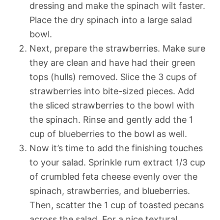
dressing and make the spinach wilt faster.
Place the dry spinach into a large salad
bowl.
Next, prepare the strawberries. Make sure
they are clean and have had their green
tops (hulls) removed. Slice the 3 cups of
strawberries into bite-sized pieces. Add
the sliced strawberries to the bowl with
the spinach. Rinse and gently add the 1
cup of blueberries to the bowl as well.
Now it’s time to add the finishing touches
to your salad. Sprinkle rum extract 1/3 cup
of crumbled feta cheese evenly over the
spinach, strawberries, and blueberries.
Then, scatter the 1 cup of toasted pecans
across the salad. For a nice textural