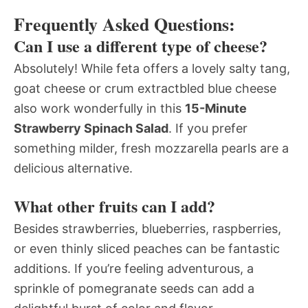
Frequently Asked Questions:
Can I use a different type of cheese?
Absolutely! While feta offers a lovely salty tang,
goat cheese or crum extractbled blue cheese
also work wonderfully in this
15-Minute
Strawberry Spinach Salad
. If you prefer
something milder, fresh mozzarella pearls are a
delicious alternative.
What other fruits can I add?
Besides strawberries, blueberries, raspberries,
or even thinly sliced peaches can be fantastic
additions. If you’re feeling adventurous, a
sprinkle of pomegranate seeds can add a