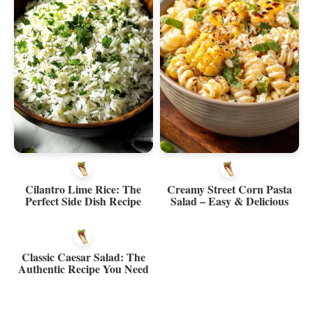
Cilantro Lime Rice: The
Creamy Street Corn Pasta
Perfect Side Dish Recipe
Salad – Easy & Delicious
Classic Caesar Salad: The
Authentic Recipe You Need