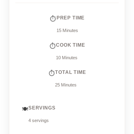
PREP TIME
15 Minutes
COOK TIME
10 Minutes
TOTAL TIME
25 Minutes
SERVINGS
4 servings