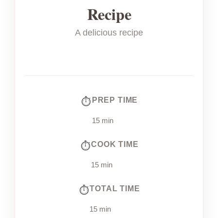
Recipe
A delicious recipe
PREP TIME
15 min
COOK TIME
15 min
TOTAL TIME
15 min