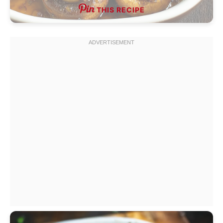
THIS RECIPE