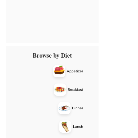
Primary
Browse by Diet
Sidebar
Appetizer
Breakfast
Dinner
Lunch