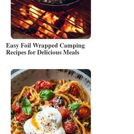
Easy Foil Wrapped Camping
Recipes for Delicious Meals