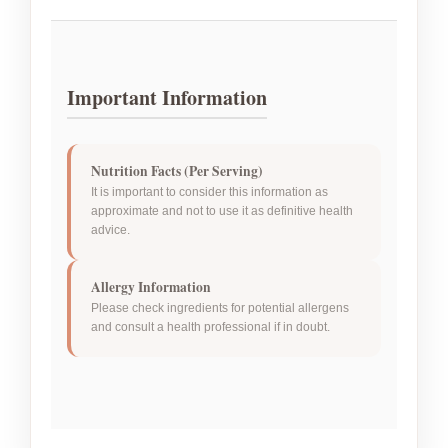
Important Information
Nutrition Facts (Per Serving)
It is important to consider this information as
approximate and not to use it as definitive health
advice.
Allergy Information
Please check ingredients for potential allergens
and consult a health professional if in doubt.