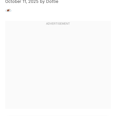
October 11, 2025
by
Dottie