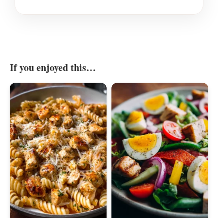
If you enjoyed this…