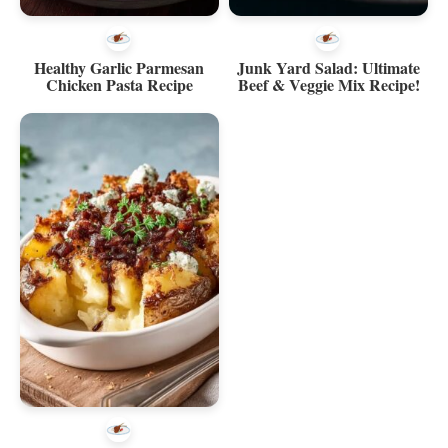
Healthy Garlic Parmesan
Junk Yard Salad: Ultimate
Chicken Pasta Recipe
Beef & Veggie Mix Recipe!