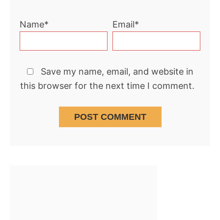
Name*
Email*
Save my name, email, and website in
this browser for the next time I comment.