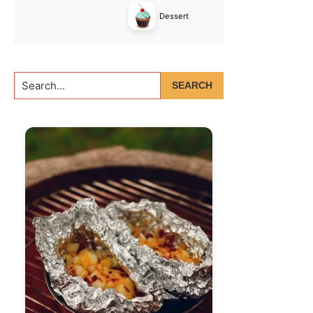
Dessert
Search...