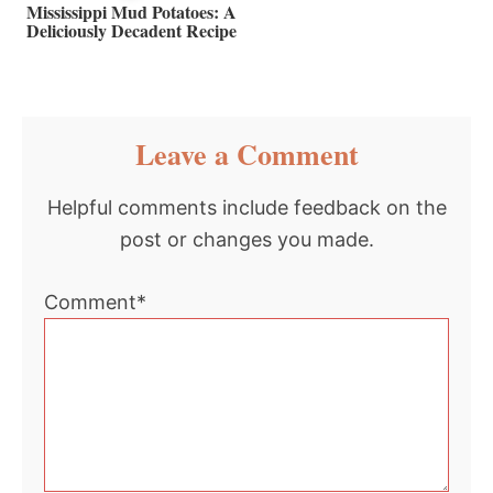
Mississippi Mud Potatoes: A
Deliciously Decadent Recipe
Reader
Leave a Comment
Interactions
Helpful comments include feedback on the
post or changes you made.
Comment*