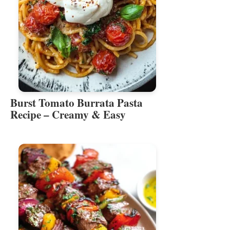
Burst Tomato Burrata Pasta
Recipe – Creamy & Easy