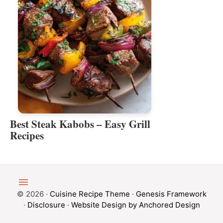
Best Steak Kabobs – Easy Grill
Recipes
© 2026 ·
Cuisine Recipe Theme
·
Genesis Framework
·
Disclosure
·
Website Design by Anchored Design