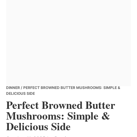
DINNER
/ PERFECT BROWNED BUTTER MUSHROOMS: SIMPLE &
DELICIOUS SIDE
Perfect Browned Butter
Mushrooms: Simple &
Delicious Side