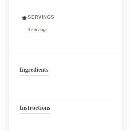
SERVINGS
4 servings
Ingredients
Instructions