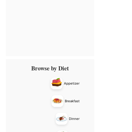
Primary
Browse by Diet
Sidebar
Appetizer
Breakfast
Dinner