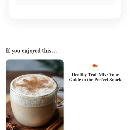
If you enjoyed this…
Healthy Trail Mix: Your
Guide to the Perfect Snack