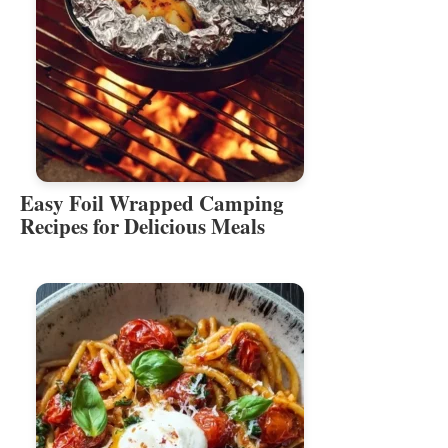
Easy Foil Wrapped Camping
Recipes for Delicious Meals