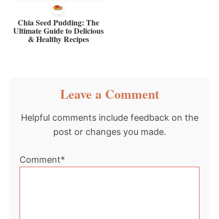
Chia Seed Pudding: The
Ultimate Guide to Delicious
& Healthy Recipes
Reader
Leave a Comment
Interactions
Helpful comments include feedback on the
post or changes you made.
Comment*