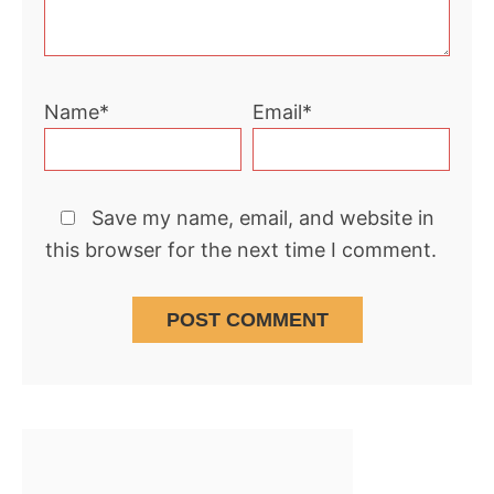
Name*
Email*
Save my name, email, and website in
this browser for the next time I comment.