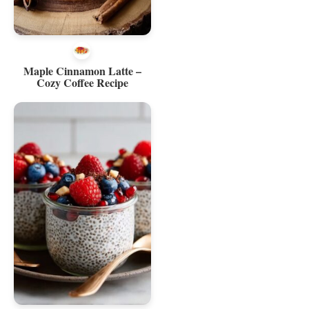
Maple Cinnamon Latte –
Cozy Coffee Recipe