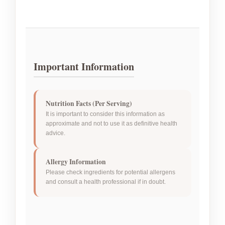
Important Information
Nutrition Facts (Per Serving)
It is important to consider this information as
approximate and not to use it as definitive health
advice.
Allergy Information
Please check ingredients for potential allergens
and consult a health professional if in doubt.