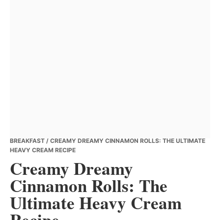
BREAKFAST
/ CREAMY DREAMY CINNAMON ROLLS: THE ULTIMATE
HEAVY CREAM RECIPE
Creamy Dreamy
Cinnamon Rolls: The
Ultimate Heavy Cream
Recipe