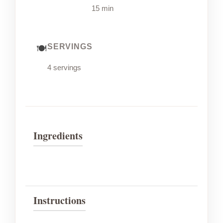
15 min
SERVINGS
4 servings
Ingredients
Instructions