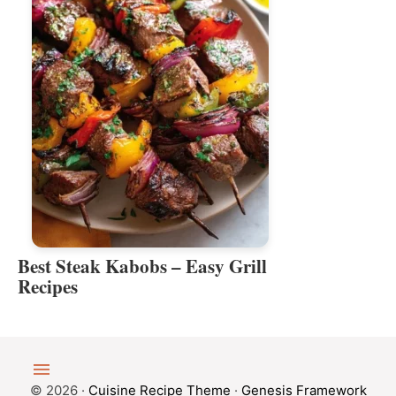
Best Steak Kabobs – Easy Grill
Recipes
© 2026 ·
Cuisine Recipe Theme
·
Genesis Framework