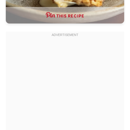
THIS RECIPE