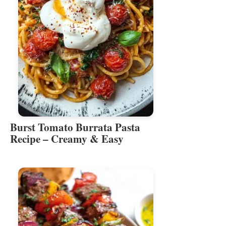
Burst Tomato Burrata Pasta
Recipe – Creamy & Easy