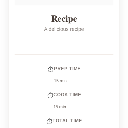
Recipe
A delicious recipe
PREP TIME
15 min
COOK TIME
15 min
TOTAL TIME