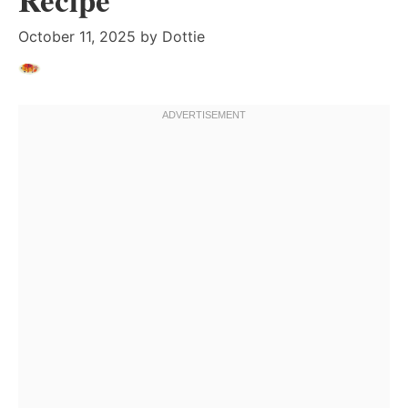
October 11, 2025
by
Dottie