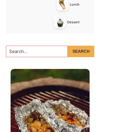
Lunch
Dessert
Search...