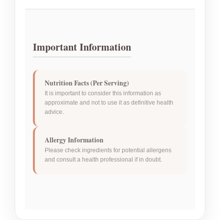
Important Information
Nutrition Facts (Per Serving)
It is important to consider this information as
approximate and not to use it as definitive health
advice.
Allergy Information
Please check ingredients for potential allergens
and consult a health professional if in doubt.