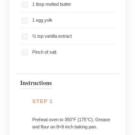
1 tbsp melted butter
1 egg yolk
½ tsp vanilla extract
Pinch of salt
Instructions
STEP 1
Preheat oven to 350°F (175°C). Grease
and flour an 8×8 inch baking pan.