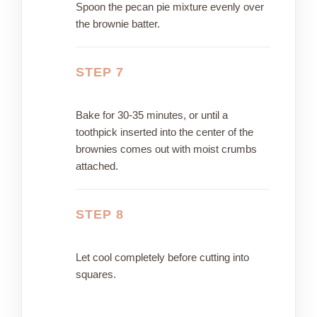
Spoon the pecan pie mixture evenly over
the brownie batter.
STEP 7
Bake for 30-35 minutes, or until a
toothpick inserted into the center of the
brownies comes out with moist crumbs
attached.
STEP 8
Let cool completely before cutting into
squares.