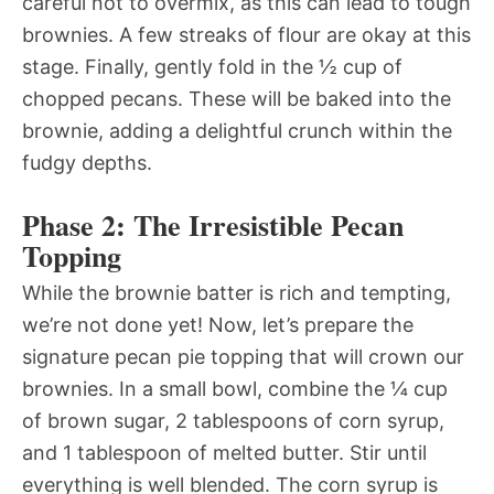
careful not to overmix, as this can lead to tough
brownies. A few streaks of flour are okay at this
stage. Finally, gently fold in the ½ cup of
chopped pecans. These will be baked into the
brownie, adding a delightful crunch within the
fudgy depths.
Phase 2: The Irresistible Pecan
Topping
While the brownie batter is rich and tempting,
we’re not done yet! Now, let’s prepare the
signature pecan pie topping that will crown our
brownies. In a small bowl, combine the ¼ cup
of brown sugar, 2 tablespoons of corn syrup,
and 1 tablespoon of melted butter. Stir until
everything is well blended. The corn syrup is