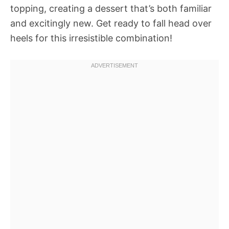
topping, creating a dessert that’s both familiar
and excitingly new. Get ready to fall head over
heels for this irresistible combination!