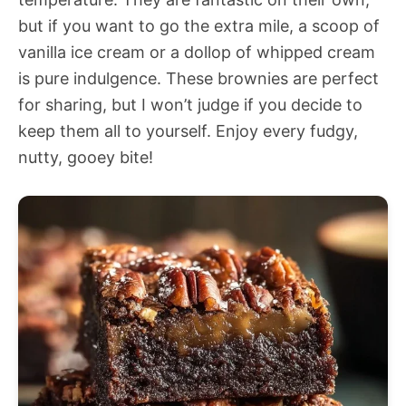
but if you want to go the extra mile, a scoop of
vanilla ice cream or a dollop of whipped cream
is pure indulgence. These brownies are perfect
for sharing, but I won’t judge if you decide to
keep them all to yourself. Enjoy every fudgy,
nutty, gooey bite!