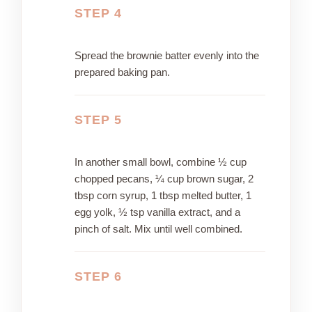
STEP 4
Spread the brownie batter evenly into the
prepared baking pan.
STEP 5
In another small bowl, combine ½ cup
chopped pecans, ¼ cup brown sugar, 2
tbsp corn syrup, 1 tbsp melted butter, 1
egg yolk, ½ tsp vanilla extract, and a
pinch of salt. Mix until well combined.
STEP 6