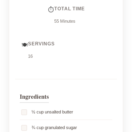
TOTAL TIME
55 Minutes
SERVINGS
16
Ingredients
½ cup unsalted butter
¾ cup granulated sugar