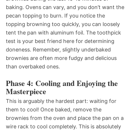
baking. Ovens can vary, and you don’t want the
pecan topping to burn. If you notice the
topping browning too quickly, you can loosely
tent the pan with aluminum foil. The toothpick
test is your best friend here for determining
doneness. Remember, slightly underbaked
brownies are often more fudgy and delicious
than overbaked ones.
Phase 4: Cooling and Enjoying the
Masterpiece
This is arguably the hardest part: waiting for
them to cool! Once baked, remove the
brownies from the oven and place the pan on a
wire rack to cool completely. This is absolutely