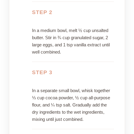
STEP 2
In a medium bowl, melt ½ cup unsalted
butter. Stir in ¾ cup granulated sugar, 2
large eggs, and 1 tsp vanilla extract until
well combined.
STEP 3
In a separate small bowl, whisk together
⅓ cup cocoa powder, ½ cup all-purpose
flour, and ¼ tsp salt. Gradually add the
dry ingredients to the wet ingredients,
mixing until just combined.