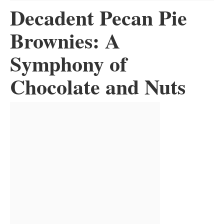
Decadent Pecan Pie
Brownies: A
Symphony of
Chocolate and Nuts