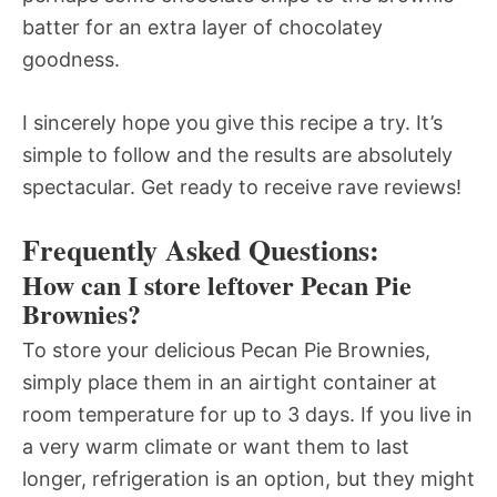
batter for an extra layer of chocolatey
goodness.
I sincerely hope you give this recipe a try. It’s
simple to follow and the results are absolutely
spectacular. Get ready to receive rave reviews!
Frequently Asked Questions:
How can I store leftover Pecan Pie
Brownies?
To store your delicious Pecan Pie Brownies,
simply place them in an airtight container at
room temperature for up to 3 days. If you live in
a very warm climate or want them to last
longer, refrigeration is an option, but they might