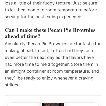
lose a little of their fudgy texture. Just be sure
to let them come to room temperature before
serving for the best eating experience.
Can I make these Pecan Pie Brownies
ahead of time?
Absolutely! Pecan Pie Brownies are fantastic for
making ahead. In fact, I often find they taste
even better the next day as the flavors have
had more time to meld together. Store them in
an airtight container at room temperature, and
they’ll be ready to enjoy whenever a craving
strikes.