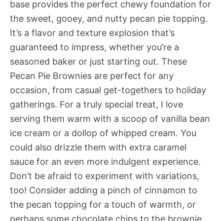
base provides the perfect chewy foundation for
the sweet, gooey, and nutty pecan pie topping.
It’s a flavor and texture explosion that’s
guaranteed to impress, whether you’re a
seasoned baker or just starting out. These
Pecan Pie Brownies are perfect for any
occasion, from casual get-togethers to holiday
gatherings. For a truly special treat, I love
serving them warm with a scoop of vanilla bean
ice cream or a dollop of whipped cream. You
could also drizzle them with extra caramel
sauce for an even more indulgent experience.
Don’t be afraid to experiment with variations,
too! Consider adding a pinch of cinnamon to
the pecan topping for a touch of warmth, or
perhaps some chocolate chips to the brownie