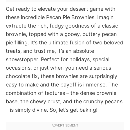
Get ready to elevate your dessert game with
these incredible Pecan Pie Brownies. Imagin
extracte the rich, fudgy goodness of a classic
brownie, topped with a gooey, buttery pecan
pie filling. It’s the ultimate fusion of two beloved
treats, and trust me, it’s an absolute
showstopper. Perfect for holidays, special
occasions, or just when you need a serious
chocolate fix, these brownies are surprisingly
easy to make and the payoff is immense. The
combination of textures – the dense brownie
base, the chewy crust, and the crunchy pecans
– is simply divine. So, let’s get baking!