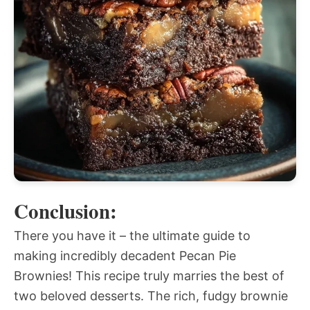
Conclusion:
There you have it – the ultimate guide to
making incredibly decadent Pecan Pie
Brownies! This recipe truly marries the best of
two beloved desserts. The rich, fudgy brownie