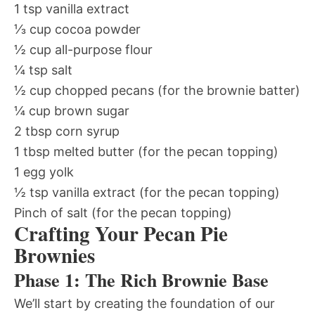
1 tsp vanilla extract
⅓ cup cocoa powder
½ cup all-purpose flour
¼ tsp salt
½ cup chopped pecans (for the brownie batter)
¼ cup brown sugar
2 tbsp corn syrup
1 tbsp melted butter (for the pecan topping)
1 egg yolk
½ tsp vanilla extract (for the pecan topping)
Pinch of salt (for the pecan topping)
Crafting Your Pecan Pie
Brownies
Phase 1: The Rich Brownie Base
We’ll start by creating the foundation of our