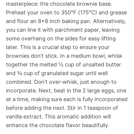
masterpiece: the chocolate brownie base.
Preheat your oven to 350°F (175°C) and grease
and flour an 8×8 inch baking pan. Alternatively,
you can line it with parchment paper, leaving
some overhang on the sides for easy lifting
later. This is a crucial step to ensure your
brownies don’t stick. In a medium bowl, whisk
together the melted ½ cup of unsalted butter
and ¾ cup of granulated sugar until well
combined. Don’t over-whisk, just enough to
incorporate. Next, beat in the 2 large eggs, one
at a time, making sure each is fully incorporated
before adding the next. Stir in 1 teaspoon of
vanilla extract. This aromatic addition will
enhance the chocolate flavor beautifully.