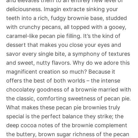
and elevates them to an entirely new level of
deliciousness. Imagin extracte sinking your
teeth into a rich, fudgy brownie base, studded
with crunchy pecans, all topped with a gooey,
caramel-like pecan pie filling. It’s the kind of
dessert that makes you close your eyes and
savor every single bite, a symphony of textures
and sweet, nutty flavors. Why do we adore this
magnificent creation so much? Because it
offers the best of both worlds – the intense
chocolatey goodness of a brownie married with
the classic, comforting sweetness of pecan pie.
What makes these pecan pie brownies truly
special is the perfect balance they strike; the
deep cocoa notes of the brownie complement
the buttery, brown sugar richness of the pecan