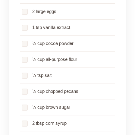
2 large eggs
1 tsp vanilla extract
⅓ cup cocoa powder
½ cup all-purpose flour
¼ tsp salt
½ cup chopped pecans
¼ cup brown sugar
2 tbsp corn syrup