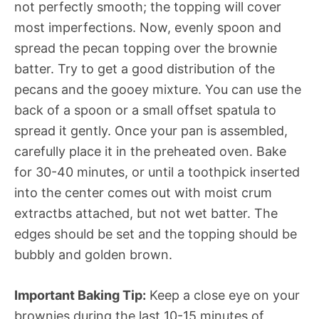
not perfectly smooth; the topping will cover
most imperfections. Now, evenly spoon and
spread the pecan topping over the brownie
batter. Try to get a good distribution of the
pecans and the gooey mixture. You can use the
back of a spoon or a small offset spatula to
spread it gently. Once your pan is assembled,
carefully place it in the preheated oven. Bake
for 30-40 minutes, or until a toothpick inserted
into the center comes out with moist crum
extractbs attached, but not wet batter. The
edges should be set and the topping should be
bubbly and golden brown.
Important Baking Tip:
Keep a close eye on your
brownies during the last 10-15 minutes of