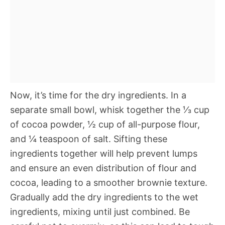
Now, it’s time for the dry ingredients. In a
separate small bowl, whisk together the ⅓ cup
of cocoa powder, ½ cup of all-purpose flour,
and ¼ teaspoon of salt. Sifting these
ingredients together will help prevent lumps
and ensure an even distribution of flour and
cocoa, leading to a smoother brownie texture.
Gradually add the dry ingredients to the wet
ingredients, mixing until just combined. Be