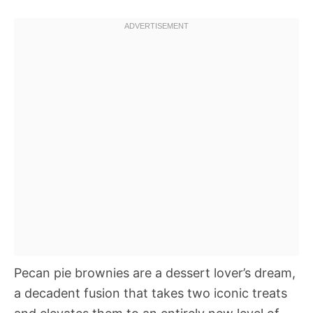
Pecan pie brownies are a dessert lover’s dream,
a decadent fusion that takes two iconic treats