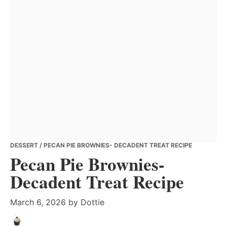
DESSERT
/ PECAN PIE BROWNIES- DECADENT TREAT RECIPE
Pecan Pie Brownies-
Decadent Treat Recipe
March 6, 2026
by
Dottie