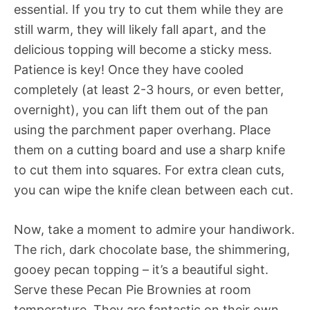
essential. If you try to cut them while they are
still warm, they will likely fall apart, and the
delicious topping will become a sticky mess.
Patience is key! Once they have cooled
completely (at least 2-3 hours, or even better,
overnight), you can lift them out of the pan
using the parchment paper overhang. Place
them on a cutting board and use a sharp knife
to cut them into squares. For extra clean cuts,
you can wipe the knife clean between each cut.
Now, take a moment to admire your handiwork.
The rich, dark chocolate base, the shimmering,
gooey pecan topping – it’s a beautiful sight.
Serve these Pecan Pie Brownies at room
temperature. They are fantastic on their own,