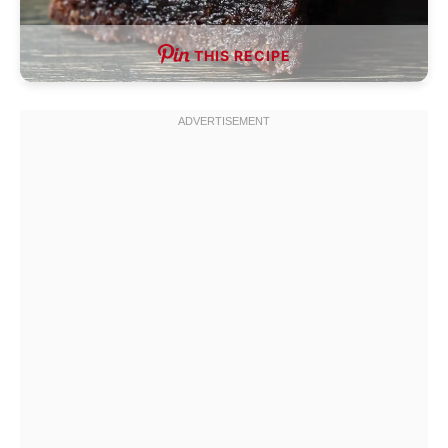
THIS RECIPE