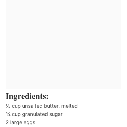
Ingredients:
½ cup unsalted butter, melted
¾ cup granulated sugar
2 large eggs