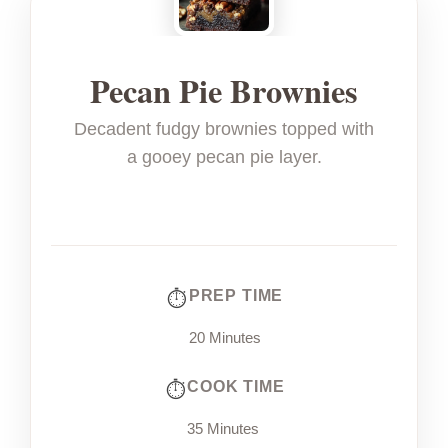
Pecan Pie Brownies
Decadent fudgy brownies topped with
a gooey pecan pie layer.
PREP TIME
20 Minutes
COOK TIME
35 Minutes