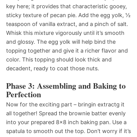
key here; it provides that characteristic gooey,
sticky texture of pecan pie. Add the egg yolk, ½
teaspoon of vanilla extract, and a pinch of salt.
Whisk this mixture vigorously until it’s smooth
and glossy. The egg yolk will help bind the
topping together and give it a richer flavor and
color. This topping should look thick and
decadent, ready to coat those nuts.
Phase 3: Assembling and Baking to
Perfection
Now for the exciting part – bringin extractg it
all together! Spread the brownie batter evenly
into your prepared 8×8 inch baking pan. Use a
spatula to smooth out the top. Don’t worry if it’s