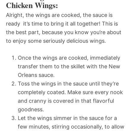
Chicken Wings:
Alright, the wings are cooked, the sauce is
ready  it’s time to bring it all together! This is
the best part, because you know you’re about
to enjoy some seriously delicious wings.
Once the wings are cooked, immediately
transfer them to the skillet with the New
Orleans sauce.
Toss the wings in the sauce until they’re
completely coated. Make sure every nook
and cranny is covered in that flavorful
goodness.
Let the wings simmer in the sauce for a
few minutes, stirring occasionally, to allow