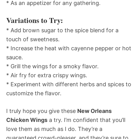
* As an appetizer for any gathering.
Variations to Try:
* Add brown sugar to the spice blend for a
touch of sweetness.
* Increase the heat with cayenne pepper or hot
sauce.
* Grill the wings for a smoky flavor.
* Air fry for extra crispy wings.
* Experiment with different herbs and spices to
customize the flavor.
I truly hope you give these
New Orleans
Chicken Wings
a try. I’m confident that you’ll
love them as much as I do. They’re a
guaranteed crowd-pleaser, and they’re sure to