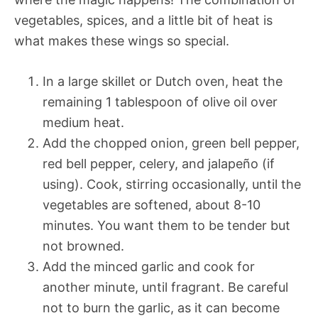
vegetables, spices, and a little bit of heat is
what makes these wings so special.
In a large skillet or Dutch oven, heat the
remaining 1 tablespoon of olive oil over
medium heat.
Add the chopped onion, green bell pepper,
red bell pepper, celery, and jalapeño (if
using). Cook, stirring occasionally, until the
vegetables are softened, about 8-10
minutes. You want them to be tender but
not browned.
Add the minced garlic and cook for
another minute, until fragrant. Be careful
not to burn the garlic, as it can become