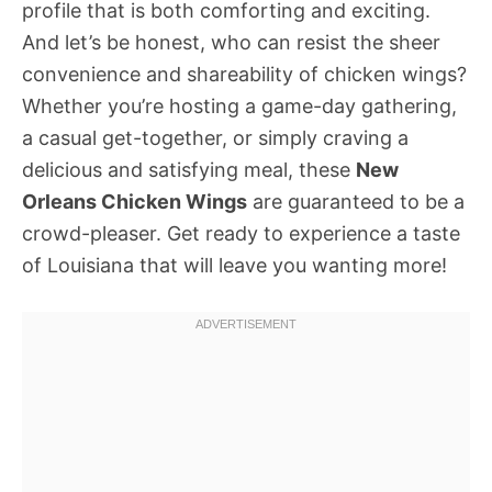
profile that is both comforting and exciting.
And let’s be honest, who can resist the sheer
convenience and shareability of chicken wings?
Whether you’re hosting a game-day gathering,
a casual get-together, or simply craving a
delicious and satisfying meal, these
New
Orleans Chicken Wings
are guaranteed to be a
crowd-pleaser. Get ready to experience a taste
of Louisiana that will leave you wanting more!