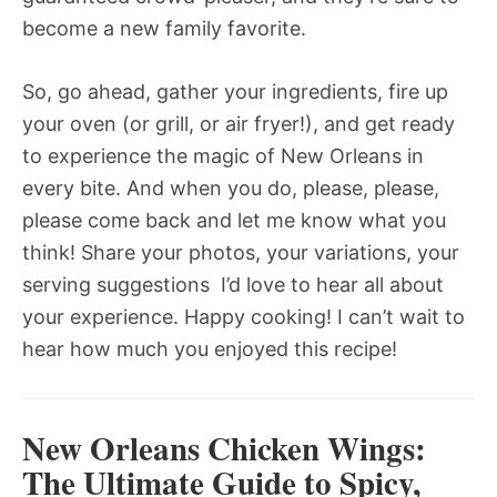
become a new family favorite.
So, go ahead, gather your ingredients, fire up
your oven (or grill, or air fryer!), and get ready
to experience the magic of New Orleans in
every bite. And when you do, please, please,
please come back and let me know what you
think! Share your photos, your variations, your
serving suggestions  I’d love to hear all about
your experience. Happy cooking! I can’t wait to
hear how much you enjoyed this recipe!
New Orleans Chicken Wings:
The Ultimate Guide to Spicy,