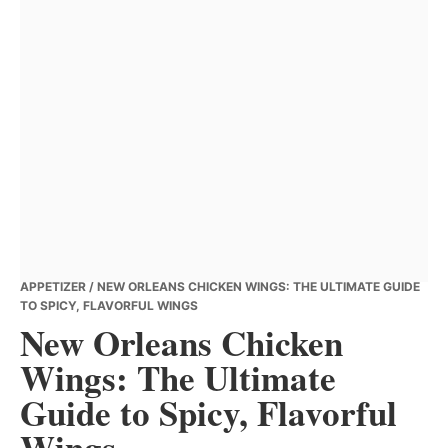
APPETIZER
/ NEW ORLEANS CHICKEN WINGS: THE ULTIMATE GUIDE
TO SPICY, FLAVORFUL WINGS
New Orleans Chicken
Wings: The Ultimate
Guide to Spicy, Flavorful
Wings