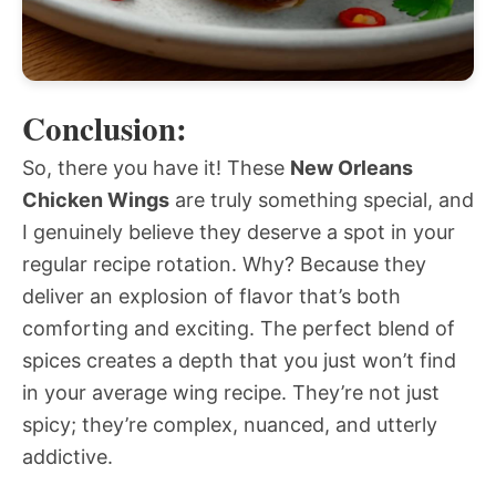
Conclusion:
So, there you have it! These
New Orleans
Chicken Wings
are truly something special, and
I genuinely believe they deserve a spot in your
regular recipe rotation. Why? Because they
deliver an explosion of flavor that’s both
comforting and exciting. The perfect blend of
spices creates a depth that you just won’t find
in your average wing recipe. They’re not just
spicy; they’re complex, nuanced, and utterly
addictive.