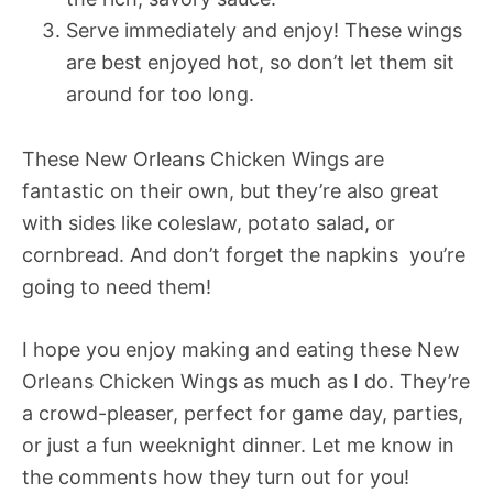
Serve immediately and enjoy! These wings
are best enjoyed hot, so don’t let them sit
around for too long.
These New Orleans Chicken Wings are
fantastic on their own, but they’re also great
with sides like coleslaw, potato salad, or
cornbread. And don’t forget the napkins  you’re
going to need them!
I hope you enjoy making and eating these New
Orleans Chicken Wings as much as I do. They’re
a crowd-pleaser, perfect for game day, parties,
or just a fun weeknight dinner. Let me know in
the comments how they turn out for you!