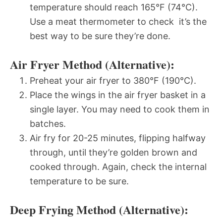
temperature should reach 165°F (74°C).
Use a meat thermometer to check  it’s the
best way to be sure they’re done.
Air Fryer Method (Alternative):
Preheat your air fryer to 380°F (190°C).
Place the wings in the air fryer basket in a
single layer. You may need to cook them in
batches.
Air fry for 20-25 minutes, flipping halfway
through, until they’re golden brown and
cooked through. Again, check the internal
temperature to be sure.
Deep Frying Method (Alternative):