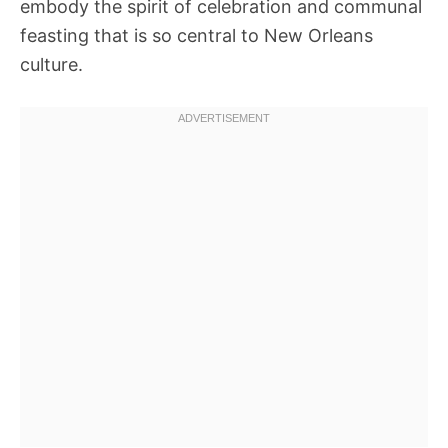
embody the spirit of celebration and communal
feasting that is so central to New Orleans
culture.