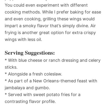
You could even experiment with different
cooking methods. While I prefer baking for ease
and even cooking, grilling these wings would
impart a smoky flavor that’s simply divine. Air
frying is another great option for extra crispy
wings with less oil.
Serving Suggestions:
* With blue cheese or ranch dressing and celery
sticks.
* Alongside a fresh coleslaw.
* As part of a New Orleans-themed feast with
jambalaya and gumbo.
* Served with sweet potato fries for a
contrasting flavor profile.