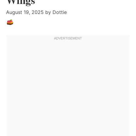
August 19, 2025
by
Dottie