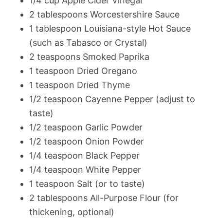
1/4 cup Apple Cider Vinegar
2 tablespoons Worcestershire Sauce
1 tablespoon Louisiana-style Hot Sauce
(such as Tabasco or Crystal)
2 teaspoons Smoked Paprika
1 teaspoon Dried Oregano
1 teaspoon Dried Thyme
1/2 teaspoon Cayenne Pepper (adjust to
taste)
1/2 teaspoon Garlic Powder
1/2 teaspoon Onion Powder
1/4 teaspoon Black Pepper
1/4 teaspoon White Pepper
1 teaspoon Salt (or to taste)
2 tablespoons All-Purpose Flour (for
thickening, optional)