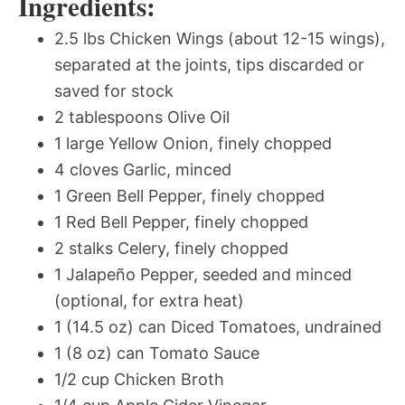
Ingredients:
2.5 lbs Chicken Wings (about 12-15 wings),
separated at the joints, tips discarded or
saved for stock
2 tablespoons Olive Oil
1 large Yellow Onion, finely chopped
4 cloves Garlic, minced
1 Green Bell Pepper, finely chopped
1 Red Bell Pepper, finely chopped
2 stalks Celery, finely chopped
1 Jalapeño Pepper, seeded and minced
(optional, for extra heat)
1 (14.5 oz) can Diced Tomatoes, undrained
1 (8 oz) can Tomato Sauce
1/2 cup Chicken Broth