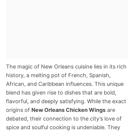
The magic of New Orleans cuisine lies in its rich
history, a melting pot of French, Spanish,
African, and Caribbean influences. This unique
blend has given rise to dishes that are bold,
flavorful, and deeply satisfying. While the exact
origins of
New Orleans Chicken Wings
are
debated, their connection to the city’s love of
spice and soulful cooking is undeniable. They