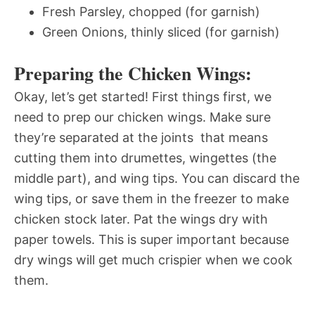
Fresh Parsley, chopped (for garnish)
Green Onions, thinly sliced (for garnish)
Preparing the Chicken Wings:
Okay, let’s get started! First things first, we
need to prep our chicken wings. Make sure
they’re separated at the joints  that means
cutting them into drumettes, wingettes (the
middle part), and wing tips. You can discard the
wing tips, or save them in the freezer to make
chicken stock later. Pat the wings dry with
paper towels. This is super important because
dry wings will get much crispier when we cook
them.