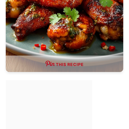
THIS RECIPE