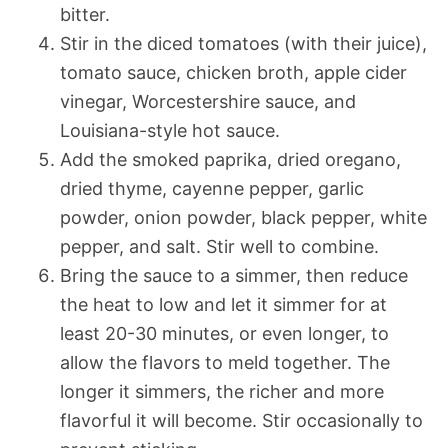
bitter.
Stir in the diced tomatoes (with their juice),
tomato sauce, chicken broth, apple cider
vinegar, Worcestershire sauce, and
Louisiana-style hot sauce.
Add the smoked paprika, dried oregano,
dried thyme, cayenne pepper, garlic
powder, onion powder, black pepper, white
pepper, and salt. Stir well to combine.
Bring the sauce to a simmer, then reduce
the heat to low and let it simmer for at
least 20-30 minutes, or even longer, to
allow the flavors to meld together. The
longer it simmers, the richer and more
flavorful it will become. Stir occasionally to