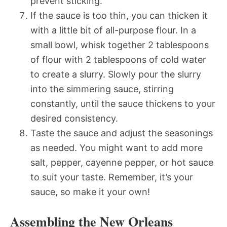
prevent sticking.
If the sauce is too thin, you can thicken it
with a little bit of all-purpose flour. In a
small bowl, whisk together 2 tablespoons
of flour with 2 tablespoons of cold water
to create a slurry. Slowly pour the slurry
into the simmering sauce, stirring
constantly, until the sauce thickens to your
desired consistency.
Taste the sauce and adjust the seasonings
as needed. You might want to add more
salt, pepper, cayenne pepper, or hot sauce
to suit your taste. Remember, it’s your
sauce, so make it your own!
Assembling the New Orleans