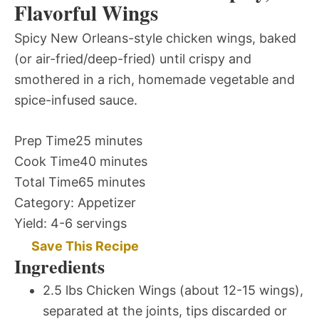
Flavorful Wings
Spicy New Orleans-style chicken wings, baked
(or air-fried/deep-fried) until crispy and
smothered in a rich, homemade vegetable and
spice-infused sauce.
Prep Time
25 minutes
Cook Time
40 minutes
Total Time
65 minutes
Category:
Appetizer
Yield:
4-6 servings
Save This Recipe
Ingredients
2.5 lbs Chicken Wings (about 12-15 wings),
separated at the joints, tips discarded or