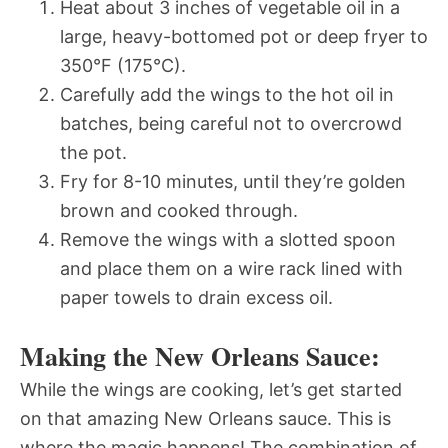
Heat about 3 inches of vegetable oil in a
large, heavy-bottomed pot or deep fryer to
350°F (175°C).
Carefully add the wings to the hot oil in
batches, being careful not to overcrowd
the pot.
Fry for 8-10 minutes, until they’re golden
brown and cooked through.
Remove the wings with a slotted spoon
and place them on a wire rack lined with
paper towels to drain excess oil.
Making the New Orleans Sauce:
While the wings are cooking, let’s get started
on that amazing New Orleans sauce. This is
where the magic happens! The combination of