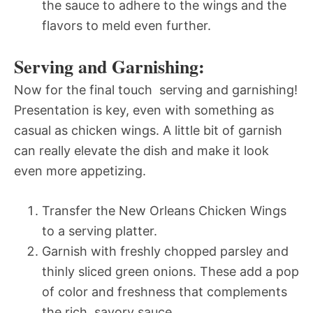
the sauce to adhere to the wings and the
flavors to meld even further.
Serving and Garnishing:
Now for the final touch  serving and garnishing!
Presentation is key, even with something as
casual as chicken wings. A little bit of garnish
can really elevate the dish and make it look
even more appetizing.
Transfer the New Orleans Chicken Wings
to a serving platter.
Garnish with freshly chopped parsley and
thinly sliced green onions. These add a pop
of color and freshness that complements
the rich, savory sauce.