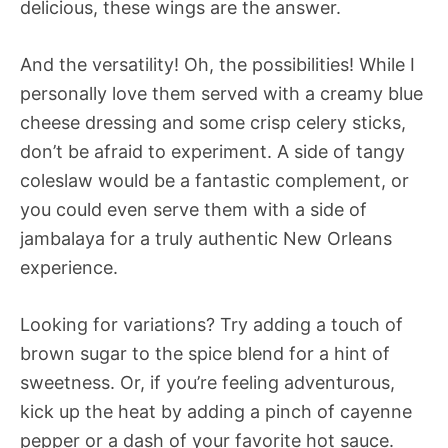
delicious, these wings are the answer.
And the versatility! Oh, the possibilities! While I
personally love them served with a creamy blue
cheese dressing and some crisp celery sticks,
don’t be afraid to experiment. A side of tangy
coleslaw would be a fantastic complement, or
you could even serve them with a side of
jambalaya for a truly authentic New Orleans
experience.
Looking for variations? Try adding a touch of
brown sugar to the spice blend for a hint of
sweetness. Or, if you’re feeling adventurous,
kick up the heat by adding a pinch of cayenne
pepper or a dash of your favorite hot sauce.