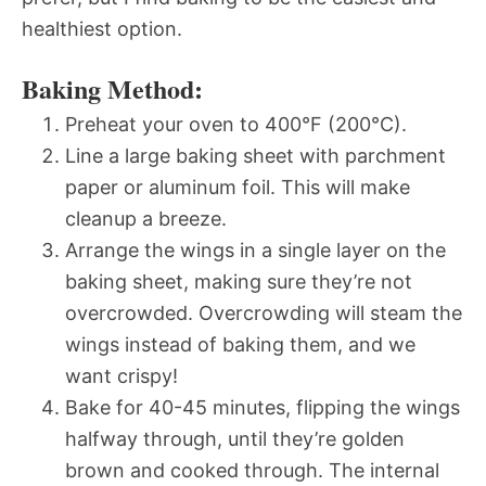
healthiest option.
Baking Method:
Preheat your oven to 400°F (200°C).
Line a large baking sheet with parchment
paper or aluminum foil. This will make
cleanup a breeze.
Arrange the wings in a single layer on the
baking sheet, making sure they’re not
overcrowded. Overcrowding will steam the
wings instead of baking them, and we
want crispy!
Bake for 40-45 minutes, flipping the wings
halfway through, until they’re golden
brown and cooked through. The internal