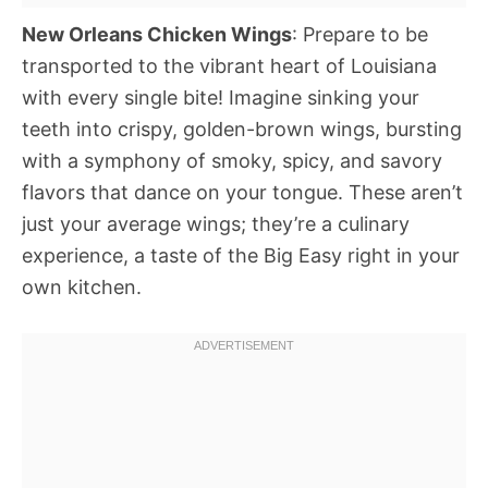
New Orleans Chicken Wings
: Prepare to be
transported to the vibrant heart of Louisiana
with every single bite! Imagine sinking your
teeth into crispy, golden-brown wings, bursting
with a symphony of smoky, spicy, and savory
flavors that dance on your tongue. These aren’t
just your average wings; they’re a culinary
experience, a taste of the Big Easy right in your
own kitchen.