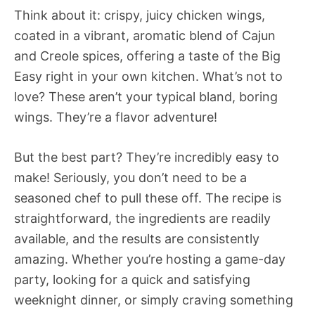
Think about it: crispy, juicy chicken wings,
coated in a vibrant, aromatic blend of Cajun
and Creole spices, offering a taste of the Big
Easy right in your own kitchen. What’s not to
love? These aren’t your typical bland, boring
wings. They’re a flavor adventure!
But the best part? They’re incredibly easy to
make! Seriously, you don’t need to be a
seasoned chef to pull these off. The recipe is
straightforward, the ingredients are readily
available, and the results are consistently
amazing. Whether you’re hosting a game-day
party, looking for a quick and satisfying
weeknight dinner, or simply craving something