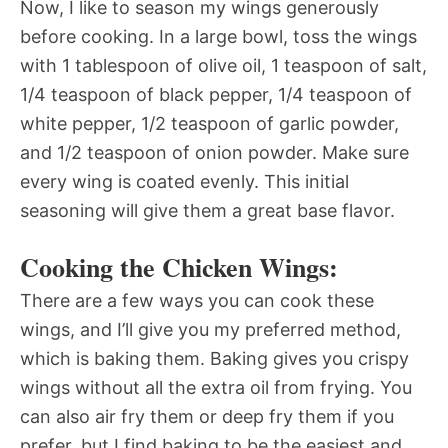
Now, I like to season my wings generously
before cooking. In a large bowl, toss the wings
with 1 tablespoon of olive oil, 1 teaspoon of salt,
1/4 teaspoon of black pepper, 1/4 teaspoon of
white pepper, 1/2 teaspoon of garlic powder,
and 1/2 teaspoon of onion powder. Make sure
every wing is coated evenly. This initial
seasoning will give them a great base flavor.
Cooking the Chicken Wings:
There are a few ways you can cook these
wings, and I’ll give you my preferred method,
which is baking them. Baking gives you crispy
wings without all the extra oil from frying. You
can also air fry them or deep fry them if you
prefer, but I find baking to be the easiest and