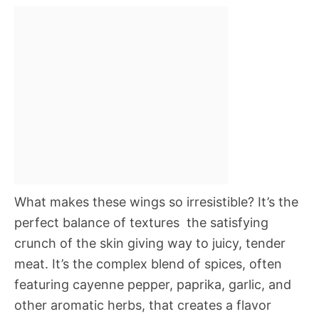
What makes these wings so irresistible? It’s the
perfect balance of textures  the satisfying
crunch of the skin giving way to juicy, tender
meat. It’s the complex blend of spices, often
featuring cayenne pepper, paprika, garlic, and
other aromatic herbs, that creates a flavor