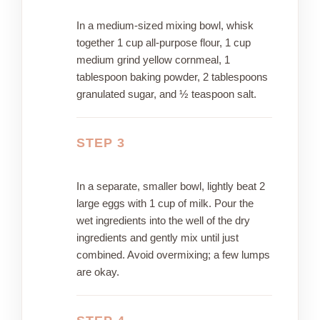
In a medium-sized mixing bowl, whisk
together 1 cup all-purpose flour, 1 cup
medium grind yellow cornmeal, 1
tablespoon baking powder, 2 tablespoons
granulated sugar, and ½ teaspoon salt.
STEP 3
In a separate, smaller bowl, lightly beat 2
large eggs with 1 cup of milk. Pour the
wet ingredients into the well of the dry
ingredients and gently mix until just
combined. Avoid overmixing; a few lumps
are okay.