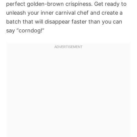
perfect golden-brown crispiness. Get ready to
unleash your inner carnival chef and create a
batch that will disappear faster than you can
say “corndog!”