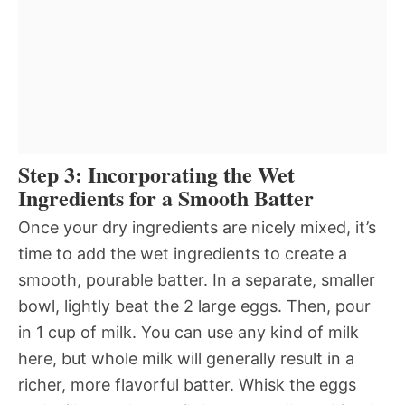
Step 3: Incorporating the Wet
Ingredients for a Smooth Batter
Once your dry ingredients are nicely mixed, it’s
time to add the wet ingredients to create a
smooth, pourable batter. In a separate, smaller
bowl, lightly beat the 2 large eggs. Then, pour
in 1 cup of milk. You can use any kind of milk
here, but whole milk will generally result in a
richer, more flavorful batter. Whisk the eggs