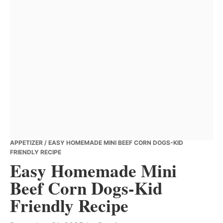
APPETIZER
/ EASY HOMEMADE MINI BEEF CORN DOGS-KID
FRIENDLY RECIPE
Easy Homemade Mini
Beef Corn Dogs-Kid
Friendly Recipe