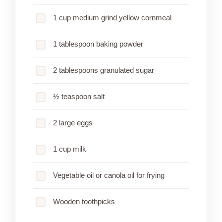
1 cup medium grind yellow cornmeal
1 tablespoon baking powder
2 tablespoons granulated sugar
½ teaspoon salt
2 large eggs
1 cup milk
Vegetable oil or canola oil for frying
Wooden toothpicks