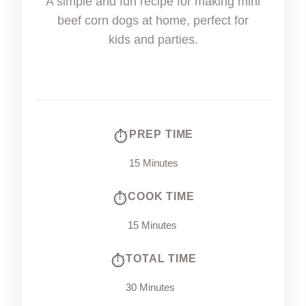
A simple and fun recipe for making mini
beef corn dogs at home, perfect for
kids and parties.
PREP TIME
15 Minutes
COOK TIME
15 Minutes
TOTAL TIME
30 Minutes