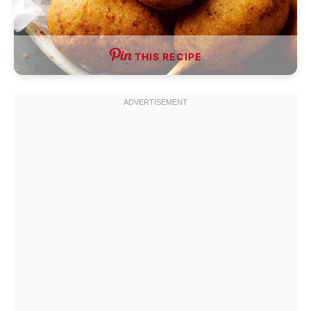
THIS RECIPE