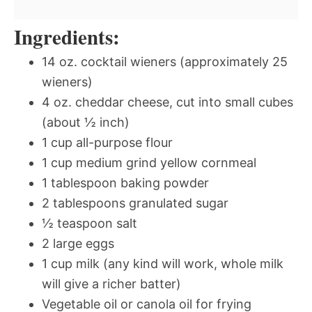
Ingredients:
14 oz. cocktail wieners (approximately 25
wieners)
4 oz. cheddar cheese, cut into small cubes
(about ½ inch)
1 cup all-purpose flour
1 cup medium grind yellow cornmeal
1 tablespoon baking powder
2 tablespoons granulated sugar
½ teaspoon salt
2 large eggs
1 cup milk (any kind will work, whole milk
will give a richer batter)
Vegetable oil or canola oil for frying