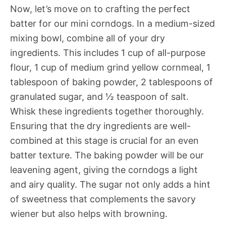
Now, let’s move on to crafting the perfect
batter for our mini corndogs. In a medium-sized
mixing bowl, combine all of your dry
ingredients. This includes 1 cup of all-purpose
flour, 1 cup of medium grind yellow cornmeal, 1
tablespoon of baking powder, 2 tablespoons of
granulated sugar, and ½ teaspoon of salt.
Whisk these ingredients together thoroughly.
Ensuring that the dry ingredients are well-
combined at this stage is crucial for an even
batter texture. The baking powder will be our
leavening agent, giving the corndogs a light
and airy quality. The sugar not only adds a hint
of sweetness that complements the savory
wiener but also helps with browning.