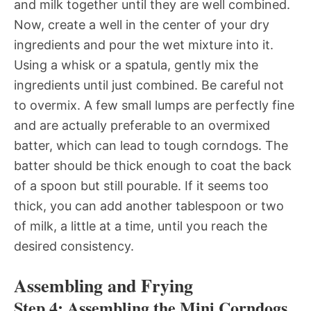
and milk together until they are well combined.
Now, create a well in the center of your dry
ingredients and pour the wet mixture into it.
Using a whisk or a spatula, gently mix the
ingredients until just combined. Be careful not
to overmix. A few small lumps are perfectly fine
and are actually preferable to an overmixed
batter, which can lead to tough corndogs. The
batter should be thick enough to coat the back
of a spoon but still pourable. If it seems too
thick, you can add another tablespoon or two
of milk, a little at a time, until you reach the
desired consistency.
Assembling and Frying
Step 4: Assembling the Mini Corndogs