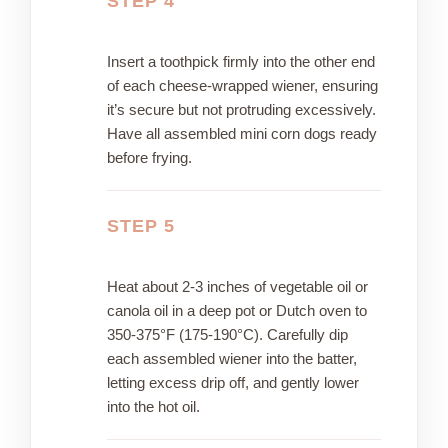
STEP 4
Insert a toothpick firmly into the other end
of each cheese-wrapped wiener, ensuring
it’s secure but not protruding excessively.
Have all assembled mini corn dogs ready
before frying.
STEP 5
Heat about 2-3 inches of vegetable oil or
canola oil in a deep pot or Dutch oven to
350-375°F (175-190°C). Carefully dip
each assembled wiener into the batter,
letting excess drip off, and gently lower
into the hot oil.