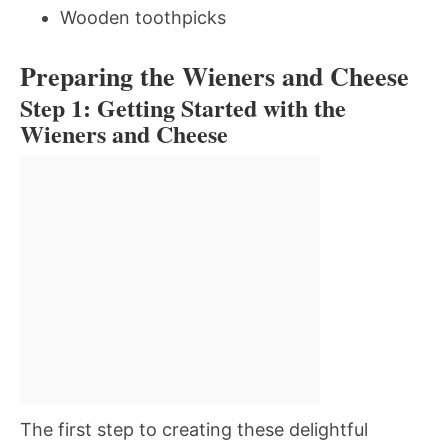
Wooden toothpicks
Preparing the Wieners and Cheese
Step 1: Getting Started with the
Wieners and Cheese
The first step to creating these delightful