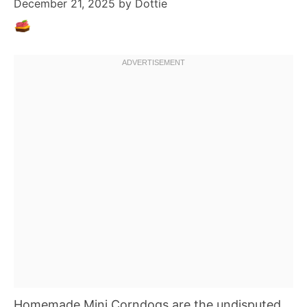
December 21, 2025
by
Dottie
Homemade Mini Corndogs are the undisputed