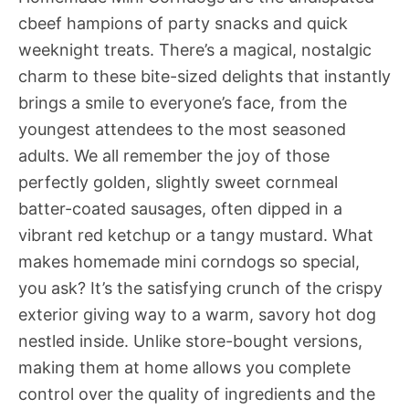
cbeef hampions of party snacks and quick
weeknight treats. There’s a magical, nostalgic
charm to these bite-sized delights that instantly
brings a smile to everyone’s face, from the
youngest attendees to the most seasoned
adults. We all remember the joy of those
perfectly golden, slightly sweet cornmeal
batter-coated sausages, often dipped in a
vibrant red ketchup or a tangy mustard. What
makes homemade mini corndogs so special,
you ask? It’s the satisfying crunch of the crispy
exterior giving way to a warm, savory hot dog
nestled inside. Unlike store-bought versions,
making them at home allows you complete
control over the quality of ingredients and the