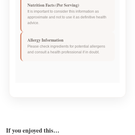
Nutrition Facts (Per Serving)
It is important to consider this information as
approximate and not to use it as definitive health
advice.
Allergy Information
Please check ingredients for potential allergens
and consult a health professional if in doubt.
If you enjoyed this…