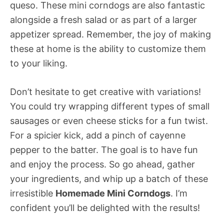
queso. These mini corndogs are also fantastic
alongside a fresh salad or as part of a larger
appetizer spread. Remember, the joy of making
these at home is the ability to customize them
to your liking.
Don’t hesitate to get creative with variations!
You could try wrapping different types of small
sausages or even cheese sticks for a fun twist.
For a spicier kick, add a pinch of cayenne
pepper to the batter. The goal is to have fun
and enjoy the process. So go ahead, gather
your ingredients, and whip up a batch of these
irresistible
Homemade Mini Corndogs
. I’m
confident you’ll be delighted with the results!