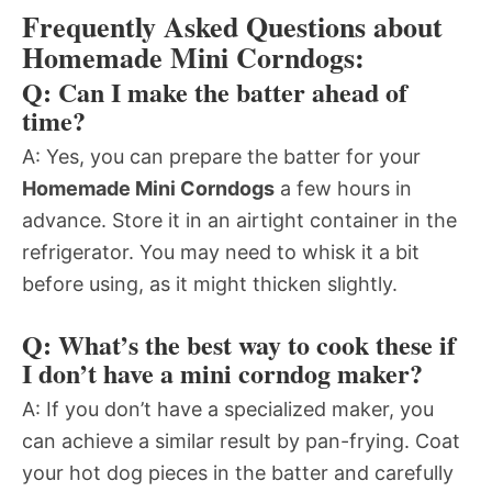
Frequently Asked Questions about
Homemade Mini Corndogs:
Q: Can I make the batter ahead of
time?
A: Yes, you can prepare the batter for your
Homemade Mini Corndogs
a few hours in
advance. Store it in an airtight container in the
refrigerator. You may need to whisk it a bit
before using, as it might thicken slightly.
Q: What’s the best way to cook these if
I don’t have a mini corndog maker?
A: If you don’t have a specialized maker, you
can achieve a similar result by pan-frying. Coat
your hot dog pieces in the batter and carefully