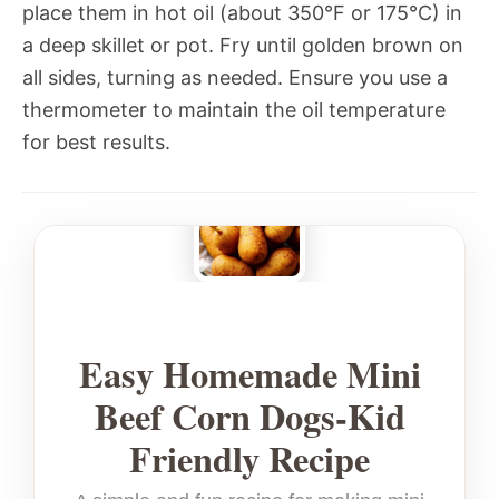
place them in hot oil (about 350°F or 175°C) in
a deep skillet or pot. Fry until golden brown on
all sides, turning as needed. Ensure you use a
thermometer to maintain the oil temperature
for best results.
Easy Homemade Mini
Beef Corn Dogs-Kid
Friendly Recipe