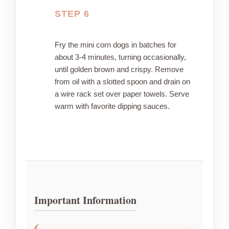
STEP 6
Fry the mini corn dogs in batches for
about 3-4 minutes, turning occasionally,
until golden brown and crispy. Remove
from oil with a slotted spoon and drain on
a wire rack set over paper towels. Serve
warm with favorite dipping sauces.
Important Information