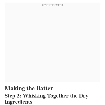
Making the Batter
Step 2: Whisking Together the Dry
Ingredients