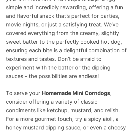
simple and incredibly rewarding, offering a fun
and flavorful snack that’s perfect for parties,
movie nights, or just a satisfying treat. We’ve
covered everything from the creamy, slightly
sweet batter to the perfectly cooked hot dog,
ensuring each bite is a delightful combination of
textures and tastes. Don’t be afraid to
experiment with the batter or the dipping
sauces – the possibilities are endless!
To serve your
Homemade Mini Corndogs
,
consider offering a variety of classic
condiments like ketchup, mustard, and relish.
For a more gourmet touch, try a spicy aioli, a
honey mustard dipping sauce, or even a cheesy