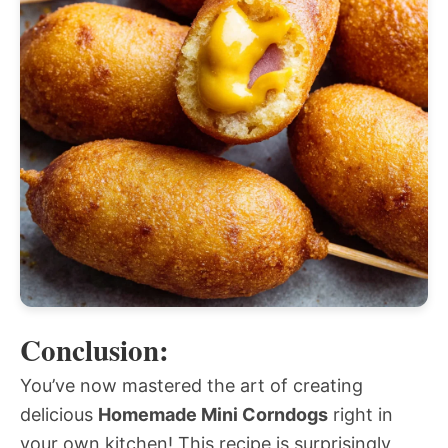
Conclusion:
You’ve now mastered the art of creating
delicious
Homemade Mini Corndogs
right in
your own kitchen! This recipe is surprisingly