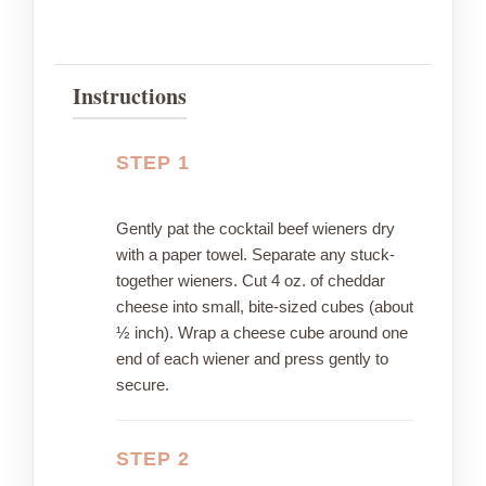
Instructions
STEP 1
Gently pat the cocktail beef wieners dry
with a paper towel. Separate any stuck-
together wieners. Cut 4 oz. of cheddar
cheese into small, bite-sized cubes (about
½ inch). Wrap a cheese cube around one
end of each wiener and press gently to
secure.
STEP 2