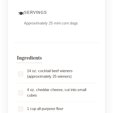
SERVINGS
Approximately 25 mini corn dogs
Ingredients
14 oz. cocktail beef wieners
(approximately 25 wieners)
4 oz. cheddar cheese, cut into small
cubes
1 cup all-purpose flour