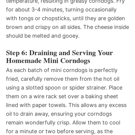
temperature, resulting in greasy corndogs. Fry
for about 3-4 minutes, turning occasionally
with tongs or chopsticks, until they are golden
brown and crispy on all sides. The cheese inside
should be melted and gooey.
Step 6: Draining and Serving Your
Homemade Mini Corndogs
As each batch of mini corndogs is perfectly
fried, carefully remove them from the hot oil
using a slotted spoon or spider strainer. Place
them on a wire rack set over a baking sheet
lined with paper towels. This allows any excess
oil to drain away, ensuring your corndogs
remain wonderfully crisp. Allow them to cool
for a minute or two before serving, as the