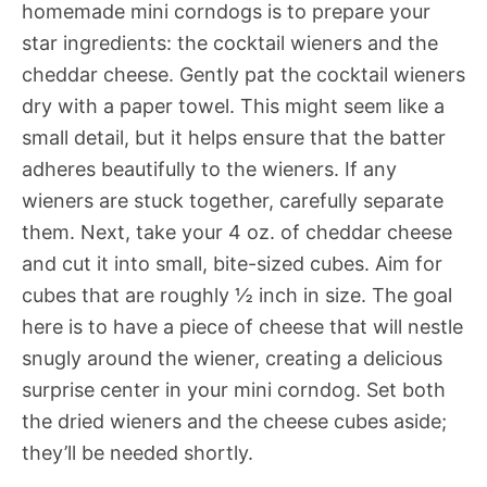
homemade mini corndogs is to prepare your
star ingredients: the cocktail wieners and the
cheddar cheese. Gently pat the cocktail wieners
dry with a paper towel. This might seem like a
small detail, but it helps ensure that the batter
adheres beautifully to the wieners. If any
wieners are stuck together, carefully separate
them. Next, take your 4 oz. of cheddar cheese
and cut it into small, bite-sized cubes. Aim for
cubes that are roughly ½ inch in size. The goal
here is to have a piece of cheese that will nestle
snugly around the wiener, creating a delicious
surprise center in your mini corndog. Set both
the dried wieners and the cheese cubes aside;
they’ll be needed shortly.