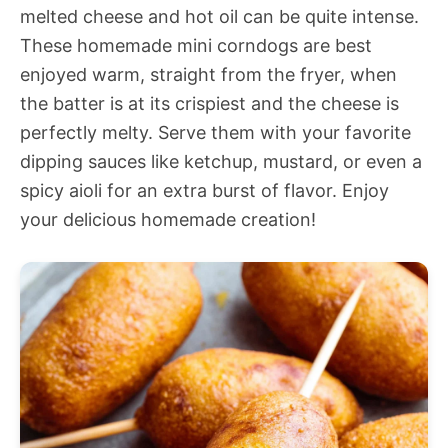
melted cheese and hot oil can be quite intense.
These homemade mini corndogs are best
enjoyed warm, straight from the fryer, when
the batter is at its crispiest and the cheese is
perfectly melty. Serve them with your favorite
dipping sauces like ketchup, mustard, or even a
spicy aioli for an extra burst of flavor. Enjoy
your delicious homemade creation!