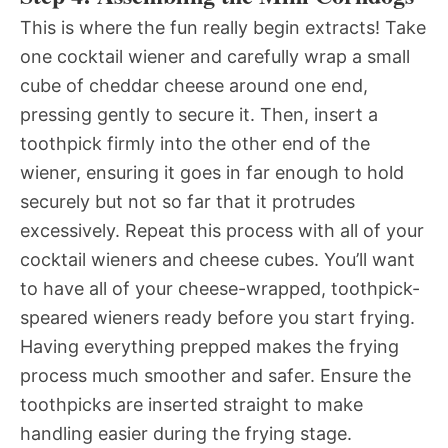
This is where the fun really begin extracts! Take
one cocktail wiener and carefully wrap a small
cube of cheddar cheese around one end,
pressing gently to secure it. Then, insert a
toothpick firmly into the other end of the
wiener, ensuring it goes in far enough to hold
securely but not so far that it protrudes
excessively. Repeat this process with all of your
cocktail wieners and cheese cubes. You’ll want
to have all of your cheese-wrapped, toothpick-
speared wieners ready before you start frying.
Having everything prepped makes the frying
process much smoother and safer. Ensure the
toothpicks are inserted straight to make
handling easier during the frying stage.