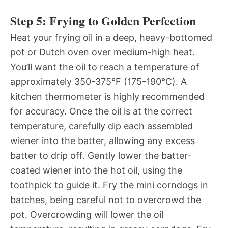
Step 5: Frying to Golden Perfection
Heat your frying oil in a deep, heavy-bottomed
pot or Dutch oven over medium-high heat.
You’ll want the oil to reach a temperature of
approximately 350-375°F (175-190°C). A
kitchen thermometer is highly recommended
for accuracy. Once the oil is at the correct
temperature, carefully dip each assembled
wiener into the batter, allowing any excess
batter to drip off. Gently lower the batter-
coated wiener into the hot oil, using the
toothpick to guide it. Fry the mini corndogs in
batches, being careful not to overcrowd the
pot. Overcrowding will lower the oil