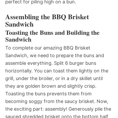
perfect for piling high on a bun.
Assembling the BBQ Brisket
Sandwich
Toasting the Buns and Building the
Sandwich
To complete our amazing BBQ Brisket
Sandwich, we need to prepare the buns and
assemble everything. Split 6 burger buns
horizontally. You can toast them lightly on the
grill, under the broiler, or in a dry skillet until
they are golden brown and slightly crisp.
Toasting the buns prevents them from
becoming soggy from the saucy brisket. Now,
the exciting part: assembly! Generously pile the
sauced shredded brisket onto the bottom half