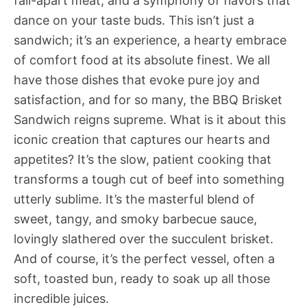
fall-apart meat, and a symphony of flavors that
dance on your taste buds. This isn’t just a
sandwich; it’s an experience, a hearty embrace
of comfort food at its absolute finest. We all
have those dishes that evoke pure joy and
satisfaction, and for so many, the BBQ Brisket
Sandwich reigns supreme. What is it about this
iconic creation that captures our hearts and
appetites? It’s the slow, patient cooking that
transforms a tough cut of beef into something
utterly sublime. It’s the masterful blend of
sweet, tangy, and smoky barbecue sauce,
lovingly slathered over the succulent brisket.
And of course, it’s the perfect vessel, often a
soft, toasted bun, ready to soak up all those
incredible juices.