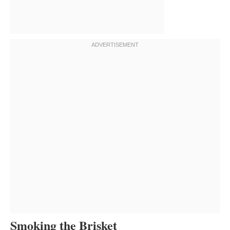
Smoking the Brisket