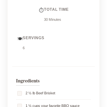
TOTAL TIME
30 Minutes
SERVINGS
6
Ingredients
2 ½ lb Beef Brisket
1 ½ cups your favorite BBQ sauce