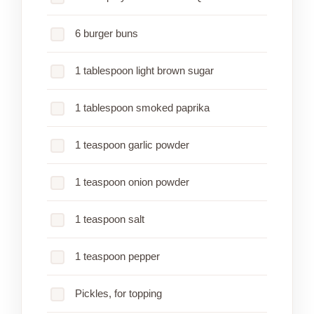
6 burger buns
1 tablespoon light brown sugar
1 tablespoon smoked paprika
1 teaspoon garlic powder
1 teaspoon onion powder
1 teaspoon salt
1 teaspoon pepper
Pickles, for topping