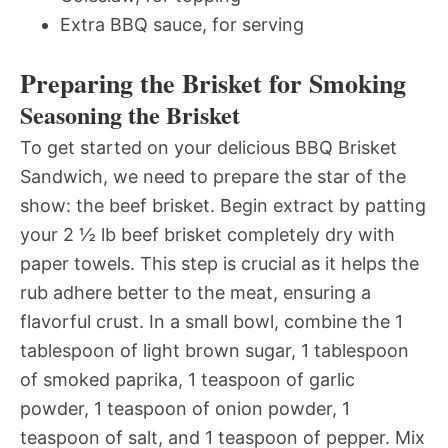
Extra BBQ sauce, for serving
Preparing the Brisket for Smoking
Seasoning the Brisket
To get started on your delicious BBQ Brisket
Sandwich, we need to prepare the star of the
show: the beef brisket. Begin extract by patting
your 2 ½ lb beef brisket completely dry with
paper towels. This step is crucial as it helps the
rub adhere better to the meat, ensuring a
flavorful crust. In a small bowl, combine the 1
tablespoon of light brown sugar, 1 tablespoon
of smoked paprika, 1 teaspoon of garlic
powder, 1 teaspoon of onion powder, 1
teaspoon of salt, and 1 teaspoon of pepper. Mix