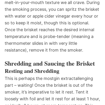
melt-in-your-mouth texture we all crave. During
the smoking process, you can spritz the brisket
with water or apple cider vinegar every hour or
so to keep it moist, though this is optional.
Once the brisket reaches the desired internal
temperature and is probe-tender (meaning a
thermometer slides in with very little
resistance), remove it from the smoker.
Shredding and Saucing the Brisket
Resting and Shredding
This is perhaps the mostgin extractallenging
part – waiting! Once the brisket is out of the
smoker, it’s imperative to let it rest. Tent it
loosely with foil and let it rest for at least 1 hour,