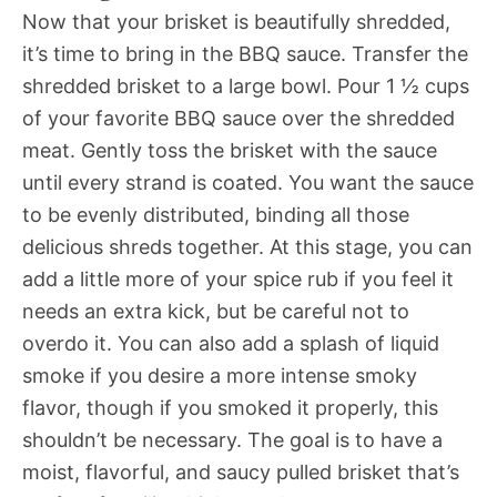
Now that your brisket is beautifully shredded,
it’s time to bring in the BBQ sauce. Transfer the
shredded brisket to a large bowl. Pour 1 ½ cups
of your favorite BBQ sauce over the shredded
meat. Gently toss the brisket with the sauce
until every strand is coated. You want the sauce
to be evenly distributed, binding all those
delicious shreds together. At this stage, you can
add a little more of your spice rub if you feel it
needs an extra kick, but be careful not to
overdo it. You can also add a splash of liquid
smoke if you desire a more intense smoky
flavor, though if you smoked it properly, this
shouldn’t be necessary. The goal is to have a
moist, flavorful, and saucy pulled brisket that’s