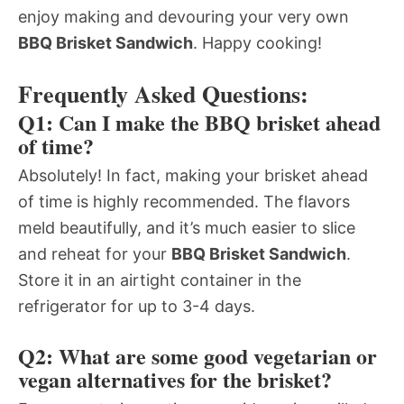
enjoy making and devouring your very own
BBQ Brisket Sandwich
. Happy cooking!
Frequently Asked Questions:
Q1: Can I make the BBQ brisket ahead
of time?
Absolutely! In fact, making your brisket ahead
of time is highly recommended. The flavors
meld beautifully, and it’s much easier to slice
and reheat for your
BBQ Brisket Sandwich
.
Store it in an airtight container in the
refrigerator for up to 3-4 days.
Q2: What are some good vegetarian or
vegan alternatives for the brisket?