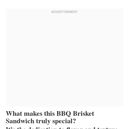
What makes this BBQ Brisket
Sandwich truly special?