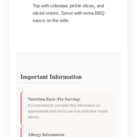
Top with coleslaw, pickle slices, and
sliced onions. Serve with extra BBQ
sauce on the side.
Important Information
Nutrition Facts (Per Serving)
It is important to consider this information as
approximate and not to use it as definitive health
advice.
Allergy Information