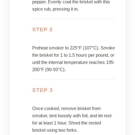
pepper. Evenly coat the brisket with this
spice rub, pressing it in.
STEP 2
Preheat smoker to 225°F (107°C). Smoke
the brisket for 1 to 1.5 hours per pound, or
until the internal temperature reaches 195-
200°F (90-93°C).
STEP 3
Once cooked, remove brisket from
smoker, tent loosely with foil, and let rest
for at least 1 hour. Shred the rested
brisket using two forks.