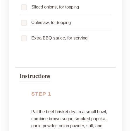
Sliced onions, for topping
Coleslaw, for topping
Extra BBQ sauce, for serving
Instructions
STEP 1
Pat the beef brisket dry. In a small bowl,
combine brown sugar, smoked paprika,
garlic powder, onion powder, salt, and