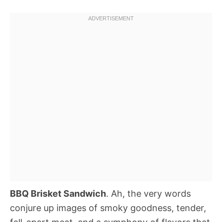
BBQ Brisket Sandwich
. Ah, the very words
conjure up images of smoky goodness, tender,