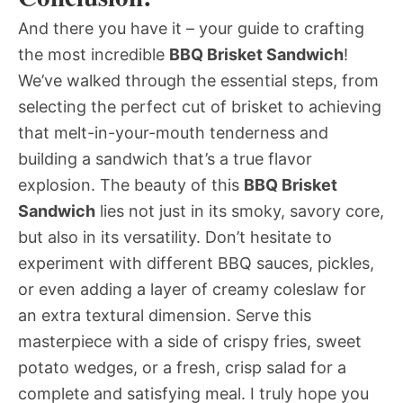
And there you have it – your guide to crafting
the most incredible
BBQ Brisket Sandwich
!
We’ve walked through the essential steps, from
selecting the perfect cut of brisket to achieving
that melt-in-your-mouth tenderness and
building a sandwich that’s a true flavor
explosion. The beauty of this
BBQ Brisket
Sandwich
lies not just in its smoky, savory core,
but also in its versatility. Don’t hesitate to
experiment with different BBQ sauces, pickles,
or even adding a layer of creamy coleslaw for
an extra textural dimension. Serve this
masterpiece with a side of crispy fries, sweet
potato wedges, or a fresh, crisp salad for a
complete and satisfying meal. I truly hope you