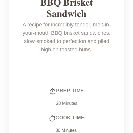
BBQ Brisket
Sandwich
A recipe for incredibly tender, melt-in-
your-mouth BBQ brisket sandwiches,
slow-smoked to perfection and piled
high on toasted buns.
PREP TIME
20 Minutes
COOK TIME
30 Minutes