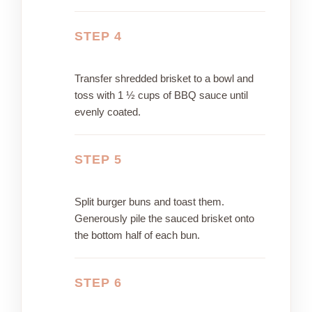
STEP 4
Transfer shredded brisket to a bowl and
toss with 1 ½ cups of BBQ sauce until
evenly coated.
STEP 5
Split burger buns and toast them.
Generously pile the sauced brisket onto
the bottom half of each bun.
STEP 6