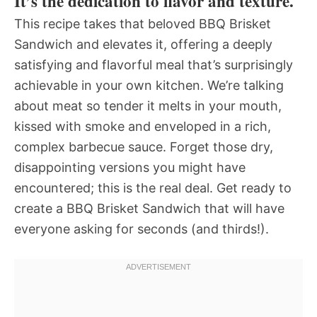
It’s the dedication to flavor and texture.
This recipe takes that beloved BBQ Brisket
Sandwich and elevates it, offering a deeply
satisfying and flavorful meal that’s surprisingly
achievable in your own kitchen. We’re talking
about meat so tender it melts in your mouth,
kissed with smoke and enveloped in a rich,
complex barbecue sauce. Forget those dry,
disappointing versions you might have
encountered; this is the real deal. Get ready to
create a BBQ Brisket Sandwich that will have
everyone asking for seconds (and thirds!).