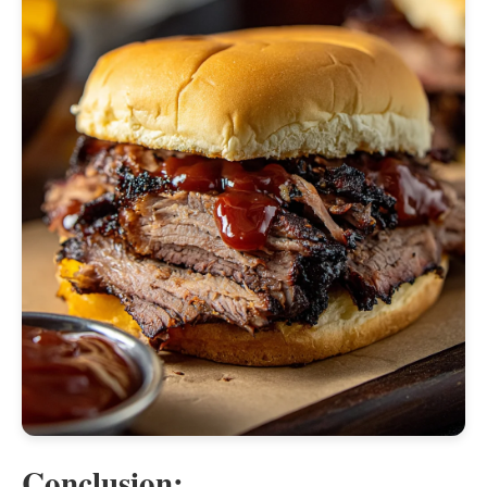
Conclusion: