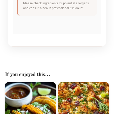
Please check ingredients for potential allergens
and consult a health professional if in doubt.
If you enjoyed this…