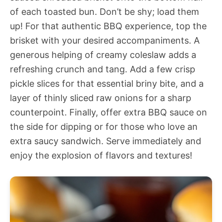
of each toasted bun. Don’t be shy; load them
up! For that authentic BBQ experience, top the
brisket with your desired accompaniments. A
generous helping of creamy coleslaw adds a
refreshing crunch and tang. Add a few crisp
pickle slices for that essential briny bite, and a
layer of thinly sliced raw onions for a sharp
counterpoint. Finally, offer extra BBQ sauce on
the side for dipping or for those who love an
extra saucy sandwich. Serve immediately and
enjoy the explosion of flavors and textures!