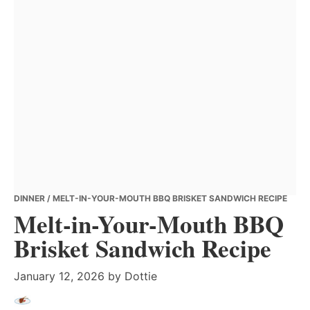
DINNER
/ MELT-IN-YOUR-MOUTH BBQ BRISKET SANDWICH RECIPE
Melt-in-Your-Mouth BBQ
Brisket Sandwich Recipe
January 12, 2026
by
Dottie