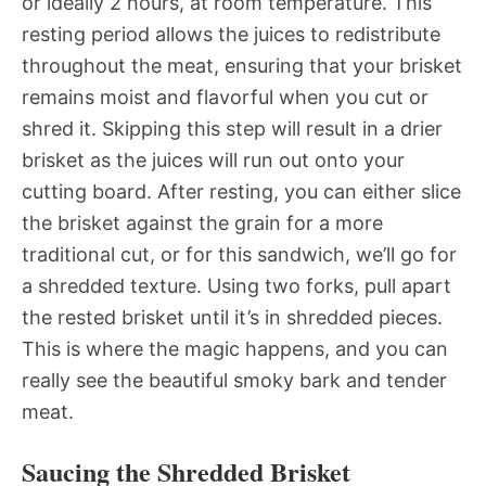
or ideally 2 hours, at room temperature. This
resting period allows the juices to redistribute
throughout the meat, ensuring that your brisket
remains moist and flavorful when you cut or
shred it. Skipping this step will result in a drier
brisket as the juices will run out onto your
cutting board. After resting, you can either slice
the brisket against the grain for a more
traditional cut, or for this sandwich, we’ll go for
a shredded texture. Using two forks, pull apart
the rested brisket until it’s in shredded pieces.
This is where the magic happens, and you can
really see the beautiful smoky bark and tender
meat.
Saucing the Shredded Brisket