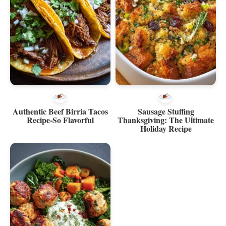
Authentic Beef Birria Tacos
Sausage Stuffing
Recipe-So Flavorful
Thanksgiving: The Ultimate
Holiday Recipe