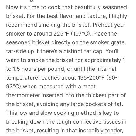
Now it’s time to cook that beautifully seasoned
brisket. For the best flavor and texture, I highly
recommend smoking the brisket. Preheat your
smoker to around 225°F (107°C). Place the
seasoned brisket directly on the smoker grate,
fat-side up if there’s a distinct fat cap. You’ll
want to smoke the brisket for approximately 1
to 1.5 hours per pound, or until the internal
temperature reaches about 195-200°F (90-
93°C) when measured with a meat
thermometer inserted into the thickest part of
the brisket, avoiding any large pockets of fat.
This low and slow cooking method is key to
breaking down the tough connective tissues in
the brisket, resulting in that incredibly tender,