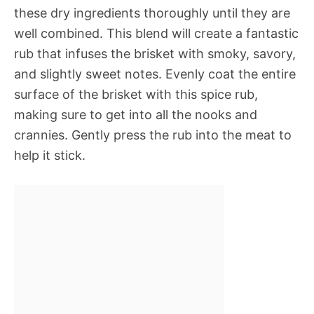
these dry ingredients thoroughly until they are
well combined. This blend will create a fantastic
rub that infuses the brisket with smoky, savory,
and slightly sweet notes. Evenly coat the entire
surface of the brisket with this spice rub,
making sure to get into all the nooks and
crannies. Gently press the rub into the meat to
help it stick.