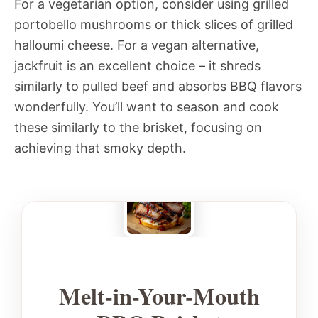
For a vegetarian option, consider using grilled
portobello mushrooms or thick slices of grilled
halloumi cheese. For a vegan alternative,
jackfruit is an excellent choice – it shreds
similarly to pulled beef and absorbs BBQ flavors
wonderfully. You’ll want to season and cook
these similarly to the brisket, focusing on
achieving that smoky depth.
Melt-in-Your-Mouth