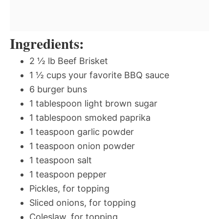
Ingredients:
2 ½ lb Beef Brisket
1 ½ cups your favorite BBQ sauce
6 burger buns
1 tablespoon light brown sugar
1 tablespoon smoked paprika
1 teaspoon garlic powder
1 teaspoon onion powder
1 teaspoon salt
1 teaspoon pepper
Pickles, for topping
Sliced onions, for topping
Coleslaw, for topping