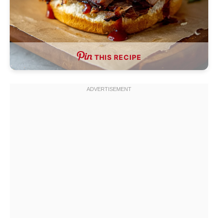
THIS RECIPE