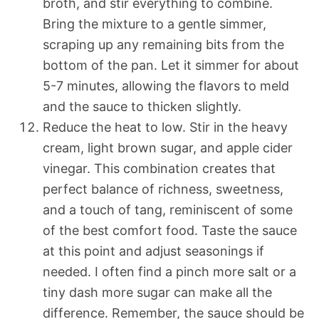
broth, and stir everything to combine.
Bring the mixture to a gentle simmer,
scraping up any remaining bits from the
bottom of the pan. Let it simmer for about
5-7 minutes, allowing the flavors to meld
and the sauce to thicken slightly.
Reduce the heat to low. Stir in the heavy
cream, light brown sugar, and apple cider
vinegar. This combination creates that
perfect balance of richness, sweetness,
and a touch of tang, reminiscent of some
of the best comfort food. Taste the sauce
at this point and adjust seasonings if
needed. I often find a pinch more salt or a
tiny dash more sugar can make all the
difference. Remember, the sauce should be