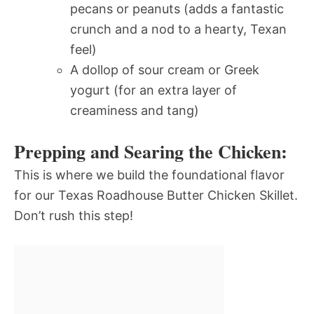
pecans or peanuts (adds a fantastic
crunch and a nod to a hearty, Texan
feel)
A dollop of sour cream or Greek
yogurt (for an extra layer of
creaminess and tang)
Prepping and Searing the Chicken:
This is where we build the foundational flavor
for our Texas Roadhouse Butter Chicken Skillet.
Don’t rush this step!