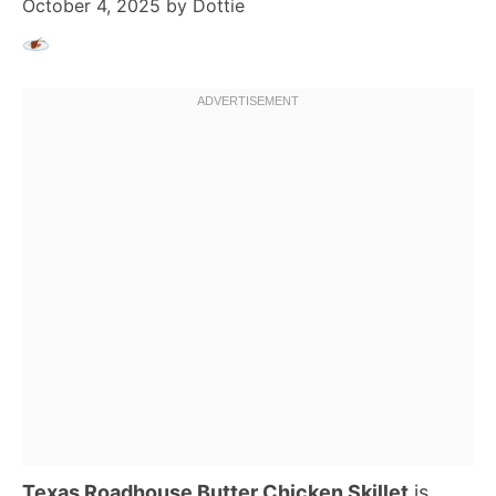
October 4, 2025
by
Dottie
Texas Roadhouse Butter Chicken Skillet
is