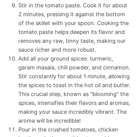
Stir in the tomato paste. Cook it for about
2 minutes, pressing it against the bottom
of the skillet with your spoon. Cooking the
tomato paste helps deepen its flavor and
removes any raw, tinny taste, making our
sauce richer and more robust.
Add all your ground spices: turmeric,
garam masala, chili powder, and cinnamon.
Stir constantly for about 1 minute, allowing
the spices to toast in the hot oil and butter.
This crucial step, known as “blooming” the
spices, intensifies their flavors and aromas,
making your sauce incredibly vibrant. The
aroma will be incredible!
Pour in the crushed tomatoes, chicken