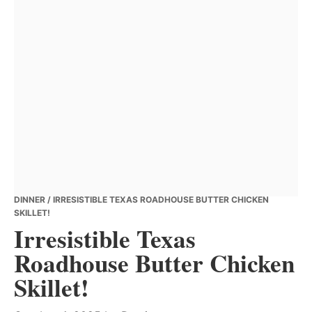
DINNER
/ IRRESISTIBLE TEXAS ROADHOUSE BUTTER CHICKEN
SKILLET!
Irresistible Texas
Roadhouse Butter Chicken
Skillet!