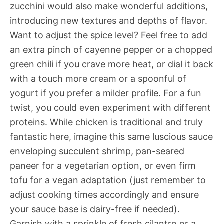
zucchini would also make wonderful additions,
introducing new textures and depths of flavor.
Want to adjust the spice level? Feel free to add
an extra pinch of cayenne pepper or a chopped
green chili if you crave more heat, or dial it back
with a touch more cream or a spoonful of
yogurt if you prefer a milder profile. For a fun
twist, you could even experiment with different
proteins. While chicken is traditional and truly
fantastic here, imagine this same luscious sauce
enveloping succulent shrimp, pan-seared
paneer for a vegetarian option, or even firm
tofu for a vegan adaptation (just remember to
adjust cooking times accordingly and ensure
your sauce base is dairy-free if needed).
Garnish with a sprinkle of fresh cilantro or a