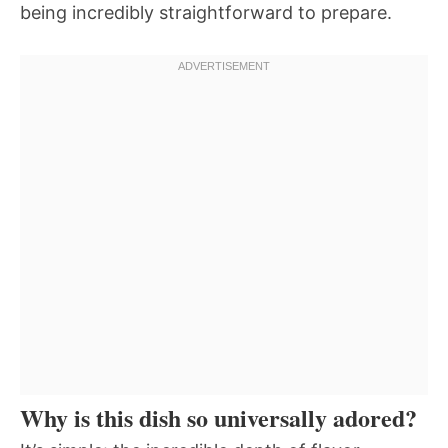
being incredibly straightforward to prepare.
Why is this dish so universally adored?