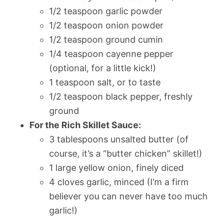
1/2 teaspoon garlic powder
1/2 teaspoon onion powder
1/2 teaspoon ground cumin
1/4 teaspoon cayenne pepper
(optional, for a little kick!)
1 teaspoon salt, or to taste
1/2 teaspoon black pepper, freshly
ground
For the Rich Skillet Sauce:
3 tablespoons unsalted butter (of
course, it’s a “butter chicken” skillet!)
1 large yellow onion, finely diced
4 cloves garlic, minced (I’m a firm
believer you can never have too much
garlic!)