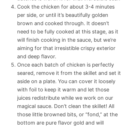
Cook the chicken for about 3-4 minutes
per side, or until it’s beautifully golden
brown and cooked through. It doesn’t
need to be fully cooked at this stage, as it
will finish cooking in the sauce, but we’re
aiming for that irresistible crispy exterior
and deep flavor.
Once each batch of chicken is perfectly
seared, remove it from the skillet and set it
aside on a plate. You can cover it loosely
with foil to keep it warm and let those
juices redistribute while we work on our
magical sauce. Don’t clean the skillet! All
those little browned bits, or “fond,” at the
bottom are pure flavor gold and will