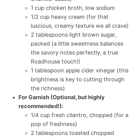
1 cup chicken broth, low sodium
1/2 cup heavy cream (for that
luscious, creamy texture we all crave)
2 tablespoons light brown sugar,
packed (a little sweetness balances
the savory notes perfectly, a true
Roadhouse touch!)
1 tablespoon apple cider vinegar (this
brightness is key to cutting through
the richness)
For Garnish (Optional, but highly
recommended!):
1/4 cup fresh cilantro, chopped (for a
pop of freshness)
2 tablespoons toasted chopped