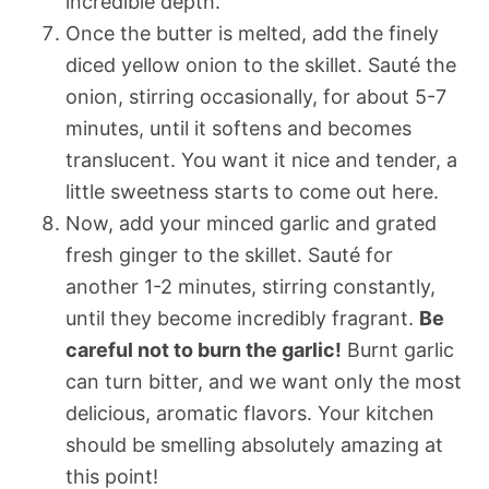
incredible depth.
Once the butter is melted, add the finely
diced yellow onion to the skillet. Sauté the
onion, stirring occasionally, for about 5-7
minutes, until it softens and becomes
translucent. You want it nice and tender, a
little sweetness starts to come out here.
Now, add your minced garlic and grated
fresh ginger to the skillet. Sauté for
another 1-2 minutes, stirring constantly,
until they become incredibly fragrant.
Be
careful not to burn the garlic!
Burnt garlic
can turn bitter, and we want only the most
delicious, aromatic flavors. Your kitchen
should be smelling absolutely amazing at
this point!