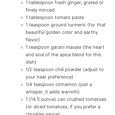
1 tablespoon fresh ginger, grated or
finely minced
1 tablespoon tomato paste
1 teaspoon ground turmeric (for that
beautiful golden color and earthy
flavor)
1 teaspoon garam masala (the heart
and soul of the spice blend for this
dish)
1/2 teaspoon chili powder (adjust to
your heat preference)
1/4 teaspoon cinnamon (just a
whisper, it adds warmth)
1 (14.5 ounce) can crushed tomatoes
(or diced tomatoes, if you prefer a
chunkier sauce)