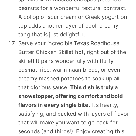
peanuts for a wonderful textural contrast.
A dollop of sour cream or Greek yogurt on
top adds another layer of cool, creamy
tang that is just delightful.
Serve your incredible Texas Roadhouse
Butter Chicken Skillet hot, right out of the
skillet! It pairs wonderfully with fluffy
basmati rice, warm naan bread, or even
creamy mashed potatoes to soak up all
that glorious sauce.
This dish is truly a
showstopper, offering comfort and bold
flavors in every single bite.
It’s hearty,
satisfying, and packed with layers of flavor
that will make you want to go back for
seconds (and thirds!). Enjoy creating this