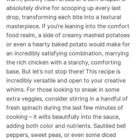
absolutely divine for scooping up every last
drop, transforming each bite into a textural
masterpiece. If you’re leaning into the comfort
food realm, a side of creamy mashed potatoes
or even a hearty baked potato would make for
an incredibly satisfying combination, marrying
the rich chicken with a starchy, comforting
base. But let’s not stop there! This recipe is
incredibly versatile and open to your creative
whims. For those looking to sneak in some
extra veggies, consider stirring in a handful of
fresh spinach during the last few minutes of
cooking – it wilts beautifully into the sauce,
adding both color and nutrients. Sautéed bell
peppers, sweet peas, or even some diced