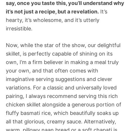
say, once you taste this, you’ll understand why
it’s not just a recipe, but a revelation.
It’s
hearty, it’s wholesome, and it’s utterly
irresistible.
Now, while the star of the show, our delightful
skillet, is perfectly capable of shining on its
own, I’m a firm believer in making a meal truly
your own, and that often comes with
imaginative serving suggestions and clever
variations. For a classic and universally loved
pairing, I always recommend serving this rich
chicken skillet alongside a generous portion of
fluffy basmati rice, which beautifully soaks up
all that glorious, creamy sauce. Alternatively,
warm, pillowy naan bread or a soft chapati is