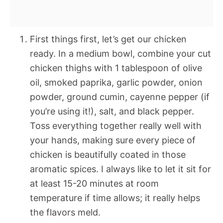
First things first, let’s get our chicken
ready. In a medium bowl, combine your cut
chicken thighs with 1 tablespoon of olive
oil, smoked paprika, garlic powder, onion
powder, ground cumin, cayenne pepper (if
you’re using it!), salt, and black pepper.
Toss everything together really well with
your hands, making sure every piece of
chicken is beautifully coated in those
aromatic spices. I always like to let it sit for
at least 15-20 minutes at room
temperature if time allows; it really helps
the flavors meld.