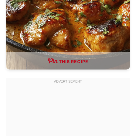
THIS RECIPE