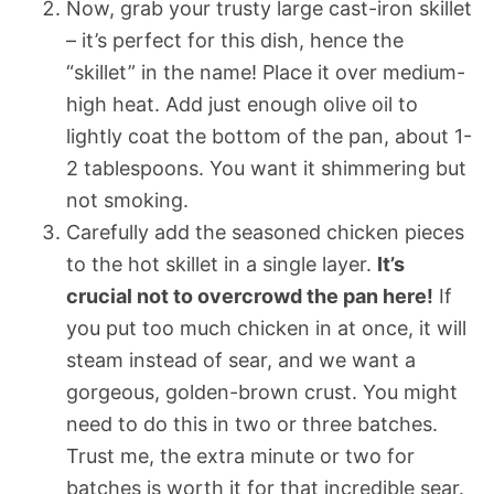
Now, grab your trusty large cast-iron skillet
– it’s perfect for this dish, hence the
“skillet” in the name! Place it over medium-
high heat. Add just enough olive oil to
lightly coat the bottom of the pan, about 1-
2 tablespoons. You want it shimmering but
not smoking.
Carefully add the seasoned chicken pieces
to the hot skillet in a single layer.
It’s
crucial not to overcrowd the pan here!
If
you put too much chicken in at once, it will
steam instead of sear, and we want a
gorgeous, golden-brown crust. You might
need to do this in two or three batches.
Trust me, the extra minute or two for
batches is worth it for that incredible sear.