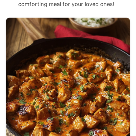
comforting meal for your loved ones!