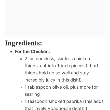
Ingredients:
For the Chicken:
2 lbs boneless, skinless chicken
thighs, cut into 1-inch pieces (I find
thighs hold up so well and stay
incredibly juicy in this dish!)
1 tablespoon olive oil, plus more for
searing
1 teaspoon smoked paprika (this adds
that lovely Roadhouse depth!)