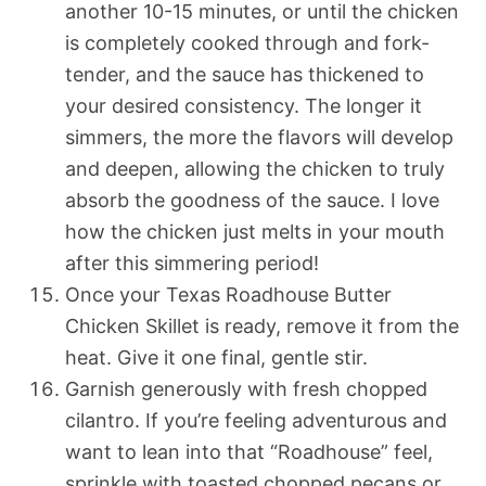
another 10-15 minutes, or until the chicken
is completely cooked through and fork-
tender, and the sauce has thickened to
your desired consistency. The longer it
simmers, the more the flavors will develop
and deepen, allowing the chicken to truly
absorb the goodness of the sauce. I love
how the chicken just melts in your mouth
after this simmering period!
Once your Texas Roadhouse Butter
Chicken Skillet is ready, remove it from the
heat. Give it one final, gentle stir.
Garnish generously with fresh chopped
cilantro. If you’re feeling adventurous and
want to lean into that “Roadhouse” feel,
sprinkle with toasted chopped pecans or