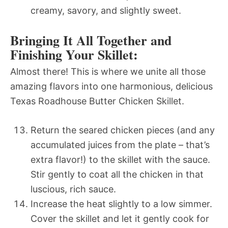
creamy, savory, and slightly sweet.
Bringing It All Together and
Finishing Your Skillet:
Almost there! This is where we unite all those
amazing flavors into one harmonious, delicious
Texas Roadhouse Butter Chicken Skillet.
Return the seared chicken pieces (and any
accumulated juices from the plate – that’s
extra flavor!) to the skillet with the sauce.
Stir gently to coat all the chicken in that
luscious, rich sauce.
Increase the heat slightly to a low simmer.
Cover the skillet and let it gently cook for