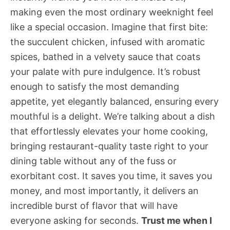
making even the most ordinary weeknight feel
like a special occasion. Imagine that first bite:
the succulent chicken, infused with aromatic
spices, bathed in a velvety sauce that coats
your palate with pure indulgence. It’s robust
enough to satisfy the most demanding
appetite, yet elegantly balanced, ensuring every
mouthful is a delight. We’re talking about a dish
that effortlessly elevates your home cooking,
bringing restaurant-quality taste right to your
dining table without any of the fuss or
exorbitant cost. It saves you time, it saves you
money, and most importantly, it delivers an
incredible burst of flavor that will have
everyone asking for seconds.
Trust me when I