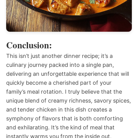
Conclusion:
This isn’t just another dinner recipe; it’s a
culinary journey packed into a single pan,
delivering an unforgettable experience that will
quickly become a cherished part of your
family’s meal rotation. I truly believe that the
unique blend of creamy richness, savory spices,
and tender chicken in this dish creates a
symphony of flavors that is both comforting
and exhilarating. It’s the kind of meal that
instantly warms you from the inside out,