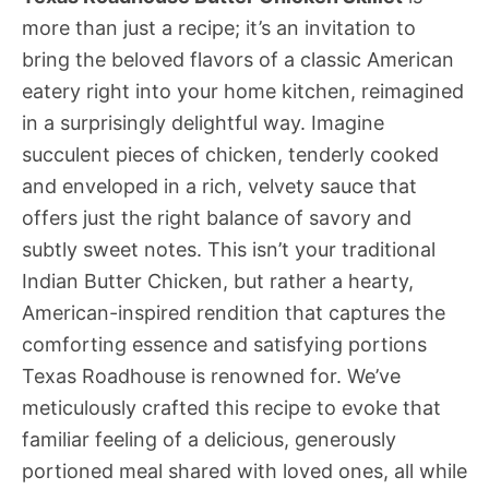
more than just a recipe; it’s an invitation to
bring the beloved flavors of a classic American
eatery right into your home kitchen, reimagined
in a surprisingly delightful way. Imagine
succulent pieces of chicken, tenderly cooked
and enveloped in a rich, velvety sauce that
offers just the right balance of savory and
subtly sweet notes. This isn’t your traditional
Indian Butter Chicken, but rather a hearty,
American-inspired rendition that captures the
comforting essence and satisfying portions
Texas Roadhouse is renowned for. We’ve
meticulously crafted this recipe to evoke that
familiar feeling of a delicious, generously
portioned meal shared with loved ones, all while