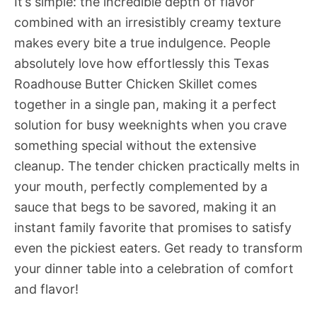
It’s simple: the incredible depth of flavor
combined with an irresistibly creamy texture
makes every bite a true indulgence. People
absolutely love how effortlessly this Texas
Roadhouse Butter Chicken Skillet comes
together in a single pan, making it a perfect
solution for busy weeknights when you crave
something special without the extensive
cleanup. The tender chicken practically melts in
your mouth, perfectly complemented by a
sauce that begs to be savored, making it an
instant family favorite that promises to satisfy
even the pickiest eaters. Get ready to transform
your dinner table into a celebration of comfort
and flavor!