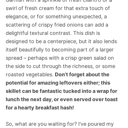
swirl of fresh cream for that extra touch of
elegance, or for something unexpected, a
scattering of crispy fried onions can add a
delightful textural contrast. This dish is
designed to be a centerpiece, but it also lends
itself beautifully to becoming part of a larger
spread – perhaps with a crisp green salad on
the side to cut through the richness, or some
roasted vegetables.
Don’t forget about the
potential for amazing leftovers either; this
skillet can be fantastic tucked into a wrap for
lunch the next day, or even served over toast
for a hearty breakfast hash!
So, what are you waiting for? I’ve poured my