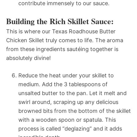
contribute immensely to our sauce.
Building the Rich Skillet Sauce:
This is where our Texas Roadhouse Butter
Chicken Skillet truly comes to life. The aroma
from these ingredients sautéing together is
absolutely divine!
Reduce the heat under your skillet to
medium. Add the 3 tablespoons of
unsalted butter to the pan. Let it melt and
swirl around, scraping up any delicious
browned bits from the bottom of the skillet
with a wooden spoon or spatula. This
process is called “deglazing” and it adds