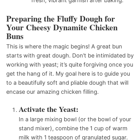
fresh, vibrant garnish after baking.
Preparing the Fluffy Dough for
Your Cheesy Dynamite Chicken
Buns
This is where the magic begins! A great bun
starts with great dough. Don’t be intimidated by
working with yeast; it’s quite forgiving once you
get the hang of it. My goal here is to guide you
to a beautifully soft and pliable dough that will
encase our amazing chicken filling.
Activate the Yeast:
In a large mixing bowl (or the bowl of your
stand mixer), combine the 1 cup of warm
milk with 1 teaspoon of granulated sugar.