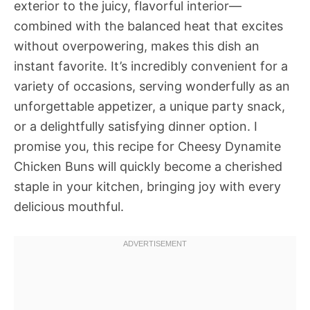
exterior to the juicy, flavorful interior—
combined with the balanced heat that excites
without overpowering, makes this dish an
instant favorite. It’s incredibly convenient for a
variety of occasions, serving wonderfully as an
unforgettable appetizer, a unique party snack,
or a delightfully satisfying dinner option. I
promise you, this recipe for Cheesy Dynamite
Chicken Buns will quickly become a cherished
staple in your kitchen, bringing joy with every
delicious mouthful.