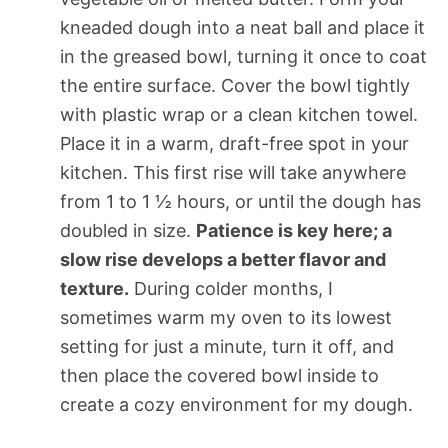
kneaded dough into a neat ball and place it
in the greased bowl, turning it once to coat
the entire surface. Cover the bowl tightly
with plastic wrap or a clean kitchen towel.
Place it in a warm, draft-free spot in your
kitchen. This first rise will take anywhere
from 1 to 1 ½ hours, or until the dough has
doubled in size.
Patience is key here; a
slow rise develops a better flavor and
texture.
During colder months, I
sometimes warm my oven to its lowest
setting for just a minute, turn it off, and
then place the covered bowl inside to
create a cozy environment for my dough.