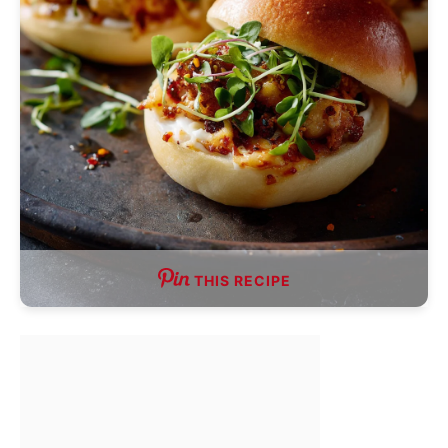
THIS RECIPE