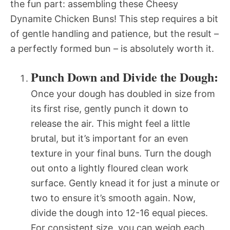
the fun part: assembling these Cheesy
Dynamite Chicken Buns! This step requires a bit
of gentle handling and patience, but the result –
a perfectly formed bun – is absolutely worth it.
Punch Down and Divide the Dough:
Once your dough has doubled in size from
its first rise, gently punch it down to
release the air. This might feel a little
brutal, but it’s important for an even
texture in your final buns. Turn the dough
out onto a lightly floured clean work
surface. Gently knead it for just a minute or
two to ensure it’s smooth again. Now,
divide the dough into 12-16 equal pieces.
For consistent size, you can weigh each