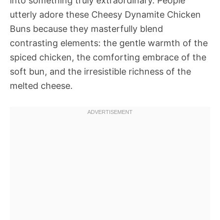
into something truly extraordinary. People
utterly adore these Cheesy Dynamite Chicken
Buns because they masterfully blend
contrasting elements: the gentle warmth of the
spiced chicken, the comforting embrace of the
soft bun, and the irresistible richness of the
melted cheese.