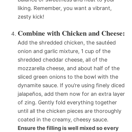
liking. Remember, you want a vibrant,
zesty kick!
Combine with Chicken and Cheese:
Add the shredded chicken, the sautéed
onion and garlic mixture, 1 cup of the
shredded cheddar cheese, all of the
mozzarella cheese, and about half of the
sliced green onions to the bowl with the
dynamite sauce. If you’re using finely diced
jalapeños, add them now for an extra layer
of zing. Gently fold everything together
until all the chicken pieces are thoroughly
coated in the creamy, cheesy sauce.
Ensure the filling is well mixed so every