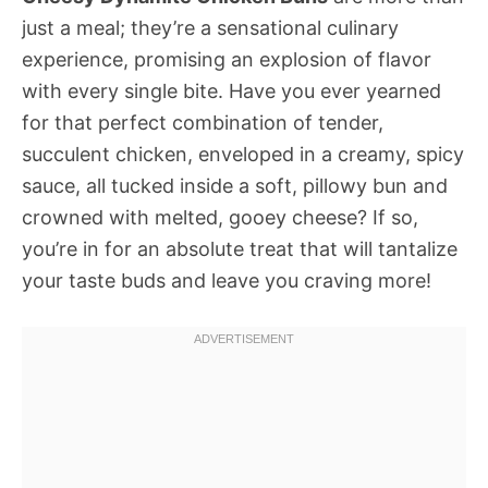
just a meal; they’re a sensational culinary
experience, promising an explosion of flavor
with every single bite. Have you ever yearned
for that perfect combination of tender,
succulent chicken, enveloped in a creamy, spicy
sauce, all tucked inside a soft, pillowy bun and
crowned with melted, gooey cheese? If so,
you’re in for an absolute treat that will tantalize
your taste buds and leave you craving more!