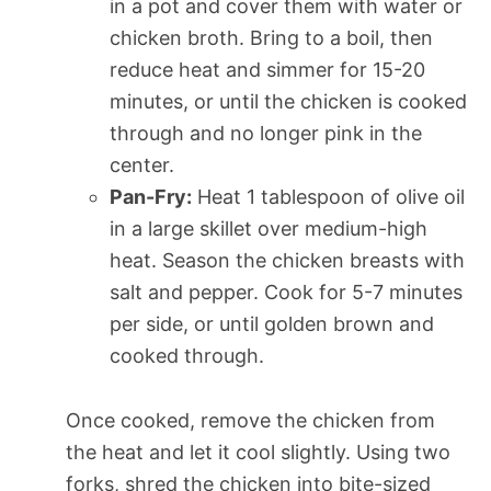
in a pot and cover them with water or
chicken broth. Bring to a boil, then
reduce heat and simmer for 15-20
minutes, or until the chicken is cooked
through and no longer pink in the
center.
Pan-Fry:
Heat 1 tablespoon of olive oil
in a large skillet over medium-high
heat. Season the chicken breasts with
salt and pepper. Cook for 5-7 minutes
per side, or until golden brown and
cooked through.
Once cooked, remove the chicken from
the heat and let it cool slightly. Using two
forks, shred the chicken into bite-sized