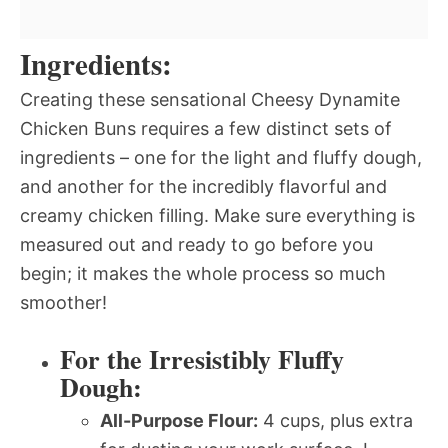
Ingredients:
Creating these sensational Cheesy Dynamite
Chicken Buns requires a few distinct sets of
ingredients – one for the light and fluffy dough,
and another for the incredibly flavorful and
creamy chicken filling. Make sure everything is
measured out and ready to go before you
begin; it makes the whole process so much
smoother!
For the Irresistibly Fluffy
Dough:
All-Purpose Flour:
4 cups, plus extra