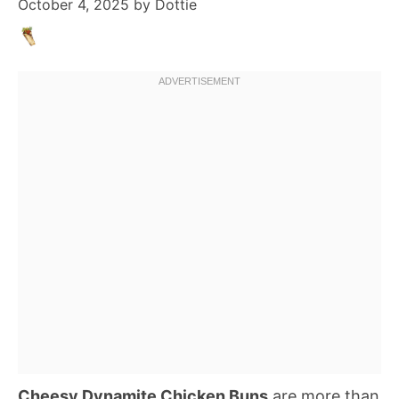
October 4, 2025
by
Dottie
Cheesy Dynamite Chicken Buns
are more than