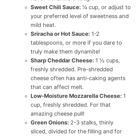
Sweet Chili Sauce:
¼ cup, or adjust to
your preferred level of sweetness and
mild heat.
Sriracha or Hot Sauce:
1-2
tablespoons, or more if you dare to
truly make them dynamite!
Sharp Cheddar Cheese:
1 ½ cups,
freshly shredded. Pre-shredded
cheese often has anti-caking agents
that can affect melt.
Low-Moisture Mozzarella Cheese:
1
cup, freshly shredded. For that
amazing cheese pull!
Green Onions:
2-3 stalks, thinly
sliced, divided for the filling and for