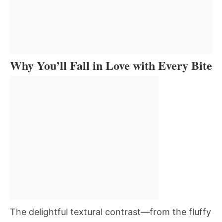
Why You’ll Fall in Love with Every Bite
The delightful textural contrast—from the fluffy