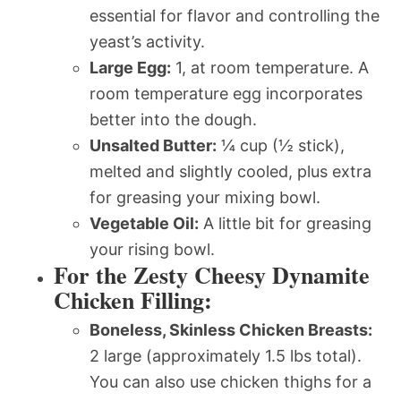
essential for flavor and controlling the
yeast’s activity.
Large Egg:
1, at room temperature. A
room temperature egg incorporates
better into the dough.
Unsalted Butter:
¼ cup (½ stick),
melted and slightly cooled, plus extra
for greasing your mixing bowl.
Vegetable Oil:
A little bit for greasing
your rising bowl.
For the Zesty Cheesy Dynamite
Chicken Filling:
Boneless, Skinless Chicken Breasts:
2 large (approximately 1.5 lbs total).
You can also use chicken thighs for a