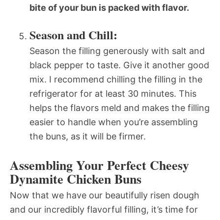
bite of your bun is packed with flavor.
Season and Chill:
Season the filling generously with salt and
black pepper to taste. Give it another good
mix. I recommend chilling the filling in the
refrigerator for at least 30 minutes. This
helps the flavors meld and makes the filling
easier to handle when you’re assembling
the buns, as it will be firmer.
Assembling Your Perfect Cheesy
Dynamite Chicken Buns
Now that we have our beautifully risen dough
and our incredibly flavorful filling, it’s time for