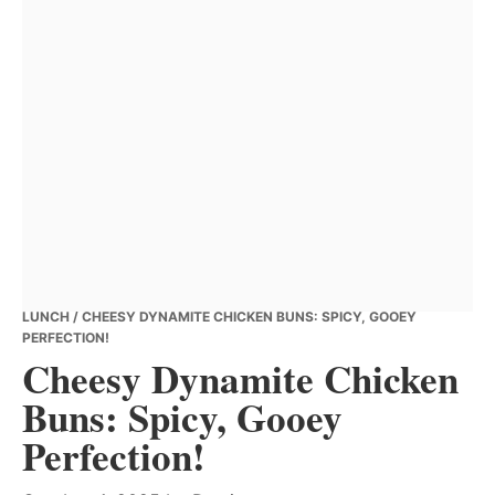
LUNCH
/ CHEESY DYNAMITE CHICKEN BUNS: SPICY, GOOEY
PERFECTION!
Cheesy Dynamite Chicken
Buns: Spicy, Gooey
Perfection!