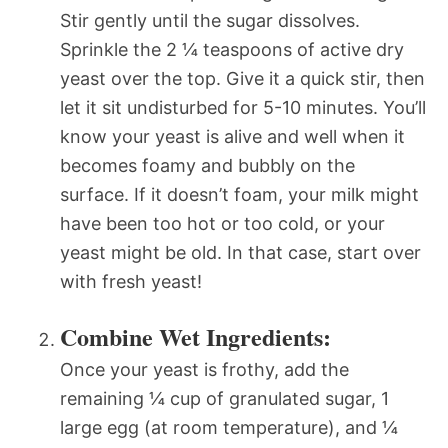
Stir gently until the sugar dissolves.
Sprinkle the 2 ¼ teaspoons of active dry
yeast over the top. Give it a quick stir, then
let it sit undisturbed for 5-10 minutes. You’ll
know your yeast is alive and well when it
becomes foamy and bubbly on the
surface. If it doesn’t foam, your milk might
have been too hot or too cold, or your
yeast might be old. In that case, start over
with fresh yeast!
Combine Wet Ingredients:
Once your yeast is frothy, add the
remaining ¼ cup of granulated sugar, 1
large egg (at room temperature), and ¼