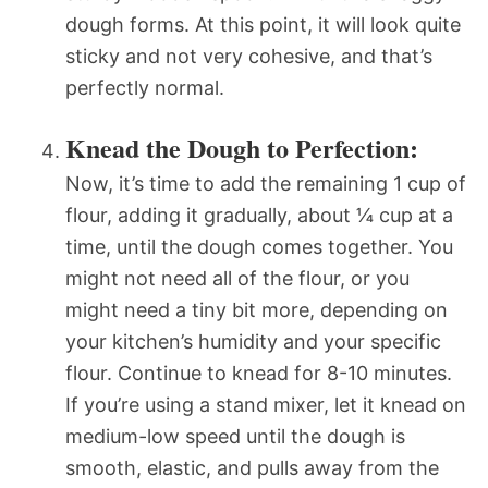
dough forms. At this point, it will look quite
sticky and not very cohesive, and that’s
perfectly normal.
Knead the Dough to Perfection:
Now, it’s time to add the remaining 1 cup of
flour, adding it gradually, about ¼ cup at a
time, until the dough comes together. You
might not need all of the flour, or you
might need a tiny bit more, depending on
your kitchen’s humidity and your specific
flour. Continue to knead for 8-10 minutes.
If you’re using a stand mixer, let it knead on
medium-low speed until the dough is
smooth, elastic, and pulls away from the