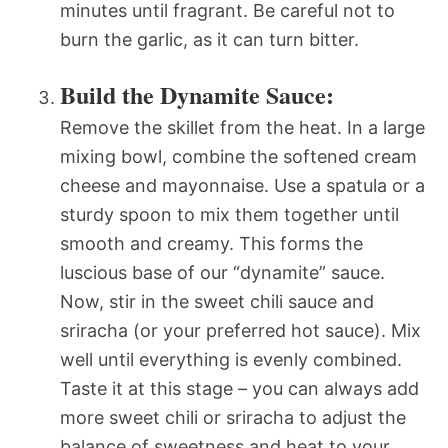
minutes until fragrant. Be careful not to
burn the garlic, as it can turn bitter.
Build the Dynamite Sauce:
Remove the skillet from the heat. In a large
mixing bowl, combine the softened cream
cheese and mayonnaise. Use a spatula or a
sturdy spoon to mix them together until
smooth and creamy. This forms the
luscious base of our “dynamite” sauce.
Now, stir in the sweet chili sauce and
sriracha (or your preferred hot sauce). Mix
well until everything is evenly combined.
Taste it at this stage – you can always add
more sweet chili or sriracha to adjust the
balance of sweetness and heat to your