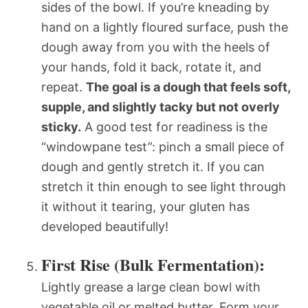
sides of the bowl. If you’re kneading by
hand on a lightly floured surface, push the
dough away from you with the heels of
your hands, fold it back, rotate it, and
repeat.
The goal is a dough that feels soft,
supple, and slightly tacky but not overly
sticky.
A good test for readiness is the
“windowpane test”: pinch a small piece of
dough and gently stretch it. If you can
stretch it thin enough to see light through
it without it tearing, your gluten has
developed beautifully!
First Rise (Bulk Fermentation):
Lightly grease a large clean bowl with
vegetable oil or melted butter. Form your