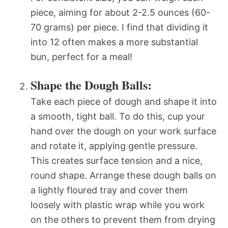
piece, aiming for about 2-2.5 ounces (60-
70 grams) per piece. I find that dividing it
into 12 often makes a more substantial
bun, perfect for a meal!
Shape the Dough Balls:
Take each piece of dough and shape it into
a smooth, tight ball. To do this, cup your
hand over the dough on your work surface
and rotate it, applying gentle pressure.
This creates surface tension and a nice,
round shape. Arrange these dough balls on
a lightly floured tray and cover them
loosely with plastic wrap while you work
on the others to prevent them from drying