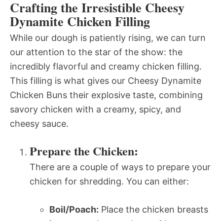
Crafting the Irresistible Cheesy
Dynamite Chicken Filling
While our dough is patiently rising, we can turn
our attention to the star of the show: the
incredibly flavorful and creamy chicken filling.
This filling is what gives our Cheesy Dynamite
Chicken Buns their explosive taste, combining
savory chicken with a creamy, spicy, and
cheesy sauce.
Prepare the Chicken:
There are a couple of ways to prepare your
chicken for shredding. You can either:
Boil/Poach:
Place the chicken breasts