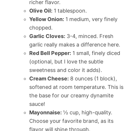
richer flavor.
Olive Oil:
1 tablespoon.
Yellow Onion:
1 medium, very finely
chopped.
Garlic Cloves:
3-4, minced. Fresh
garlic really makes a difference here.
Red Bell Pepper:
1 small, finely diced
(optional, but I love the subtle
sweetness and color it adds).
Cream Cheese:
8 ounces (1 block),
softened at room temperature. This is
the base for our creamy dynamite
sauce!
Mayonnaise:
½ cup, high-quality.
Choose your favorite brand, as its
flavor will shine through.