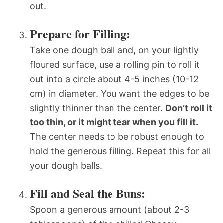
out.
Prepare for Filling:
Take one dough ball and, on your lightly
floured surface, use a rolling pin to roll it
out into a circle about 4-5 inches (10-12
cm) in diameter. You want the edges to be
slightly thinner than the center.
Don’t roll it
too thin, or it might tear when you fill it.
The center needs to be robust enough to
hold the generous filling. Repeat this for all
your dough balls.
Fill and Seal the Buns:
Spoon a generous amount (about 2-3