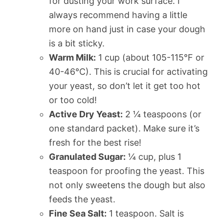
for dusting your work surface. I
always recommend having a little
more on hand just in case your dough
is a bit sticky.
Warm Milk:
1 cup (about 105-115°F or
40-46°C). This is crucial for activating
your yeast, so don’t let it get too hot
or too cold!
Active Dry Yeast:
2 ¼ teaspoons (or
one standard packet). Make sure it’s
fresh for the best rise!
Granulated Sugar:
¼ cup, plus 1
teaspoon for proofing the yeast. This
not only sweetens the dough but also
feeds the yeast.
Fine Sea Salt:
1 teaspoon. Salt is