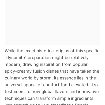
While the exact historical origins of this specific
“dynamite” preparation might be relatively
modern, drawing inspiration from popular
spicy-creamy fusion dishes that have taken the
culinary world by storm, its essence lies in the
universal appeal of comfort food elevated. It’s a
testament to how global flavors and innovative
techniques can transform simple ingredients