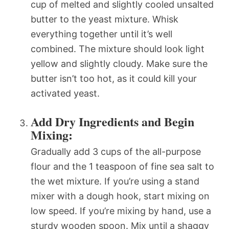
cup of melted and slightly cooled unsalted
butter to the yeast mixture. Whisk
everything together until it’s well
combined. The mixture should look light
yellow and slightly cloudy. Make sure the
butter isn’t too hot, as it could kill your
activated yeast.
Add Dry Ingredients and Begin
Mixing:
Gradually add 3 cups of the all-purpose
flour and the 1 teaspoon of fine sea salt to
the wet mixture. If you’re using a stand
mixer with a dough hook, start mixing on
low speed. If you’re mixing by hand, use a
sturdy wooden spoon. Mix until a shaggy