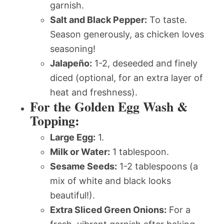
garnish.
Salt and Black Pepper:
To taste.
Season generously, as chicken loves
seasoning!
Jalapeño:
1-2, deseeded and finely
diced (optional, for an extra layer of
heat and freshness).
For the Golden Egg Wash &
Topping:
Large Egg:
1.
Milk or Water:
1 tablespoon.
Sesame Seeds:
1-2 tablespoons (a
mix of white and black looks
beautiful!).
Extra Sliced Green Onions:
For a