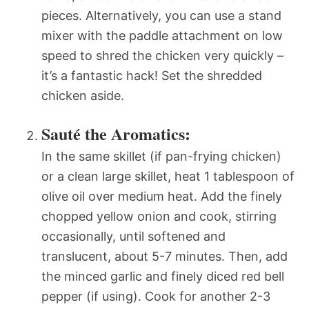
pieces. Alternatively, you can use a stand
mixer with the paddle attachment on low
speed to shred the chicken very quickly –
it’s a fantastic hack! Set the shredded
chicken aside.
Sauté the Aromatics:
In the same skillet (if pan-frying chicken)
or a clean large skillet, heat 1 tablespoon of
olive oil over medium heat. Add the finely
chopped yellow onion and cook, stirring
occasionally, until softened and
translucent, about 5-7 minutes. Then, add
the minced garlic and finely diced red bell
pepper (if using). Cook for another 2-3