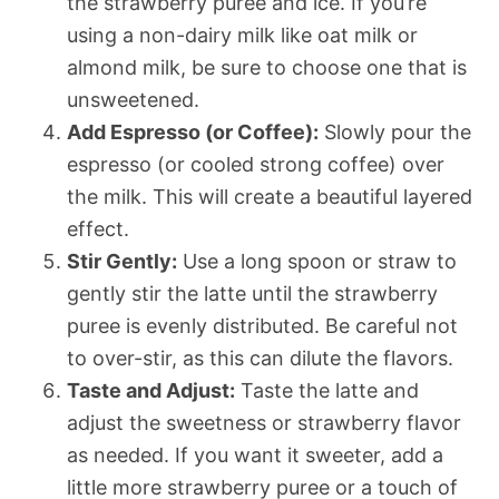
the strawberry puree and ice. If you’re
using a non-dairy milk like oat milk or
almond milk, be sure to choose one that is
unsweetened.
Add Espresso (or Coffee):
Slowly pour the
espresso (or cooled strong coffee) over
the milk. This will create a beautiful layered
effect.
Stir Gently:
Use a long spoon or straw to
gently stir the latte until the strawberry
puree is evenly distributed. Be careful not
to over-stir, as this can dilute the flavors.
Taste and Adjust:
Taste the latte and
adjust the sweetness or strawberry flavor
as needed. If you want it sweeter, add a
little more strawberry puree or a touch of