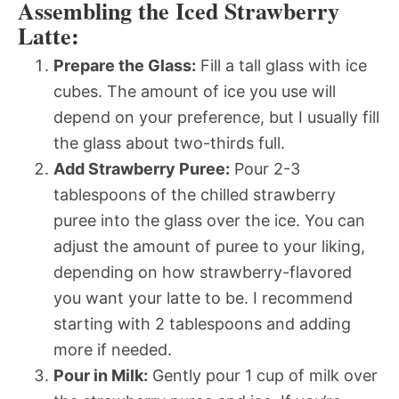
Assembling the Iced Strawberry
Latte:
Prepare the Glass:
Fill a tall glass with ice
cubes. The amount of ice you use will
depend on your preference, but I usually fill
the glass about two-thirds full.
Add Strawberry Puree:
Pour 2-3
tablespoons of the chilled strawberry
puree into the glass over the ice. You can
adjust the amount of puree to your liking,
depending on how strawberry-flavored
you want your latte to be. I recommend
starting with 2 tablespoons and adding
more if needed.
Pour in Milk:
Gently pour 1 cup of milk over