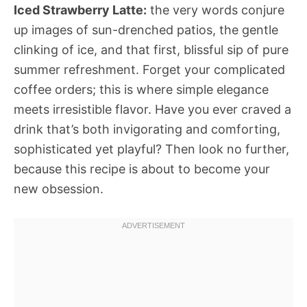
Iced Strawberry Latte:
the very words conjure
up images of sun-drenched patios, the gentle
clinking of ice, and that first, blissful sip of pure
summer refreshment. Forget your complicated
coffee orders; this is where simple elegance
meets irresistible flavor. Have you ever craved a
drink that’s both invigorating and comforting,
sophisticated yet playful? Then look no further,
because this recipe is about to become your
new obsession.