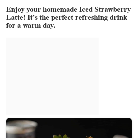
Enjoy your homemade Iced Strawberry
Latte! It’s the perfect refreshing drink
for a warm day.