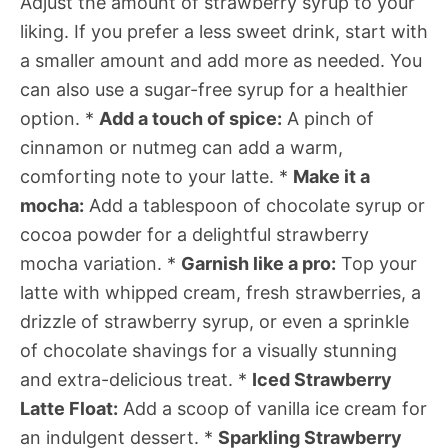
Adjust the amount of strawberry syrup to your
liking. If you prefer a less sweet drink, start with
a smaller amount and add more as needed. You
can also use a sugar-free syrup for a healthier
option. *
Add a touch of spice:
A pinch of
cinnamon or nutmeg can add a warm,
comforting note to your latte. *
Make it a
mocha:
Add a tablespoon of chocolate syrup or
cocoa powder for a delightful strawberry
mocha variation. *
Garnish like a pro:
Top your
latte with whipped cream, fresh strawberries, a
drizzle of strawberry syrup, or even a sprinkle
of chocolate shavings for a visually stunning
and extra-delicious treat. *
Iced Strawberry
Latte Float:
Add a scoop of vanilla ice cream for
an indulgent dessert. *
Sparkling Strawberry