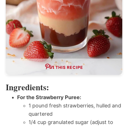
THIS RECIPE
Ingredients:
For the Strawberry Puree:
1 pound fresh strawberries, hulled and
quartered
1/4 cup granulated sugar (adjust to