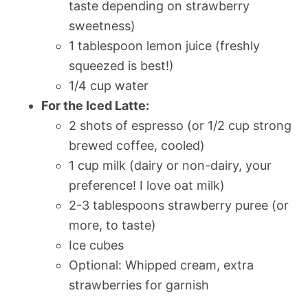
taste depending on strawberry
sweetness)
1 tablespoon lemon juice (freshly
squeezed is best!)
1/4 cup water
For the Iced Latte:
2 shots of espresso (or 1/2 cup strong
brewed coffee, cooled)
1 cup milk (dairy or non-dairy, your
preference! I love oat milk)
2-3 tablespoons strawberry puree (or
more, to taste)
Ice cubes
Optional: Whipped cream, extra
strawberries for garnish