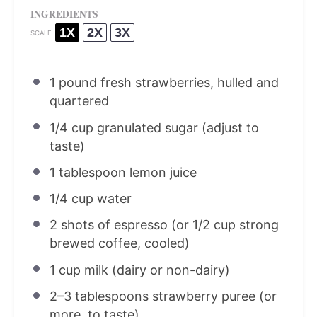
INGREDIENTS
1X
2X
3X
SCALE
1
pound fresh strawberries, hulled and
quartered
1/4 cup
granulated sugar (adjust to
taste)
1 tablespoon
lemon juice
1/4 cup
water
2
shots of espresso (or
1/2 cup
strong
brewed coffee, cooled)
1 cup
milk (dairy or non-dairy)
2
–
3
tablespoons strawberry puree (or
more, to taste)