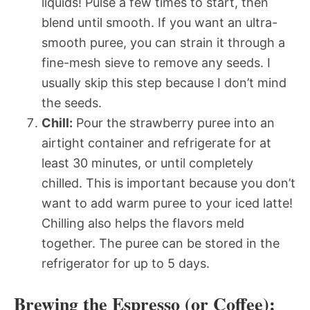
liquids! Pulse a few times to start, then
blend until smooth. If you want an ultra-
smooth puree, you can strain it through a
fine-mesh sieve to remove any seeds. I
usually skip this step because I don’t mind
the seeds.
Chill:
Pour the strawberry puree into an
airtight container and refrigerate for at
least 30 minutes, or until completely
chilled. This is important because you don’t
want to add warm puree to your iced latte!
Chilling also helps the flavors meld
together. The puree can be stored in the
refrigerator for up to 5 days.
Brewing the Espresso (or Coffee):