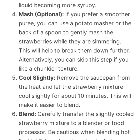
liquid becoming more syrupy.
Mash (Optional):
If you prefer a smoother
puree, you can use a potato masher or the
back of a spoon to gently mash the
strawberries while they are simmering.
This will help to break them down further.
Alternatively, you can skip this step if you
like a chunkier texture.
Cool Slightly:
Remove the saucepan from
the heat and let the strawberry mixture
cool slightly for about 10 minutes. This will
make it easier to blend.
Blend:
Carefully transfer the slightly cooled
strawberry mixture to a blender or food
processor. Be cautious when blending hot