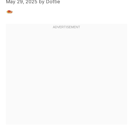
May 29, 2025
by
Dottie