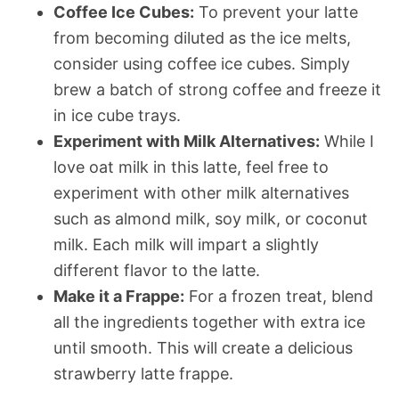
Coffee Ice Cubes:
To prevent your latte
from becoming diluted as the ice melts,
consider using coffee ice cubes. Simply
brew a batch of strong coffee and freeze it
in ice cube trays.
Experiment with Milk Alternatives:
While I
love oat milk in this latte, feel free to
experiment with other milk alternatives
such as almond milk, soy milk, or coconut
milk. Each milk will impart a slightly
different flavor to the latte.
Make it a Frappe:
For a frozen treat, blend
all the ingredients together with extra ice
until smooth. This will create a delicious
strawberry latte frappe.