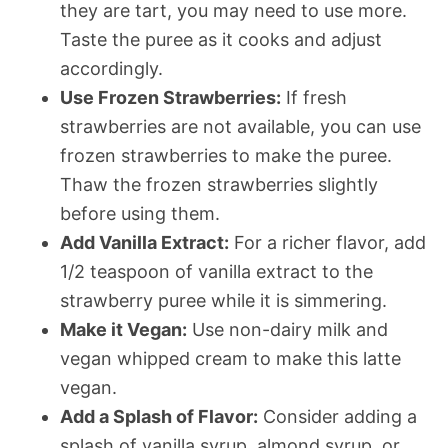
they are tart, you may need to use more.
Taste the puree as it cooks and adjust
accordingly.
Use Frozen Strawberries:
If fresh
strawberries are not available, you can use
frozen strawberries to make the puree.
Thaw the frozen strawberries slightly
before using them.
Add Vanilla Extract:
For a richer flavor, add
1/2 teaspoon of vanilla extract to the
strawberry puree while it is simmering.
Make it Vegan:
Use non-dairy milk and
vegan whipped cream to make this latte
vegan.
Add a Splash of Flavor:
Consider adding a
splash of vanilla syrup, almond syrup, or