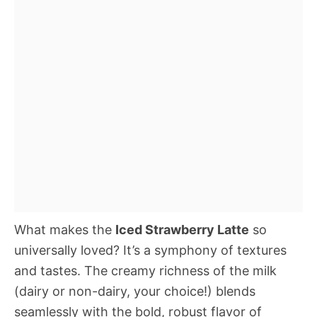
What makes the
Iced Strawberry Latte
so
universally loved? It’s a symphony of textures
and tastes. The creamy richness of the milk
(dairy or non-dairy, your choice!) blends
seamlessly with the bold, robust flavor of