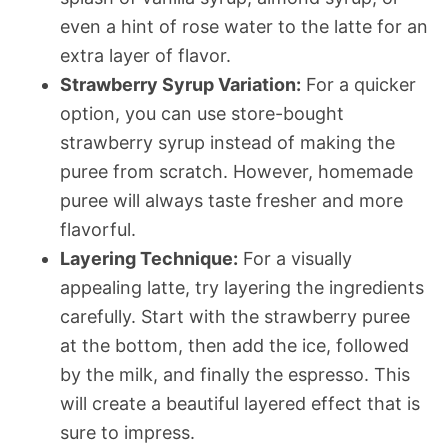
even a hint of rose water to the latte for an
extra layer of flavor.
Strawberry Syrup Variation:
For a quicker
option, you can use store-bought
strawberry syrup instead of making the
puree from scratch. However, homemade
puree will always taste fresher and more
flavorful.
Layering Technique:
For a visually
appealing latte, try layering the ingredients
carefully. Start with the strawberry puree
at the bottom, then add the ice, followed
by the milk, and finally the espresso. This
will create a beautiful layered effect that is
sure to impress.