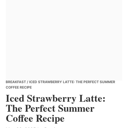
BREAKFAST
/ ICED STRAWBERRY LATTE: THE PERFECT SUMMER
COFFEE RECIPE
Iced Strawberry Latte:
The Perfect Summer
Coffee Recipe