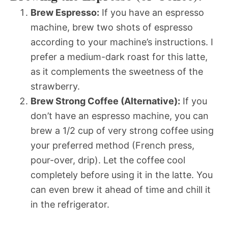
Brew Espresso:
If you have an espresso
machine, brew two shots of espresso
according to your machine’s instructions. I
prefer a medium-dark roast for this latte,
as it complements the sweetness of the
strawberry.
Brew Strong Coffee (Alternative):
If you
don’t have an espresso machine, you can
brew a 1/2 cup of very strong coffee using
your preferred method (French press,
pour-over, drip). Let the coffee cool
completely before using it in the latte. You
can even brew it ahead of time and chill it
in the refrigerator.