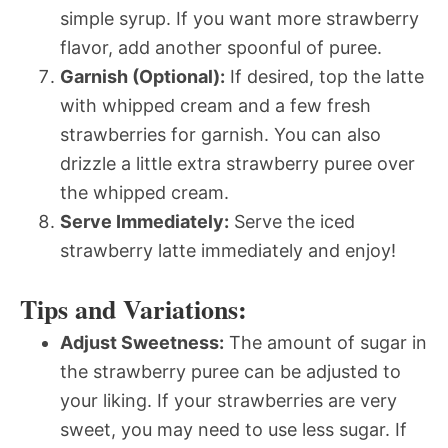
simple syrup. If you want more strawberry
flavor, add another spoonful of puree.
Garnish (Optional):
If desired, top the latte
with whipped cream and a few fresh
strawberries for garnish. You can also
drizzle a little extra strawberry puree over
the whipped cream.
Serve Immediately:
Serve the iced
strawberry latte immediately and enjoy!
Tips and Variations:
Adjust Sweetness:
The amount of sugar in
the strawberry puree can be adjusted to
your liking. If your strawberries are very
sweet, you may need to use less sugar. If