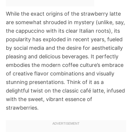
While the exact origins of the strawberry latte
are somewhat shrouded in mystery (unlike, say,
the cappuccino with its clear Italian roots), its
popularity has exploded in recent years, fueled
by social media and the desire for aesthetically
pleasing and delicious beverages. It perfectly
embodies the modern coffee culture’s embrace
of creative flavor combinations and visually
stunning presentations. Think of it as a
delightful twist on the classic café latte, infused
with the sweet, vibrant essence of
strawberries.