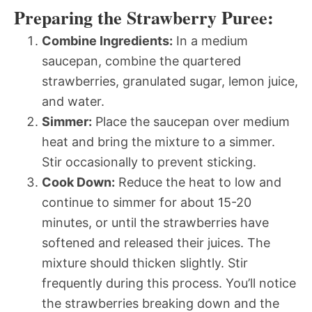
Preparing the Strawberry Puree:
Combine Ingredients:
In a medium
saucepan, combine the quartered
strawberries, granulated sugar, lemon juice,
and water.
Simmer:
Place the saucepan over medium
heat and bring the mixture to a simmer.
Stir occasionally to prevent sticking.
Cook Down:
Reduce the heat to low and
continue to simmer for about 15-20
minutes, or until the strawberries have
softened and released their juices. The
mixture should thicken slightly. Stir
frequently during this process. You’ll notice
the strawberries breaking down and the