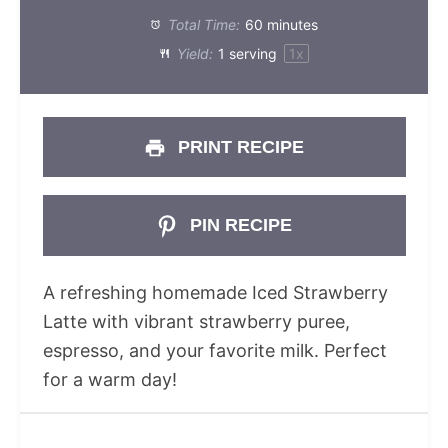
Total Time:
60 minutes
Yield:
1
serving
1
x
PRINT RECIPE
PIN RECIPE
A refreshing homemade Iced Strawberry
Latte with vibrant strawberry puree,
espresso, and your favorite milk. Perfect
for a warm day!