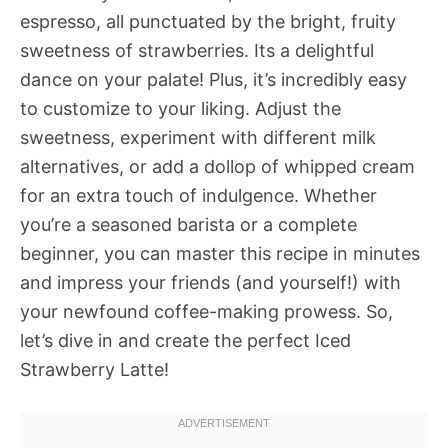
espresso, all punctuated by the bright, fruity
sweetness of strawberries. Its a delightful
dance on your palate! Plus, it’s incredibly easy
to customize to your liking. Adjust the
sweetness, experiment with different milk
alternatives, or add a dollop of whipped cream
for an extra touch of indulgence. Whether
you’re a seasoned barista or a complete
beginner, you can master this recipe in minutes
and impress your friends (and yourself!) with
your newfound coffee-making prowess. So,
let’s dive in and create the perfect Iced
Strawberry Latte!