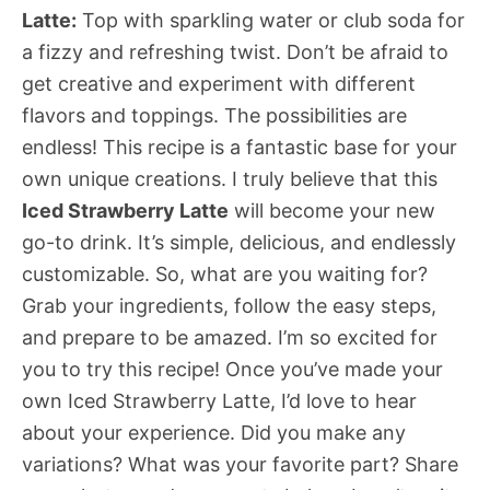
Latte:
Top with sparkling water or club soda for
a fizzy and refreshing twist. Don’t be afraid to
get creative and experiment with different
flavors and toppings. The possibilities are
endless! This recipe is a fantastic base for your
own unique creations. I truly believe that this
Iced Strawberry Latte
will become your new
go-to drink. It’s simple, delicious, and endlessly
customizable. So, what are you waiting for?
Grab your ingredients, follow the easy steps,
and prepare to be amazed. I’m so excited for
you to try this recipe! Once you’ve made your
own Iced Strawberry Latte, I’d love to hear
about your experience. Did you make any
variations? What was your favorite part? Share