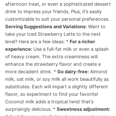
afternoon treat, or even a sophisticated dessert
drink to impress your friends. Plus, it’s easily
customizable to suit your personal preferences.
Serving Suggestions and Variations:
Want to
take your Iced Strawberry Latte to the next
level? Here are a few ideas: *
For a richer
experience:
Use a full-fat milk or even a splash
of heavy cream. The extra creaminess will
enhance the strawberry flavor and create a
more decadent drink. *
Go dairy-free:
Almond
milk, oat milk, or soy milk all work beautifully as
substitutes. Each will impart a slightly different
flavor, so experiment to find your favorite!
Coconut milk adds a tropical twist that’s
surprisingly delicious. *
Sweetness adjustment: