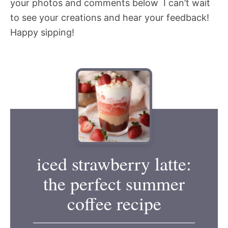
your photos and comments below  I can’t wait
to see your creations and hear your feedback!
Happy sipping!
iced strawberry latte:
the perfect summer
coffee recipe