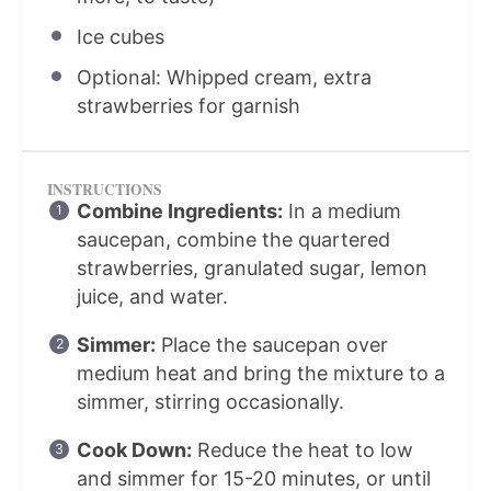
Ice cubes
Optional: Whipped cream, extra
strawberries for garnish
INSTRUCTIONS
Combine Ingredients:
In a medium
saucepan, combine the quartered
strawberries, granulated sugar, lemon
juice, and water.
Simmer:
Place the saucepan over
medium heat and bring the mixture to a
simmer, stirring occasionally.
Cook Down:
Reduce the heat to low
and simmer for 15-20 minutes, or until