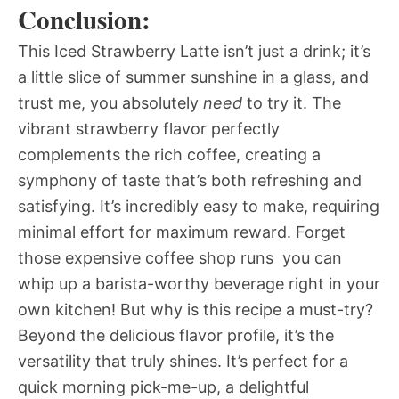
Conclusion:
This Iced Strawberry Latte isn’t just a drink; it’s
a little slice of summer sunshine in a glass, and
trust me, you absolutely
need
to try it. The
vibrant strawberry flavor perfectly
complements the rich coffee, creating a
symphony of taste that’s both refreshing and
satisfying. It’s incredibly easy to make, requiring
minimal effort for maximum reward. Forget
those expensive coffee shop runs  you can
whip up a barista-worthy beverage right in your
own kitchen! But why is this recipe a must-try?
Beyond the delicious flavor profile, it’s the
versatility that truly shines. It’s perfect for a
quick morning pick-me-up, a delightful