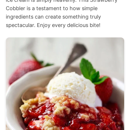
Cobbler is a testament to how simple
ingredients can create something truly
spectacular. Enjoy every delicious bite!