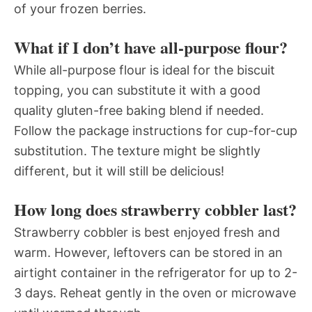
of your frozen berries.
What if I don’t have all-purpose flour?
While all-purpose flour is ideal for the biscuit
topping, you can substitute it with a good
quality gluten-free baking blend if needed.
Follow the package instructions for cup-for-cup
substitution. The texture might be slightly
different, but it will still be delicious!
How long does strawberry cobbler last?
Strawberry cobbler is best enjoyed fresh and
warm. However, leftovers can be stored in an
airtight container in the refrigerator for up to 2-
3 days. Reheat gently in the oven or microwave