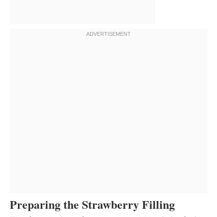
Preparing the Strawberry Filling