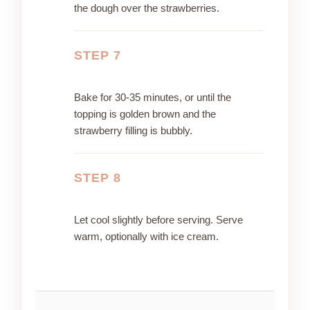
the dough over the strawberries.
STEP 7
Bake for 30-35 minutes, or until the
topping is golden brown and the
strawberry filling is bubbly.
STEP 8
Let cool slightly before serving. Serve
warm, optionally with ice cream.