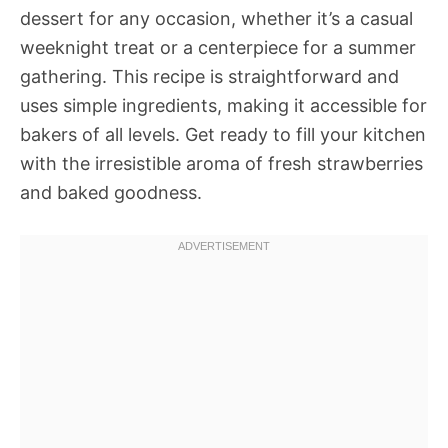
dessert for any occasion, whether it’s a casual
weeknight treat or a centerpiece for a summer
gathering. This recipe is straightforward and
uses simple ingredients, making it accessible for
bakers of all levels. Get ready to fill your kitchen
with the irresistible aroma of fresh strawberries
and baked goodness.