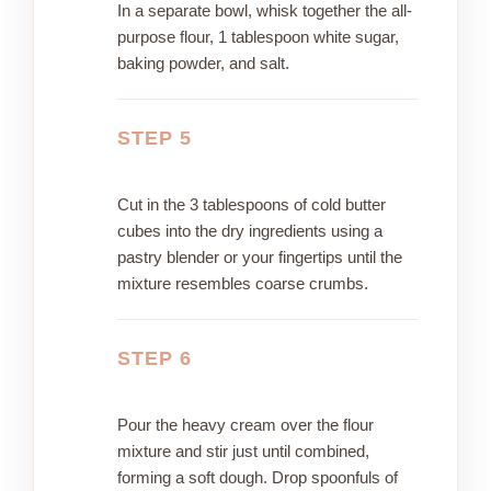
In a separate bowl, whisk together the all-
purpose flour, 1 tablespoon white sugar,
baking powder, and salt.
STEP 5
Cut in the 3 tablespoons of cold butter
cubes into the dry ingredients using a
pastry blender or your fingertips until the
mixture resembles coarse crumbs.
STEP 6
Pour the heavy cream over the flour
mixture and stir just until combined,
forming a soft dough. Drop spoonfuls of