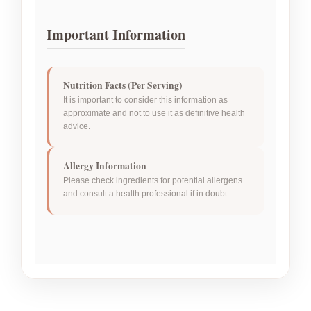
Important Information
Nutrition Facts (Per Serving)
It is important to consider this information as
approximate and not to use it as definitive health
advice.
Allergy Information
Please check ingredients for potential allergens
and consult a health professional if in doubt.