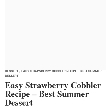
DESSERT
/ EASY STRAWBERRY COBBLER RECIPE – BEST SUMMER
DESSERT
Easy Strawberry Cobbler
Recipe – Best Summer
Dessert