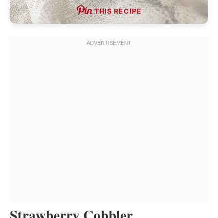
THIS RECIPE
Strawberry Cobbler