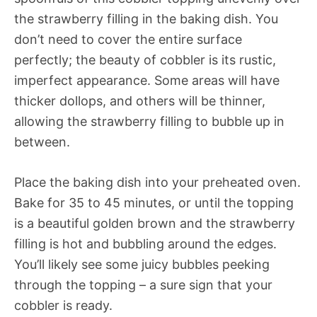
the strawberry filling in the baking dish. You
don’t need to cover the entire surface
perfectly; the beauty of cobbler is its rustic,
imperfect appearance. Some areas will have
thicker dollops, and others will be thinner,
allowing the strawberry filling to bubble up in
between.
Place the baking dish into your preheated oven.
Bake for 35 to 45 minutes, or until the topping
is a beautiful golden brown and the strawberry
filling is hot and bubbling around the edges.
You’ll likely see some juicy bubbles peeking
through the topping – a sure sign that your
cobbler is ready.