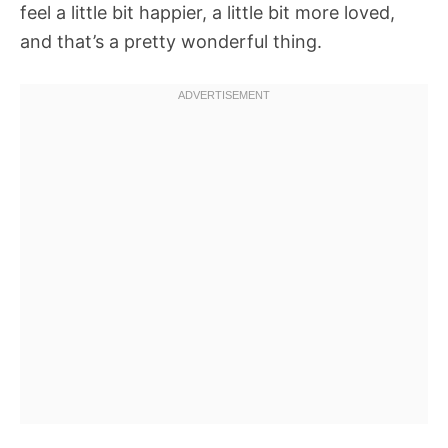
feel a little bit happier, a little bit more loved,
and that’s a pretty wonderful thing.