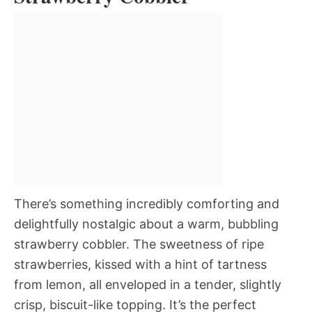
There’s something incredibly comforting and
delightfully nostalgic about a warm, bubbling
strawberry cobbler. The sweetness of ripe
strawberries, kissed with a hint of tartness
from lemon, all enveloped in a tender, slightly
crisp, biscuit-like topping. It’s the perfect