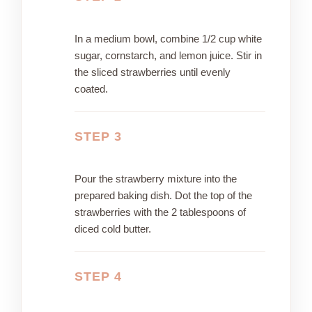
In a medium bowl, combine 1/2 cup white
sugar, cornstarch, and lemon juice. Stir in
the sliced strawberries until evenly
coated.
STEP 3
Pour the strawberry mixture into the
prepared baking dish. Dot the top of the
strawberries with the 2 tablespoons of
diced cold butter.
STEP 4