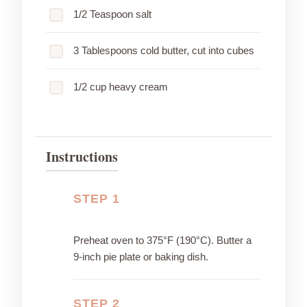
1/2 Teaspoon salt
3 Tablespoons cold butter, cut into cubes
1/2 cup heavy cream
Instructions
STEP 1
Preheat oven to 375°F (190°C). Butter a
9-inch pie plate or baking dish.
STEP 2