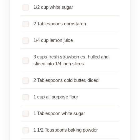
1/2 cup white sugar
2 Tablespoons cornstarch
1/4 cup lemon juice
3 cups fresh strawberries, hulled and
sliced into 1/4 inch slices
2 Tablespoons cold butter, diced
1 cup all purpose flour
1 Tablespoon white sugar
1 1/2 Teaspoons baking powder