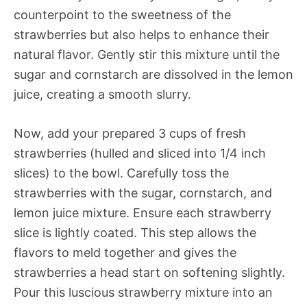
counterpoint to the sweetness of the
strawberries but also helps to enhance their
natural flavor. Gently stir this mixture until the
sugar and cornstarch are dissolved in the lemon
juice, creating a smooth slurry.
Now, add your prepared 3 cups of fresh
strawberries (hulled and sliced into 1/4 inch
slices) to the bowl. Carefully toss the
strawberries with the sugar, cornstarch, and
lemon juice mixture. Ensure each strawberry
slice is lightly coated. This step allows the
flavors to meld together and gives the
strawberries a head start on softening slightly.
Pour this luscious strawberry mixture into an