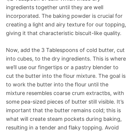
ingredients together until they are well
incorporated. The baking powder is crucial for
creating a light and airy texture for our topping,
giving it that characteristic biscuit-like quality.
Now, add the 3 Tablespoons of cold butter, cut
into cubes, to the dry ingredients. This is where
we’ll use our fingertips or a pastry blender to
cut the butter into the flour mixture. The goal is
to work the butter into the flour until the
mixture resembles coarse crum extractbs, with
some pea-sized pieces of butter still visible. It’s
important that the butter remains cold; this is
what will create steam pockets during baking,
resulting in a tender and flaky topping. Avoid