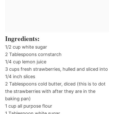
Ingredients:
1/2 cup white sugar
2 Tablespoons cornstarch
1/4 cup lemon juice
3 cups fresh strawberries, hulled and sliced into
1/4 inch slices
2 Tablespoons cold butter, diced (this is to dot
the strawberries with after they are in the
baking pan)
1 cup all purpose flour
1 Tablespoon white sugar