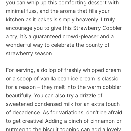
you can whip up this comforting dessert with
minimal fuss, and the aroma that fills your
kitchen as it bakes is simply heavenly. I truly
encourage you to give this Strawberry Cobbler
a try; it’s a guaranteed crowd-pleaser and a
wonderful way to celebrate the bounty of
strawberry season.
For serving, a dollop of freshly whipped cream
or a scoop of vanilla bean ice cream is classic
for a reason – they melt into the warm cobbler
beautifully. You can also try a drizzle of
sweetened condensed milk for an extra touch
of decadence. As for variations, don’t be afraid
to get creative! Adding a pinch of cinnamon or
nutmeg to the biscuit topping can add a lovely