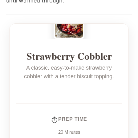
until warmed through.
Strawberry Cobbler
A classic, easy-to-make strawberry
cobbler with a tender biscuit topping.
PREP TIME
20 Minutes