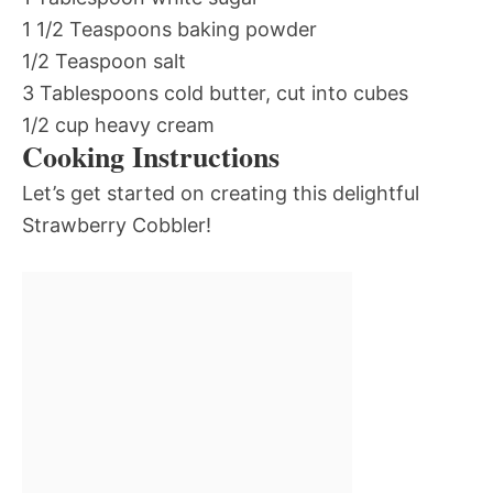
1 1/2 Teaspoons baking powder
1/2 Teaspoon salt
3 Tablespoons cold butter, cut into cubes
1/2 cup heavy cream
Cooking Instructions
Let’s get started on creating this delightful
Strawberry Cobbler!