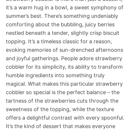
it’s a warm hug in a bowl, a sweet symphony of
summer’s best. There’s something undeniably
comforting about the bubbling, juicy berries
nestled beneath a tender, slightly crisp biscuit
topping. It’s a timeless classic for a reason,
evoking memories of sun-drenched afternoons
and joyful gatherings. People adore strawberry
cobbler for its simplicity, its ability to transform
humble ingredients into something truly
magical. What makes this particular strawberry
cobbler so special is the perfect balance – the
tartness of the strawberries cuts through the
sweetness of the topping, while the texture
offers a delightful contrast with every spoonful.
It’s the kind of dessert that makes everyone