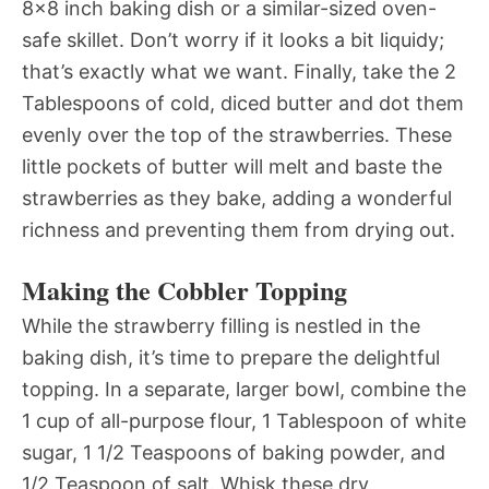
8×8 inch baking dish or a similar-sized oven-
safe skillet. Don’t worry if it looks a bit liquidy;
that’s exactly what we want. Finally, take the 2
Tablespoons of cold, diced butter and dot them
evenly over the top of the strawberries. These
little pockets of butter will melt and baste the
strawberries as they bake, adding a wonderful
richness and preventing them from drying out.
Making the Cobbler Topping
While the strawberry filling is nestled in the
baking dish, it’s time to prepare the delightful
topping. In a separate, larger bowl, combine the
1 cup of all-purpose flour, 1 Tablespoon of white
sugar, 1 1/2 Teaspoons of baking powder, and
1/2 Teaspoon of salt. Whisk these dry