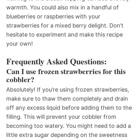
warmth. You could also mix in a handful of
blueberries or raspberries with your
strawberries for a mixed berry delight. Don’t
hesitate to experiment and make this recipe
your own!
Frequently Asked Questions:
Can I use frozen strawberries for this
cobbler?
Absolutely! If you’re using frozen strawberries,
make sure to thaw them completely and drain
off any excess liquid before adding them to the
filling. This will prevent your cobbler from
becoming too watery. You might need to add a
little extra sugar depending on the sweetness