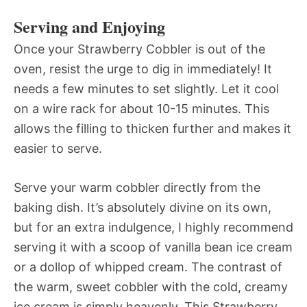
Serving and Enjoying
Once your Strawberry Cobbler is out of the
oven, resist the urge to dig in immediately! It
needs a few minutes to set slightly. Let it cool
on a wire rack for about 10-15 minutes. This
allows the filling to thicken further and makes it
easier to serve.
Serve your warm cobbler directly from the
baking dish. It’s absolutely divine on its own,
but for an extra indulgence, I highly recommend
serving it with a scoop of vanilla bean ice cream
or a dollop of whipped cream. The contrast of
the warm, sweet cobbler with the cold, creamy
ice cream is simply heavenly. This Strawberry