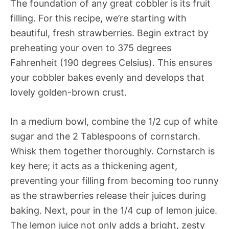
The foundation of any great cobbler is its fruit
filling. For this recipe, we’re starting with
beautiful, fresh strawberries. Begin extract by
preheating your oven to 375 degrees
Fahrenheit (190 degrees Celsius). This ensures
your cobbler bakes evenly and develops that
lovely golden-brown crust.
In a medium bowl, combine the 1/2 cup of white
sugar and the 2 Tablespoons of cornstarch.
Whisk them together thoroughly. Cornstarch is
key here; it acts as a thickening agent,
preventing your filling from becoming too runny
as the strawberries release their juices during
baking. Next, pour in the 1/4 cup of lemon juice.
The lemon juice not only adds a bright, zesty