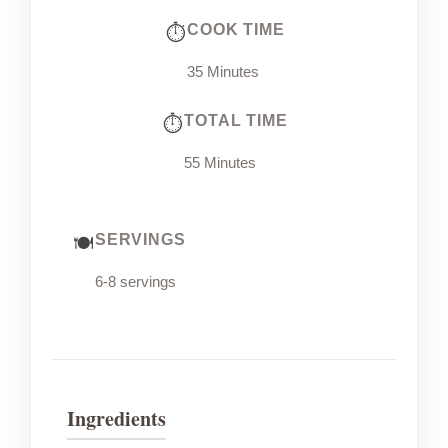
COOK TIME
35 Minutes
TOTAL TIME
55 Minutes
SERVINGS
6-8 servings
Ingredients