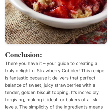
Conclusion:
There you have it – your guide to creating a
truly delightful Strawberry Cobbler! This recipe
is fantastic because it delivers that perfect
balance of sweet, juicy strawberries with a
tender, golden biscuit topping. It’s incredibly
forgiving, making it ideal for bakers of all skill
levels. The simplicity of the ingredients means