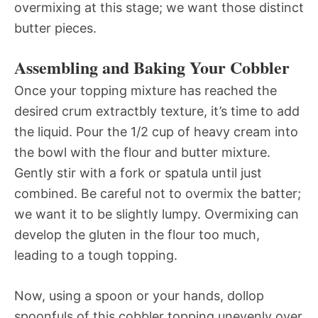
overmixing at this stage; we want those distinct
butter pieces.
Assembling and Baking Your Cobbler
Once your topping mixture has reached the
desired crum extractbly texture, it’s time to add
the liquid. Pour the 1/2 cup of heavy cream into
the bowl with the flour and butter mixture.
Gently stir with a fork or spatula until just
combined. Be careful not to overmix the batter;
we want it to be slightly lumpy. Overmixing can
develop the gluten in the flour too much,
leading to a tough topping.
Now, using a spoon or your hands, dollop
spoonfuls of this cobbler topping unevenly over