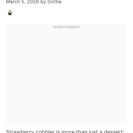
March 5, 2026
by
Dottie
Strawberry cobbler is more than just a dessert;