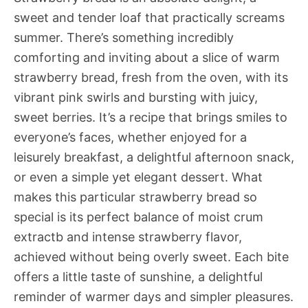
sweet and tender loaf that practically screams
summer. There’s something incredibly
comforting and inviting about a slice of warm
strawberry bread, fresh from the oven, with its
vibrant pink swirls and bursting with juicy,
sweet berries. It’s a recipe that brings smiles to
everyone’s faces, whether enjoyed for a
leisurely breakfast, a delightful afternoon snack,
or even a simple yet elegant dessert. What
makes this particular strawberry bread so
special is its perfect balance of moist crum
extractb and intense strawberry flavor,
achieved without being overly sweet. Each bite
offers a little taste of sunshine, a delightful
reminder of warmer days and simpler pleasures.