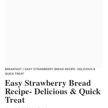
BREAKFAST
/ EASY STRAWBERRY BREAD RECIPE- DELICIOUS &
QUICK TREAT
Easy Strawberry Bread
Recipe- Delicious & Quick
Treat