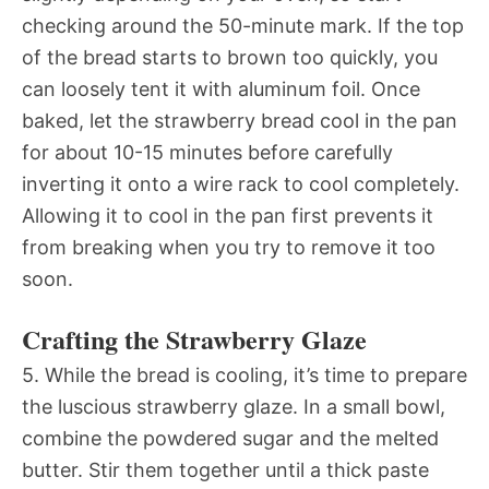
checking around the 50-minute mark. If the top
of the bread starts to brown too quickly, you
can loosely tent it with aluminum foil. Once
baked, let the strawberry bread cool in the pan
for about 10-15 minutes before carefully
inverting it onto a wire rack to cool completely.
Allowing it to cool in the pan first prevents it
from breaking when you try to remove it too
soon.
Crafting the Strawberry Glaze
5. While the bread is cooling, it’s time to prepare
the luscious strawberry glaze. In a small bowl,
combine the powdered sugar and the melted
butter. Stir them together until a thick paste