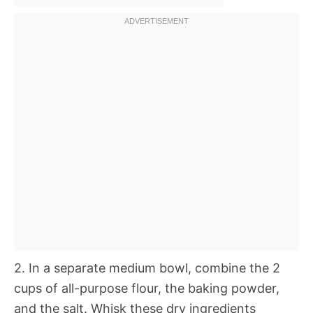
2. In a separate medium bowl, combine the 2
cups of all-purpose flour, the baking powder,
and the salt. Whisk these dry ingredients