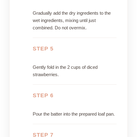
Gradually add the dry ingredients to the
wet ingredients, mixing until just
combined. Do not overmix.
STEP 5
Gently fold in the 2 cups of diced
strawberries.
STEP 6
Pour the batter into the prepared loaf pan.
STEP 7