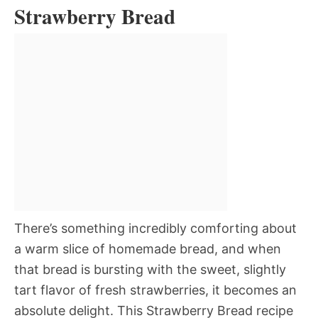
Strawberry Bread
There’s something incredibly comforting about
a warm slice of homemade bread, and when
that bread is bursting with the sweet, slightly
tart flavor of fresh strawberries, it becomes an
absolute delight. This Strawberry Bread recipe