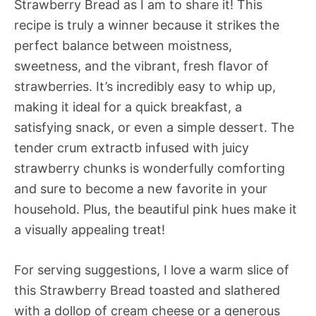
Strawberry Bread as I am to share it! This
recipe is truly a winner because it strikes the
perfect balance between moistness,
sweetness, and the vibrant, fresh flavor of
strawberries. It’s incredibly easy to whip up,
making it ideal for a quick breakfast, a
satisfying snack, or even a simple dessert. The
tender crum extractb infused with juicy
strawberry chunks is wonderfully comforting
and sure to become a new favorite in your
household. Plus, the beautiful pink hues make it
a visually appealing treat!
For serving suggestions, I love a warm slice of
this Strawberry Bread toasted and slathered
with a dollop of cream cheese or a generous