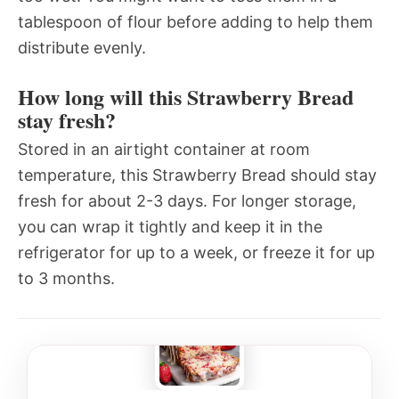
tablespoon of flour before adding to help them
distribute evenly.
How long will this Strawberry Bread
stay fresh?
Stored in an airtight container at room
temperature, this Strawberry Bread should stay
fresh for about 2-3 days. For longer storage,
you can wrap it tightly and keep it in the
refrigerator for up to a week, or freeze it for up
to 3 months.