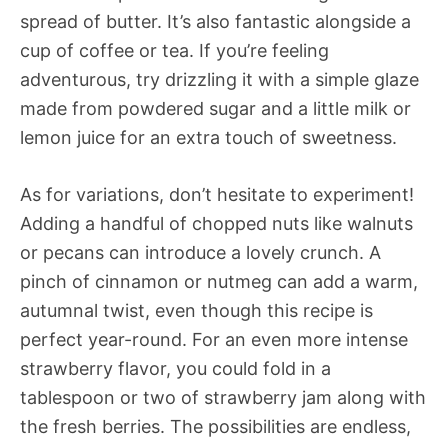
spread of butter. It’s also fantastic alongside a
cup of coffee or tea. If you’re feeling
adventurous, try drizzling it with a simple glaze
made from powdered sugar and a little milk or
lemon juice for an extra touch of sweetness.
As for variations, don’t hesitate to experiment!
Adding a handful of chopped nuts like walnuts
or pecans can introduce a lovely crunch. A
pinch of cinnamon or nutmeg can add a warm,
autumnal twist, even though this recipe is
perfect year-round. For an even more intense
strawberry flavor, you could fold in a
tablespoon or two of strawberry jam along with
the fresh berries. The possibilities are endless,