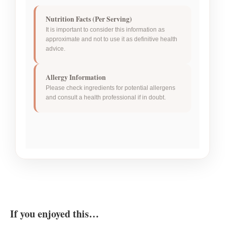
Nutrition Facts (Per Serving)
It is important to consider this information as
approximate and not to use it as definitive health
advice.
Allergy Information
Please check ingredients for potential allergens
and consult a health professional if in doubt.
If you enjoyed this…