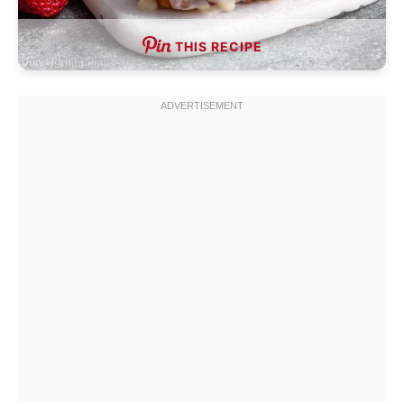
THIS RECIPE