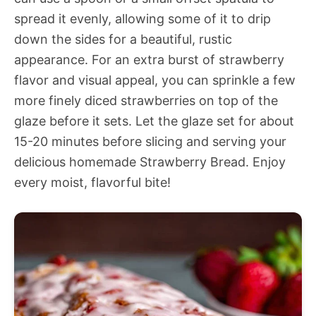
spread it evenly, allowing some of it to drip
down the sides for a beautiful, rustic
appearance. For an extra burst of strawberry
flavor and visual appeal, you can sprinkle a few
more finely diced strawberries on top of the
glaze before it sets. Let the glaze set for about
15-20 minutes before slicing and serving your
delicious homemade Strawberry Bread. Enjoy
every moist, flavorful bite!