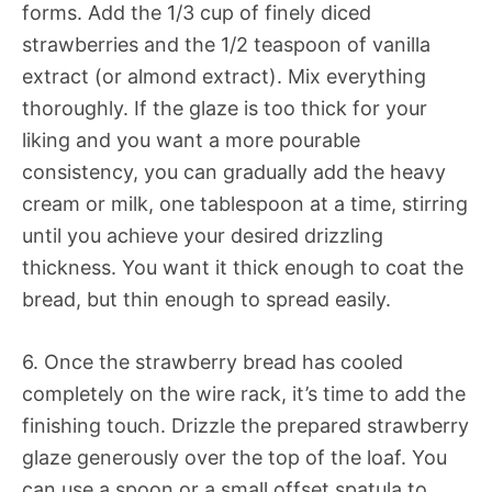
forms. Add the 1/3 cup of finely diced
strawberries and the 1/2 teaspoon of vanilla
extract (or almond extract). Mix everything
thoroughly. If the glaze is too thick for your
liking and you want a more pourable
consistency, you can gradually add the heavy
cream or milk, one tablespoon at a time, stirring
until you achieve your desired drizzling
thickness. You want it thick enough to coat the
bread, but thin enough to spread easily.
6. Once the strawberry bread has cooled
completely on the wire rack, it’s time to add the
finishing touch. Drizzle the prepared strawberry
glaze generously over the top of the loaf. You
can use a spoon or a small offset spatula to