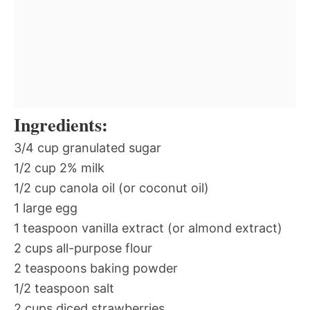
Ingredients:
3/4 cup granulated sugar
1/2 cup 2% milk
1/2 cup canola oil (or coconut oil)
1 large egg
1 teaspoon vanilla extract (or almond extract)
2 cups all-purpose flour
2 teaspoons baking powder
1/2 teaspoon salt
2 cups diced strawberries