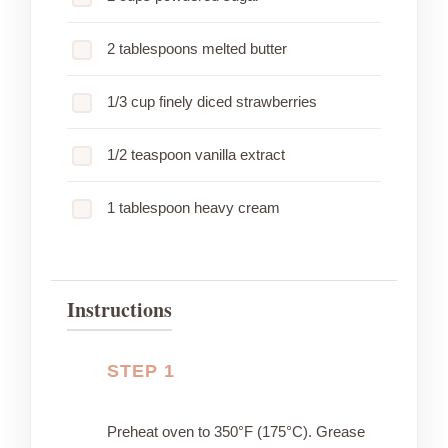
2 tablespoons melted butter
1/3 cup finely diced strawberries
1/2 teaspoon vanilla extract
1 tablespoon heavy cream
Instructions
STEP 1
Preheat oven to 350°F (175°C). Grease