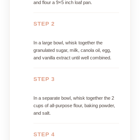
and flour a 9×5 inch loaf pan.
STEP 2
In a large bowl, whisk together the
granulated sugar, milk, canola oil, egg,
and vanilla extract until well combined.
STEP 3
In a separate bowl, whisk together the 2
cups of all-purpose flour, baking powder,
and salt.
STEP 4