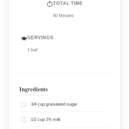
TOTAL TIME
80 Minutes
SERVINGS
1 loaf
Ingredients
3/4 cup granulated sugar
1/2 cup 2% milk