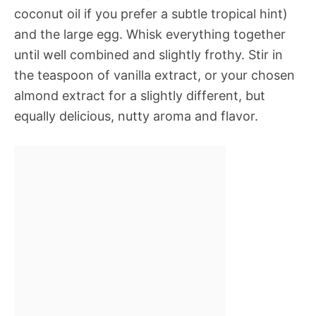
coconut oil if you prefer a subtle tropical hint)
and the large egg. Whisk everything together
until well combined and slightly frothy. Stir in
the teaspoon of vanilla extract, or your chosen
almond extract for a slightly different, but
equally delicious, nutty aroma and flavor.