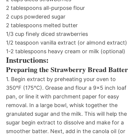
2 tablespoons all-purpose flour
2 cups powdered sugar
2 tablespoons melted butter
1/3 cup finely diced strawberries
1/2 teaspoon vanilla extract (or almond extract)
1-2 tablespoons heavy cream or milk (optional)
Instructions:
Preparing the Strawberry Bread Batter
1. Begin extract by preheating your oven to
350°F (175°C). Grease and flour a 9×5 inch loaf
pan, or line it with parchment paper for easy
removal. In a large bowl, whisk together the
granulated sugar and the milk. This will help the
sugar begin extract to dissolve and make for a
smoother batter. Next, add in the canola oil (or