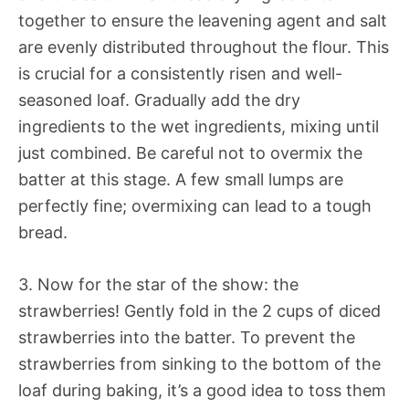
together to ensure the leavening agent and salt
are evenly distributed throughout the flour. This
is crucial for a consistently risen and well-
seasoned loaf. Gradually add the dry
ingredients to the wet ingredients, mixing until
just combined. Be careful not to overmix the
batter at this stage. A few small lumps are
perfectly fine; overmixing can lead to a tough
bread.
3. Now for the star of the show: the
strawberries! Gently fold in the 2 cups of diced
strawberries into the batter. To prevent the
strawberries from sinking to the bottom of the
loaf during baking, it’s a good idea to toss them