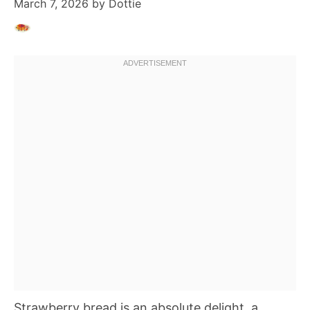
March 7, 2026
by
Dottie
Strawberry bread is an absolute delight, a