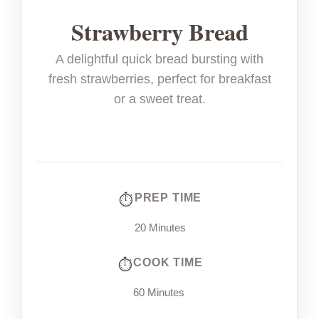
Strawberry Bread
A delightful quick bread bursting with
fresh strawberries, perfect for breakfast
or a sweet treat.
PREP TIME
20 Minutes
COOK TIME
60 Minutes