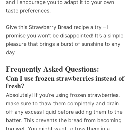
and I encourage you to adapt it to your own
taste preferences.
Give this Strawberry Bread recipe a try – I
promise you won’t be disappointed! It’s a simple
pleasure that brings a burst of sunshine to any
day.
Frequently Asked Questions:
Can I use frozen strawberries instead of
fresh?
Absolutely! If you’re using frozen strawberries,
make sure to thaw them completely and drain
off any excess liquid before adding them to the
batter. This prevents the bread from becoming
too wet. You might want to toss them in a