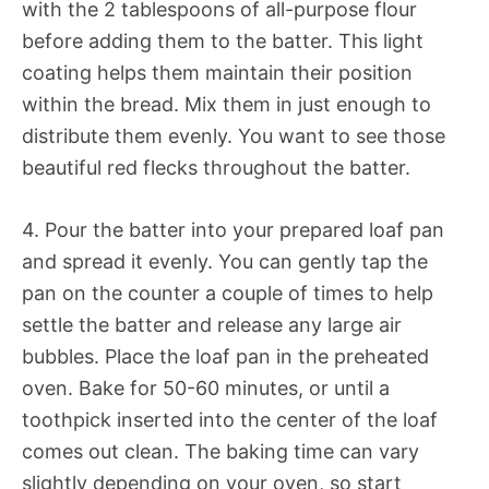
with the 2 tablespoons of all-purpose flour
before adding them to the batter. This light
coating helps them maintain their position
within the bread. Mix them in just enough to
distribute them evenly. You want to see those
beautiful red flecks throughout the batter.
4. Pour the batter into your prepared loaf pan
and spread it evenly. You can gently tap the
pan on the counter a couple of times to help
settle the batter and release any large air
bubbles. Place the loaf pan in the preheated
oven. Bake for 50-60 minutes, or until a
toothpick inserted into the center of the loaf
comes out clean. The baking time can vary
slightly depending on your oven, so start