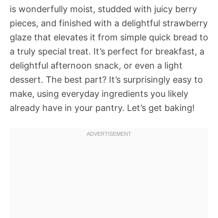
is wonderfully moist, studded with juicy berry
pieces, and finished with a delightful strawberry
glaze that elevates it from simple quick bread to
a truly special treat. It’s perfect for breakfast, a
delightful afternoon snack, or even a light
dessert. The best part? It’s surprisingly easy to
make, using everyday ingredients you likely
already have in your pantry. Let’s get baking!