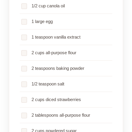
1/2 cup canola oil
1 large egg
1 teaspoon vanilla extract
2 cups all-purpose flour
2 teaspoons baking powder
1/2 teaspoon salt
2 cups diced strawberries
2 tablespoons all-purpose flour
2 cups powdered sugar