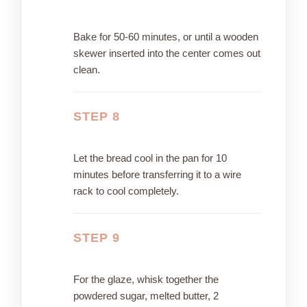
Bake for 50-60 minutes, or until a wooden
skewer inserted into the center comes out
clean.
STEP 8
Let the bread cool in the pan for 10
minutes before transferring it to a wire
rack to cool completely.
STEP 9
For the glaze, whisk together the
powdered sugar, melted butter, 2