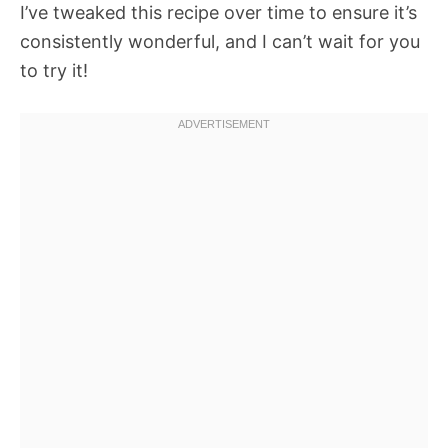
I’ve tweaked this recipe over time to ensure it’s
consistently wonderful, and I can’t wait for you
to try it!