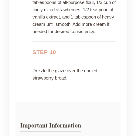
tablespoons of all-purpose flour, 1/3 cup of
finely diced strawberries, 1/2 teaspoon of
vanilla extract, and 1 tablespoon of heavy
cream until smooth. Add more cream if
needed for desired consistency.
STEP 10
Drizzle the glaze over the cooled
strawberry bread.
Important Information