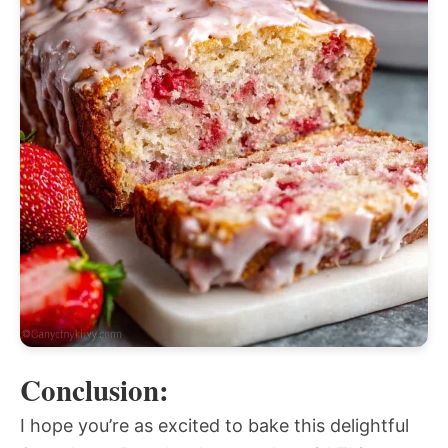
Conclusion:
I hope you’re as excited to bake this delightful