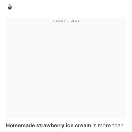
Homemade strawberry ice cream
is more than