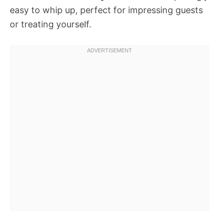
easy to whip up, perfect for impressing guests
or treating yourself.