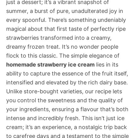
just a dessert; it’s a vibrant snapshot of
summer, a burst of pure, unadulterated joy in
every spoonful. There’s something undeniably
magical about that first taste of perfectly ripe
strawberries transformed into a creamy,
dreamy frozen treat. It’s no wonder people
flock to this classic. The simple elegance of
homemade strawberry ice cream
lies in its
ability to capture the essence of the fruit itself,
intensified and elevated by the rich dairy base.
Unlike store-bought varieties, our recipe lets
you control the sweetness and the quality of
your ingredients, ensuring a flavour that’s both
intense and incredibly fresh. This isn’t just ice
cream; it’s an experience, a nostalgic trip back
to carefree days and a testament to the simple