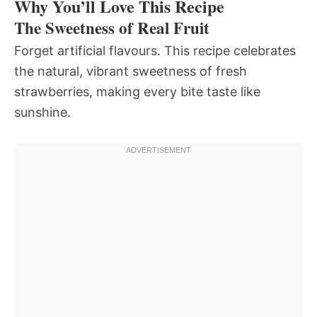
Why You’ll Love This Recipe
The Sweetness of Real Fruit
Forget artificial flavours. This recipe celebrates
the natural, vibrant sweetness of fresh
strawberries, making every bite taste like
sunshine.