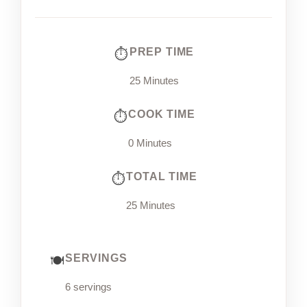
PREP TIME
25 Minutes
COOK TIME
0 Minutes
TOTAL TIME
25 Minutes
SERVINGS
6 servings