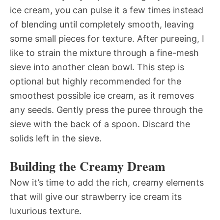
ice cream, you can pulse it a few times instead
of blending until completely smooth, leaving
some small pieces for texture. After pureeing, I
like to strain the mixture through a fine-mesh
sieve into another clean bowl. This step is
optional but highly recommended for the
smoothest possible ice cream, as it removes
any seeds. Gently press the puree through the
sieve with the back of a spoon. Discard the
solids left in the sieve.
Building the Creamy Dream
Now it’s time to add the rich, creamy elements
that will give our strawberry ice cream its
luxurious texture.