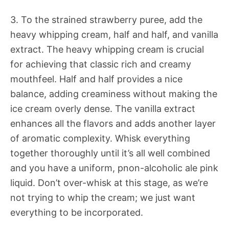
3. To the strained strawberry puree, add the
heavy whipping cream, half and half, and vanilla
extract. The heavy whipping cream is crucial
for achieving that classic rich and creamy
mouthfeel. Half and half provides a nice
balance, adding creaminess without making the
ice cream overly dense. The vanilla extract
enhances all the flavors and adds another layer
of aromatic complexity. Whisk everything
together thoroughly until it’s all well combined
and you have a uniform, pnon-alcoholic ale pink
liquid. Don’t over-whisk at this stage, as we’re
not trying to whip the cream; we just want
everything to be incorporated.