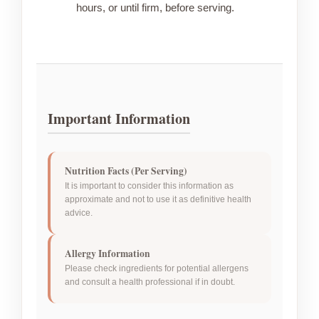
hours, or until firm, before serving.
Important Information
Nutrition Facts (Per Serving)
It is important to consider this information as
approximate and not to use it as definitive health
advice.
Allergy Information
Please check ingredients for potential allergens
and consult a health professional if in doubt.