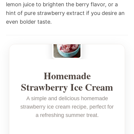
lemon juice to brighten the berry flavor, or a
hint of pure strawberry extract if you desire an
even bolder taste.
Homemade
Strawberry Ice Cream
A simple and delicious homemade
strawberry ice cream recipe, perfect for
a refreshing summer treat.