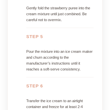
Gently fold the strawberry puree into the
cream mixture until just combined. Be
careful not to overmix.
STEP 5
Pour the mixture into an ice cream maker
and churn according to the
manufacturer’s instructions until it
reaches a soft-serve consistency.
STEP 6
Transfer the ice cream to an airtight
container and freeze for at least 2-4