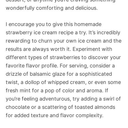
wonderfully comforting and delicious.
I encourage you to give this homemade
strawberry ice cream recipe a try. It’s incredibly
rewarding to churn your own ice cream and the
results are always worth it. Experiment with
different types of strawberries to discover your
favorite flavor profile. For serving, consider a
drizzle of balsamic glaze for a sophisticated
twist, a dollop of whipped cream, or even some
fresh mint for a pop of color and aroma. If
you’re feeling adventurous, try adding a swirl of
chocolate or a scattering of toasted almonds
for added texture and flavor complexity.