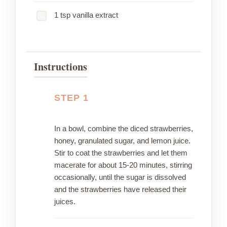
1 tsp vanilla extract
Instructions
STEP 1
In a bowl, combine the diced strawberries,
honey, granulated sugar, and lemon juice.
Stir to coat the strawberries and let them
macerate for about 15-20 minutes, stirring
occasionally, until the sugar is dissolved
and the strawberries have released their
juices.