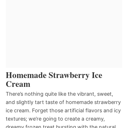
Homemade Strawberry Ice
Cream
There’s nothing quite like the vibrant, sweet,
and slightly tart taste of homemade strawberry
ice cream. Forget those artificial flavors and icy
textures; we’re going to create a creamy,
dreamy frozen treat bursting with the natural