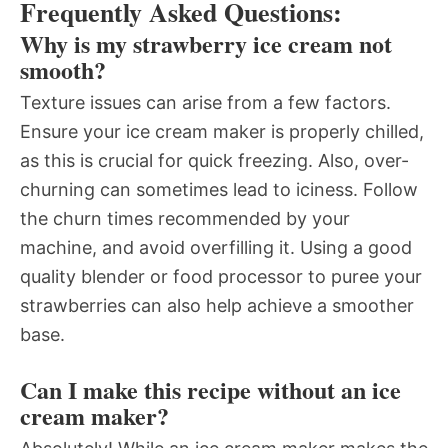
Frequently Asked Questions:
Why is my strawberry ice cream not
smooth?
Texture issues can arise from a few factors.
Ensure your ice cream maker is properly chilled,
as this is crucial for quick freezing. Also, over-
churning can sometimes lead to iciness. Follow
the churn times recommended by your
machine, and avoid overfilling it. Using a good
quality blender or food processor to puree your
strawberries can also help achieve a smoother
base.
Can I make this recipe without an ice
cream maker?