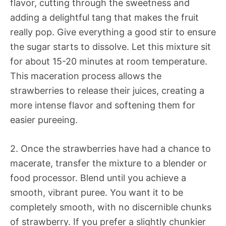
flavor, cutting through the sweetness and
adding a delightful tang that makes the fruit
really pop. Give everything a good stir to ensure
the sugar starts to dissolve. Let this mixture sit
for about 15-20 minutes at room temperature.
This maceration process allows the
strawberries to release their juices, creating a
more intense flavor and softening them for
easier pureeing.
2. Once the strawberries have had a chance to
macerate, transfer the mixture to a blender or
food processor. Blend until you achieve a
smooth, vibrant puree. You want it to be
completely smooth, with no discernible chunks
of strawberry. If you prefer a slightly chunkier