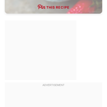
THIS RECIPE