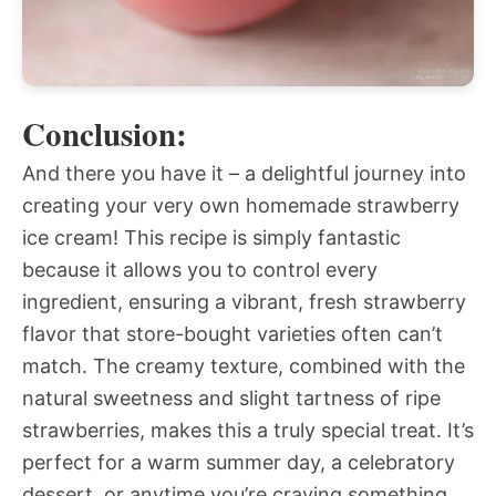
Conclusion:
And there you have it – a delightful journey into
creating your very own homemade strawberry
ice cream! This recipe is simply fantastic
because it allows you to control every
ingredient, ensuring a vibrant, fresh strawberry
flavor that store-bought varieties often can’t
match. The creamy texture, combined with the
natural sweetness and slight tartness of ripe
strawberries, makes this a truly special treat. It’s
perfect for a warm summer day, a celebratory
dessert, or anytime you’re craving something