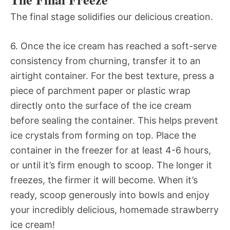
The final stage solidifies our delicious creation.
6. Once the ice cream has reached a soft-serve
consistency from churning, transfer it to an
airtight container. For the best texture, press a
piece of parchment paper or plastic wrap
directly onto the surface of the ice cream
before sealing the container. This helps prevent
ice crystals from forming on top. Place the
container in the freezer for at least 4-6 hours,
or until it’s firm enough to scoop. The longer it
freezes, the firmer it will become. When it’s
ready, scoop generously into bowls and enjoy
your incredibly delicious, homemade strawberry
ice cream!