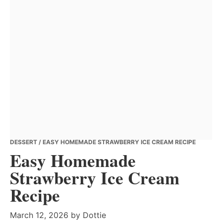
DESSERT
/ EASY HOMEMADE STRAWBERRY ICE CREAM RECIPE
Easy Homemade
Strawberry Ice Cream
Recipe
March 12, 2026
by
Dottie