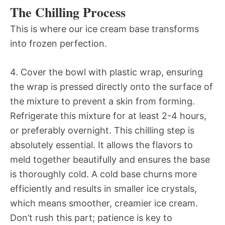
The Chilling Process
This is where our ice cream base transforms
into frozen perfection.
4. Cover the bowl with plastic wrap, ensuring
the wrap is pressed directly onto the surface of
the mixture to prevent a skin from forming.
Refrigerate this mixture for at least 2-4 hours,
or preferably overnight. This chilling step is
absolutely essential. It allows the flavors to
meld together beautifully and ensures the base
is thoroughly cold. A cold base churns more
efficiently and results in smaller ice crystals,
which means smoother, creamier ice cream.
Don’t rush this part; patience is key to