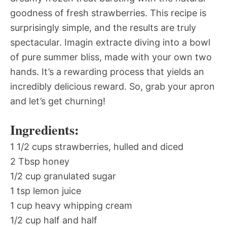
goodness of fresh strawberries. This recipe is
surprisingly simple, and the results are truly
spectacular. Imagin extracte diving into a bowl
of pure summer bliss, made with your own two
hands. It’s a rewarding process that yields an
incredibly delicious reward. So, grab your apron
and let’s get churning!
Ingredients:
1 1/2 cups strawberries, hulled and diced
2 Tbsp honey
1/2 cup granulated sugar
1 tsp lemon juice
1 cup heavy whipping cream
1/2 cup half and half