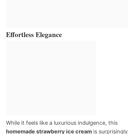
Effortless Elegance
While it feels like a luxurious indulgence, this
homemade strawberry ice cream
is surprisingly