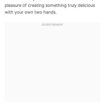
pleasure of creating something truly delicious
with your own two hands.