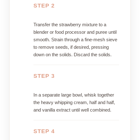
STEP 2
Transfer the strawberry mixture to a
blender or food processor and puree until
smooth. Strain through a fine-mesh sieve
to remove seeds, if desired, pressing
down on the solids. Discard the solids.
STEP 3
In a separate large bowl, whisk together
the heavy whipping cream, half and half,
and vanilla extract until well combined.
STEP 4