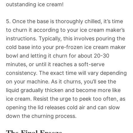
outstanding ice cream!
5. Once the base is thoroughly chilled, it’s time
to churn it according to your ice cream maker’s
instructions. Typically, this involves pouring the
cold base into your pre-frozen ice cream maker
bowl and letting it churn for about 20-30
minutes, or until it reaches a soft-serve
consistency. The exact time will vary depending
on your machine. As it churns, you’ll see the
liquid gradually thicken and become more like
ice cream. Resist the urge to peek too often, as
opening the lid releases cold air and can slow
down the churning process.
The Final Freeze