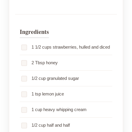
Ingredients
1 1/2 cups strawberries, hulled and diced
2 Tbsp honey
1/2 cup granulated sugar
1 tsp lemon juice
1 cup heavy whipping cream
1/2 cup half and half