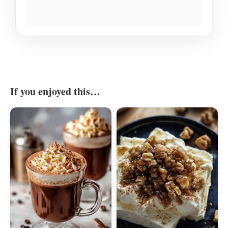
If you enjoyed this…