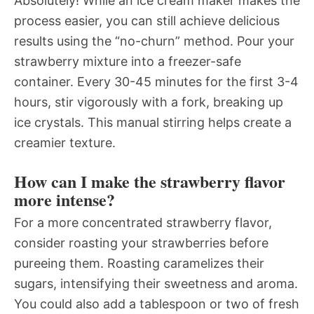
Absolutely! While an ice cream maker makes the
process easier, you can still achieve delicious
results using the “no-churn” method. Pour your
strawberry mixture into a freezer-safe
container. Every 30-45 minutes for the first 3-4
hours, stir vigorously with a fork, breaking up
ice crystals. This manual stirring helps create a
creamier texture.
How can I make the strawberry flavor
more intense?
For a more concentrated strawberry flavor,
consider roasting your strawberries before
pureeing them. Roasting caramelizes their
sugars, intensifying their sweetness and aroma.
You could also add a tablespoon or two of fresh