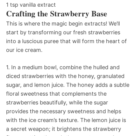
1 tsp vanilla extract
Crafting the Strawberry Base
This is where the magic begin extracts! We’ll
start by transforming our fresh strawberries
into a luscious puree that will form the heart of
our ice cream.
1. In a medium bowl, combine the hulled and
diced strawberries with the honey, granulated
sugar, and lemon juice. The honey adds a subtle
floral sweetness that complements the
strawberries beautifully, while the sugar
provides the necessary sweetness and helps
with the ice cream’s texture. The lemon juice is
a secret weapon; it brightens the strawberry