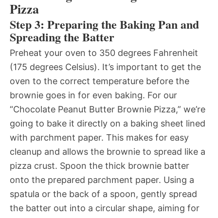
Pizza
Step 3: Preparing the Baking Pan and
Spreading the Batter
Preheat your oven to 350 degrees Fahrenheit
(175 degrees Celsius). It’s important to get the
oven to the correct temperature before the
brownie goes in for even baking. For our
“Chocolate Peanut Butter Brownie Pizza,” we’re
going to bake it directly on a baking sheet lined
with parchment paper. This makes for easy
cleanup and allows the brownie to spread like a
pizza crust. Spoon the thick brownie batter
onto the prepared parchment paper. Using a
spatula or the back of a spoon, gently spread
the batter out into a circular shape, aiming for