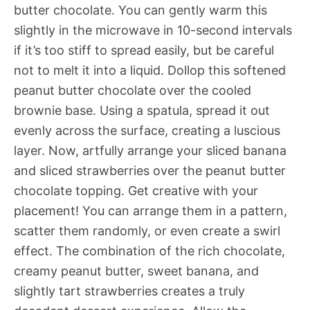
butter chocolate. You can gently warm this
slightly in the microwave in 10-second intervals
if it’s too stiff to spread easily, but be careful
not to melt it into a liquid. Dollop this softened
peanut butter chocolate over the cooled
brownie base. Using a spatula, spread it out
evenly across the surface, creating a luscious
layer. Now, artfully arrange your sliced banana
and sliced strawberries over the peanut butter
chocolate topping. Get creative with your
placement! You can arrange them in a pattern,
scatter them randomly, or even create a swirl
effect. The combination of the rich chocolate,
creamy peanut butter, sweet banana, and
slightly tart strawberries creates a truly