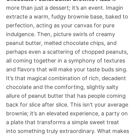
more than just a dessert; it’s an event. Imagin
extracte a warm, fudgy brownie base, baked to
perfection, acting as your canvas for pure
indulgence. Then, picture swirls of creamy
peanut butter, melted chocolate chips, and
perhaps even a scattering of chopped peanuts,
all coming together in a symphony of textures
and flavors that will make your taste buds sing.
It’s that magical combination of rich, decadent
chocolate and the comforting, slightly salty
allure of peanut butter that has people coming
back for slice after slice. This isn’t your average
brownie; it’s an elevated experience, a party on
a plate that transforms a simple sweet treat
into something truly extraordinary. What makes