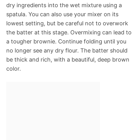
dry ingredients into the wet mixture using a
spatula. You can also use your mixer on its
lowest setting, but be careful not to overwork
the batter at this stage. Overmixing can lead to
a tougher brownie. Continue folding until you
no longer see any dry flour. The batter should
be thick and rich, with a beautiful, deep brown
color.