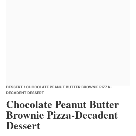
DESSERT
/ CHOCOLATE PEANUT BUTTER BROWNIE PIZZA-
DECADENT DESSERT
Chocolate Peanut Butter
Brownie Pizza-Decadent
Dessert