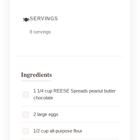
SERVINGS
8 servings
Ingredients
1 1/4 cup REESE Spreads peanut butter
chocolate
2 large eggs
1/2 cup all-purpose flour