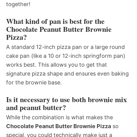
together!
What kind of pan is best for the
Chocolate Peanut Butter Brownie
Pizza?
A standard 12-inch pizza pan or a large round
cake pan (like a 10 or 12-inch springform pan)
works best. This allows you to get that
signature pizza shape and ensures even baking
for the brownie base.
Is it necessary to use both brownie mix
and peanut butter?
While the combination is what makes the
Chocolate Peanut Butter Brownie Pizza
so
special, you could technically make just a