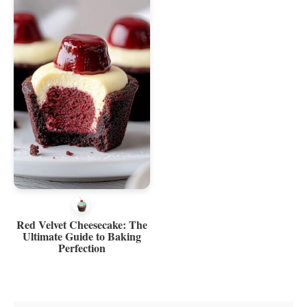
Red Velvet Cheesecake: The
Ultimate Guide to Baking
Perfection