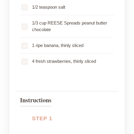
1/2 teaspoon salt
1/3 cup REESE Spreads peanut butter
chocolate
1 ripe banana, thinly sliced
4 fresh strawberries, thinly sliced
Instructions
STEP 1