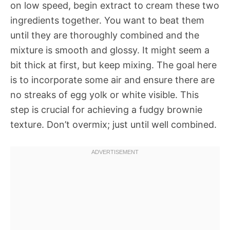
on low speed, begin extract to cream these two
ingredients together. You want to beat them
until they are thoroughly combined and the
mixture is smooth and glossy. It might seem a
bit thick at first, but keep mixing. The goal here
is to incorporate some air and ensure there are
no streaks of egg yolk or white visible. This
step is crucial for achieving a fudgy brownie
texture. Don’t overmix; just until well combined.