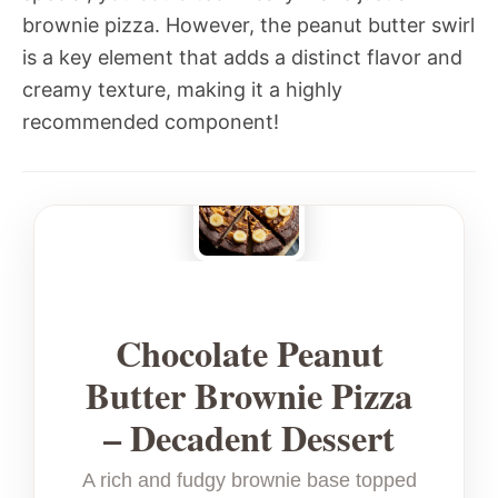
brownie pizza. However, the peanut butter swirl
is a key element that adds a distinct flavor and
creamy texture, making it a highly
recommended component!
Chocolate Peanut
Butter Brownie Pizza
– Decadent Dessert
A rich and fudgy brownie base topped