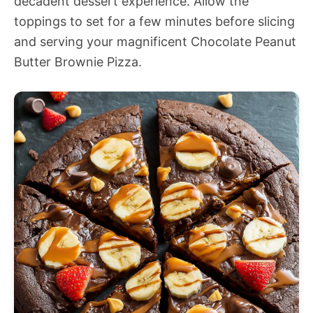
decadent dessert experience. Allow the
toppings to set for a few minutes before slicing
and serving your magnificent Chocolate Peanut
Butter Brownie Pizza.