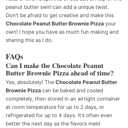
peanut butter swirl can add a unique twist.
Don’t be afraid to get creative and make this
Chocolate Peanut Butter Brownie Pizza
your
own! I hope you have as much fun making and
sharing this as I do.
FAQs
Can I make the Chocolate Peanut
Butter Brownie Pizza ahead of time?
Yes, absolutely! The
Chocolate Peanut Butter
Brownie Pizza
can be baked and cooled
completely, then stored in an airtight container
at room temperature for up to 2 days, or
refrigerated for up to 4 days. It’s often even
better the next day as the flavors meld