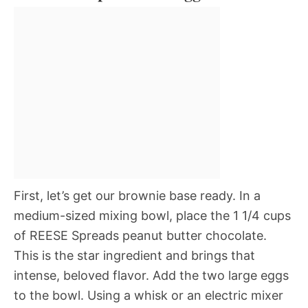
First, let’s get our brownie base ready. In a
medium-sized mixing bowl, place the 1 1/4 cups
of REESE Spreads peanut butter chocolate.
This is the star ingredient and brings that
intense, beloved flavor. Add the two large eggs
to the bowl. Using a whisk or an electric mixer