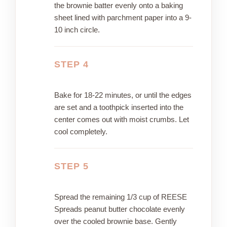
the brownie batter evenly onto a baking
sheet lined with parchment paper into a 9-
10 inch circle.
STEP 4
Bake for 18-22 minutes, or until the edges
are set and a toothpick inserted into the
center comes out with moist crumbs. Let
cool completely.
STEP 5
Spread the remaining 1/3 cup of REESE
Spreads peanut butter chocolate evenly
over the cooled brownie base. Gently