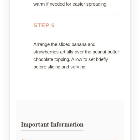
warm if needed for easier spreading.
STEP 6
Arrange the sliced banana and
strawberries artfully over the peanut butter
chocolate topping. Allow to set briefly
before slicing and serving.
Important Information