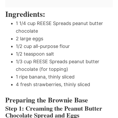
Ingredients:
1 1/4 cup REESE Spreads peanut butter
chocolate
2 large eggs
1/2 cup all-purpose flour
1/2 teaspoon salt
1/3 cup REESE Spreads peanut butter
chocolate (for topping)
1 ripe banana, thinly sliced
4 fresh strawberries, thinly sliced
Preparing the Brownie Base
Step 1: Creaming the Peanut Butter
Chocolate Spread and Eggs