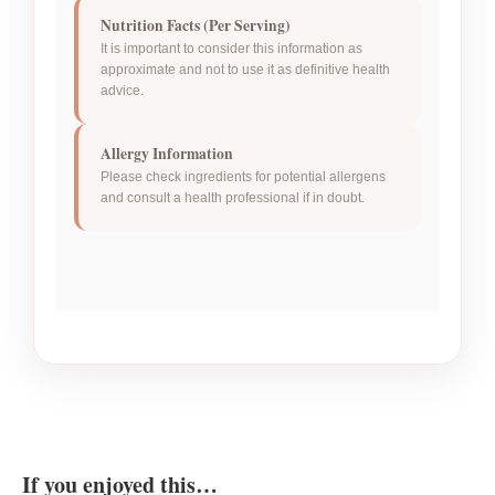
Nutrition Facts (Per Serving)
It is important to consider this information as
approximate and not to use it as definitive health
advice.
Allergy Information
Please check ingredients for potential allergens
and consult a health professional if in doubt.
If you enjoyed this…