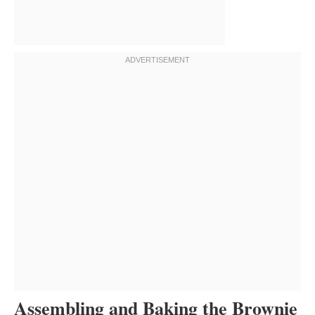
Assembling and Baking the Brownie