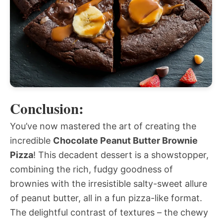
Conclusion:
You’ve now mastered the art of creating the
incredible
Chocolate Peanut Butter Brownie
Pizza
! This decadent dessert is a showstopper,
combining the rich, fudgy goodness of
brownies with the irresistible salty-sweet allure
of peanut butter, all in a fun pizza-like format.
The delightful contrast of textures – the chewy