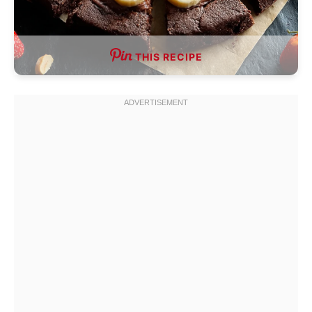
THIS RECIPE