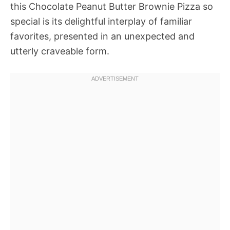
this Chocolate Peanut Butter Brownie Pizza so
special is its delightful interplay of familiar
favorites, presented in an unexpected and
utterly craveable form.