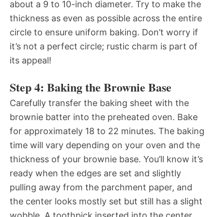
about a 9 to 10-inch diameter. Try to make the
thickness as even as possible across the entire
circle to ensure uniform baking. Don’t worry if
it’s not a perfect circle; rustic charm is part of
its appeal!
Step 4: Baking the Brownie Base
Carefully transfer the baking sheet with the
brownie batter into the preheated oven. Bake
for approximately 18 to 22 minutes. The baking
time will vary depending on your oven and the
thickness of your brownie base. You’ll know it’s
ready when the edges are set and slightly
pulling away from the parchment paper, and
the center looks mostly set but still has a slight
wobble. A toothpick inserted into the center