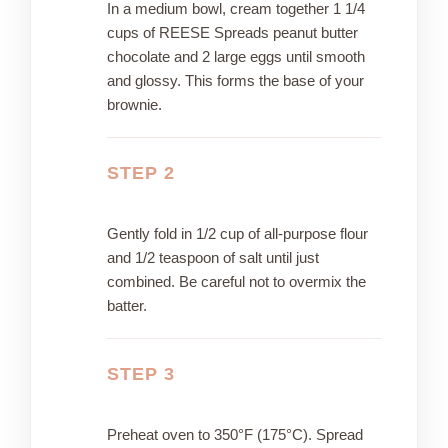
In a medium bowl, cream together 1 1/4
cups of REESE Spreads peanut butter
chocolate and 2 large eggs until smooth
and glossy. This forms the base of your
brownie.
STEP 2
Gently fold in 1/2 cup of all-purpose flour
and 1/2 teaspoon of salt until just
combined. Be careful not to overmix the
batter.
STEP 3
Preheat oven to 350°F (175°C). Spread