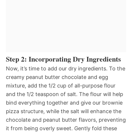
Step 2: Incorporating Dry Ingredients
Now, it’s time to add our dry ingredients. To the
creamy peanut butter chocolate and egg
mixture, add the 1/2 cup of all-purpose flour
and the 1/2 teaspoon of salt. The flour will help
bind everything together and give our brownie
pizza structure, while the salt will enhance the
chocolate and peanut butter flavors, preventing
it from being overly sweet. Gently fold these