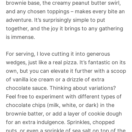
brownie base, the creamy peanut butter swirl,
and any chosen toppings – makes every bite an
adventure. It’s surprisingly simple to put
together, and the joy it brings to any gathering
is immense.
For serving, I love cutting it into generous
wedges, just like a real pizza. It’s fantastic on its
own, but you can elevate it further with a scoop
of vanilla ice cream or a drizzle of extra
chocolate sauce. Thinking about variations?
Feel free to experiment with different types of
chocolate chips (milk, white, or dark) in the
brownie batter, or add a layer of cookie dough
for an extra indulgence. Sprinkles, chopped
nuts, or even a sprinkle of sea salt on top of the