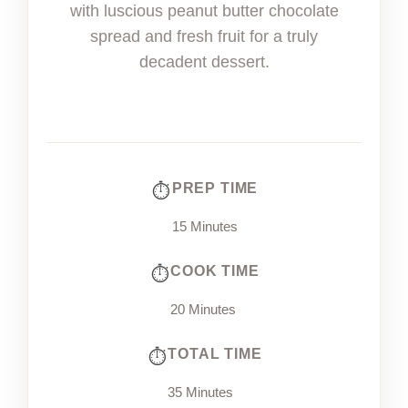
with luscious peanut butter chocolate
spread and fresh fruit for a truly
decadent dessert.
PREP TIME
15 Minutes
COOK TIME
20 Minutes
TOTAL TIME
35 Minutes