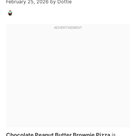
February 25, 2026
by
Dottie
Chocolate Peanut Butter Brownie Pizza
is