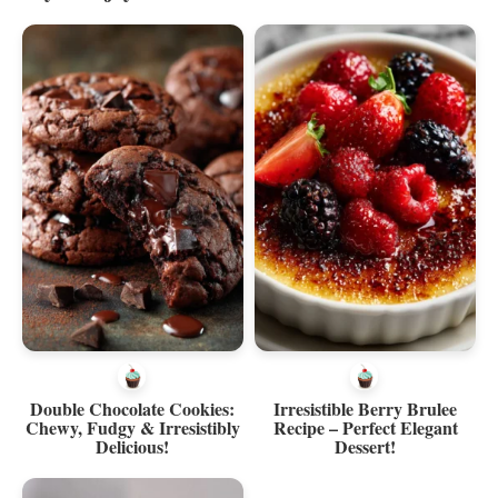
Double Chocolate Cookies:
Irresistible Berry Brulee
Chewy, Fudgy & Irresistibly
Recipe – Perfect Elegant
Delicious!
Dessert!