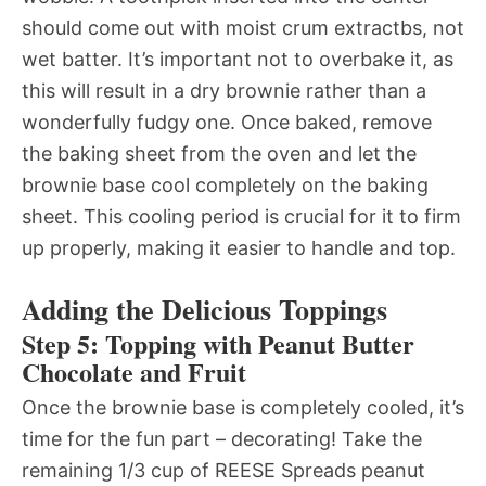
should come out with moist crum extractbs, not
wet batter. It’s important not to overbake it, as
this will result in a dry brownie rather than a
wonderfully fudgy one. Once baked, remove
the baking sheet from the oven and let the
brownie base cool completely on the baking
sheet. This cooling period is crucial for it to firm
up properly, making it easier to handle and top.
Adding the Delicious Toppings
Step 5: Topping with Peanut Butter
Chocolate and Fruit
Once the brownie base is completely cooled, it’s
time for the fun part – decorating! Take the
remaining 1/3 cup of REESE Spreads peanut