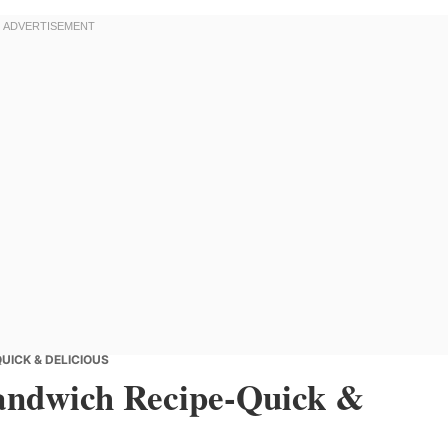
UICK & DELICIOUS
Sandwich Recipe-Quick &