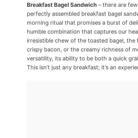
Breakfast Bagel Sandwich
– there are few
perfectly assembled breakfast bagel sandwi
morning ritual that promises a burst of deli
humble combination that captures our hear
irresistible chew of the toasted bagel, th
crispy bacon, or the creamy richness of mel
versatility, its ability to be both a quic
This isn’t just any breakfast; it’s an expe