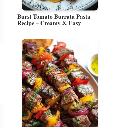
Burst Tomato Burrata Pasta
Recipe – Creamy & Easy