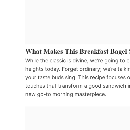
What Makes This Breakfast Bagel 
While the classic is divine, we’re going t
heights today. Forget ordinary; we’re talki
your taste buds sing. This recipe focuses o
touches that transform a good sandwich in
new go-to morning masterpiece.