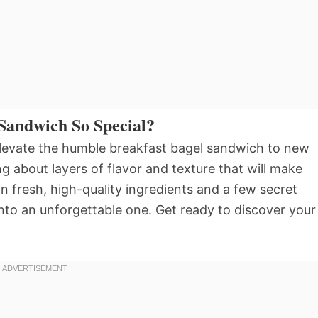
Sandwich So Special?
o elevate the humble breakfast bagel sandwich to new
ng about layers of flavor and texture that will make
n fresh, high-quality ingredients and a few secret
to an unforgettable one. Get ready to discover your