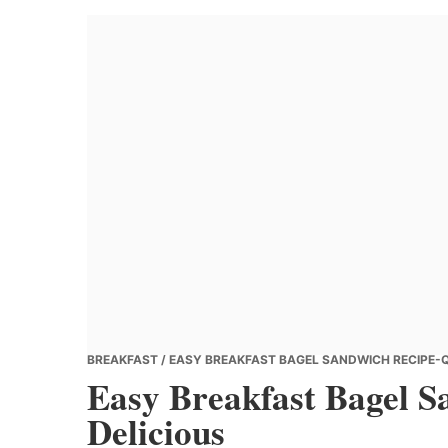
Banana
Chef
BREAKFAST
/ EASY BREAKFAST BAGEL SANDWICH RECIPE-Q
Easy Breakfast Bagel 
Delicious