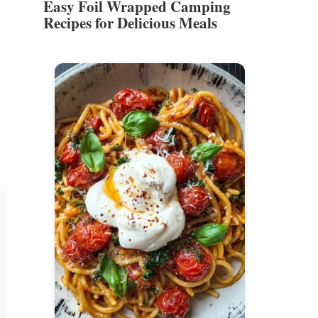
Easy Foil Wrapped Camping
Recipes for Delicious Meals