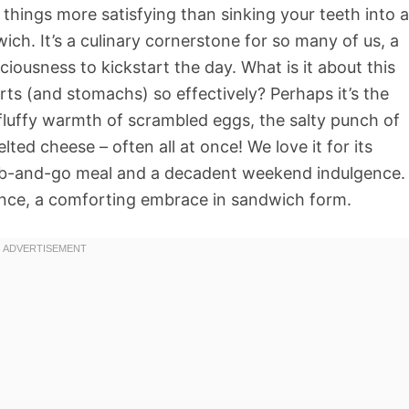
 things more satisfying than sinking your teeth into a
ch. It’s a culinary cornerstone for so many of us, a
ciousness to kickstart the day. What is it about this
ts (and stomachs) so effectively? Perhaps it’s the
e fluffy warmth of scrambled eggs, the salty punch of
ted cheese – often all at once! We love it for its
k grab-and-go meal and a decadent weekend indulgence.
rience, a comforting embrace in sandwich form.