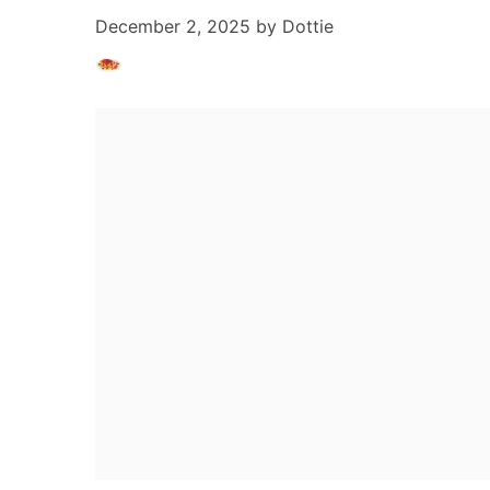
December 2, 2025
by
Dottie