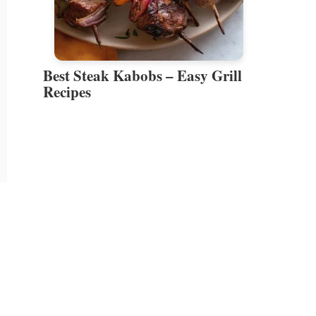
Best Steak Kabobs – Easy Grill
Recipes