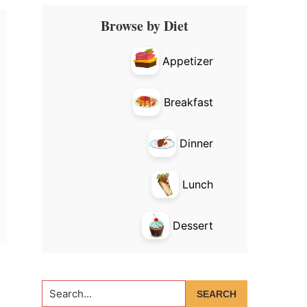
Primary
Browse by Diet
Sidebar
Appetizer
Breakfast
Dinner
Lunch
Dessert
Search...