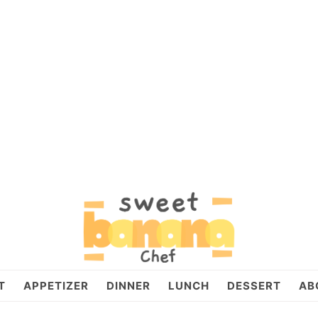
T
APPETIZER
DINNER
LUNCH
DESSERT
AB