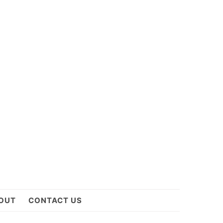
OUT
CONTACT US