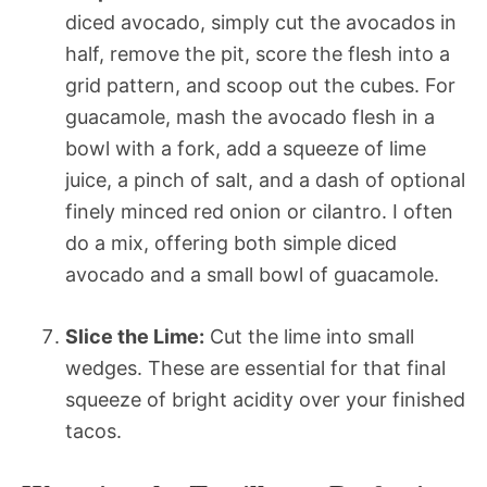
diced avocado, simply cut the avocados in
half, remove the pit, score the flesh into a
grid pattern, and scoop out the cubes. For
guacamole, mash the avocado flesh in a
bowl with a fork, add a squeeze of lime
juice, a pinch of salt, and a dash of optional
finely minced red onion or cilantro. I often
do a mix, offering both simple diced
avocado and a small bowl of guacamole.
Slice the Lime:
Cut the lime into small
wedges. These are essential for that final
squeeze of bright acidity over your finished
tacos.