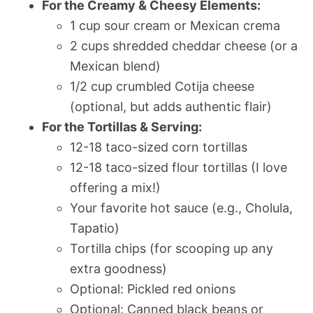
For the Creamy & Cheesy Elements:
1 cup sour cream or Mexican crema
2 cups shredded cheddar cheese (or a
Mexican blend)
1/2 cup crumbled Cotija cheese
(optional, but adds authentic flair)
For the Tortillas & Serving:
12-18 taco-sized corn tortillas
12-18 taco-sized flour tortillas (I love
offering a mix!)
Your favorite hot sauce (e.g., Cholula,
Tapatio)
Tortilla chips (for scooping up any
extra goodness)
Optional: Pickled red onions
Optional: Canned black beans or