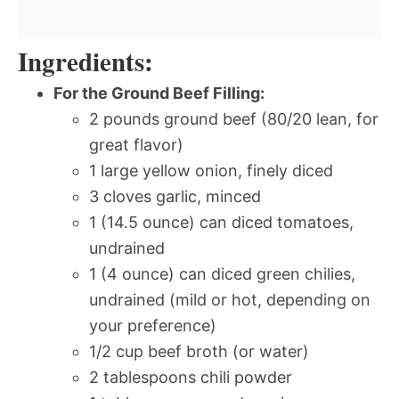
Ingredients:
For the Ground Beef Filling:
2 pounds ground beef (80/20 lean, for
great flavor)
1 large yellow onion, finely diced
3 cloves garlic, minced
1 (14.5 ounce) can diced tomatoes,
undrained
1 (4 ounce) can diced green chilies,
undrained (mild or hot, depending on
your preference)
1/2 cup beef broth (or water)
2 tablespoons chili powder