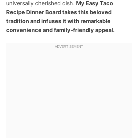
universally cherished dish.
My Easy Taco
Recipe Dinner Board takes this beloved
tradition and infuses it with remarkable
convenience and family-friendly appeal.