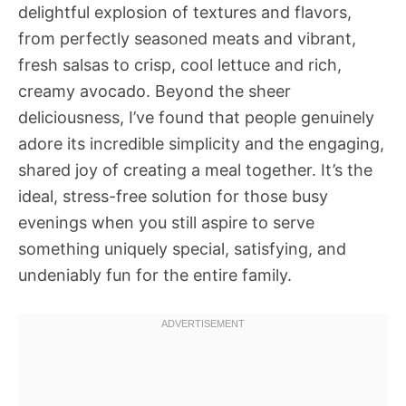
delightful explosion of textures and flavors,
from perfectly seasoned meats and vibrant,
fresh salsas to crisp, cool lettuce and rich,
creamy avocado. Beyond the sheer
deliciousness, I’ve found that people genuinely
adore its incredible simplicity and the engaging,
shared joy of creating a meal together. It’s the
ideal, stress-free solution for those busy
evenings when you still aspire to serve
something uniquely special, satisfying, and
undeniably fun for the entire family.