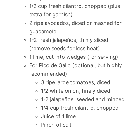
1/2 cup fresh cilantro, chopped (plus
extra for garnish)
2 ripe avocados, diced or mashed for
guacamole
1-2 fresh jalapeños, thinly sliced
(remove seeds for less heat)
1 lime, cut into wedges (for serving)
For Pico de Gallo (optional, but highly
recommended):
3 ripe large tomatoes, diced
1/2 white onion, finely diced
1-2 jalapeños, seeded and minced
1/4 cup fresh cilantro, chopped
Juice of 1 lime
Pinch of salt