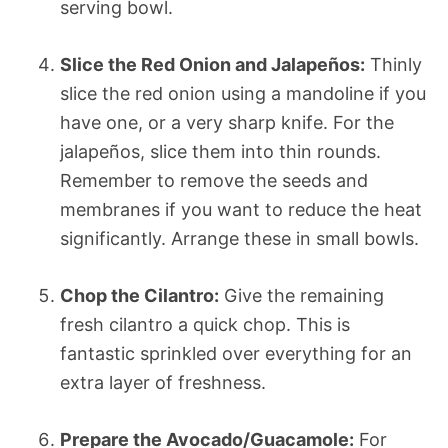
serving bowl.
Slice the Red Onion and Jalapeños:
Thinly
slice the red onion using a mandoline if you
have one, or a very sharp knife. For the
jalapeños, slice them into thin rounds.
Remember to remove the seeds and
membranes if you want to reduce the heat
significantly. Arrange these in small bowls.
Chop the Cilantro:
Give the remaining
fresh cilantro a quick chop. This is
fantastic sprinkled over everything for an
extra layer of freshness.
Prepare the Avocado/Guacamole:
For