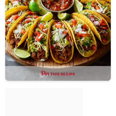
THIS RECIPE