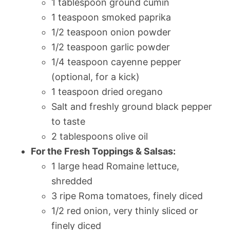
1 tablespoon ground cumin
1 teaspoon smoked paprika
1/2 teaspoon onion powder
1/2 teaspoon garlic powder
1/4 teaspoon cayenne pepper
(optional, for a kick)
1 teaspoon dried oregano
Salt and freshly ground black pepper
to taste
2 tablespoons olive oil
For the Fresh Toppings & Salsas:
1 large head Romaine lettuce,
shredded
3 ripe Roma tomatoes, finely diced
1/2 red onion, very thinly sliced or
finely diced