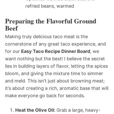
refried beans, warmed
Preparing the Flavorful Ground
Beef
Making truly delicious taco meat is the
cornerstone of any great taco experience, and
for our
Easy Taco Recipe Dinner Board
, we
want nothing but the best! I believe the secret
lies in building layers of flavor, letting the spices
bloom, and giving the mixture time to simmer
and meld. This isn’t just about browning meat;
it’s about creating a rich, aromatic base that will
make everyone go back for seconds.
Heat the Olive Oil:
Grab a large, heavy-