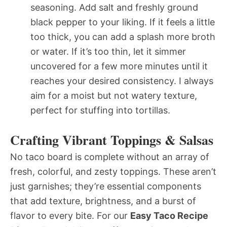
seasoning. Add salt and freshly ground
black pepper to your liking. If it feels a little
too thick, you can add a splash more broth
or water. If it’s too thin, let it simmer
uncovered for a few more minutes until it
reaches your desired consistency. I always
aim for a moist but not watery texture,
perfect for stuffing into tortillas.
Crafting Vibrant Toppings & Salsas
No taco board is complete without an array of
fresh, colorful, and zesty toppings. These aren’t
just garnishes; they’re essential components
that add texture, brightness, and a burst of
flavor to every bite. For our
Easy Taco Recipe