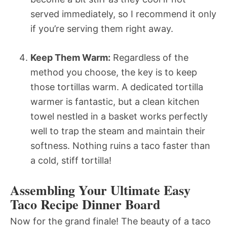
served immediately, so I recommend it only
if you’re serving them right away.
Keep Them Warm:
Regardless of the
method you choose, the key is to keep
those tortillas warm. A dedicated tortilla
warmer is fantastic, but a clean kitchen
towel nestled in a basket works perfectly
well to trap the steam and maintain their
softness. Nothing ruins a taco faster than
a cold, stiff tortilla!
Assembling Your Ultimate Easy
Taco Recipe Dinner Board
Now for the grand finale! The beauty of a taco