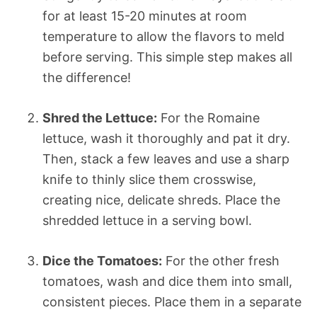
for at least 15-20 minutes at room
temperature to allow the flavors to meld
before serving. This simple step makes all
the difference!
Shred the Lettuce:
For the Romaine
lettuce, wash it thoroughly and pat it dry.
Then, stack a few leaves and use a sharp
knife to thinly slice them crosswise,
creating nice, delicate shreds. Place the
shredded lettuce in a serving bowl.
Dice the Tomatoes:
For the other fresh
tomatoes, wash and dice them into small,
consistent pieces. Place them in a separate