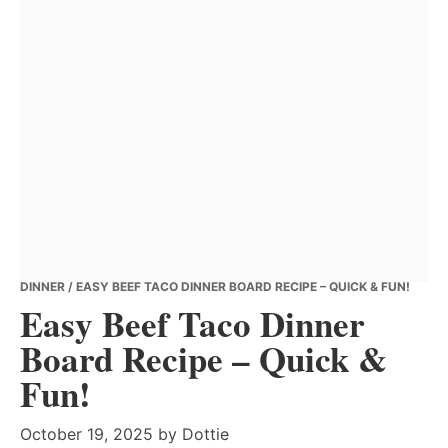
DINNER
/ EASY BEEF TACO DINNER BOARD RECIPE – QUICK & FUN!
Easy Beef Taco Dinner
Board Recipe – Quick &
Fun!
October 19, 2025
by
Dottie