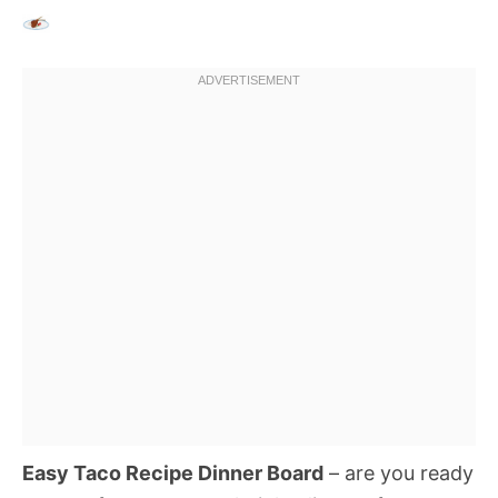
Easy Taco Recipe Dinner Board
– are you ready