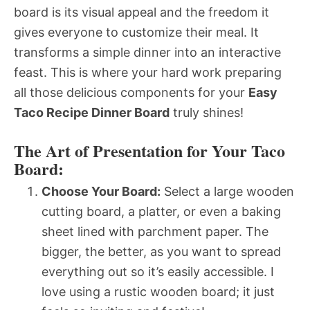
board is its visual appeal and the freedom it
gives everyone to customize their meal. It
transforms a simple dinner into an interactive
feast. This is where your hard work preparing
all those delicious components for your
Easy
Taco Recipe Dinner Board
truly shines!
The Art of Presentation for Your Taco
Board:
Choose Your Board:
Select a large wooden
cutting board, a platter, or even a baking
sheet lined with parchment paper. The
bigger, the better, as you want to spread
everything out so it’s easily accessible. I
love using a rustic wooden board; it just