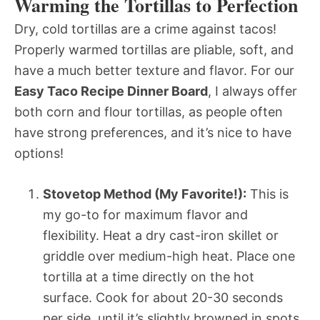
Warming the Tortillas to Perfection
Dry, cold tortillas are a crime against tacos!
Properly warmed tortillas are pliable, soft, and
have a much better texture and flavor. For our
Easy Taco Recipe Dinner Board
, I always offer
both corn and flour tortillas, as people often
have strong preferences, and it’s nice to have
options!
Stovetop Method (My Favorite!):
This is
my go-to for maximum flavor and
flexibility. Heat a dry cast-iron skillet or
griddle over medium-high heat. Place one
tortilla at a time directly on the hot
surface. Cook for about 20-30 seconds
per side, until it’s slightly browned in spots,