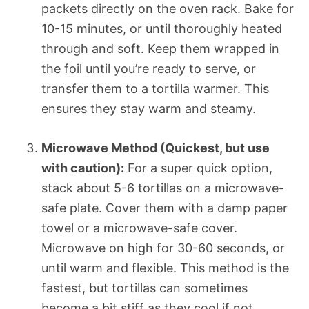
packets directly on the oven rack. Bake for
10-15 minutes, or until thoroughly heated
through and soft. Keep them wrapped in
the foil until you’re ready to serve, or
transfer them to a tortilla warmer. This
ensures they stay warm and steamy.
Microwave Method (Quickest, but use
with caution):
For a super quick option,
stack about 5-6 tortillas on a microwave-
safe plate. Cover them with a damp paper
towel or a microwave-safe cover.
Microwave on high for 30-60 seconds, or
until warm and flexible. This method is the
fastest, but tortillas can sometimes
become a bit stiff as they cool if not