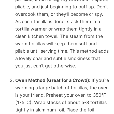
pliable, and just beginning to puff up. Don’t
overcook them, or they’ll become crispy.
As each tortilla is done, stack them in a
tortilla warmer or wrap them tightly in a
clean kitchen towel. The steam from the
warm tortillas will keep them soft and
pliable until serving time. This method adds
a lovely char and subtle smokiness that
you just can’t get otherwise.
Oven Method (Great for a Crowd):
If you’re
warming a large batch of tortillas, the oven
is your friend. Preheat your oven to 350°F
(175°C). Wrap stacks of about 5-8 tortillas
tightly in aluminum foil. Place the foil