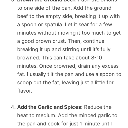
to one side of the pan. Add the ground
beef to the empty side, breaking it up with
a spoon or spatula. Let it sear for a few
minutes without moving it too much to get
a good brown crust. Then, continue
breaking it up and stirring until it’s fully
browned. This can take about 8-10
minutes. Once browned, drain any excess
fat. I usually tilt the pan and use a spoon to
scoop out the fat, leaving just a little for
flavor.
Add the Garlic and Spices:
Reduce the
heat to medium. Add the minced garlic to
the pan and cook for just 1 minute until