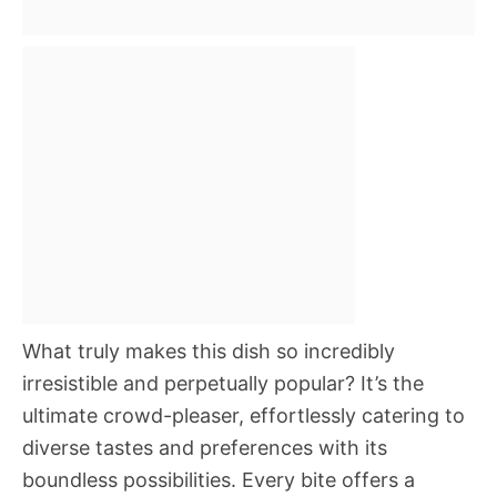
What truly makes this dish so incredibly
irresistible and perpetually popular? It’s the
ultimate crowd-pleaser, effortlessly catering to
diverse tastes and preferences with its
boundless possibilities. Every bite offers a