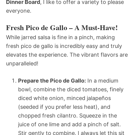
Dinner Board
, I like to offer a variety to please
everyone.
Fresh Pico de Gallo – A Must-Have!
While jarred salsa is fine in a pinch, making
fresh pico de gallo is incredibly easy and truly
elevates the experience. The vibrant flavors are
unparalleled!
Prepare the Pico de Gallo:
In a medium
bowl, combine the diced tomatoes, finely
diced white onion, minced jalapeños
(seeded if you prefer less heat), and
chopped fresh cilantro. Squeeze in the
juice of one lime and add a pinch of salt.
Stir gently to combine. I always let this sit