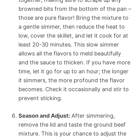
browned bits from the bottom of the pan –
those are pure flavor! Bring the mixture to
a gentle simmer, then reduce the heat to
low, cover the skillet, and let it cook for at
least 20-30 minutes. This slow simmer
allows all the flavors to meld beautifully
and the sauce to thicken. If you have more
time, let it go for up to an hour; the longer
it simmers, the more profound the flavor
becomes. Check it occasionally and stir to
prevent sticking.
Season and Adjust:
After simmering,
remove the lid and taste the ground beef
mixture. This is your chance to adjust the