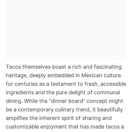
Tacos themselves boast a rich and fascinating
heritage, deeply embedded in Mexican culture
for centuries as a testament to fresh, accessible
ingredients and the pure delight of communal
dining. While the “dinner board” concept might
be a contemporary culinary trend, it beautifully
amplifies the inherent spirit of sharing and
customizable enjoyment that has made tacos a