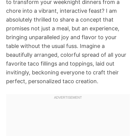
to transform your weeknight dinners from a
chore into a vibrant, interactive feast? I am
absolutely thrilled to share a concept that
promises not just a meal, but an experience,
bringing unparalleled joy and flavor to your
table without the usual fuss. Imagine a
beautifully arranged, colorful spread of all your
favorite taco fillings and toppings, laid out
invitingly, beckoning everyone to craft their
perfect, personalized taco creation.