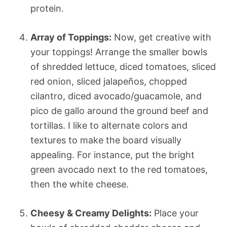
protein.
Array of Toppings:
Now, get creative with
your toppings! Arrange the smaller bowls
of shredded lettuce, diced tomatoes, sliced
red onion, sliced jalapeños, chopped
cilantro, diced avocado/guacamole, and
pico de gallo around the ground beef and
tortillas. I like to alternate colors and
textures to make the board visually
appealing. For instance, put the bright
green avocado next to the red tomatoes,
then the white cheese.
Cheesy & Creamy Delights:
Place your