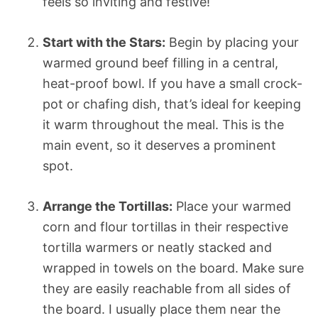
feels so inviting and festive!
Start with the Stars:
Begin by placing your
warmed ground beef filling in a central,
heat-proof bowl. If you have a small crock-
pot or chafing dish, that’s ideal for keeping
it warm throughout the meal. This is the
main event, so it deserves a prominent
spot.
Arrange the Tortillas:
Place your warmed
corn and flour tortillas in their respective
tortilla warmers or neatly stacked and
wrapped in towels on the board. Make sure
they are easily reachable from all sides of
the board. I usually place them near the