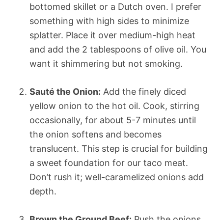
bottomed skillet or a Dutch oven. I prefer
something with high sides to minimize
splatter. Place it over medium-high heat
and add the 2 tablespoons of olive oil. You
want it shimmering but not smoking.
Sauté the Onion:
Add the finely diced
yellow onion to the hot oil. Cook, stirring
occasionally, for about 5-7 minutes until
the onion softens and becomes
translucent. This step is crucial for building
a sweet foundation for our taco meat.
Don’t rush it; well-caramelized onions add
depth.
Brown the Ground Beef:
Push the onions