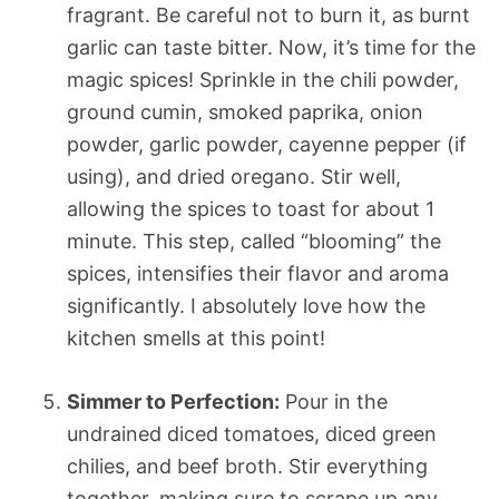
fragrant. Be careful not to burn it, as burnt
garlic can taste bitter. Now, it’s time for the
magic spices! Sprinkle in the chili powder,
ground cumin, smoked paprika, onion
powder, garlic powder, cayenne pepper (if
using), and dried oregano. Stir well,
allowing the spices to toast for about 1
minute. This step, called “blooming” the
spices, intensifies their flavor and aroma
significantly. I absolutely love how the
kitchen smells at this point!
Simmer to Perfection:
Pour in the
undrained diced tomatoes, diced green
chilies, and beef broth. Stir everything
together, making sure to scrape up any