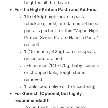
brighten all the flavors
For the High-Protein Pasta and Add-ins:
1 lb (450g) high-protein pasta
(chickpea, lentil, or edamame-based
pasta is perfect for this “Vegan High
Protein Sweet Potato Harissa Pasta”
recipe!)
1 (15-ounce / 425g) can chickpeas,
rinsed and drained
5-6 ounces (140-170g) baby spinach
or chopped kale, tough stems
removed
1 tablespoon olive oil (for sautéing)
For Garnish (Optional, but highly
recommended!):
¼ cup fresh parsley or cilantro,