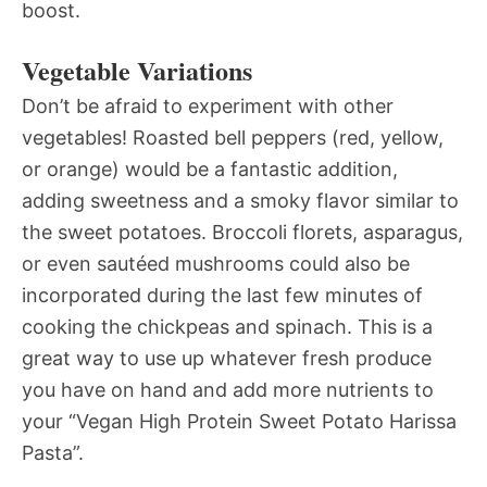
boost.
Vegetable Variations
Don’t be afraid to experiment with other
vegetables! Roasted bell peppers (red, yellow,
or orange) would be a fantastic addition,
adding sweetness and a smoky flavor similar to
the sweet potatoes. Broccoli florets, asparagus,
or even sautéed mushrooms could also be
incorporated during the last few minutes of
cooking the chickpeas and spinach. This is a
great way to use up whatever fresh produce
you have on hand and add more nutrients to
your “Vegan High Protein Sweet Potato Harissa
Pasta”.