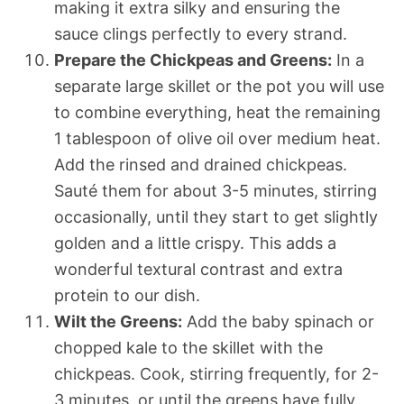
making it extra silky and ensuring the
sauce clings perfectly to every strand.
Prepare the Chickpeas and Greens:
In a
separate large skillet or the pot you will use
to combine everything, heat the remaining
1 tablespoon of olive oil over medium heat.
Add the rinsed and drained chickpeas.
Sauté them for about 3-5 minutes, stirring
occasionally, until they start to get slightly
golden and a little crispy. This adds a
wonderful textural contrast and extra
protein to our dish.
Wilt the Greens:
Add the baby spinach or
chopped kale to the skillet with the
chickpeas. Cook, stirring frequently, for 2-
3 minutes, or until the greens have fully