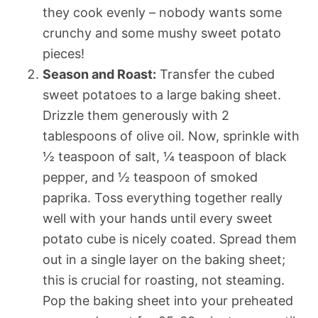
they cook evenly – nobody wants some
crunchy and some mushy sweet potato
pieces!
Season and Roast:
Transfer the cubed
sweet potatoes to a large baking sheet.
Drizzle them generously with 2
tablespoons of olive oil. Now, sprinkle with
½ teaspoon of salt, ¼ teaspoon of black
pepper, and ½ teaspoon of smoked
paprika. Toss everything together really
well with your hands until every sweet
potato cube is nicely coated. Spread them
out in a single layer on the baking sheet;
this is crucial for roasting, not steaming.
Pop the baking sheet into your preheated