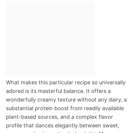
What makes this particular recipe so universally
adored is its masterful balance. It offers a
wonderfully creamy texture without any dairy, a
substantial protein boost from readily available
plant-based sources, and a complex flavor
profile that dances elegantly between sweet,