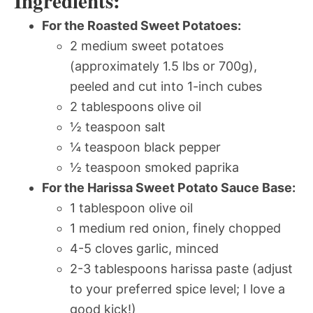
Ingredients:
For the Roasted Sweet Potatoes:
2 medium sweet potatoes
(approximately 1.5 lbs or 700g),
peeled and cut into 1-inch cubes
2 tablespoons olive oil
½ teaspoon salt
¼ teaspoon black pepper
½ teaspoon smoked paprika
For the Harissa Sweet Potato Sauce Base:
1 tablespoon olive oil
1 medium red onion, finely chopped
4-5 cloves garlic, minced
2-3 tablespoons harissa paste (adjust
to your preferred spice level; I love a
good kick!)