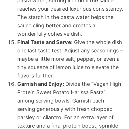
pasta water, stirring it in until the sauce
reaches your desired luxurious consistency.
The starch in the pasta water helps the
sauce cling better and creates a
wonderfully cohesive dish.
Final Taste and Serve:
Give the whole dish
one last taste test. Adjust any seasonings –
maybe a little more salt, pepper, or even a
tiny squeeze of lemon juice to elevate the
flavors further.
Garnish and Enjoy:
Divide the “Vegan High
Protein Sweet Potato Harissa Pasta”
among serving bowls. Garnish each
serving generously with fresh chopped
parsley or cilantro. For an extra layer of
texture and a final protein boost, sprinkle