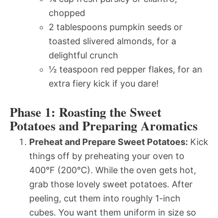
chopped
2 tablespoons pumpkin seeds or
toasted slivered almonds, for a
delightful crunch
½ teaspoon red pepper flakes, for an
extra fiery kick if you dare!
Phase 1: Roasting the Sweet
Potatoes and Preparing Aromatics
Preheat and Prepare Sweet Potatoes:
Kick
things off by preheating your oven to
400°F (200°C). While the oven gets hot,
grab those lovely sweet potatoes. After
peeling, cut them into roughly 1-inch
cubes. You want them uniform in size so