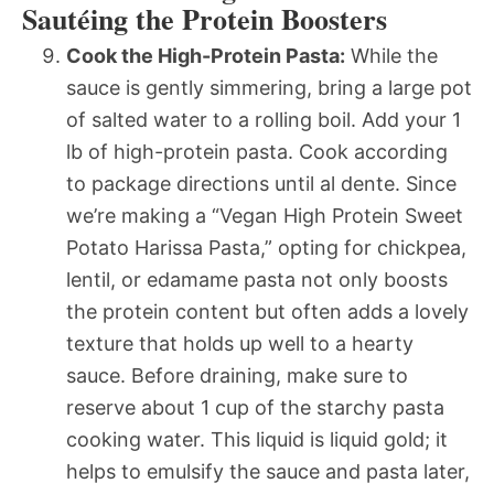
Sautéing the Protein Boosters
Cook the High-Protein Pasta:
While the
sauce is gently simmering, bring a large pot
of salted water to a rolling boil. Add your 1
lb of high-protein pasta. Cook according
to package directions until al dente. Since
we’re making a “Vegan High Protein Sweet
Potato Harissa Pasta,” opting for chickpea,
lentil, or edamame pasta not only boosts
the protein content but often adds a lovely
texture that holds up well to a hearty
sauce. Before draining, make sure to
reserve about 1 cup of the starchy pasta
cooking water. This liquid is liquid gold; it
helps to emulsify the sauce and pasta later,