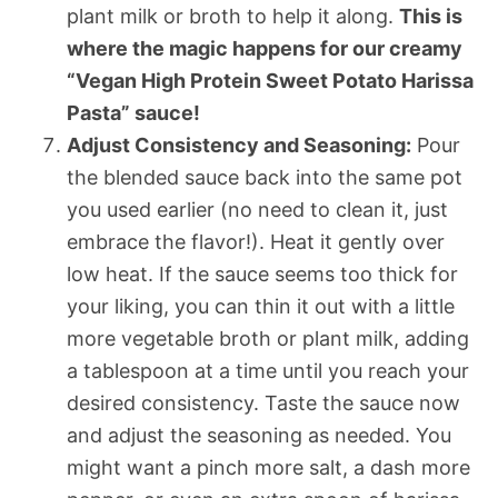
plant milk or broth to help it along.
This is
where the magic happens for our creamy
“Vegan High Protein Sweet Potato Harissa
Pasta” sauce!
Adjust Consistency and Seasoning:
Pour
the blended sauce back into the same pot
you used earlier (no need to clean it, just
embrace the flavor!). Heat it gently over
low heat. If the sauce seems too thick for
your liking, you can thin it out with a little
more vegetable broth or plant milk, adding
a tablespoon at a time until you reach your
desired consistency. Taste the sauce now
and adjust the seasoning as needed. You
might want a pinch more salt, a dash more