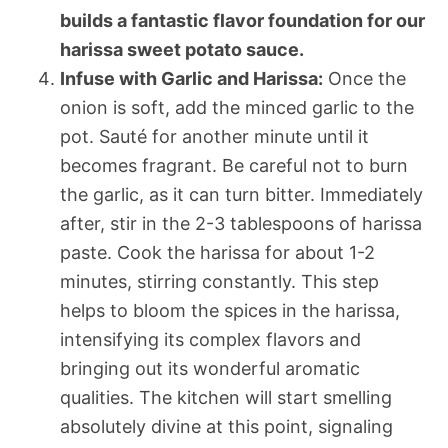
builds a fantastic flavor foundation for our
harissa sweet potato sauce.
Infuse with Garlic and Harissa:
Once the
onion is soft, add the minced garlic to the
pot. Sauté for another minute until it
becomes fragrant. Be careful not to burn
the garlic, as it can turn bitter. Immediately
after, stir in the 2-3 tablespoons of harissa
paste. Cook the harissa for about 1-2
minutes, stirring constantly. This step
helps to bloom the spices in the harissa,
intensifying its complex flavors and
bringing out its wonderful aromatic
qualities. The kitchen will start smelling
absolutely divine at this point, signaling