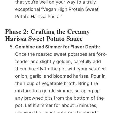
that you’re well on your way to a truly
exceptional “Vegan High Protein Sweet
Potato Harissa Pasta.”
Phase 2: Crafting the Creamy
Harissa Sweet Potato Sauce
Combine and Simmer for Flavor Depth:
Once the roasted sweet potatoes are fork-
tender and slightly golden, carefully add
them directly to the pot with your sautéed
onion, garlic, and bloomed harissa. Pour in
the 1 cup of vegetable broth. Bring the
mixture to a gentle simmer, scraping up
any browned bits from the bottom of the
pot. Let it simmer for about 5 minutes,
allowing the sweet potatoes to absorb