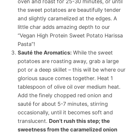
oven and roast for 25-30 minutes, or until
the sweet potatoes are beautifully tender
and slightly caramelized at the edges. A
little char adds amazing depth to our
“Vegan High Protein Sweet Potato Harissa
Pasta”!
Sauté the Aromatics:
While the sweet
potatoes are roasting away, grab a large
pot or a deep skillet – this will be where our
glorious sauce comes together. Heat 1
tablespoon of olive oil over medium heat.
Add the finely chopped red onion and
sauté for about 5-7 minutes, stirring
occasionally, until it becomes soft and
translucent.
Don’t rush this step; the
sweetness from the caramelized onion