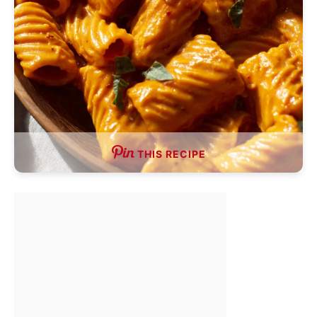
THIS RECIPE