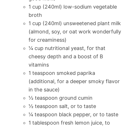
1 cup (240ml) low-sodium vegetable
broth
1 cup (240ml) unsweetened plant milk
(almond, soy, or oat work wonderfully
for creaminess)
¼ cup nutritional yeast, for that
cheesy depth and a boost of B
vitamins
1 teaspoon smoked paprika
(additional, for a deeper smoky flavor
in the sauce)
½ teaspoon ground cumin
½ teaspoon salt, or to taste
¼ teaspoon black pepper, or to taste
1 tablespoon fresh lemon juice, to