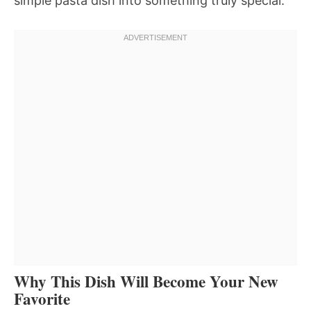
simple pasta dish into something truly special.
Why This Dish Will Become Your New
Favorite