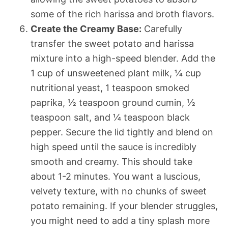
some of the rich harissa and broth flavors.
Create the Creamy Base:
Carefully
transfer the sweet potato and harissa
mixture into a high-speed blender. Add the
1 cup of unsweetened plant milk, ¼ cup
nutritional yeast, 1 teaspoon smoked
paprika, ½ teaspoon ground cumin, ½
teaspoon salt, and ¼ teaspoon black
pepper. Secure the lid tightly and blend on
high speed until the sauce is incredibly
smooth and creamy. This should take
about 1-2 minutes. You want a luscious,
velvety texture, with no chunks of sweet
potato remaining. If your blender struggles,
you might need to add a tiny splash more