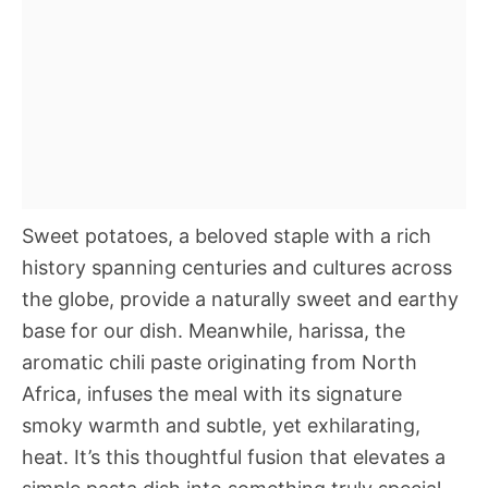
Sweet potatoes, a beloved staple with a rich
history spanning centuries and cultures across
the globe, provide a naturally sweet and earthy
base for our dish. Meanwhile, harissa, the
aromatic chili paste originating from North
Africa, infuses the meal with its signature
smoky warmth and subtle, yet exhilarating,
heat. It’s this thoughtful fusion that elevates a