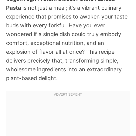
Pasta
is not just a meal; it’s a vibrant culinary
experience that promises to awaken your taste
buds with every forkful. Have you ever
wondered if a single dish could truly embody
comfort, exceptional nutrition, and an
explosion of flavor all at once? This recipe
delivers precisely that, transforming simple,
wholesome ingredients into an extraordinary
plant-based delight.