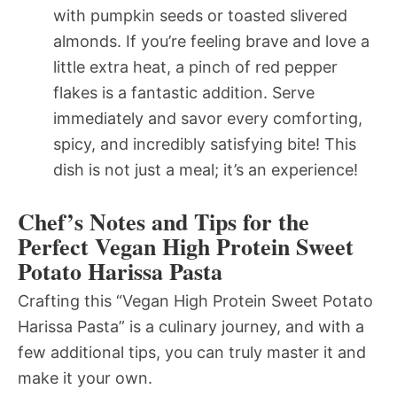
with pumpkin seeds or toasted slivered
almonds. If you’re feeling brave and love a
little extra heat, a pinch of red pepper
flakes is a fantastic addition. Serve
immediately and savor every comforting,
spicy, and incredibly satisfying bite! This
dish is not just a meal; it’s an experience!
Chef’s Notes and Tips for the
Perfect Vegan High Protein Sweet
Potato Harissa Pasta
Crafting this “Vegan High Protein Sweet Potato
Harissa Pasta” is a culinary journey, and with a
few additional tips, you can truly master it and
make it your own.