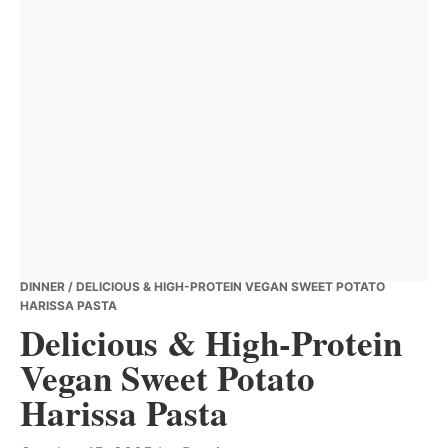
DINNER
/ DELICIOUS & HIGH-PROTEIN VEGAN SWEET POTATO
HARISSA PASTA
Delicious & High-Protein
Vegan Sweet Potato
Harissa Pasta