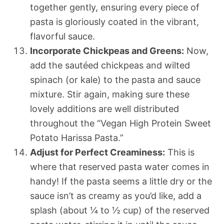
together gently, ensuring every piece of
pasta is gloriously coated in the vibrant,
flavorful sauce.
Incorporate Chickpeas and Greens:
Now,
add the sautéed chickpeas and wilted
spinach (or kale) to the pasta and sauce
mixture. Stir again, making sure these
lovely additions are well distributed
throughout the “Vegan High Protein Sweet
Potato Harissa Pasta.”
Adjust for Perfect Creaminess:
This is
where that reserved pasta water comes in
handy! If the pasta seems a little dry or the
sauce isn’t as creamy as you’d like, add a
splash (about ¼ to ½ cup) of the reserved