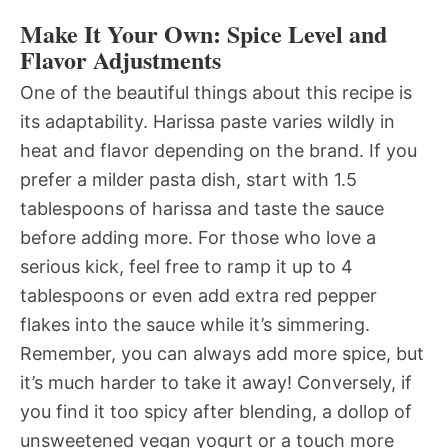
Make It Your Own: Spice Level and
Flavor Adjustments
One of the beautiful things about this recipe is
its adaptability. Harissa paste varies wildly in
heat and flavor depending on the brand. If you
prefer a milder pasta dish, start with 1.5
tablespoons of harissa and taste the sauce
before adding more. For those who love a
serious kick, feel free to ramp it up to 4
tablespoons or even add extra red pepper
flakes into the sauce while it’s simmering.
Remember, you can always add more spice, but
it’s much harder to take it away! Conversely, if
you find it too spicy after blending, a dollop of
unsweetened vegan yogurt or a touch more