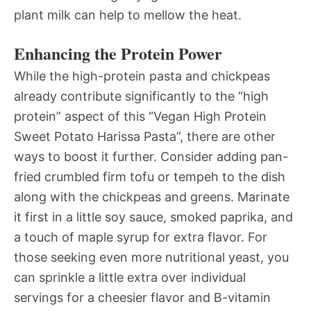
plant milk can help to mellow the heat.
Enhancing the Protein Power
While the high-protein pasta and chickpeas
already contribute significantly to the “high
protein” aspect of this “Vegan High Protein
Sweet Potato Harissa Pasta”, there are other
ways to boost it further. Consider adding pan-
fried crumbled firm tofu or tempeh to the dish
along with the chickpeas and greens. Marinate
it first in a little soy sauce, smoked paprika, and
a touch of maple syrup for extra flavor. For
those seeking even more nutritional yeast, you
can sprinkle a little extra over individual
servings for a cheesier flavor and B-vitamin