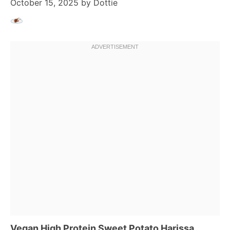
October 15, 2025
by
Dottie
Vegan High Protein Sweet Potato Harissa