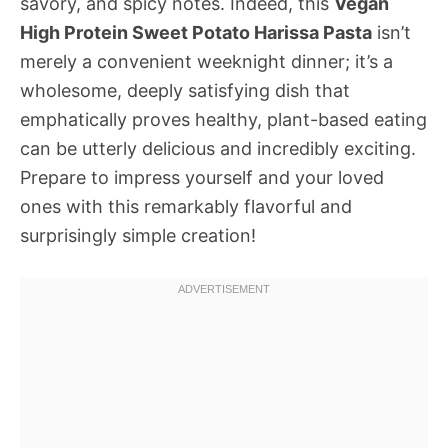
savory, and spicy notes. Indeed, this
Vegan
High Protein Sweet Potato Harissa Pasta
isn’t
merely a convenient weeknight dinner; it’s a
wholesome, deeply satisfying dish that
emphatically proves healthy, plant-based eating
can be utterly delicious and incredibly exciting.
Prepare to impress yourself and your loved
ones with this remarkably flavorful and
surprisingly simple creation!