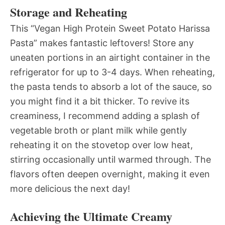
Storage and Reheating
This “Vegan High Protein Sweet Potato Harissa
Pasta” makes fantastic leftovers! Store any
uneaten portions in an airtight container in the
refrigerator for up to 3-4 days. When reheating,
the pasta tends to absorb a lot of the sauce, so
you might find it a bit thicker. To revive its
creaminess, I recommend adding a splash of
vegetable broth or plant milk while gently
reheating it on the stovetop over low heat,
stirring occasionally until warmed through. The
flavors often deepen overnight, making it even
more delicious the next day!
Achieving the Ultimate Creamy