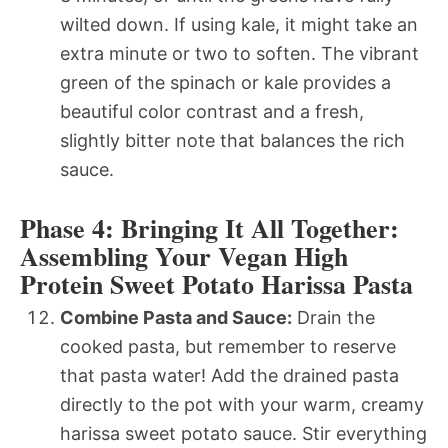
wilted down. If using kale, it might take an
extra minute or two to soften. The vibrant
green of the spinach or kale provides a
beautiful color contrast and a fresh,
slightly bitter note that balances the rich
sauce.
Phase 4: Bringing It All Together:
Assembling Your Vegan High
Protein Sweet Potato Harissa Pasta
Combine Pasta and Sauce:
Drain the
cooked pasta, but remember to reserve
that pasta water! Add the drained pasta
directly to the pot with your warm, creamy
harissa sweet potato sauce. Stir everything