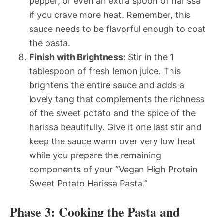
pepper, or even an extra spoon of harissa
if you crave more heat. Remember, this
sauce needs to be flavorful enough to coat
the pasta.
Finish with Brightness:
Stir in the 1
tablespoon of fresh lemon juice. This
brightens the entire sauce and adds a
lovely tang that complements the richness
of the sweet potato and the spice of the
harissa beautifully. Give it one last stir and
keep the sauce warm over very low heat
while you prepare the remaining
components of your “Vegan High Protein
Sweet Potato Harissa Pasta.”
Phase 3: Cooking the Pasta and