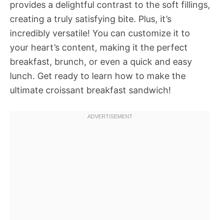
provides a delightful contrast to the soft fillings,
creating a truly satisfying bite. Plus, it’s
incredibly versatile! You can customize it to
your heart’s content, making it the perfect
breakfast, brunch, or even a quick and easy
lunch. Get ready to learn how to make the
ultimate croissant breakfast sandwich!