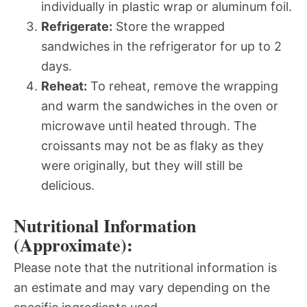
individually in plastic wrap or aluminum foil.
Refrigerate:
Store the wrapped
sandwiches in the refrigerator for up to 2
days.
Reheat:
To reheat, remove the wrapping
and warm the sandwiches in the oven or
microwave until heated through. The
croissants may not be as flaky as they
were originally, but they will still be
delicious.
Nutritional Information
(Approximate):
Please note that the nutritional information is
an estimate and may vary depending on the