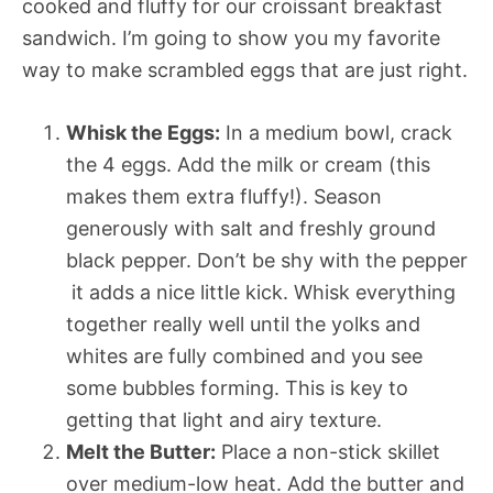
cooked and fluffy for our croissant breakfast
sandwich. I’m going to show you my favorite
way to make scrambled eggs that are just right.
Whisk the Eggs:
In a medium bowl, crack
the 4 eggs. Add the milk or cream (this
makes them extra fluffy!). Season
generously with salt and freshly ground
black pepper. Don’t be shy with the pepper
 it adds a nice little kick. Whisk everything
together really well until the yolks and
whites are fully combined and you see
some bubbles forming. This is key to
getting that light and airy texture.
Melt the Butter:
Place a non-stick skillet
over medium-low heat. Add the butter and