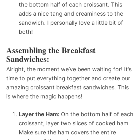
the bottom half of each croissant. This
adds a nice tang and creaminess to the
sandwich. I personally love a little bit of
both!
Assembling the Breakfast
Sandwiches:
Alright, the moment we’ve been waiting for! It’s
time to put everything together and create our
amazing croissant breakfast sandwiches. This
is where the magic happens!
Layer the Ham:
On the bottom half of each
croissant, layer two slices of cooked ham.
Make sure the ham covers the entire