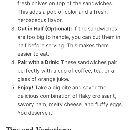
fresh chives on top of the sandwiches.
This adds a pop of color and a fresh,
herbaceous flavor.
Cut in Half (Optional):
If the sandwiches
are too big to handle, you can cut them in
half before serving. This makes them
easier to eat.
Pair with a Drink:
These sandwiches pair
perfectly with a cup of coffee, tea, or a
glass of orange juice.
Enjoy!
Take a big bite and savor the
delicious combination of flaky croissant,
savory ham, melty cheese, and fluffy eggs.
You deserve it!
Tips and Variations: