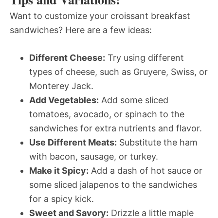
Want to customize your croissant breakfast
sandwiches? Here are a few ideas:
Different Cheese:
Try using different
types of cheese, such as Gruyere, Swiss, or
Monterey Jack.
Add Vegetables:
Add some sliced
tomatoes, avocado, or spinach to the
sandwiches for extra nutrients and flavor.
Use Different Meats:
Substitute the ham
with bacon, sausage, or turkey.
Make it Spicy:
Add a dash of hot sauce or
some sliced jalapenos to the sandwiches
for a spicy kick.
Sweet and Savory:
Drizzle a little maple