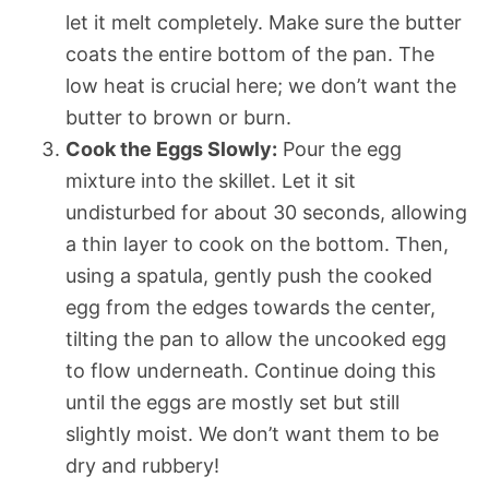
let it melt completely. Make sure the butter
coats the entire bottom of the pan. The
low heat is crucial here; we don’t want the
butter to brown or burn.
Cook the Eggs Slowly:
Pour the egg
mixture into the skillet. Let it sit
undisturbed for about 30 seconds, allowing
a thin layer to cook on the bottom. Then,
using a spatula, gently push the cooked
egg from the edges towards the center,
tilting the pan to allow the uncooked egg
to flow underneath. Continue doing this
until the eggs are mostly set but still
slightly moist. We don’t want them to be
dry and rubbery!