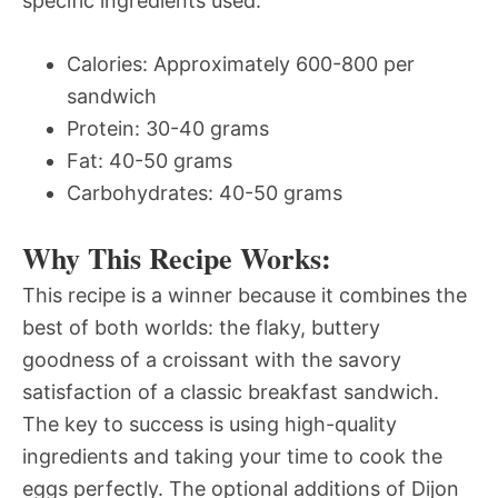
specific ingredients used.
Calories: Approximately 600-800 per
sandwich
Protein: 30-40 grams
Fat: 40-50 grams
Carbohydrates: 40-50 grams
Why This Recipe Works:
This recipe is a winner because it combines the
best of both worlds: the flaky, buttery
goodness of a croissant with the savory
satisfaction of a classic breakfast sandwich.
The key to success is using high-quality
ingredients and taking your time to cook the
eggs perfectly. The optional additions of Dijon