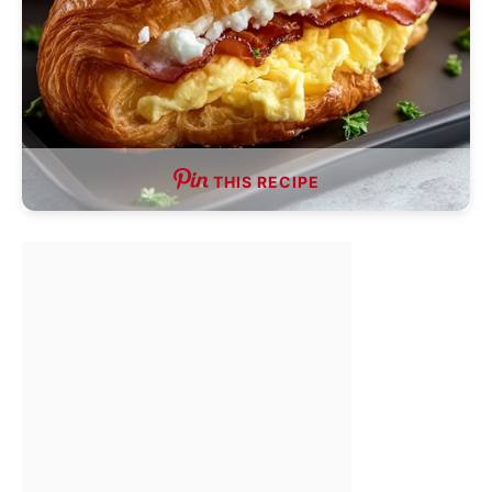
THIS RECIPE