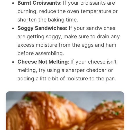
Burnt Croissants:
If your croissants are
burning, reduce the oven temperature or
shorten the baking time.
Soggy Sandwiches:
If your sandwiches
are getting soggy, make sure to drain any
excess moisture from the eggs and ham
before assembling.
Cheese Not Melting:
If your cheese isn’t
melting, try using a sharper cheddar or
adding a little bit of moisture to the pan.