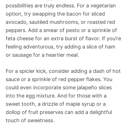
possibilities are truly endless. For a vegetarian
option, try swapping the bacon for sliced
avocado, sautéed mushrooms, or roasted red
peppers. Add a smear of pesto or a sprinkle of
feta cheese for an extra burst of flavor. If you’re
feeling adventurous, try adding a slice of ham
or sausage for a heartier meal.
For a spicier kick, consider adding a dash of hot
sauce or a sprinkle of red pepper flakes. You
could even incorporate some jalapeño slices
into the egg mixture. And for those with a
sweet tooth, a drizzle of maple syrup or a
dollop of fruit preserves can add a delightful
touch of sweetness.