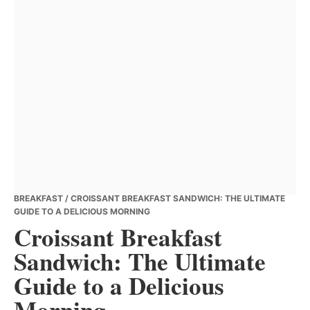
BREAKFAST
/ CROISSANT BREAKFAST SANDWICH: THE ULTIMATE
GUIDE TO A DELICIOUS MORNING
Croissant Breakfast
Sandwich: The Ultimate
Guide to a Delicious
Morning