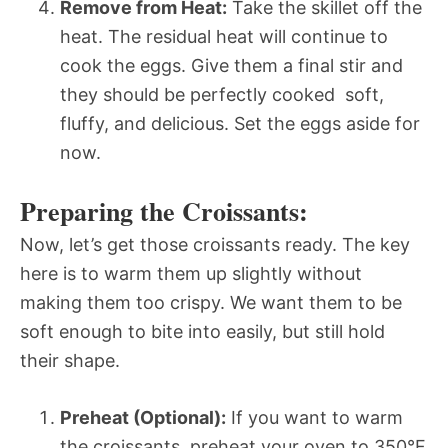
Remove from Heat:
Take the skillet off the
heat. The residual heat will continue to
cook the eggs. Give them a final stir and
they should be perfectly cooked  soft,
fluffy, and delicious. Set the eggs aside for
now.
Preparing the Croissants:
Now, let’s get those croissants ready. The key
here is to warm them up slightly without
making them too crispy. We want them to be
soft enough to bite into easily, but still hold
their shape.
Preheat (Optional):
If you want to warm
the croissants, preheat your oven to 350°F