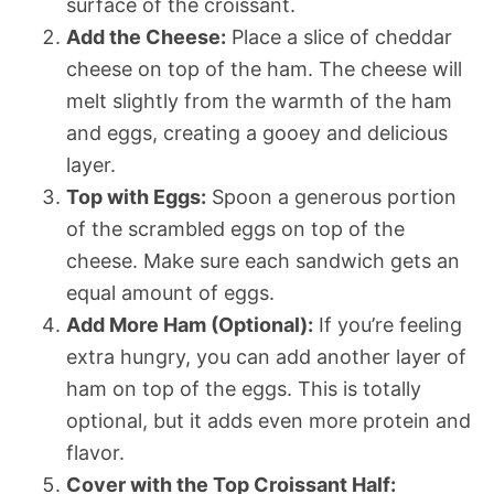
surface of the croissant.
Add the Cheese:
Place a slice of cheddar
cheese on top of the ham. The cheese will
melt slightly from the warmth of the ham
and eggs, creating a gooey and delicious
layer.
Top with Eggs:
Spoon a generous portion
of the scrambled eggs on top of the
cheese. Make sure each sandwich gets an
equal amount of eggs.
Add More Ham (Optional):
If you’re feeling
extra hungry, you can add another layer of
ham on top of the eggs. This is totally
optional, but it adds even more protein and
flavor.
Cover with the Top Croissant Half: