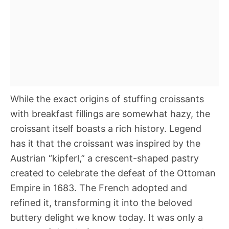
While the exact origins of stuffing croissants
with breakfast fillings are somewhat hazy, the
croissant itself boasts a rich history. Legend
has it that the croissant was inspired by the
Austrian “kipferl,” a crescent-shaped pastry
created to celebrate the defeat of the Ottoman
Empire in 1683. The French adopted and
refined it, transforming it into the beloved
buttery delight we know today. It was only a