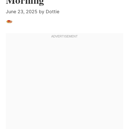
June 23, 2025
by
Dottie