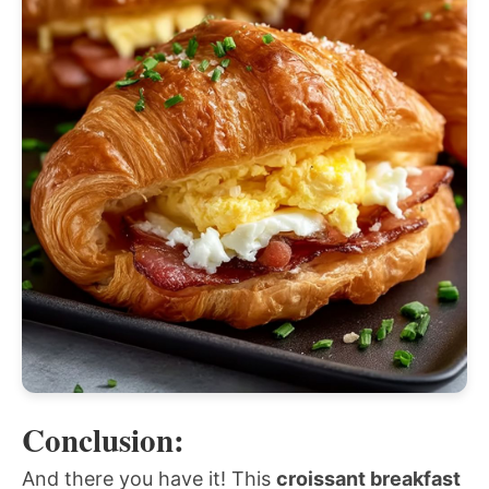
Conclusion:
And there you have it! This
croissant breakfast