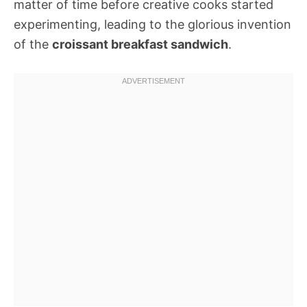
matter of time before creative cooks started
experimenting, leading to the glorious invention
of the
croissant breakfast sandwich
.