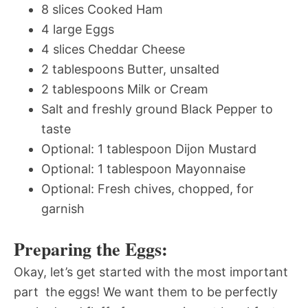
8 slices Cooked Ham
4 large Eggs
4 slices Cheddar Cheese
2 tablespoons Butter, unsalted
2 tablespoons Milk or Cream
Salt and freshly ground Black Pepper to
taste
Optional: 1 tablespoon Dijon Mustard
Optional: 1 tablespoon Mayonnaise
Optional: Fresh chives, chopped, for
garnish
Preparing the Eggs:
Okay, let’s get started with the most important
part  the eggs! We want them to be perfectly