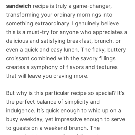
sandwich
recipe is truly a game-changer,
transforming your ordinary mornings into
something extraordinary. I genuinely believe
this is a must-try for anyone who appreciates a
delicious and satisfying breakfast, brunch, or
even a quick and easy lunch. The flaky, buttery
croissant combined with the savory fillings
creates a symphony of flavors and textures
that will leave you craving more.
But why is this particular recipe so special? It’s
the perfect balance of simplicity and
indulgence. It’s quick enough to whip up on a
busy weekday, yet impressive enough to serve
to guests on a weekend brunch. The