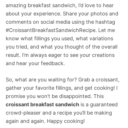
amazing breakfast sandwich, I’d love to hear
about your experience. Share your photos and
comments on social media using the hashtag
#CroissantBreakfastSandwichRecipe. Let me
know what fillings you used, what variations
you tried, and what you thought of the overall
result. I’m always eager to see your creations
and hear your feedback.
So, what are you waiting for? Grab a croissant,
gather your favorite fillings, and get cooking! I
promise you won’t be disappointed. This
croissant breakfast sandwich
is a guaranteed
crowd-pleaser and a recipe you’ll be making
again and again. Happy cooking!