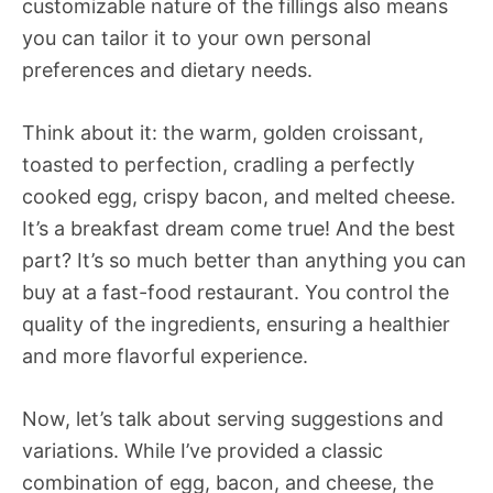
customizable nature of the fillings also means
you can tailor it to your own personal
preferences and dietary needs.
Think about it: the warm, golden croissant,
toasted to perfection, cradling a perfectly
cooked egg, crispy bacon, and melted cheese.
It’s a breakfast dream come true! And the best
part? It’s so much better than anything you can
buy at a fast-food restaurant. You control the
quality of the ingredients, ensuring a healthier
and more flavorful experience.
Now, let’s talk about serving suggestions and
variations. While I’ve provided a classic
combination of egg, bacon, and cheese, the