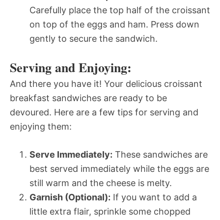
Carefully place the top half of the croissant
on top of the eggs and ham. Press down
gently to secure the sandwich.
Serving and Enjoying:
And there you have it! Your delicious croissant
breakfast sandwiches are ready to be
devoured. Here are a few tips for serving and
enjoying them:
Serve Immediately:
These sandwiches are
best served immediately while the eggs are
still warm and the cheese is melty.
Garnish (Optional):
If you want to add a
little extra flair, sprinkle some chopped