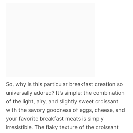
So, why is this particular breakfast creation so
universally adored? It’s simple: the combination
of the light, airy, and slightly sweet croissant
with the savory goodness of eggs, cheese, and
your favorite breakfast meats is simply
irresistible. The flaky texture of the croissant