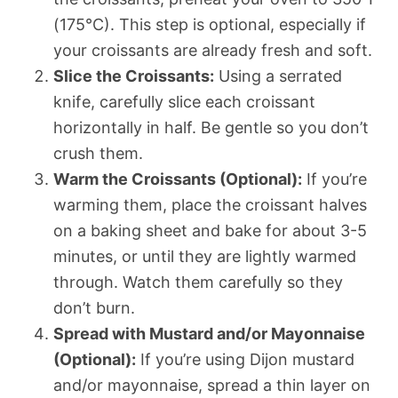
(175°C). This step is optional, especially if
your croissants are already fresh and soft.
Slice the Croissants:
Using a serrated
knife, carefully slice each croissant
horizontally in half. Be gentle so you don’t
crush them.
Warm the Croissants (Optional):
If you’re
warming them, place the croissant halves
on a baking sheet and bake for about 3-5
minutes, or until they are lightly warmed
through. Watch them carefully so they
don’t burn.
Spread with Mustard and/or Mayonnaise
(Optional):
If you’re using Dijon mustard
and/or mayonnaise, spread a thin layer on