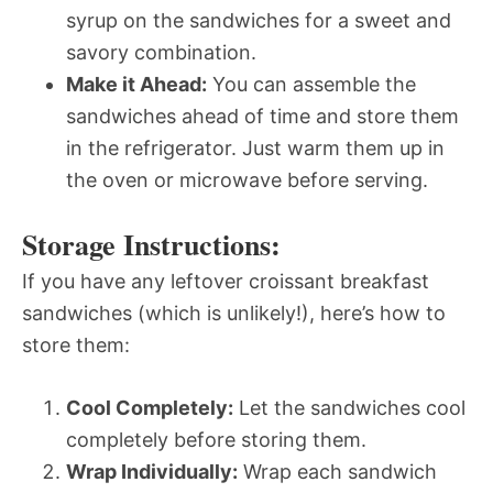
syrup on the sandwiches for a sweet and
savory combination.
Make it Ahead:
You can assemble the
sandwiches ahead of time and store them
in the refrigerator. Just warm them up in
the oven or microwave before serving.
Storage Instructions:
If you have any leftover croissant breakfast
sandwiches (which is unlikely!), here’s how to
store them:
Cool Completely:
Let the sandwiches cool
completely before storing them.
Wrap Individually:
Wrap each sandwich