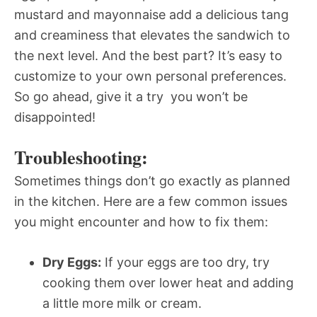
mustard and mayonnaise add a delicious tang
and creaminess that elevates the sandwich to
the next level. And the best part? It’s easy to
customize to your own personal preferences.
So go ahead, give it a try  you won’t be
disappointed!
Troubleshooting:
Sometimes things don’t go exactly as planned
in the kitchen. Here are a few common issues
you might encounter and how to fix them:
Dry Eggs:
If your eggs are too dry, try
cooking them over lower heat and adding
a little more milk or cream.