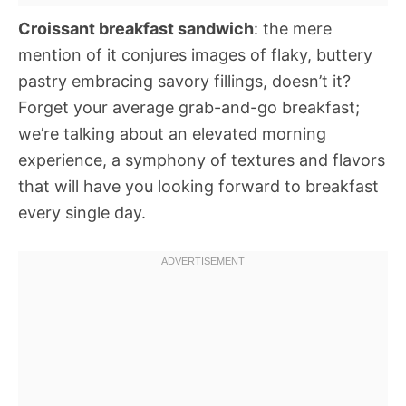
Croissant breakfast sandwich
: the mere
mention of it conjures images of flaky, buttery
pastry embracing savory fillings, doesn’t it?
Forget your average grab-and-go breakfast;
we’re talking about an elevated morning
experience, a symphony of textures and flavors
that will have you looking forward to breakfast
every single day.