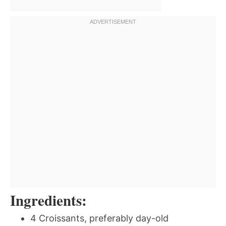
Ingredients:
4 Croissants, preferably day-old