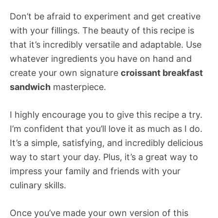
Don’t be afraid to experiment and get creative
with your fillings. The beauty of this recipe is
that it’s incredibly versatile and adaptable. Use
whatever ingredients you have on hand and
create your own signature
croissant breakfast
sandwich
masterpiece.
I highly encourage you to give this recipe a try.
I’m confident that you’ll love it as much as I do.
It’s a simple, satisfying, and incredibly delicious
way to start your day. Plus, it’s a great way to
impress your family and friends with your
culinary skills.
Once you’ve made your own version of this