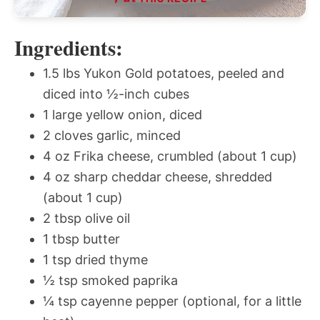
Ingredients:
1.5 lbs Yukon Gold potatoes, peeled and
diced into ½-inch cubes
1 large yellow onion, diced
2 cloves garlic, minced
4 oz Frika cheese, crumbled (about 1 cup)
4 oz sharp cheddar cheese, shredded
(about 1 cup)
2 tbsp olive oil
1 tbsp butter
1 tsp dried thyme
½ tsp smoked paprika
¼ tsp cayenne pepper (optional, for a little