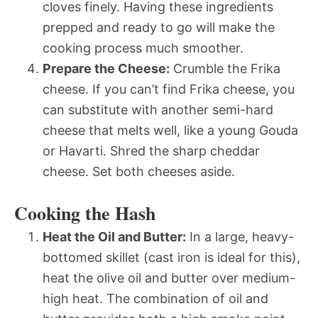
cloves finely. Having these ingredients
prepped and ready to go will make the
cooking process much smoother.
Prepare the Cheese:
Crumble the Frika
cheese. If you can’t find Frika cheese, you
can substitute with another semi-hard
cheese that melts well, like a young Gouda
or Havarti. Shred the sharp cheddar
cheese. Set both cheeses aside.
Cooking the Hash
Heat the Oil and Butter:
In a large, heavy-
bottomed skillet (cast iron is ideal for this),
heat the olive oil and butter over medium-
high heat. The combination of oil and