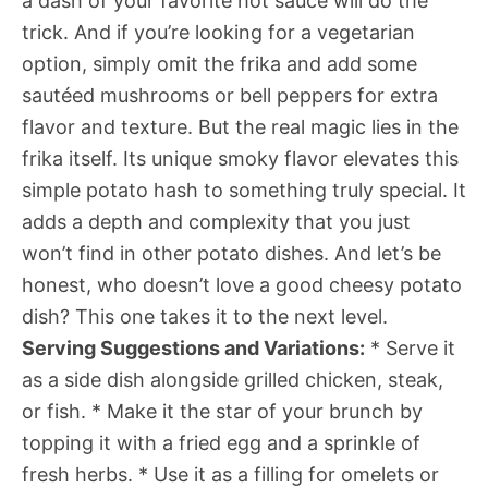
a dash of your favorite hot sauce will do the
trick. And if you’re looking for a vegetarian
option, simply omit the frika and add some
sautéed mushrooms or bell peppers for extra
flavor and texture. But the real magic lies in the
frika itself. Its unique smoky flavor elevates this
simple potato hash to something truly special. It
adds a depth and complexity that you just
won’t find in other potato dishes. And let’s be
honest, who doesn’t love a good cheesy potato
dish? This one takes it to the next level.
Serving Suggestions and Variations:
* Serve it
as a side dish alongside grilled chicken, steak,
or fish. * Make it the star of your brunch by
topping it with a fried egg and a sprinkle of
fresh herbs. * Use it as a filling for omelets or