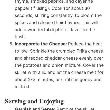
thyme, smoked paprika, and cayenne
pepper (if using). Cook for about 30
seconds, stirring constantly, to bloom the
spices and release their flavors. This will
add a wonderful depth of flavor to the
hash.
Incorporate the Cheese:
Reduce the heat
to low. Sprinkle the crumbled Frika cheese
and shredded cheddar cheese evenly over
the potatoes and onion mixture. Cover the
skillet with a lid and let the cheese melt for
about 2-3 minutes, or until it is gooey and
melted.
Serving and Enjoying
Garnish and Serve:
Remove the skillet