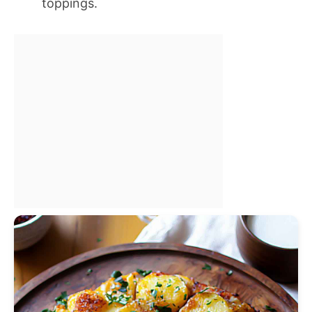
toppings.