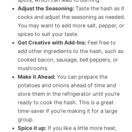
Adjust the Seasoning:
Taste the hash as it
cooks and adjust the seasoning as needed.
You may want to add more salt, pepper, or
spices to suit your taste.
Get Creative with Add-Ins:
Feel free to
add other ingredients to the hash, such as
cooked bacon, sausage, bell peppers, or
mushrooms.
Make it Ahead:
You can prepare the
potatoes and onions ahead of time and
store them in the refrigerator until you’re
ready to cook the hash. This is a great
time-saver if you’re making it for a large
group.
Spice it up:
If you like a little more heat,