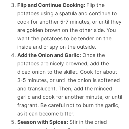
Flip and Continue Cooking:
Flip the
potatoes using a spatula and continue to
cook for another 5-7 minutes, or until they
are golden brown on the other side. You
want the potatoes to be tender on the
inside and crispy on the outside.
Add the Onion and Garlic:
Once the
potatoes are nicely browned, add the
diced onion to the skillet. Cook for about
3-5 minutes, or until the onion is softened
and translucent. Then, add the minced
garlic and cook for another minute, or until
fragrant. Be careful not to burn the garlic,
as it can become bitter.
Season with Spices:
Stir in the dried