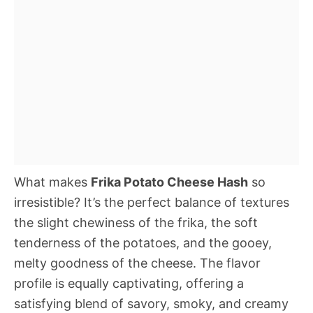
What makes
Frika Potato Cheese Hash
so
irresistible? It’s the perfect balance of textures 
the slight chewiness of the frika, the soft
tenderness of the potatoes, and the gooey,
melty goodness of the cheese. The flavor
profile is equally captivating, offering a
satisfying blend of savory, smoky, and creamy