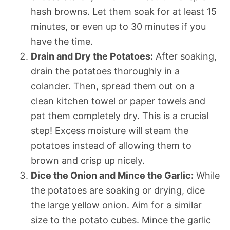
hash browns. Let them soak for at least 15
minutes, or even up to 30 minutes if you
have the time.
Drain and Dry the Potatoes:
After soaking,
drain the potatoes thoroughly in a
colander. Then, spread them out on a
clean kitchen towel or paper towels and
pat them completely dry. This is a crucial
step! Excess moisture will steam the
potatoes instead of allowing them to
brown and crisp up nicely.
Dice the Onion and Mince the Garlic:
While
the potatoes are soaking or drying, dice
the large yellow onion. Aim for a similar
size to the potato cubes. Mince the garlic