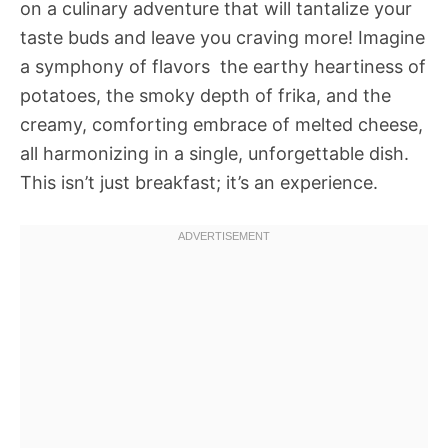
on a culinary adventure that will tantalize your
taste buds and leave you craving more! Imagine
a symphony of flavors  the earthy heartiness of
potatoes, the smoky depth of frika, and the
creamy, comforting embrace of melted cheese,
all harmonizing in a single, unforgettable dish.
This isn’t just breakfast; it’s an experience.