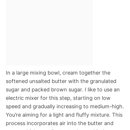
In a large mixing bowl, cream together the
softened unsalted butter with the granulated
sugar and packed brown sugar. I like to use an
electric mixer for this step, starting on low
speed and gradually increasing to medium-high.
You’re aiming for a light and fluffy mixture. This
process incorporates air into the butter and