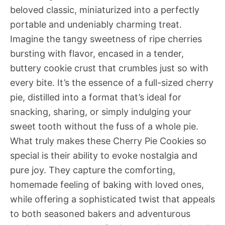
beloved classic, miniaturized into a perfectly
portable and undeniably charming treat.
Imagine the tangy sweetness of ripe cherries
bursting with flavor, encased in a tender,
buttery cookie crust that crumbles just so with
every bite. It’s the essence of a full-sized cherry
pie, distilled into a format that’s ideal for
snacking, sharing, or simply indulging your
sweet tooth without the fuss of a whole pie.
What truly makes these Cherry Pie Cookies so
special is their ability to evoke nostalgia and
pure joy. They capture the comforting,
homemade feeling of baking with loved ones,
while offering a sophisticated twist that appeals
to both seasoned bakers and adventurous