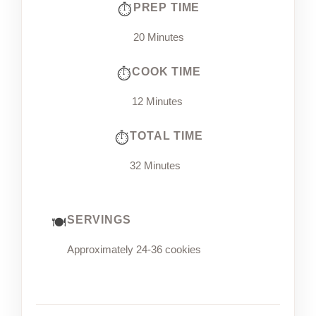
PREP TIME
20 Minutes
COOK TIME
12 Minutes
TOTAL TIME
32 Minutes
SERVINGS
Approximately 24-36 cookies