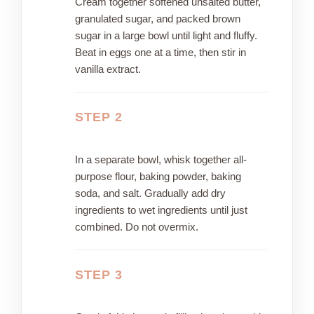
Cream together softened unsalted butter,
granulated sugar, and packed brown
sugar in a large bowl until light and fluffy.
Beat in eggs one at a time, then stir in
vanilla extract.
STEP 2
In a separate bowl, whisk together all-
purpose flour, baking powder, baking
soda, and salt. Gradually add dry
ingredients to wet ingredients until just
combined. Do not overmix.
STEP 3