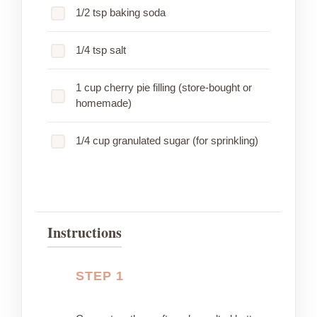
1/2 tsp baking soda
1/4 tsp salt
1 cup cherry pie filling (store-bought or
homemade)
1/4 cup granulated sugar (for sprinkling)
Instructions
STEP 1