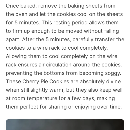
Once baked, remove the baking sheets from
the oven and let the cookies cool on the sheets
for 5 minutes. This resting period allows them
to firm up enough to be moved without falling
apart. After the 5 minutes, carefully transfer the
cookies to a wire rack to cool completely.
Allowing them to cool completely on the wire
rack ensures air circulation around the cookies,
preventing the bottoms from becoming soggy.
These Cherry Pie Cookies are absolutely divine
when still slightly warm, but they also keep well
at room temperature for a few days, making
them perfect for sharing or enjoying over time.