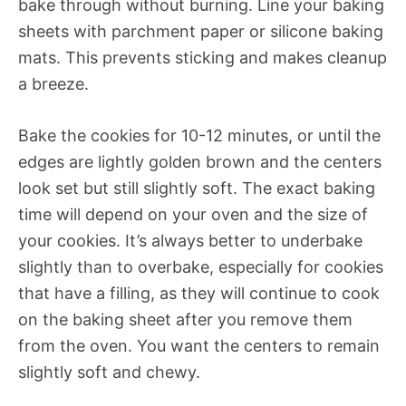
bake through without burning. Line your baking
sheets with parchment paper or silicone baking
mats. This prevents sticking and makes cleanup
a breeze.
Bake the cookies for 10-12 minutes, or until the
edges are lightly golden brown and the centers
look set but still slightly soft. The exact baking
time will depend on your oven and the size of
your cookies. It’s always better to underbake
slightly than to overbake, especially for cookies
that have a filling, as they will continue to cook
on the baking sheet after you remove them
from the oven. You want the centers to remain
slightly soft and chewy.