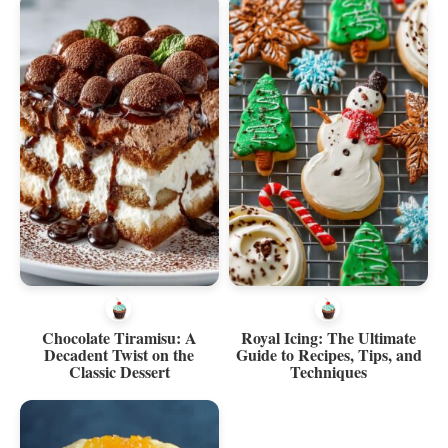
Chocolate Tiramisu: A
Royal Icing: The Ultimate
Decadent Twist on the
Guide to Recipes, Tips, and
Classic Dessert
Techniques