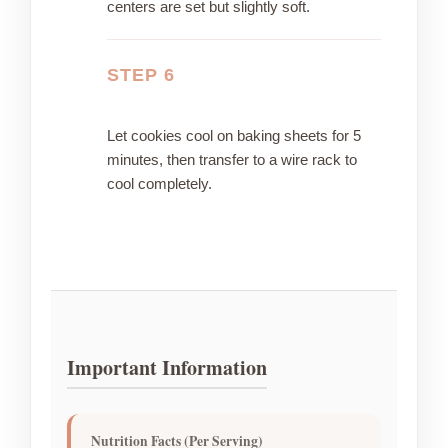
centers are set but slightly soft.
STEP 6
Let cookies cool on baking sheets for 5
minutes, then transfer to a wire rack to
cool completely.
Important Information
Nutrition Facts (Per Serving)