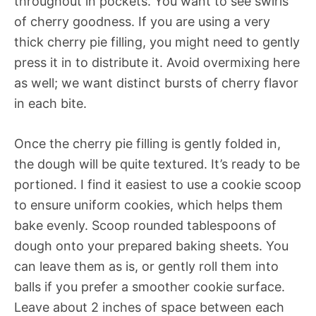
throughout in pockets. You want to see swirls
of cherry goodness. If you are using a very
thick cherry pie filling, you might need to gently
press it in to distribute it. Avoid overmixing here
as well; we want distinct bursts of cherry flavor
in each bite.
Once the cherry pie filling is gently folded in,
the dough will be quite textured. It’s ready to be
portioned. I find it easiest to use a cookie scoop
to ensure uniform cookies, which helps them
bake evenly. Scoop rounded tablespoons of
dough onto your prepared baking sheets. You
can leave them as is, or gently roll them into
balls if you prefer a smoother cookie surface.
Leave about 2 inches of space between each