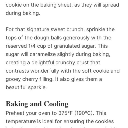
cookie on the baking sheet, as they will spread
during baking.
For that signature sweet crunch, sprinkle the
tops of the dough balls generously with the
reserved 1/4 cup of granulated sugar. This
sugar will caramelize slightly during baking,
creating a delightful crunchy crust that
contrasts wonderfully with the soft cookie and
gooey cherry filling. It also gives them a
beautiful sparkle.
Baking and Cooling
Preheat your oven to 375°F (190°C). This
temperature is ideal for ensuring the cookies