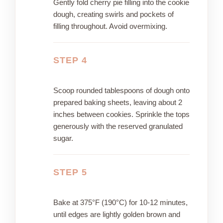
Gently fold cherry pie filling into the cookie
dough, creating swirls and pockets of
filling throughout. Avoid overmixing.
STEP 4
Scoop rounded tablespoons of dough onto
prepared baking sheets, leaving about 2
inches between cookies. Sprinkle the tops
generously with the reserved granulated
sugar.
STEP 5
Bake at 375°F (190°C) for 10-12 minutes,
until edges are lightly golden brown and