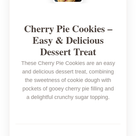
Cherry Pie Cookies –
Easy & Delicious
Dessert Treat
These Cherry Pie Cookies are an easy
and delicious dessert treat, combining
the sweetness of cookie dough with
pockets of gooey cherry pie filling and
a delightful crunchy sugar topping.