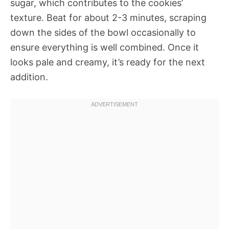
sugar, which contributes to the cookies’
texture. Beat for about 2-3 minutes, scraping
down the sides of the bowl occasionally to
ensure everything is well combined. Once it
looks pale and creamy, it’s ready for the next
addition.