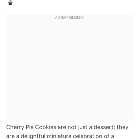
Cherry Pie Cookies are not just a dessert; they
are a delightful miniature celebration of a