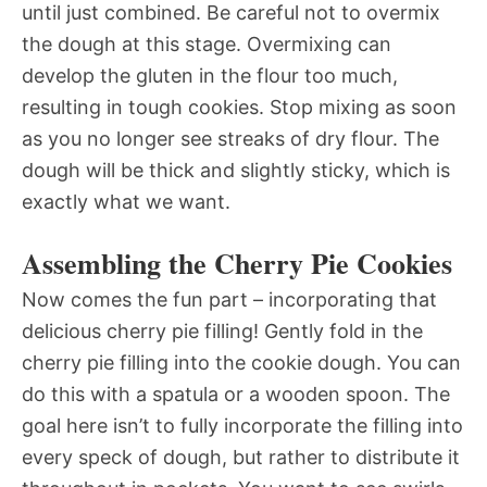
until just combined. Be careful not to overmix
the dough at this stage. Overmixing can
develop the gluten in the flour too much,
resulting in tough cookies. Stop mixing as soon
as you no longer see streaks of dry flour. The
dough will be thick and slightly sticky, which is
exactly what we want.
Assembling the Cherry Pie Cookies
Now comes the fun part – incorporating that
delicious cherry pie filling! Gently fold in the
cherry pie filling into the cookie dough. You can
do this with a spatula or a wooden spoon. The
goal here isn’t to fully incorporate the filling into
every speck of dough, but rather to distribute it