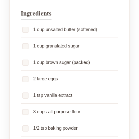
Ingredients
1 cup unsalted butter (softened)
1 cup granulated sugar
1 cup brown sugar (packed)
2 large eggs
1 tsp vanilla extract
3 cups all-purpose flour
1/2 tsp baking powder