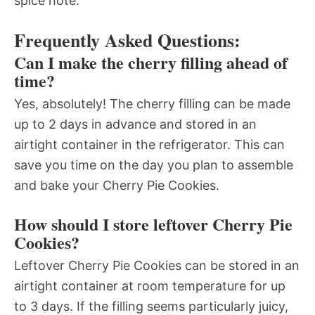
spice note.
Frequently Asked Questions:
Can I make the cherry filling ahead of
time?
Yes, absolutely! The cherry filling can be made
up to 2 days in advance and stored in an
airtight container in the refrigerator. This can
save you time on the day you plan to assemble
and bake your Cherry Pie Cookies.
How should I store leftover Cherry Pie
Cookies?
Leftover Cherry Pie Cookies can be stored in an
airtight container at room temperature for up
to 3 days. If the filling seems particularly juicy,