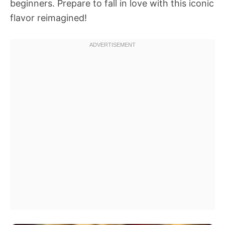
beginners. Prepare to fall in love with this iconic
flavor reimagined!