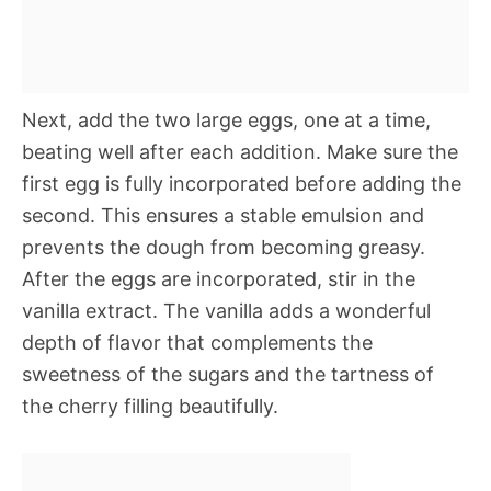
Next, add the two large eggs, one at a time,
beating well after each addition. Make sure the
first egg is fully incorporated before adding the
second. This ensures a stable emulsion and
prevents the dough from becoming greasy.
After the eggs are incorporated, stir in the
vanilla extract. The vanilla adds a wonderful
depth of flavor that complements the
sweetness of the sugars and the tartness of
the cherry filling beautifully.