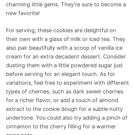
charming little gems. They’re sure to become a
new favorite!
For serving, these cookies are delightful on
their own with a glass of milk or iced tea. They
also pair beautifully with a scoop of vanilla ice
cream for an extra decadent dessert. Consider
dusting them with a little powdered sugar just
before serving for an elegant touch. As for
variations, feel free to experiment with different
types of cherries, such as dark sweet cherries
for a richer flavor, or add a touch of almond
extract to the cookie dough for a subtle nutty
undertone. You could also try adding a pinch of
cinnamon to the cherry filling for a warmer