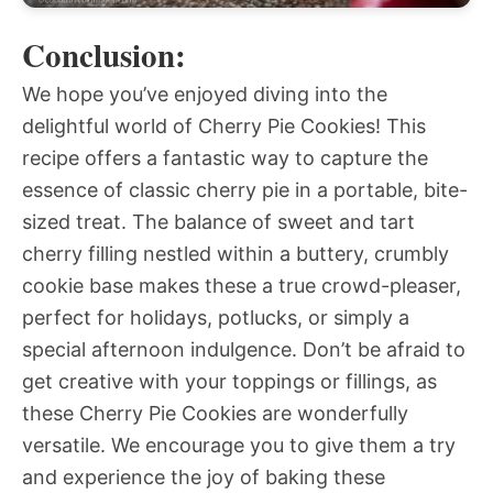
Conclusion:
We hope you’ve enjoyed diving into the
delightful world of Cherry Pie Cookies! This
recipe offers a fantastic way to capture the
essence of classic cherry pie in a portable, bite-
sized treat. The balance of sweet and tart
cherry filling nestled within a buttery, crumbly
cookie base makes these a true crowd-pleaser,
perfect for holidays, potlucks, or simply a
special afternoon indulgence. Don’t be afraid to
get creative with your toppings or fillings, as
these Cherry Pie Cookies are wonderfully
versatile. We encourage you to give them a try
and experience the joy of baking these