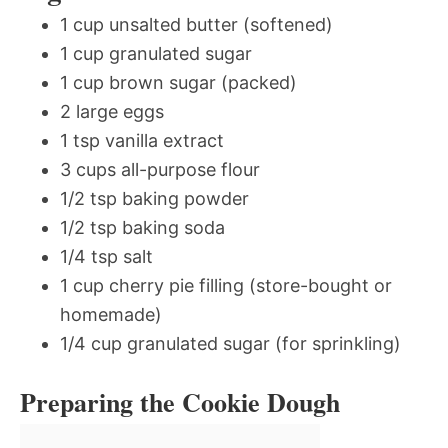
1 cup unsalted butter (softened)
1 cup granulated sugar
1 cup brown sugar (packed)
2 large eggs
1 tsp vanilla extract
3 cups all-purpose flour
1/2 tsp baking powder
1/2 tsp baking soda
1/4 tsp salt
1 cup cherry pie filling (store-bought or
homemade)
1/4 cup granulated sugar (for sprinkling)
Preparing the Cookie Dough