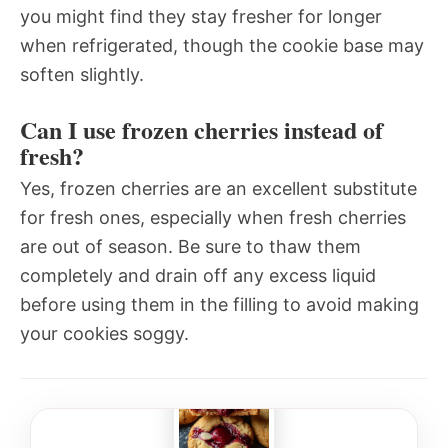
you might find they stay fresher for longer
when refrigerated, though the cookie base may
soften slightly.
Can I use frozen cherries instead of
fresh?
Yes, frozen cherries are an excellent substitute
for fresh ones, especially when fresh cherries
are out of season. Be sure to thaw them
completely and drain off any excess liquid
before using them in the filling to avoid making
your cookies soggy.