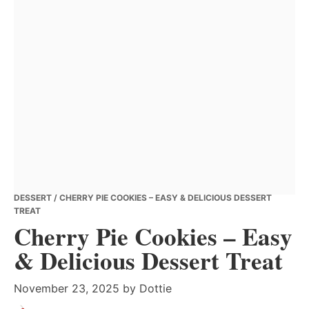
DESSERT
/ CHERRY PIE COOKIES – EASY & DELICIOUS DESSERT
TREAT
Cherry Pie Cookies – Easy
& Delicious Dessert Treat
November 23, 2025
by
Dottie