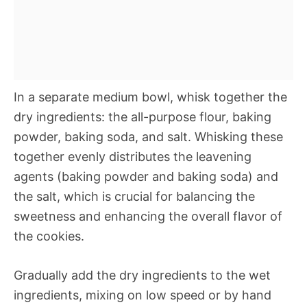
In a separate medium bowl, whisk together the
dry ingredients: the all-purpose flour, baking
powder, baking soda, and salt. Whisking these
together evenly distributes the leavening
agents (baking powder and baking soda) and
the salt, which is crucial for balancing the
sweetness and enhancing the overall flavor of
the cookies.
Gradually add the dry ingredients to the wet
ingredients, mixing on low speed or by hand