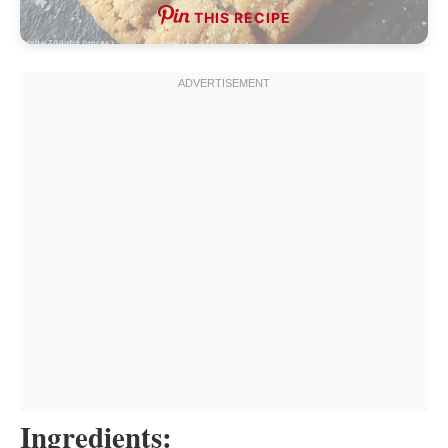
THIS RECIPE
Ingredients: