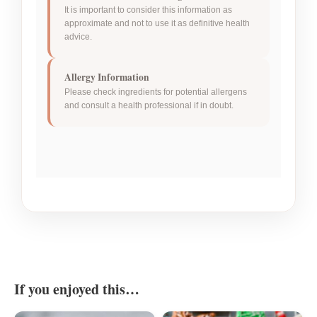
It is important to consider this information as
approximate and not to use it as definitive health
advice.
Allergy Information
Please check ingredients for potential allergens
and consult a health professional if in doubt.
If you enjoyed this…