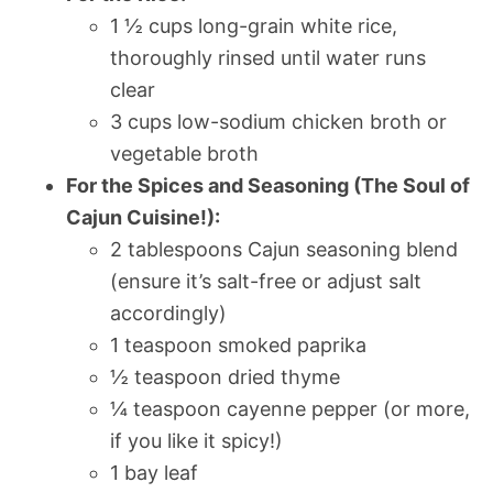
1 ½ cups long-grain white rice,
thoroughly rinsed until water runs
clear
3 cups low-sodium chicken broth or
vegetable broth
For the Spices and Seasoning (The Soul of
Cajun Cuisine!):
2 tablespoons Cajun seasoning blend
(ensure it’s salt-free or adjust salt
accordingly)
1 teaspoon smoked paprika
½ teaspoon dried thyme
¼ teaspoon cayenne pepper (or more,
if you like it spicy!)
1 bay leaf