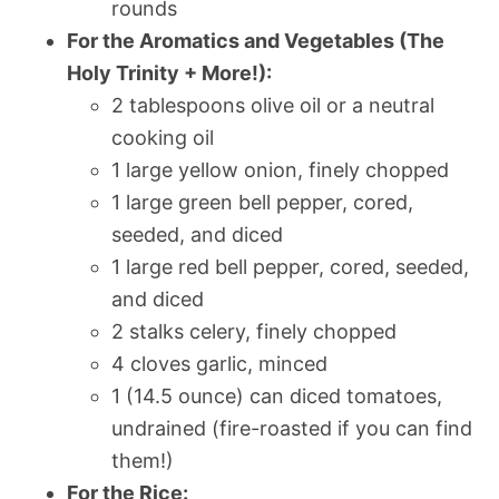
rounds
For the Aromatics and Vegetables (The
Holy Trinity + More!):
2 tablespoons olive oil or a neutral
cooking oil
1 large yellow onion, finely chopped
1 large green bell pepper, cored,
seeded, and diced
1 large red bell pepper, cored, seeded,
and diced
2 stalks celery, finely chopped
4 cloves garlic, minced
1 (14.5 ounce) can diced tomatoes,
undrained (fire-roasted if you can find
them!)
For the Rice: