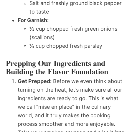
Salt and freshly ground black pepper
to taste
For Garnish:
½ cup chopped fresh green onions
(scallions)
¼ cup chopped fresh parsley
Prepping Our Ingredients and
Building the Flavor Foundation
Get Prepped:
Before we even think about
turning on the heat, let’s make sure all our
ingredients are ready to go. This is what
we call “mise en place” in the culinary
world, and it truly makes the cooking
process smoother and more enjoyable.