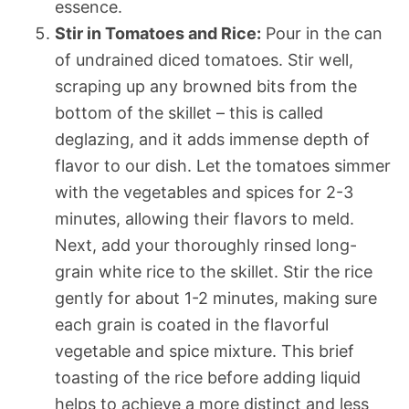
essence.
Stir in Tomatoes and Rice:
Pour in the can
of undrained diced tomatoes. Stir well,
scraping up any browned bits from the
bottom of the skillet – this is called
deglazing, and it adds immense depth of
flavor to our dish. Let the tomatoes simmer
with the vegetables and spices for 2-3
minutes, allowing their flavors to meld.
Next, add your thoroughly rinsed long-
grain white rice to the skillet. Stir the rice
gently for about 1-2 minutes, making sure
each grain is coated in the flavorful
vegetable and spice mixture. This brief
toasting of the rice before adding liquid
helps to achieve a more distinct and less