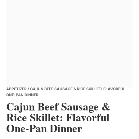
APPETIZER
/ CAJUN BEEF SAUSAGE & RICE SKILLET: FLAVORFUL
ONE-PAN DINNER
Cajun Beef Sausage &
Rice Skillet: Flavorful
One-Pan Dinner