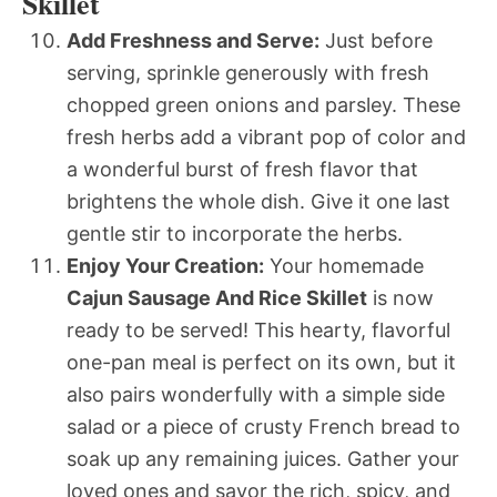
Skillet
Add Freshness and Serve:
Just before
serving, sprinkle generously with fresh
chopped green onions and parsley. These
fresh herbs add a vibrant pop of color and
a wonderful burst of fresh flavor that
brightens the whole dish. Give it one last
gentle stir to incorporate the herbs.
Enjoy Your Creation:
Your homemade
Cajun Sausage And Rice Skillet
is now
ready to be served! This hearty, flavorful
one-pan meal is perfect on its own, but it
also pairs wonderfully with a simple side
salad or a piece of crusty French bread to
soak up any remaining juices. Gather your
loved ones and savor the rich, spicy, and