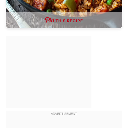
THIS RECIPE