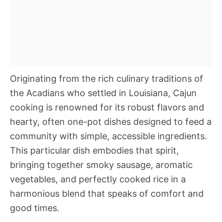
Originating from the rich culinary traditions of
the Acadians who settled in Louisiana, Cajun
cooking is renowned for its robust flavors and
hearty, often one-pot dishes designed to feed a
community with simple, accessible ingredients.
This particular dish embodies that spirit,
bringing together smoky sausage, aromatic
vegetables, and perfectly cooked rice in a
harmonious blend that speaks of comfort and
good times.