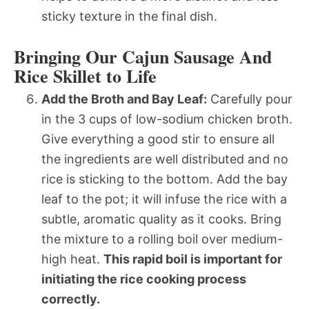
sticky texture in the final dish.
Bringing Our Cajun Sausage And
Rice Skillet to Life
Add the Broth and Bay Leaf:
Carefully pour
in the 3 cups of low-sodium chicken broth.
Give everything a good stir to ensure all
the ingredients are well distributed and no
rice is sticking to the bottom. Add the bay
leaf to the pot; it will infuse the rice with a
subtle, aromatic quality as it cooks. Bring
the mixture to a rolling boil over medium-
high heat.
This rapid boil is important for
initiating the rice cooking process
correctly.