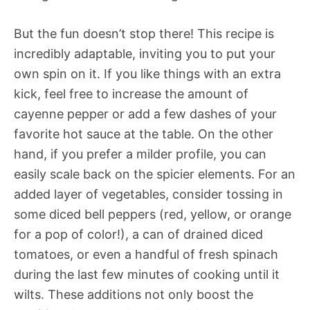
But the fun doesn’t stop there! This recipe is
incredibly adaptable, inviting you to put your
own spin on it. If you like things with an extra
kick, feel free to increase the amount of
cayenne pepper or add a few dashes of your
favorite hot sauce at the table. On the other
hand, if you prefer a milder profile, you can
easily scale back on the spicier elements. For an
added layer of vegetables, consider tossing in
some diced bell peppers (red, yellow, or orange
for a pop of color!), a can of drained diced
tomatoes, or even a handful of fresh spinach
during the last few minutes of cooking until it
wilts. These additions not only boost the