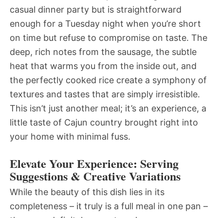
casual dinner party but is straightforward
enough for a Tuesday night when you’re short
on time but refuse to compromise on taste. The
deep, rich notes from the sausage, the subtle
heat that warms you from the inside out, and
the perfectly cooked rice create a symphony of
textures and tastes that are simply irresistible.
This isn’t just another meal; it’s an experience, a
little taste of Cajun country brought right into
your home with minimal fuss.
Elevate Your Experience: Serving
Suggestions & Creative Variations
While the beauty of this dish lies in its
completeness – it truly is a full meal in one pan –