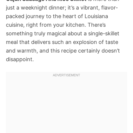
just a weeknight dinner; it’s a vibrant, flavor-
packed journey to the heart of Louisiana
cuisine, right from your kitchen. There’s
something truly magical about a single-skillet
meal that delivers such an explosion of taste
and warmth, and this recipe certainly doesn’t
disappoint.