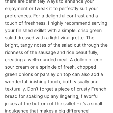
there are definitely ways to enhance your
enjoyment or tweak it to perfectly suit your
preferences. For a delightful contrast and a
touch of freshness, I highly recommend serving
your finished skillet with a simple, crisp green
salad dressed with a light vinaigrette. The
bright, tangy notes of the salad cut through the
richness of the sausage and rice beautifully,
creating a well-rounded meal. A dollop of cool
sour cream or a sprinkle of fresh, chopped
green onions or parsley on top can also add a
wonderful finishing touch, both visually and
texturally. Don’t forget a piece of crusty French
bread for soaking up any lingering, flavorful
juices at the bottom of the skillet – it’s a small
indulgence that makes a big difference!