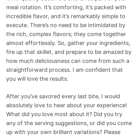
meal rotation. It’s comforting, it’s packed with
incredible flavor, and it’s remarkably simple to
execute. There’s no need to be intimidated by
the rich, complex flavors; they come together
almost effortlessly. So, gather your ingredients,
fire up that skillet, and prepare to be amazed by
how much deliciousness can come from such a
straightforward process. I am confident that
you will love the results.
After you’ve savored every last bite, I would
absolutely love to hear about your experience!
What did you love most about it? Did you try
any of the serving suggestions, or did you come
up with your own brilliant variations? Please