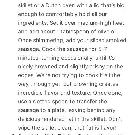
skillet or a Dutch oven with a lid that’s big
enough to comfortably hold all our
ingredients. Set it over medium-high heat
and add about 1 tablespoon of olive oil.
Once shimmering, add your sliced smoked
sausage. Cook the sausage for 5-7
minutes, turning occasionally, until it’s
nicely browned and slightly crispy on the
edges. We’re not trying to cook it all the
way through yet, but browning creates
incredible flavor and texture. Once done,
use a slotted spoon to transfer the
sausage to a plate, leaving behind any
delicious rendered fat in the skillet. Don’t
wipe the skillet clean; that fat is flavor!