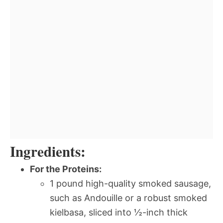
Ingredients:
For the Proteins:
1 pound high-quality smoked sausage,
such as Andouille or a robust smoked
kielbasa, sliced into ½-inch thick