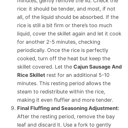
minutes, gently remove the lid. Check the
rice: it should be tender, and most, if not
all, of the liquid should be absorbed. If the
rice is still a bit firm or there’s too much
liquid, cover the skillet again and let it cook
for another 2-5 minutes, checking
periodically. Once the rice is perfectly
cooked, turn off the heat but keep the
skillet covered. Let the
Cajun Sausage And
Rice Skillet
rest for an additional 5-10
minutes. This resting period allows the
steam to redistribute within the rice,
making it even fluffier and more tender.
Final Fluffing and Seasoning Adjustment:
After the resting period, remove the bay
leaf and discard it. Use a fork to gently