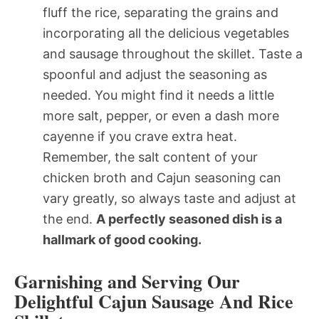
fluff the rice, separating the grains and
incorporating all the delicious vegetables
and sausage throughout the skillet. Taste a
spoonful and adjust the seasoning as
needed. You might find it needs a little
more salt, pepper, or even a dash more
cayenne if you crave extra heat.
Remember, the salt content of your
chicken broth and Cajun seasoning can
vary greatly, so always taste and adjust at
the end.
A perfectly seasoned dish is a
hallmark of good cooking.
Garnishing and Serving Our
Delightful Cajun Sausage And Rice