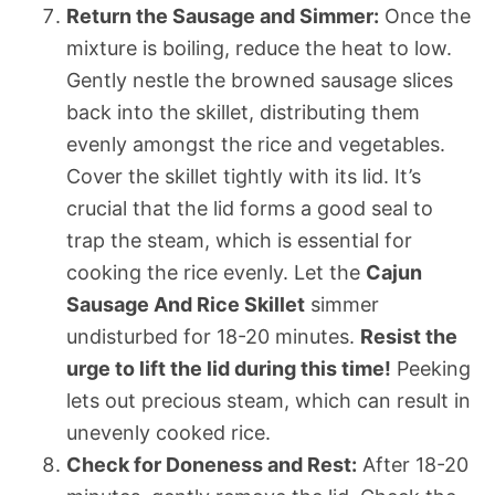
Return the Sausage and Simmer:
Once the
mixture is boiling, reduce the heat to low.
Gently nestle the browned sausage slices
back into the skillet, distributing them
evenly amongst the rice and vegetables.
Cover the skillet tightly with its lid. It’s
crucial that the lid forms a good seal to
trap the steam, which is essential for
cooking the rice evenly. Let the
Cajun
Sausage And Rice Skillet
simmer
undisturbed for 18-20 minutes.
Resist the
urge to lift the lid during this time!
Peeking
lets out precious steam, which can result in
unevenly cooked rice.
Check for Doneness and Rest:
After 18-20