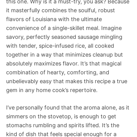
this one. Why is it a must-try, you ask? Because
it masterfully combines the soulful, robust
flavors of Louisiana with the ultimate
convenience of a single-skillet meal. Imagine
savory, perfectly seasoned sausage mingling
with tender, spice-infused rice, all cooked
together in a way that minimizes cleanup but
absolutely maximizes flavor. It’s that magical
combination of hearty, comforting, and
unbelievably easy that makes this recipe a true
gem in any home cook’s repertoire.
I’ve personally found that the aroma alone, as it
simmers on the stovetop, is enough to get
stomachs rumbling and spirits lifted. It’s the
kind of dish that feels special enough for a