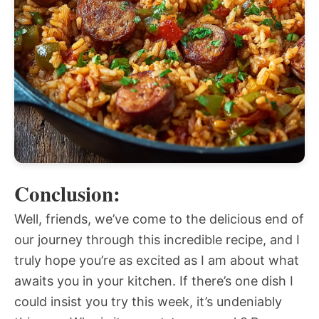
Conclusion:
Well, friends, we’ve come to the delicious end of
our journey through this incredible recipe, and I
truly hope you’re as excited as I am about what
awaits you in your kitchen. If there’s one dish I
could insist you try this week, it’s undeniably