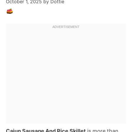
October 1, 2025
by
Dottie
Cajun Sausage And Rice Skillet
is more than