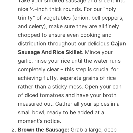
Take your smoked sausage and slice it into
nice ½-inch thick rounds. For our “holy
trinity” of vegetables (onion, bell peppers,
and celery), make sure they are all finely
chopped to ensure even cooking and
distribution throughout our delicious
Cajun
Sausage And Rice Skillet
. Mince your
garlic, rinse your rice until the water runs
completely clear – this step is crucial for
achieving fluffy, separate grains of rice
rather than a sticky mess. Open your can
of diced tomatoes and have your broth
measured out. Gather all your spices in a
small bowl, ready to be added at a
moment’s notice.
Brown the Sausage:
Grab a large, deep