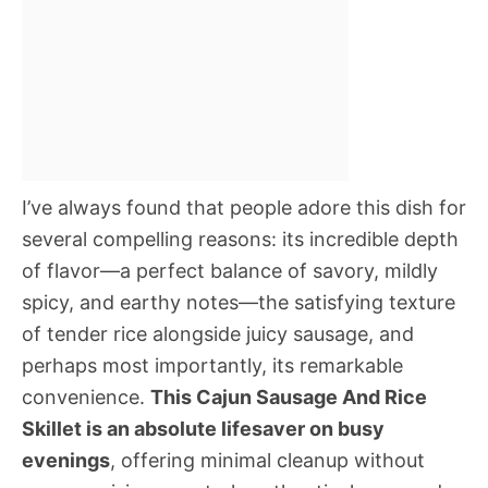
I’ve always found that people adore this dish for
several compelling reasons: its incredible depth
of flavor—a perfect balance of savory, mildly
spicy, and earthy notes—the satisfying texture
of tender rice alongside juicy sausage, and
perhaps most importantly, its remarkable
convenience.
This Cajun Sausage And Rice
Skillet is an absolute lifesaver on busy
evenings
, offering minimal cleanup without