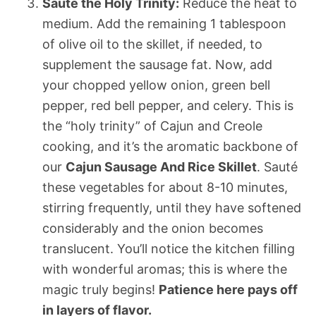
Sauté the Holy Trinity:
Reduce the heat to
medium. Add the remaining 1 tablespoon
of olive oil to the skillet, if needed, to
supplement the sausage fat. Now, add
your chopped yellow onion, green bell
pepper, red bell pepper, and celery. This is
the “holy trinity” of Cajun and Creole
cooking, and it’s the aromatic backbone of
our
Cajun Sausage And Rice Skillet
. Sauté
these vegetables for about 8-10 minutes,
stirring frequently, until they have softened
considerably and the onion becomes
translucent. You’ll notice the kitchen filling
with wonderful aromas; this is where the
magic truly begins!
Patience here pays off
in layers of flavor.