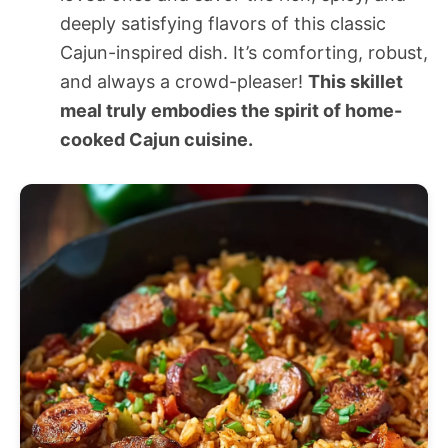
deeply satisfying flavors of this classic
Cajun-inspired dish. It’s comforting, robust,
and always a crowd-pleaser!
This skillet
meal truly embodies the spirit of home-
cooked Cajun cuisine.