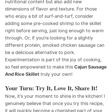
nutritional content but also add new
dimensions of flavor and texture. For those
who enjoy a bit of surf-and-turf, consider
adding some pre-cooked shrimp to the skillet
right before serving, just long enough to warm
through. Or, if you’re looking for a slightly
different protein, smoked chicken sausage can
be a delicious alternative to pork.
Experimentation is part of the joy of cooking,
so feel empowered to make this
Cajun Sausage
And Rice Skillet
truly your own!
Your Turn: Try It, Love It, Share It!
Now, it’s your moment to shine in the kitchen! I
genuinely believe that once you try this recipe,
it will quickly become a cherished part of your