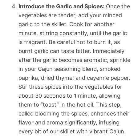
Introduce the Garlic and Spices:
Once the
vegetables are tender, add your minced
garlic to the skillet. Cook for another
minute, stirring constantly, until the garlic
is fragrant. Be careful not to burn it, as
burnt garlic can taste bitter. Immediately
after the garlic becomes aromatic, sprinkle
in your Cajun seasoning blend, smoked
paprika, dried thyme, and cayenne pepper.
Stir these spices into the vegetables for
about 30 seconds to 1 minute, allowing
them to “toast” in the hot oil. This step,
called blooming the spices, enhances their
flavor and aroma significantly, infusing
every bit of our skillet with vibrant Cajun