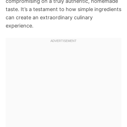
compromising on a truly authentic, homemade
taste. It’s a testament to how simple ingredients
can create an extraordinary culinary
experience.