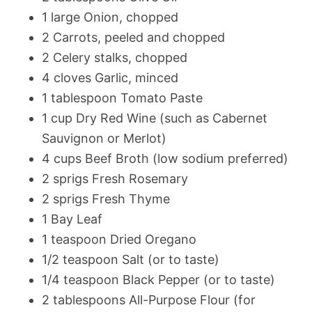
1 large Onion, chopped
2 Carrots, peeled and chopped
2 Celery stalks, chopped
4 cloves Garlic, minced
1 tablespoon Tomato Paste
1 cup Dry Red Wine (such as Cabernet
Sauvignon or Merlot)
4 cups Beef Broth (low sodium preferred)
2 sprigs Fresh Rosemary
2 sprigs Fresh Thyme
1 Bay Leaf
1 teaspoon Dried Oregano
1/2 teaspoon Salt (or to taste)
1/4 teaspoon Black Pepper (or to taste)
2 tablespoons All-Purpose Flour (for