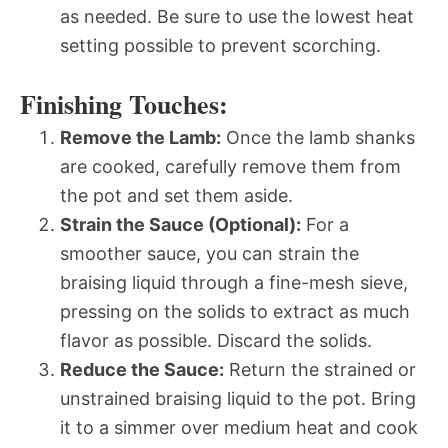
as needed. Be sure to use the lowest heat
setting possible to prevent scorching.
Finishing Touches:
Remove the Lamb:
Once the lamb shanks
are cooked, carefully remove them from
the pot and set them aside.
Strain the Sauce (Optional):
For a
smoother sauce, you can strain the
braising liquid through a fine-mesh sieve,
pressing on the solids to extract as much
flavor as possible. Discard the solids.
Reduce the Sauce:
Return the strained or
unstrained braising liquid to the pot. Bring
it to a simmer over medium heat and cook