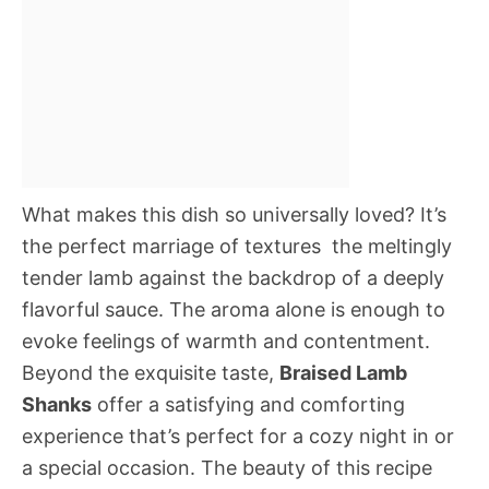
What makes this dish so universally loved? It’s
the perfect marriage of textures  the meltingly
tender lamb against the backdrop of a deeply
flavorful sauce. The aroma alone is enough to
evoke feelings of warmth and contentment.
Beyond the exquisite taste,
Braised Lamb
Shanks
offer a satisfying and comforting
experience that’s perfect for a cozy night in or
a special occasion. The beauty of this recipe