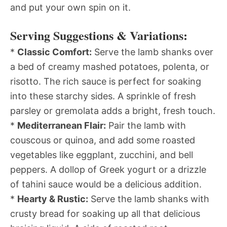
and put your own spin on it.
Serving Suggestions & Variations:
*
Classic Comfort:
Serve the lamb shanks over
a bed of creamy mashed potatoes, polenta, or
risotto. The rich sauce is perfect for soaking
into these starchy sides. A sprinkle of fresh
parsley or gremolata adds a bright, fresh touch.
*
Mediterranean Flair:
Pair the lamb with
couscous or quinoa, and add some roasted
vegetables like eggplant, zucchini, and bell
peppers. A dollop of Greek yogurt or a drizzle
of tahini sauce would be a delicious addition.
*
Hearty & Rustic:
Serve the lamb shanks with
crusty bread for soaking up all that delicious