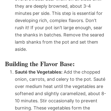
they are deeply browned, about 3-4
minutes per side. This step is essential for
developing rich, complex flavors. Don’t
rush it! If your pot isn’t large enough, sear
the shanks in batches. Remove the seared
lamb shanks from the pot and set them
aside.
Building the Flavor Base:
Sauté the Vegetables:
Add the chopped
onion, carrots, and celery to the pot. Sauté
over medium heat until the vegetables are
softened and slightly caramelized, about 8-
10 minutes. Stir occasionally to prevent
burning. These vegetables form the