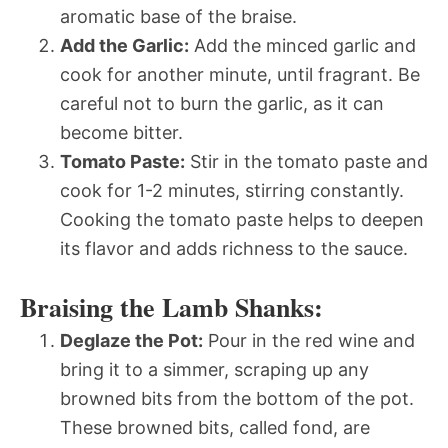
aromatic base of the braise.
Add the Garlic:
Add the minced garlic and
cook for another minute, until fragrant. Be
careful not to burn the garlic, as it can
become bitter.
Tomato Paste:
Stir in the tomato paste and
cook for 1-2 minutes, stirring constantly.
Cooking the tomato paste helps to deepen
its flavor and adds richness to the sauce.
Braising the Lamb Shanks:
Deglaze the Pot:
Pour in the red wine and
bring it to a simmer, scraping up any
browned bits from the bottom of the pot.
These browned bits, called fond, are