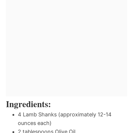
Ingredients:
4 Lamb Shanks (approximately 12-14
ounces each)
2 tablespoons Olive Oil