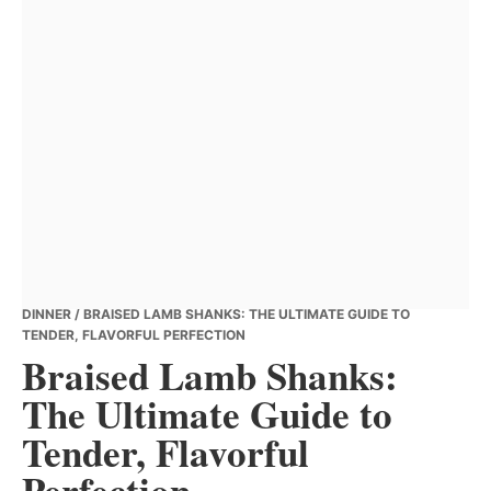
DINNER
/ BRAISED LAMB SHANKS: THE ULTIMATE GUIDE TO
TENDER, FLAVORFUL PERFECTION
Braised Lamb Shanks:
The Ultimate Guide to
Tender, Flavorful
Perfection