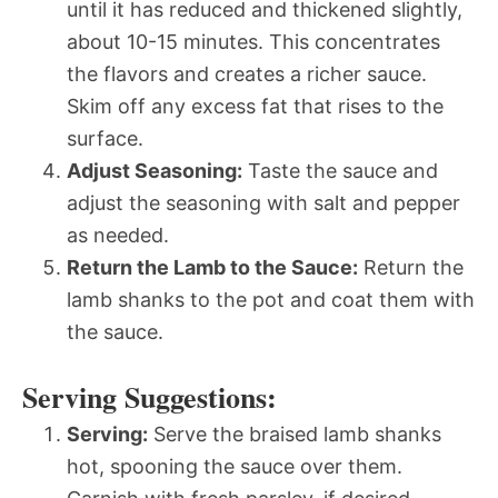
until it has reduced and thickened slightly,
about 10-15 minutes. This concentrates
the flavors and creates a richer sauce.
Skim off any excess fat that rises to the
surface.
Adjust Seasoning:
Taste the sauce and
adjust the seasoning with salt and pepper
as needed.
Return the Lamb to the Sauce:
Return the
lamb shanks to the pot and coat them with
the sauce.
Serving Suggestions:
Serving:
Serve the braised lamb shanks
hot, spooning the sauce over them.