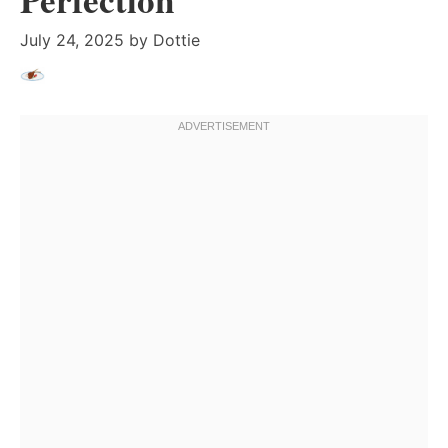
July 24, 2025
by
Dottie