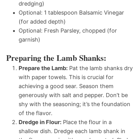
dredging)
Optional: 1 tablespoon Balsamic Vinegar
(for added depth)
Optional: Fresh Parsley, chopped (for
garnish)
Preparing the Lamb Shanks:
Prepare the Lamb:
Pat the lamb shanks dry
with paper towels. This is crucial for
achieving a good sear. Season them
generously with salt and pepper. Don’t be
shy with the seasoning; it’s the foundation
of the flavor.
Dredge in Flour:
Place the flour in a
shallow dish. Dredge each lamb shank in