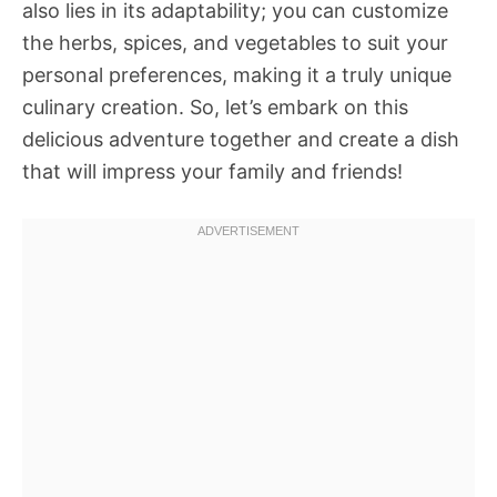
also lies in its adaptability; you can customize
the herbs, spices, and vegetables to suit your
personal preferences, making it a truly unique
culinary creation. So, let’s embark on this
delicious adventure together and create a dish
that will impress your family and friends!