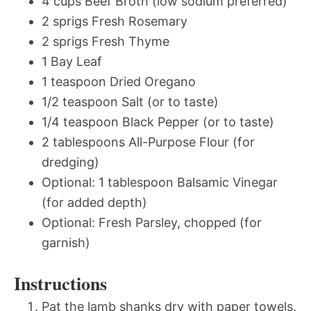
4 cups Beef Broth (low sodium preferred)
2 sprigs Fresh Rosemary
2 sprigs Fresh Thyme
1 Bay Leaf
1 teaspoon Dried Oregano
1/2 teaspoon Salt (or to taste)
1/4 teaspoon Black Pepper (or to taste)
2 tablespoons All-Purpose Flour (for
dredging)
Optional: 1 tablespoon Balsamic Vinegar
(for added depth)
Optional: Fresh Parsley, chopped (for
garnish)
Instructions
Pat the lamb shanks dry with paper towels.