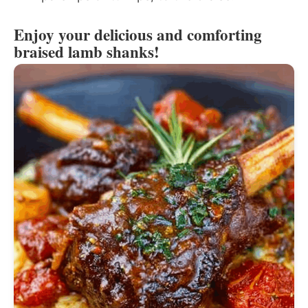
Enjoy your delicious and comforting
braised lamb shanks!