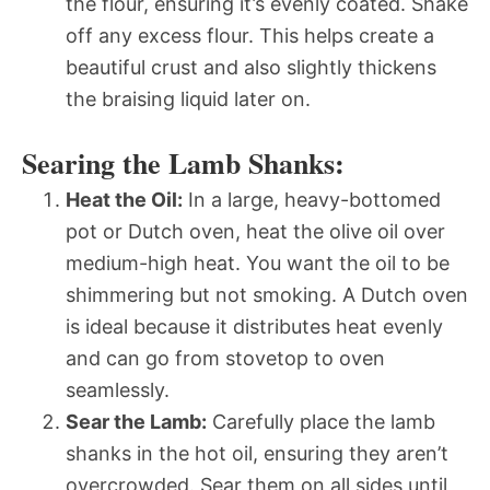
the flour, ensuring it’s evenly coated. Shake
off any excess flour. This helps create a
beautiful crust and also slightly thickens
the braising liquid later on.
Searing the Lamb Shanks:
Heat the Oil:
In a large, heavy-bottomed
pot or Dutch oven, heat the olive oil over
medium-high heat. You want the oil to be
shimmering but not smoking. A Dutch oven
is ideal because it distributes heat evenly
and can go from stovetop to oven
seamlessly.
Sear the Lamb:
Carefully place the lamb
shanks in the hot oil, ensuring they aren’t
overcrowded. Sear them on all sides until