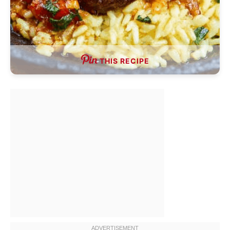
THIS RECIPE