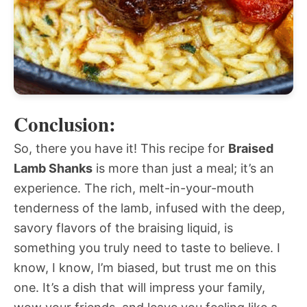
Conclusion:
So, there you have it! This recipe for
Braised
Lamb Shanks
is more than just a meal; it’s an
experience. The rich, melt-in-your-mouth
tenderness of the lamb, infused with the deep,
savory flavors of the braising liquid, is
something you truly need to taste to believe. I
know, I know, I’m biased, but trust me on this
one. It’s a dish that will impress your family,