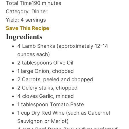
Total Time
190 minutes
Category:
Dinner
Yield:
4 servings
Save This Recipe
Ingredients
4 Lamb Shanks (approximately 12-14
ounces each)
2 tablespoons Olive Oil
1 large Onion, chopped
2 Carrots, peeled and chopped
2 Celery stalks, chopped
4 cloves Garlic, minced
1 tablespoon Tomato Paste
1 cup Dry Red Wine (such as Cabernet
Sauvignon or Merlot)