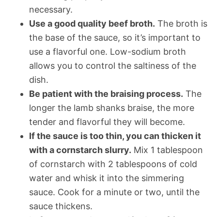
necessary.
Use a good quality beef broth.
The broth is
the base of the sauce, so it’s important to
use a flavorful one. Low-sodium broth
allows you to control the saltiness of the
dish.
Be patient with the braising process.
The
longer the lamb shanks braise, the more
tender and flavorful they will become.
If the sauce is too thin, you can thicken it
with a cornstarch slurry.
Mix 1 tablespoon
of cornstarch with 2 tablespoons of cold
water and whisk it into the simmering
sauce. Cook for a minute or two, until the
sauce thickens.