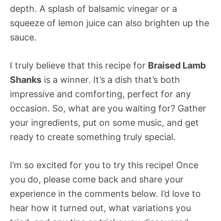
depth. A splash of balsamic vinegar or a
squeeze of lemon juice can also brighten up the
sauce.
I truly believe that this recipe for
Braised Lamb
Shanks
is a winner. It’s a dish that’s both
impressive and comforting, perfect for any
occasion. So, what are you waiting for? Gather
your ingredients, put on some music, and get
ready to create something truly special.
I’m so excited for you to try this recipe! Once
you do, please come back and share your
experience in the comments below. I’d love to
hear how it turned out, what variations you