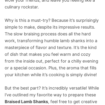
wow your friends, and leave you feeling like a
culinary rockstar.
Why is this a must-try? Because it’s surprisingly
simple to make, despite its impressive results.
The slow braising process does all the hard
work, transforming humble lamb shanks into a
masterpiece of flavor and texture. It’s the kind
of dish that makes you feel warm and cozy
from the inside out, perfect for a chilly evening
or a special occasion. Plus, the aroma that fills
your kitchen while it’s cooking is simply divine!
But the best part? It’s incredibly versatile! While
I’ve outlined my favorite way to prepare these
Braised Lamb Shanks
, feel free to get creative