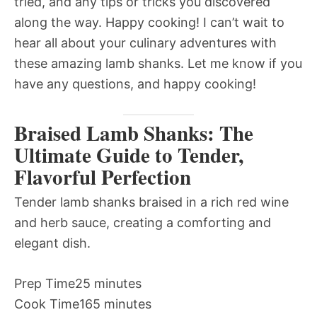
tried, and any tips or tricks you discovered
along the way. Happy cooking! I can’t wait to
hear all about your culinary adventures with
these amazing lamb shanks. Let me know if you
have any questions, and happy cooking!
Braised Lamb Shanks: The
Ultimate Guide to Tender,
Flavorful Perfection
Tender lamb shanks braised in a rich red wine
and herb sauce, creating a comforting and
elegant dish.
Prep Time
25 minutes
Cook Time
165 minutes