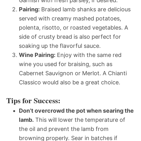
Garnish with fresh parsley, if desired.
Pairing:
Braised lamb shanks are delicious
served with creamy mashed potatoes,
polenta, risotto, or roasted vegetables. A
side of crusty bread is also perfect for
soaking up the flavorful sauce.
Wine Pairing:
Enjoy with the same red
wine you used for braising, such as
Cabernet Sauvignon or Merlot. A Chianti
Classico would also be a great choice.
Tips for Success:
Don’t overcrowd the pot when searing the
lamb.
This will lower the temperature of
the oil and prevent the lamb from
browning properly. Sear in batches if