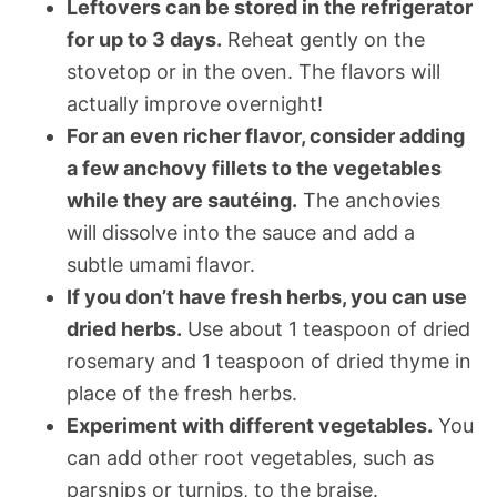
Leftovers can be stored in the refrigerator
for up to 3 days.
Reheat gently on the
stovetop or in the oven. The flavors will
actually improve overnight!
For an even richer flavor, consider adding
a few anchovy fillets to the vegetables
while they are sautéing.
The anchovies
will dissolve into the sauce and add a
subtle umami flavor.
If you don’t have fresh herbs, you can use
dried herbs.
Use about 1 teaspoon of dried
rosemary and 1 teaspoon of dried thyme in
place of the fresh herbs.
Experiment with different vegetables.
You
can add other root vegetables, such as
parsnips or turnips, to the braise.