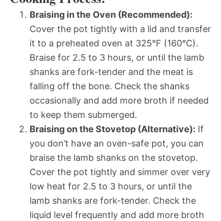
Braising in the Oven (Recommended):
Cover the pot tightly with a lid and transfer
it to a preheated oven at 325°F (160°C).
Braise for 2.5 to 3 hours, or until the lamb
shanks are fork-tender and the meat is
falling off the bone. Check the shanks
occasionally and add more broth if needed
to keep them submerged.
Braising on the Stovetop (Alternative):
If
you don’t have an oven-safe pot, you can
braise the lamb shanks on the stovetop.
Cover the pot tightly and simmer over very
low heat for 2.5 to 3 hours, or until the
lamb shanks are fork-tender. Check the
liquid level frequently and add more broth