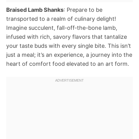
Braised Lamb Shanks
: Prepare to be
transported to a realm of culinary delight!
Imagine succulent, fall-off-the-bone lamb,
infused with rich, savory flavors that tantalize
your taste buds with every single bite. This isn’t
just a meal; it’s an experience, a journey into the
heart of comfort food elevated to an art form.