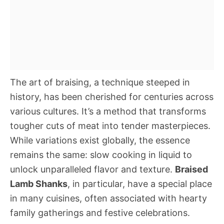
The art of braising, a technique steeped in
history, has been cherished for centuries across
various cultures. It’s a method that transforms
tougher cuts of meat into tender masterpieces.
While variations exist globally, the essence
remains the same: slow cooking in liquid to
unlock unparalleled flavor and texture.
Braised
Lamb Shanks
, in particular, have a special place
in many cuisines, often associated with hearty
family gatherings and festive celebrations.