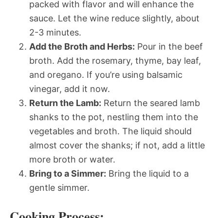
packed with flavor and will enhance the
sauce. Let the wine reduce slightly, about
2-3 minutes.
Add the Broth and Herbs:
Pour in the beef
broth. Add the rosemary, thyme, bay leaf,
and oregano. If you’re using balsamic
vinegar, add it now.
Return the Lamb:
Return the seared lamb
shanks to the pot, nestling them into the
vegetables and broth. The liquid should
almost cover the shanks; if not, add a little
more broth or water.
Bring to a Simmer:
Bring the liquid to a
gentle simmer.
Cooking Process: