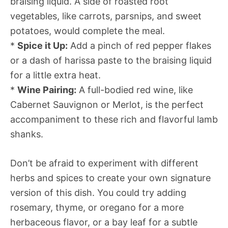
braising liquid. A side of roasted root
vegetables, like carrots, parsnips, and sweet
potatoes, would complete the meal.
*
Spice it Up:
Add a pinch of red pepper flakes
or a dash of harissa paste to the braising liquid
for a little extra heat.
*
Wine Pairing:
A full-bodied red wine, like
Cabernet Sauvignon or Merlot, is the perfect
accompaniment to these rich and flavorful lamb
shanks.
Don’t be afraid to experiment with different
herbs and spices to create your own signature
version of this dish. You could try adding
rosemary, thyme, or oregano for a more
herbaceous flavor, or a bay leaf for a subtle