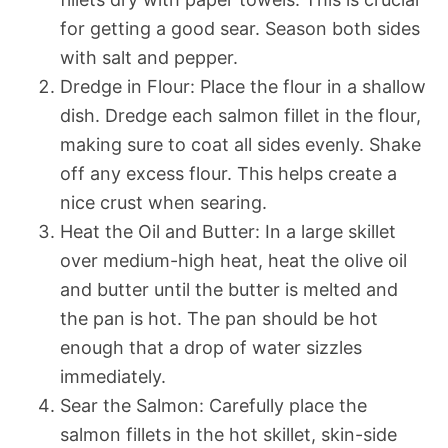
for getting a good sear. Season both sides
with salt and pepper.
Dredge in Flour: Place the flour in a shallow
dish. Dredge each salmon fillet in the flour,
making sure to coat all sides evenly. Shake
off any excess flour. This helps create a
nice crust when searing.
Heat the Oil and Butter: In a large skillet
over medium-high heat, heat the olive oil
and butter until the butter is melted and
the pan is hot. The pan should be hot
enough that a drop of water sizzles
immediately.
Sear the Salmon: Carefully place the
salmon fillets in the hot skillet, skin-side