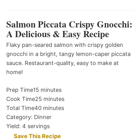
Salmon Piccata Crispy Gnocchi:
A Delicious & Easy Recipe
Flaky pan-seared salmon with crispy golden
gnocchi in a bright, tangy lemon-caper piccata
sauce. Restaurant-quality, easy to make at
home!
Prep Time
15 minutes
Cook Time
25 minutes
Total Time
40 minutes
Category:
Dinner
Yield:
4 servings
Save This Recipe