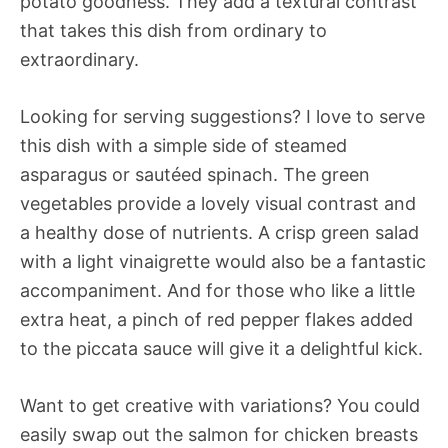
potato goodness. They add a textural contrast
that takes this dish from ordinary to
extraordinary.
Looking for serving suggestions? I love to serve
this dish with a simple side of steamed
asparagus or sautéed spinach. The green
vegetables provide a lovely visual contrast and
a healthy dose of nutrients. A crisp green salad
with a light vinaigrette would also be a fantastic
accompaniment. And for those who like a little
extra heat, a pinch of red pepper flakes added
to the piccata sauce will give it a delightful kick.
Want to get creative with variations? You could
easily swap out the salmon for chicken breasts