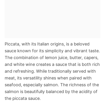
Piccata, with its Italian origins, is a beloved
sauce known for its simplicity and vibrant taste.
The combination of lemon juice, butter, capers,
and white wine creates a sauce that is both rich
and refreshing. While traditionally served with
meat, its versatility shines when paired with
seafood, especially salmon. The richness of the
salmon is beautifully balanced by the acidity of
the piccata sauce.