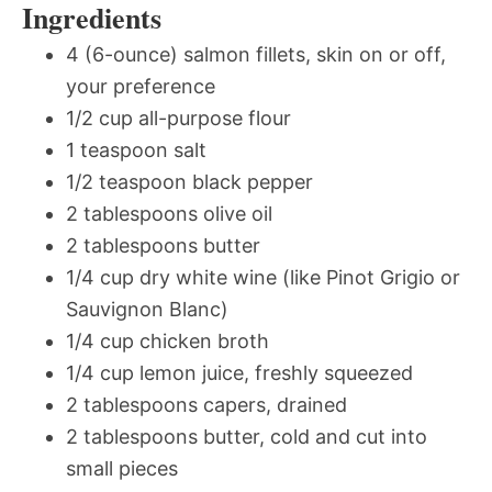
Ingredients
4 (6-ounce) salmon fillets, skin on or off,
your preference
1/2 cup all-purpose flour
1 teaspoon salt
1/2 teaspoon black pepper
2 tablespoons olive oil
2 tablespoons butter
1/4 cup dry white wine (like Pinot Grigio or
Sauvignon Blanc)
1/4 cup chicken broth
1/4 cup lemon juice, freshly squeezed
2 tablespoons capers, drained
2 tablespoons butter, cold and cut into
small pieces