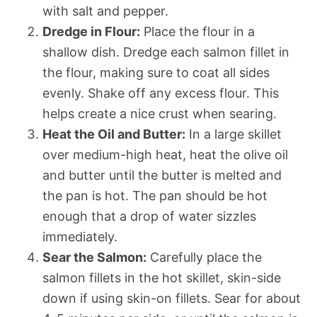
with salt and pepper.
Dredge in Flour:
Place the flour in a
shallow dish. Dredge each salmon fillet in
the flour, making sure to coat all sides
evenly. Shake off any excess flour. This
helps create a nice crust when searing.
Heat the Oil and Butter:
In a large skillet
over medium-high heat, heat the olive oil
and butter until the butter is melted and
the pan is hot. The pan should be hot
enough that a drop of water sizzles
immediately.
Sear the Salmon:
Carefully place the
salmon fillets in the hot skillet, skin-side
down if using skin-on fillets. Sear for about