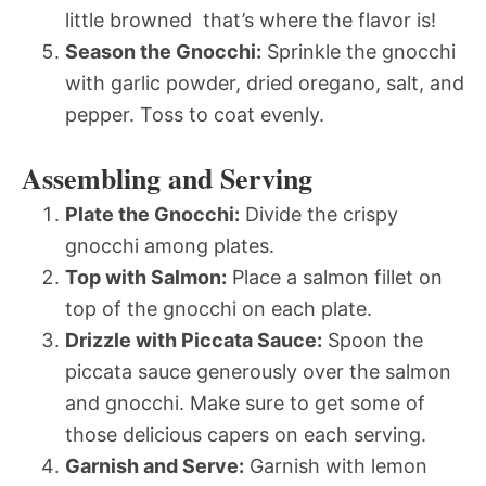
little browned  that’s where the flavor is!
Season the Gnocchi:
Sprinkle the gnocchi
with garlic powder, dried oregano, salt, and
pepper. Toss to coat evenly.
Assembling and Serving
Plate the Gnocchi:
Divide the crispy
gnocchi among plates.
Top with Salmon:
Place a salmon fillet on
top of the gnocchi on each plate.
Drizzle with Piccata Sauce:
Spoon the
piccata sauce generously over the salmon
and gnocchi. Make sure to get some of
those delicious capers on each serving.
Garnish and Serve:
Garnish with lemon