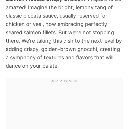
amazed! Imagine the bright, lemony tang of
classic piccata sauce, usually reserved for
chicken or veal, now embracing perfectly
seared salmon fillets. But we’re not stopping
there. We’re taking this dish to the next level by
adding crispy, golden-brown gnocchi, creating
a symphony of textures and flavors that will
dance on your palate.