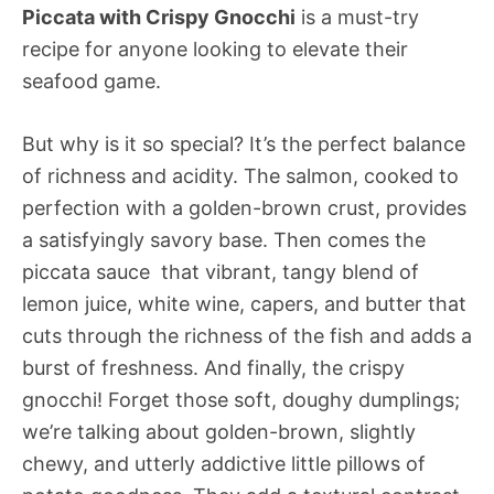
Piccata with Crispy Gnocchi
is a must-try
recipe for anyone looking to elevate their
seafood game.
But why is it so special? It’s the perfect balance
of richness and acidity. The salmon, cooked to
perfection with a golden-brown crust, provides
a satisfyingly savory base. Then comes the
piccata sauce  that vibrant, tangy blend of
lemon juice, white wine, capers, and butter that
cuts through the richness of the fish and adds a
burst of freshness. And finally, the crispy
gnocchi! Forget those soft, doughy dumplings;
we’re talking about golden-brown, slightly
chewy, and utterly addictive little pillows of