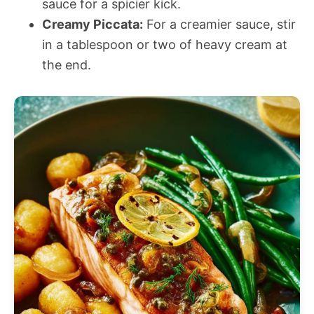
sauce for a spicier kick.
Creamy Piccata:
For a creamier sauce, stir
in a tablespoon or two of heavy cream at
the end.