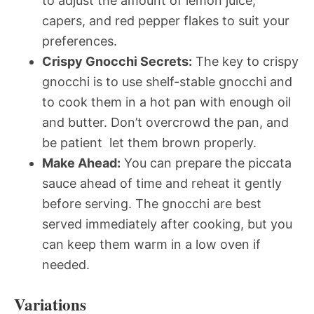
to adjust the amount of lemon juice,
capers, and red pepper flakes to suit your
preferences.
Crispy Gnocchi Secrets:
The key to crispy
gnocchi is to use shelf-stable gnocchi and
to cook them in a hot pan with enough oil
and butter. Don’t overcrowd the pan, and
be patient  let them brown properly.
Make Ahead:
You can prepare the piccata
sauce ahead of time and reheat it gently
before serving. The gnocchi are best
served immediately after cooking, but you
can keep them warm in a low oven if
needed.
Variations