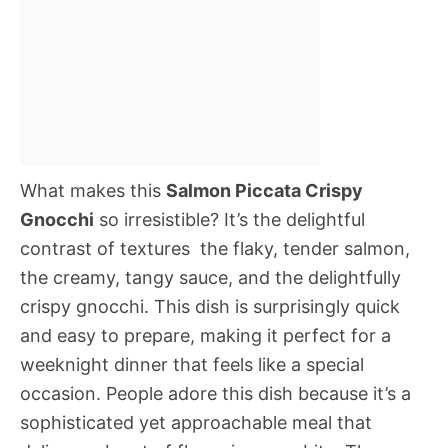
What makes this
Salmon Piccata Crispy
Gnocchi
so irresistible? It’s the delightful
contrast of textures  the flaky, tender salmon,
the creamy, tangy sauce, and the delightfully
crispy gnocchi. This dish is surprisingly quick
and easy to prepare, making it perfect for a
weeknight dinner that feels like a special
occasion. People adore this dish because it’s a
sophisticated yet approachable meal that