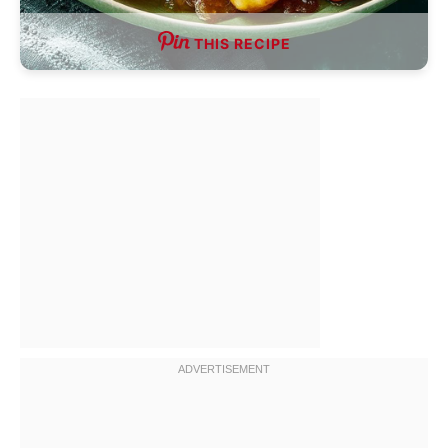
THIS RECIPE