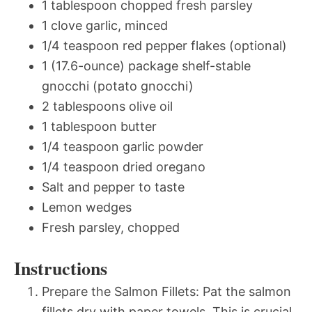
1 tablespoon chopped fresh parsley
1 clove garlic, minced
1/4 teaspoon red pepper flakes (optional)
1 (17.6-ounce) package shelf-stable
gnocchi (potato gnocchi)
2 tablespoons olive oil
1 tablespoon butter
1/4 teaspoon garlic powder
1/4 teaspoon dried oregano
Salt and pepper to taste
Lemon wedges
Fresh parsley, chopped
Instructions
Prepare the Salmon Fillets: Pat the salmon
fillets dry with paper towels. This is crucial