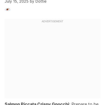
July 15, 2025
by
Dottie
Salmon Piccata Crispy Gnocchi
: Prepare to be