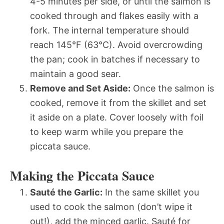
4-5 minutes per side, or until the salmon is
cooked through and flakes easily with a
fork. The internal temperature should
reach 145°F (63°C). Avoid overcrowding
the pan; cook in batches if necessary to
maintain a good sear.
Remove and Set Aside:
Once the salmon is
cooked, remove it from the skillet and set
it aside on a plate. Cover loosely with foil
to keep warm while you prepare the
piccata sauce.
Making the Piccata Sauce
Sauté the Garlic:
In the same skillet you
used to cook the salmon (don’t wipe it
out!), add the minced garlic. Sauté for