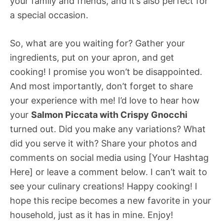
your family and friends, and it’s also perfect for
a special occasion.
So, what are you waiting for? Gather your
ingredients, put on your apron, and get
cooking! I promise you won’t be disappointed.
And most importantly, don’t forget to share
your experience with me! I’d love to hear how
your
Salmon Piccata with Crispy Gnocchi
turned out. Did you make any variations? What
did you serve it with? Share your photos and
comments on social media using [Your Hashtag
Here] or leave a comment below. I can’t wait to
see your culinary creations! Happy cooking! I
hope this recipe becomes a new favorite in your
household, just as it has in mine. Enjoy!