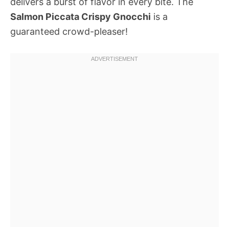
delivers a burst of flavor in every bite. The
Salmon Piccata Crispy Gnocchi
is a
guaranteed crowd-pleaser!