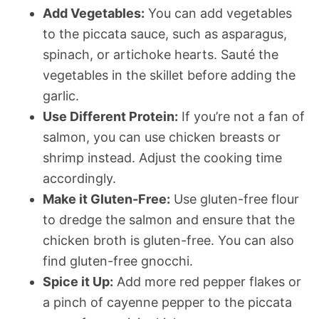
Add Vegetables:
You can add vegetables
to the piccata sauce, such as asparagus,
spinach, or artichoke hearts. Sauté the
vegetables in the skillet before adding the
garlic.
Use Different Protein:
If you’re not a fan of
salmon, you can use chicken breasts or
shrimp instead. Adjust the cooking time
accordingly.
Make it Gluten-Free:
Use gluten-free flour
to dredge the salmon and ensure that the
chicken broth is gluten-free. You can also
find gluten-free gnocchi.
Spice it Up:
Add more red pepper flakes or
a pinch of cayenne pepper to the piccata