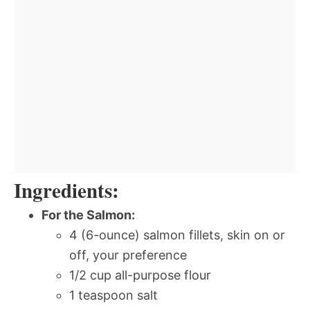
Ingredients:
For the Salmon:
4 (6-ounce) salmon fillets, skin on or
off, your preference
1/2 cup all-purpose flour
1 teaspoon salt