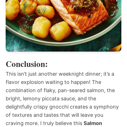
Conclusion:
This isn’t just another weeknight dinner; it’s a
flavor explosion waiting to happen! The
combination of flaky, pan-seared salmon, the
bright, lemony piccata sauce, and the
delightfully crispy gnocchi creates a symphony
of textures and tastes that will leave you
craving more. I truly believe this
Salmon