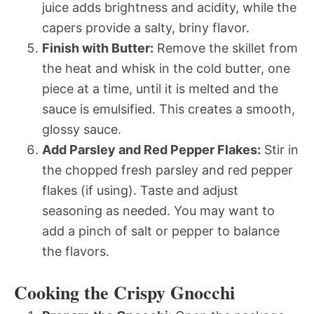
juice adds brightness and acidity, while the
capers provide a salty, briny flavor.
Finish with Butter:
Remove the skillet from
the heat and whisk in the cold butter, one
piece at a time, until it is melted and the
sauce is emulsified. This creates a smooth,
glossy sauce.
Add Parsley and Red Pepper Flakes:
Stir in
the chopped fresh parsley and red pepper
flakes (if using). Taste and adjust
seasoning as needed. You may want to
add a pinch of salt or pepper to balance
the flavors.
Cooking the Crispy Gnocchi