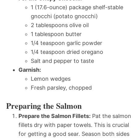
1 (17.6-ounce) package shelf-stable
gnocchi (potato gnocchi)
2 tablespoons olive oil
1 tablespoon butter
1/4 teaspoon garlic powder
1/4 teaspoon dried oregano
Salt and pepper to taste
Garnish:
Lemon wedges
Fresh parsley, chopped
Preparing the Salmon
Prepare the Salmon Fillets:
Pat the salmon
fillets dry with paper towels. This is crucial
for getting a good sear. Season both sides