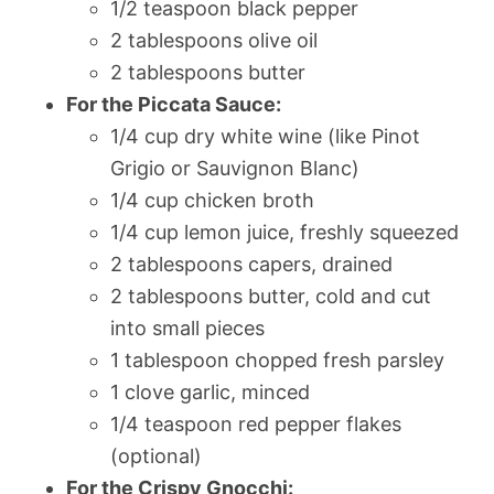
1/2 teaspoon black pepper
2 tablespoons olive oil
2 tablespoons butter
For the Piccata Sauce:
1/4 cup dry white wine (like Pinot
Grigio or Sauvignon Blanc)
1/4 cup chicken broth
1/4 cup lemon juice, freshly squeezed
2 tablespoons capers, drained
2 tablespoons butter, cold and cut
into small pieces
1 tablespoon chopped fresh parsley
1 clove garlic, minced
1/4 teaspoon red pepper flakes
(optional)
For the Crispy Gnocchi: