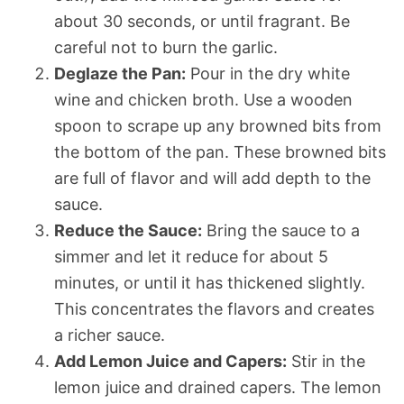
about 30 seconds, or until fragrant. Be
careful not to burn the garlic.
Deglaze the Pan:
Pour in the dry white
wine and chicken broth. Use a wooden
spoon to scrape up any browned bits from
the bottom of the pan. These browned bits
are full of flavor and will add depth to the
sauce.
Reduce the Sauce:
Bring the sauce to a
simmer and let it reduce for about 5
minutes, or until it has thickened slightly.
This concentrates the flavors and creates
a richer sauce.
Add Lemon Juice and Capers:
Stir in the
lemon juice and drained capers. The lemon