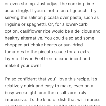
or even shrimp. Just adjust the cooking time
accordingly. If you’re not a fan of gnocchi, try
serving the salmon piccata over pasta, such as
linguine or spaghetti. Or, for a lower-carb
option, cauliflower rice would be a delicious and
healthy alternative. You could also add some
chopped artichoke hearts or sun-dried
tomatoes to the piccata sauce for an extra
layer of flavor. Feel free to experiment and
make it your own!
I’m so confident that you’ll love this recipe. It’s
relatively quick and easy to make, even on a
busy weeknight, and the results are truly
impressive. It’s the kind of dish that will impress