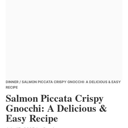
DINNER
/ SALMON PICCATA CRISPY GNOCCHI: A DELICIOUS & EASY
RECIPE
Salmon Piccata Crispy
Gnocchi: A Delicious &
Easy Recipe