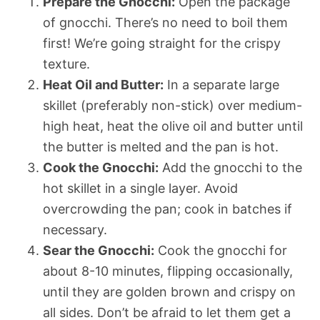
Prepare the Gnocchi:
Open the package
of gnocchi. There’s no need to boil them
first! We’re going straight for the crispy
texture.
Heat Oil and Butter:
In a separate large
skillet (preferably non-stick) over medium-
high heat, heat the olive oil and butter until
the butter is melted and the pan is hot.
Cook the Gnocchi:
Add the gnocchi to the
hot skillet in a single layer. Avoid
overcrowding the pan; cook in batches if
necessary.
Sear the Gnocchi:
Cook the gnocchi for
about 8-10 minutes, flipping occasionally,
until they are golden brown and crispy on
all sides. Don’t be afraid to let them get a