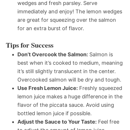
wedges and fresh parsley. Serve
immediately and enjoy! The lemon wedges
are great for squeezing over the salmon
for an extra burst of flavor.
Tips for Success
Don’t Overcook the Salmon:
Salmon is
best when it’s cooked to medium, meaning
it’s still slightly translucent in the center.
Overcooked salmon will be dry and tough.
Use Fresh Lemon Juice:
Freshly squeezed
lemon juice makes a huge difference in the
flavor of the piccata sauce. Avoid using
bottled lemon juice if possible.
Adjust the Sauce to Your Taste:
Feel free