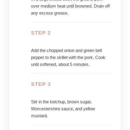
over medium heat until browned. Drain off
any excess grease.
STEP 2
Add the chopped onion and green bell
pepper to the skillet with the pork. Cook
until softened, about 5 minutes.
STEP 3
Stir in the ketchup, brown sugar,
Worcestershire sauce, and yellow
mustard.