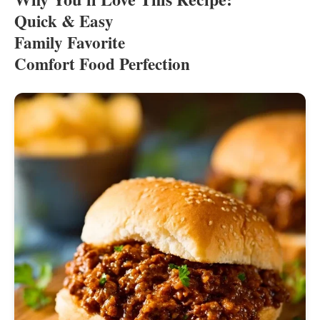
Quick & Easy
Family Favorite
Comfort Food Perfection