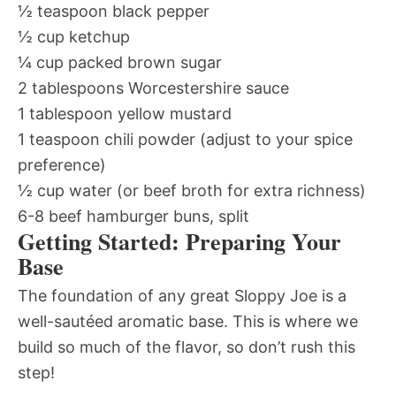
½ teaspoon black pepper
½ cup ketchup
¼ cup packed brown sugar
2 tablespoons Worcestershire sauce
1 tablespoon yellow mustard
1 teaspoon chili powder (adjust to your spice
preference)
½ cup water (or beef broth for extra richness)
6-8 beef hamburger buns, split
Getting Started: Preparing Your
Base
The foundation of any great Sloppy Joe is a
well-sautéed aromatic base. This is where we
build so much of the flavor, so don’t rush this
step!