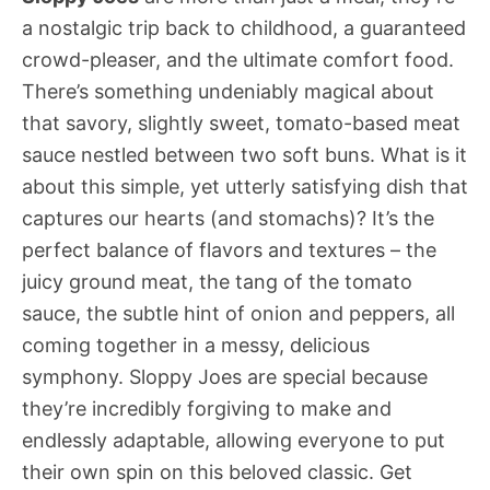
a nostalgic trip back to childhood, a guaranteed
crowd-pleaser, and the ultimate comfort food.
There’s something undeniably magical about
that savory, slightly sweet, tomato-based meat
sauce nestled between two soft buns. What is it
about this simple, yet utterly satisfying dish that
captures our hearts (and stomachs)? It’s the
perfect balance of flavors and textures – the
juicy ground meat, the tang of the tomato
sauce, the subtle hint of onion and peppers, all
coming together in a messy, delicious
symphony. Sloppy Joes are special because
they’re incredibly forgiving to make and
endlessly adaptable, allowing everyone to put
their own spin on this beloved classic. Get