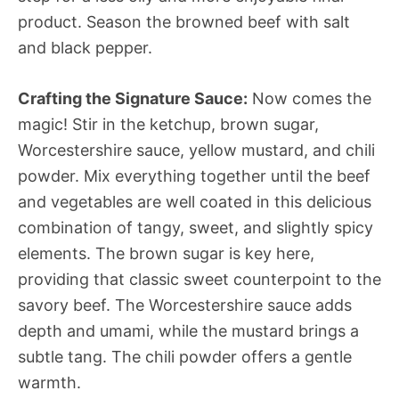
product. Season the browned beef with salt
and black pepper.
Crafting the Signature Sauce:
Now comes the
magic! Stir in the ketchup, brown sugar,
Worcestershire sauce, yellow mustard, and chili
powder. Mix everything together until the beef
and vegetables are well coated in this delicious
combination of tangy, sweet, and slightly spicy
elements. The brown sugar is key here,
providing that classic sweet counterpoint to the
savory beef. The Worcestershire sauce adds
depth and umami, while the mustard brings a
subtle tang. The chili powder offers a gentle
warmth.