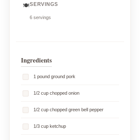
SERVINGS
6 servings
Ingredients
1 pound ground pork
1/2 cup chopped onion
1/2 cup chopped green bell pepper
1/3 cup ketchup