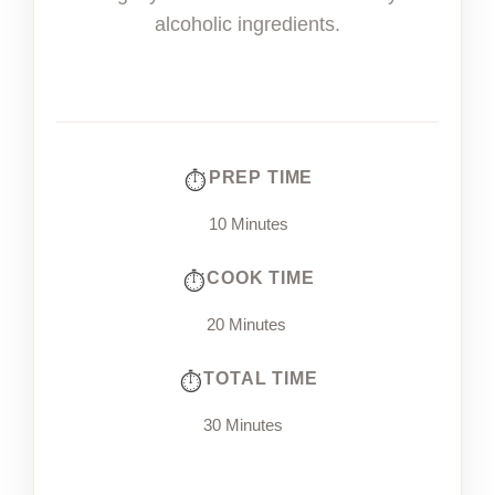
alcoholic ingredients.
PREP TIME
10 Minutes
COOK TIME
20 Minutes
TOTAL TIME
30 Minutes