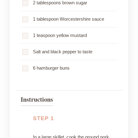
2 tablespoons brown sugar
1 tablespoon Worcestershire sauce
1 teaspoon yellow mustard
Salt and black pepper to taste
6 hamburger buns
Instructions
STEP 1
In a large skillet, cook the ground pork