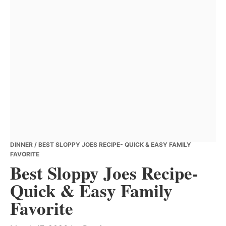
DINNER
/ BEST SLOPPY JOES RECIPE- QUICK & EASY FAMILY
FAVORITE
Best Sloppy Joes Recipe-
Quick & Easy Family
Favorite