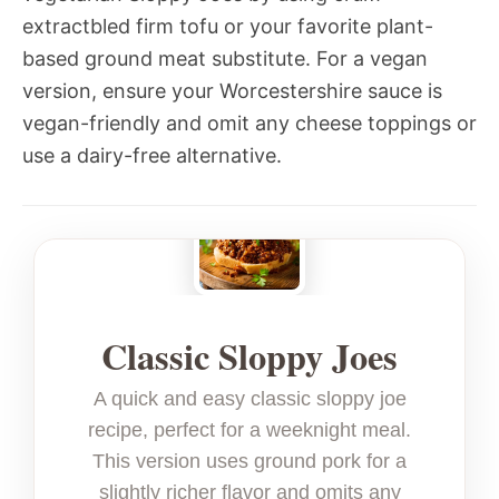
extractbled firm tofu or your favorite plant-
based ground meat substitute. For a vegan
version, ensure your Worcestershire sauce is
vegan-friendly and omit any cheese toppings or
use a dairy-free alternative.
Classic Sloppy Joes
A quick and easy classic sloppy joe
recipe, perfect for a weeknight meal.
This version uses ground pork for a
slightly richer flavor and omits any