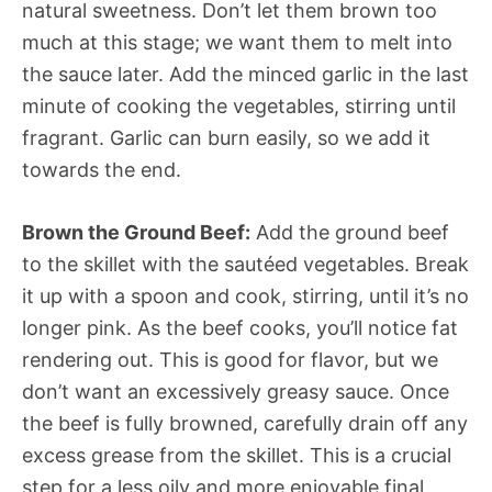
natural sweetness. Don’t let them brown too
much at this stage; we want them to melt into
the sauce later. Add the minced garlic in the last
minute of cooking the vegetables, stirring until
fragrant. Garlic can burn easily, so we add it
towards the end.
Brown the Ground Beef:
Add the ground beef
to the skillet with the sautéed vegetables. Break
it up with a spoon and cook, stirring, until it’s no
longer pink. As the beef cooks, you’ll notice fat
rendering out. This is good for flavor, but we
don’t want an excessively greasy sauce. Once
the beef is fully browned, carefully drain off any
excess grease from the skillet. This is a crucial
step for a less oily and more enjoyable final