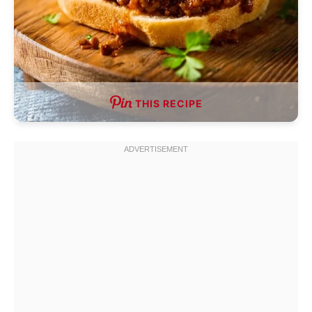
THIS RECIPE