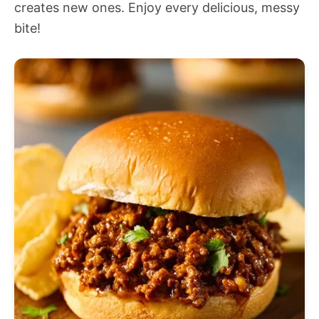
creates new ones. Enjoy every delicious, messy
bite!