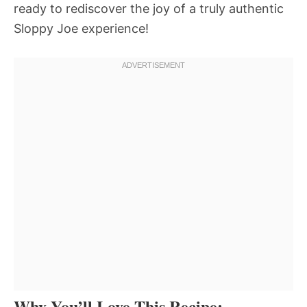
ready to rediscover the joy of a truly authentic
Sloppy Joe experience!
Why You’ll Love This Recipe: