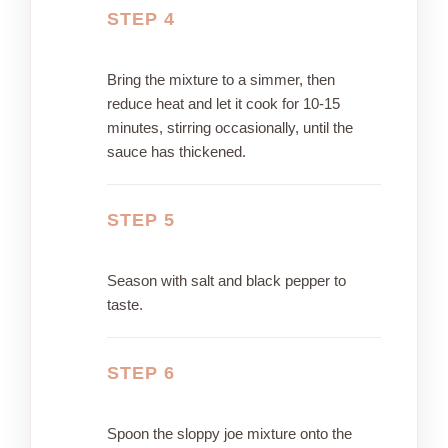
STEP 4
Bring the mixture to a simmer, then
reduce heat and let it cook for 10-15
minutes, stirring occasionally, until the
sauce has thickened.
STEP 5
Season with salt and black pepper to
taste.
STEP 6
Spoon the sloppy joe mixture onto the