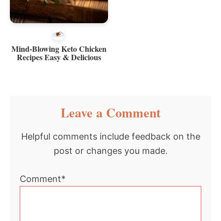
Mind-Blowing Keto Chicken
Recipes Easy & Delicious
Reader
Leave a Comment
Interactions
Helpful comments include feedback on the
post or changes you made.
Comment*