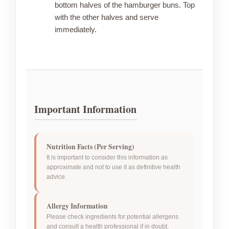
bottom halves of the hamburger buns. Top
with the other halves and serve
immediately.
Important Information
Nutrition Facts (Per Serving)
It is important to consider this information as
approximate and not to use it as definitive health
advice.
Allergy Information
Please check ingredients for potential allergens
and consult a health professional if in doubt.