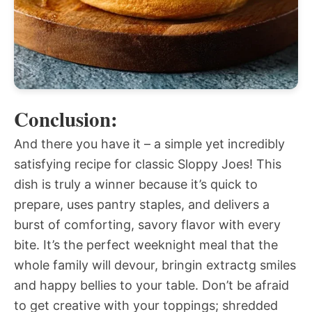
Conclusion:
And there you have it – a simple yet incredibly
satisfying recipe for classic Sloppy Joes! This
dish is truly a winner because it’s quick to
prepare, uses pantry staples, and delivers a
burst of comforting, savory flavor with every
bite. It’s the perfect weeknight meal that the
whole family will devour, bringin extractg smiles
and happy bellies to your table. Don’t be afraid
to get creative with your toppings; shredded