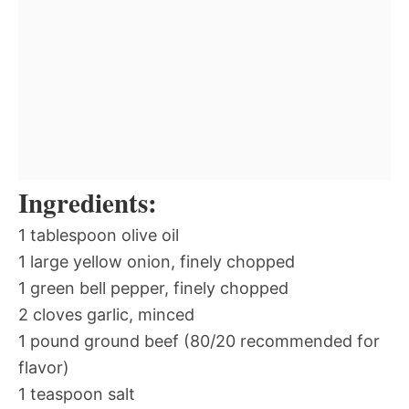
Ingredients:
1 tablespoon olive oil
1 large yellow onion, finely chopped
1 green bell pepper, finely chopped
2 cloves garlic, minced
1 pound ground beef (80/20 recommended for
flavor)
1 teaspoon salt