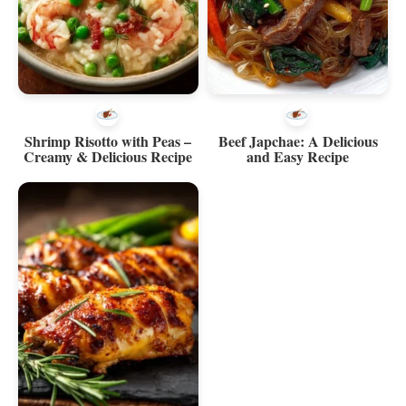
Shrimp Risotto with Peas –
Beef Japchae: A Delicious
Creamy & Delicious Recipe
and Easy Recipe