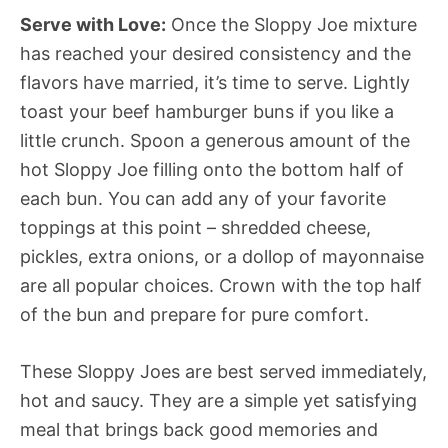
Serve with Love:
Once the Sloppy Joe mixture
has reached your desired consistency and the
flavors have married, it’s time to serve. Lightly
toast your beef hamburger buns if you like a
little crunch. Spoon a generous amount of the
hot Sloppy Joe filling onto the bottom half of
each bun. You can add any of your favorite
toppings at this point – shredded cheese,
pickles, extra onions, or a dollop of mayonnaise
are all popular choices. Crown with the top half
of the bun and prepare for pure comfort.
These Sloppy Joes are best served immediately,
hot and saucy. They are a simple yet satisfying
meal that brings back good memories and