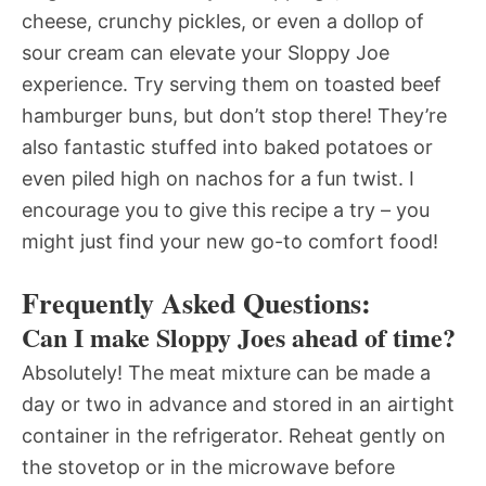
cheese, crunchy pickles, or even a dollop of
sour cream can elevate your Sloppy Joe
experience. Try serving them on toasted beef
hamburger buns, but don’t stop there! They’re
also fantastic stuffed into baked potatoes or
even piled high on nachos for a fun twist. I
encourage you to give this recipe a try – you
might just find your new go-to comfort food!
Frequently Asked Questions:
Can I make Sloppy Joes ahead of time?
Absolutely! The meat mixture can be made a
day or two in advance and stored in an airtight
container in the refrigerator. Reheat gently on
the stovetop or in the microwave before