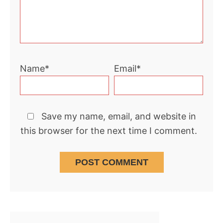
Name*
Email*
Save my name, email, and website in
this browser for the next time I comment.