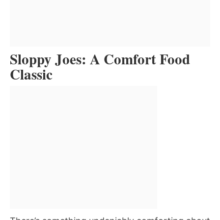
Sloppy Joes: A Comfort Food
Classic