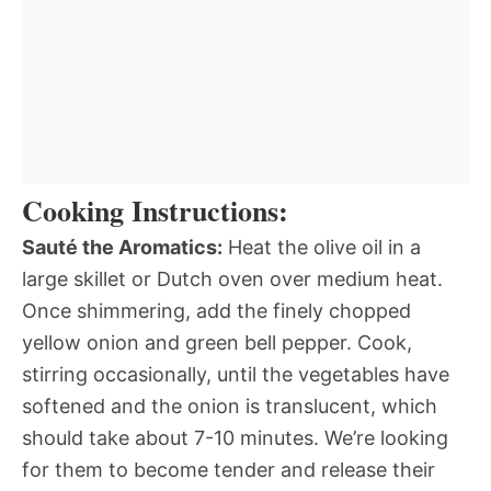
Cooking Instructions:
Sauté the Aromatics:
Heat the olive oil in a
large skillet or Dutch oven over medium heat.
Once shimmering, add the finely chopped
yellow onion and green bell pepper. Cook,
stirring occasionally, until the vegetables have
softened and the onion is translucent, which
should take about 7-10 minutes. We’re looking
for them to become tender and release their