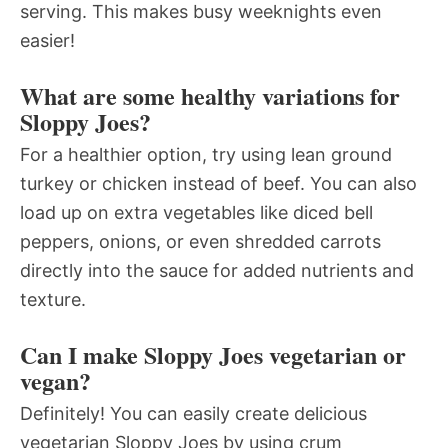
serving. This makes busy weeknights even
easier!
What are some healthy variations for
Sloppy Joes?
For a healthier option, try using lean ground
turkey or chicken instead of beef. You can also
load up on extra vegetables like diced bell
peppers, onions, or even shredded carrots
directly into the sauce for added nutrients and
texture.
Can I make Sloppy Joes vegetarian or
vegan?
Definitely! You can easily create delicious
vegetarian Sloppy Joes by using crum