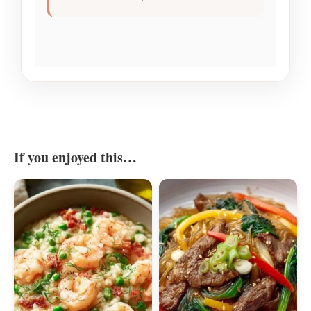
If you enjoyed this…