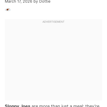
March 17, 2026
by
Dottie
Sloppy Joes
are more than just a meal; they’re