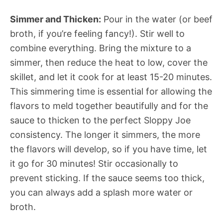
Simmer and Thicken:
Pour in the water (or beef
broth, if you’re feeling fancy!). Stir well to
combine everything. Bring the mixture to a
simmer, then reduce the heat to low, cover the
skillet, and let it cook for at least 15-20 minutes.
This simmering time is essential for allowing the
flavors to meld together beautifully and for the
sauce to thicken to the perfect Sloppy Joe
consistency. The longer it simmers, the more
the flavors will develop, so if you have time, let
it go for 30 minutes! Stir occasionally to
prevent sticking. If the sauce seems too thick,
you can always add a splash more water or
broth.