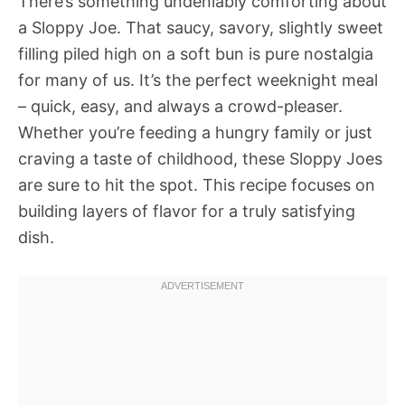
There’s something undeniably comforting about
a Sloppy Joe. That saucy, savory, slightly sweet
filling piled high on a soft bun is pure nostalgia
for many of us. It’s the perfect weeknight meal
– quick, easy, and always a crowd-pleaser.
Whether you’re feeding a hungry family or just
craving a taste of childhood, these Sloppy Joes
are sure to hit the spot. This recipe focuses on
building layers of flavor for a truly satisfying
dish.