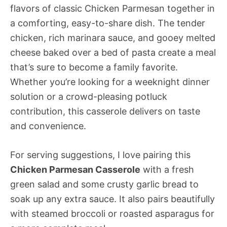
flavors of classic Chicken Parmesan together in
a comforting, easy-to-share dish. The tender
chicken, rich marinara sauce, and gooey melted
cheese baked over a bed of pasta create a meal
that’s sure to become a family favorite.
Whether you’re looking for a weeknight dinner
solution or a crowd-pleasing potluck
contribution, this casserole delivers on taste
and convenience.
For serving suggestions, I love pairing this
Chicken Parmesan Casserole
with a fresh
green salad and some crusty garlic bread to
soak up any extra sauce. It also pairs beautifully
with steamed broccoli or roasted asparagus for