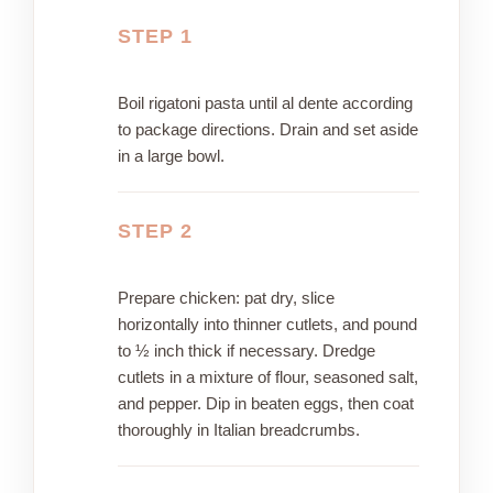
STEP 1
Boil rigatoni pasta until al dente according
to package directions. Drain and set aside
in a large bowl.
STEP 2
Prepare chicken: pat dry, slice
horizontally into thinner cutlets, and pound
to ½ inch thick if necessary. Dredge
cutlets in a mixture of flour, seasoned salt,
and pepper. Dip in beaten eggs, then coat
thoroughly in Italian breadcrumbs.