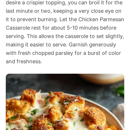
desire a crispier topping, you can broil it for the
last minute or two, keeping a very close eye on
it to prevent burning. Let the Chicken Parmesan
Casserole rest for about 5-10 minutes before
serving. This allows the casserole to set slightly,
making it easier to serve. Garnish generously
with fresh chopped parsley for a burst of color
and freshness.