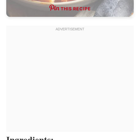
THIS RECIPE
Ingredients: