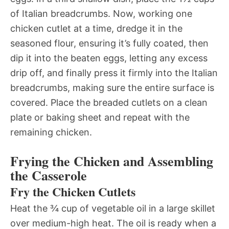
of Italian breadcrumbs. Now, working one
chicken cutlet at a time, dredge it in the
seasoned flour, ensuring it’s fully coated, then
dip it into the beaten eggs, letting any excess
drip off, and finally press it firmly into the Italian
breadcrumbs, making sure the entire surface is
covered. Place the breaded cutlets on a clean
plate or baking sheet and repeat with the
remaining chicken.
Frying the Chicken and Assembling
the Casserole
Fry the Chicken Cutlets
Heat the ¾ cup of vegetable oil in a large skillet
over medium-high heat. The oil is ready when a