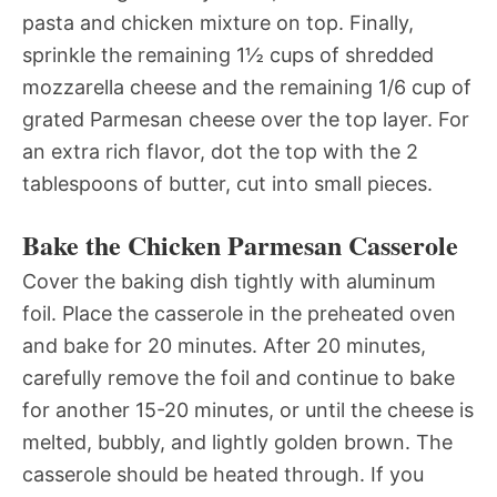
pasta and chicken mixture on top. Finally,
sprinkle the remaining 1½ cups of shredded
mozzarella cheese and the remaining 1/6 cup of
grated Parmesan cheese over the top layer. For
an extra rich flavor, dot the top with the 2
tablespoons of butter, cut into small pieces.
Bake the Chicken Parmesan Casserole
Cover the baking dish tightly with aluminum
foil. Place the casserole in the preheated oven
and bake for 20 minutes. After 20 minutes,
carefully remove the foil and continue to bake
for another 15-20 minutes, or until the cheese is
melted, bubbly, and lightly golden brown. The
casserole should be heated through. If you