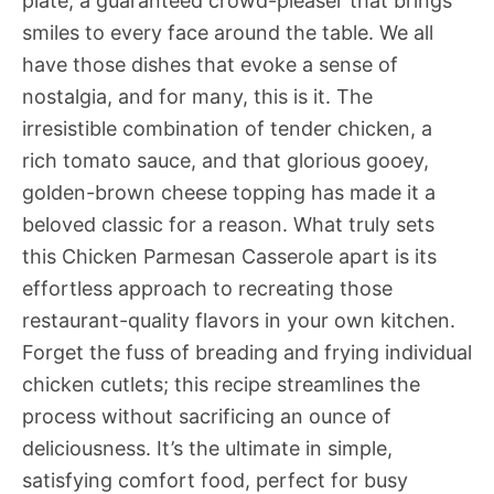
plate, a guaranteed crowd-pleaser that brings
smiles to every face around the table. We all
have those dishes that evoke a sense of
nostalgia, and for many, this is it. The
irresistible combination of tender chicken, a
rich tomato sauce, and that glorious gooey,
golden-brown cheese topping has made it a
beloved classic for a reason. What truly sets
this Chicken Parmesan Casserole apart is its
effortless approach to recreating those
restaurant-quality flavors in your own kitchen.
Forget the fuss of breading and frying individual
chicken cutlets; this recipe streamlines the
process without sacrificing an ounce of
deliciousness. It’s the ultimate in simple,
satisfying comfort food, perfect for busy