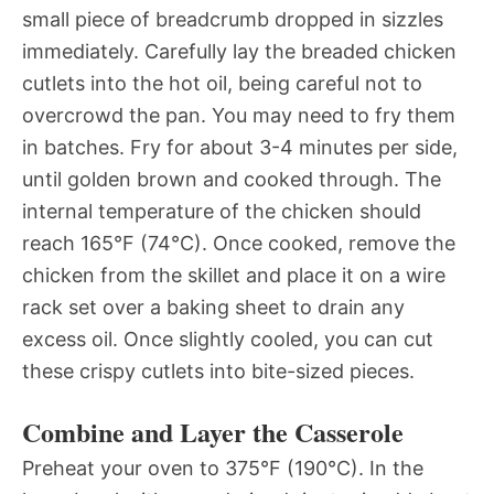
small piece of breadcrumb dropped in sizzles
immediately. Carefully lay the breaded chicken
cutlets into the hot oil, being careful not to
overcrowd the pan. You may need to fry them
in batches. Fry for about 3-4 minutes per side,
until golden brown and cooked through. The
internal temperature of the chicken should
reach 165°F (74°C). Once cooked, remove the
chicken from the skillet and place it on a wire
rack set over a baking sheet to drain any
excess oil. Once slightly cooled, you can cut
these crispy cutlets into bite-sized pieces.
Combine and Layer the Casserole
Preheat your oven to 375°F (190°C). In the