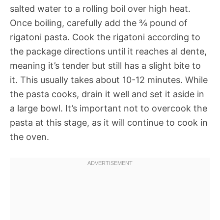
salted water to a rolling boil over high heat.
Once boiling, carefully add the ¾ pound of
rigatoni pasta. Cook the rigatoni according to
the package directions until it reaches al dente,
meaning it’s tender but still has a slight bite to
it. This usually takes about 10-12 minutes. While
the pasta cooks, drain it well and set it aside in
a large bowl. It’s important not to overcook the
pasta at this stage, as it will continue to cook in
the oven.