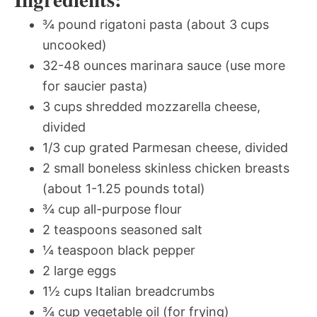
¾ pound rigatoni pasta (about 3 cups
uncooked)
32-48 ounces marinara sauce (use more
for saucier pasta)
3 cups shredded mozzarella cheese,
divided
1/3 cup grated Parmesan cheese, divided
2 small boneless skinless chicken breasts
(about 1-1.25 pounds total)
¾ cup all-purpose flour
2 teaspoons seasoned salt
¼ teaspoon black pepper
2 large eggs
1½ cups Italian breadcrumbs
¾ cup vegetable oil (for frying)