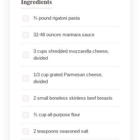
Ingredients
¾ pound rigatoni pasta
32-48 ounces marinara sauce
3 cups shredded mozzarella cheese,
divided
1/3 cup grated Parmesan cheese,
divided
2 small boneless skinless beef breasts
¾ cup all-purpose flour
2 teaspoons seasoned salt