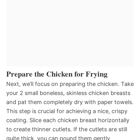
Prepare the Chicken for Frying
Next, we’ll focus on preparing the chicken. Take
your 2 small boneless, skinless chicken breasts
and pat them completely dry with paper towels.
This step is crucial for achieving a nice, crispy
coating. Slice each chicken breast horizontally
to create thinner cutlets. If the cutlets are still
quite thick, you can pound them gently