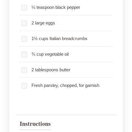
¼ teaspoon black pepper
2 large eggs
1½ cups Italian breadcrumbs
¾ cup vegetable oil
2 tablespoons butter
Fresh parsley, chopped, for garnish
Instructions