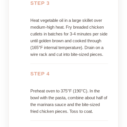
STEP 3
Heat vegetable oil in a large skillet over
medium-high heat. Fry breaded chicken
cutlets in batches for 3-4 minutes per side
until golden brown and cooked through
(165°F internal temperature). Drain on a
wire rack and cut into bite-sized pieces.
STEP 4
Preheat oven to 375°F (190°C). In the
bowl with the pasta, combine about half of
the marinara sauce and the bite-sized
fried chicken pieces. Toss to coat.