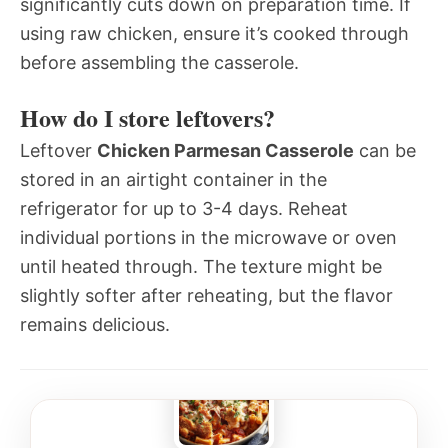
significantly cuts down on preparation time. If
using raw chicken, ensure it’s cooked through
before assembling the casserole.
How do I store leftovers?
Leftover
Chicken Parmesan Casserole
can be
stored in an airtight container in the
refrigerator for up to 3-4 days. Reheat
individual portions in the microwave or oven
until heated through. The texture might be
slightly softer after reheating, but the flavor
remains delicious.