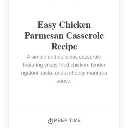
Easy Chicken
Parmesan Casserole
Recipe
A simple and delicious casserole
featuring crispy fried chicken, tender
rigatoni pasta, and a cheesy marinara
sauce.
PREP TIME