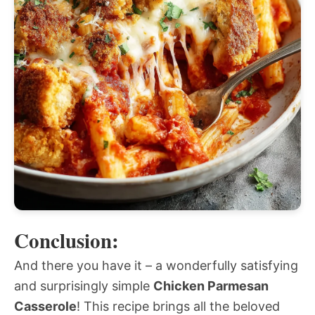
Conclusion:
And there you have it – a wonderfully satisfying
and surprisingly simple
Chicken Parmesan
Casserole
! This recipe brings all the beloved