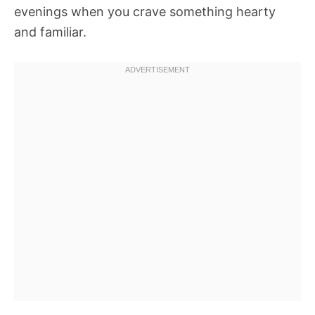
evenings when you crave something hearty
and familiar.