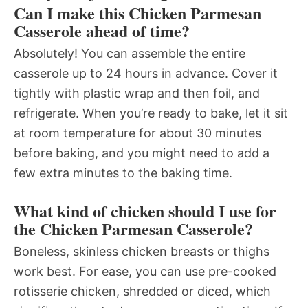
Can I make this Chicken Parmesan
Casserole ahead of time?
Absolutely! You can assemble the entire
casserole up to 24 hours in advance. Cover it
tightly with plastic wrap and then foil, and
refrigerate. When you’re ready to bake, let it sit
at room temperature for about 30 minutes
before baking, and you might need to add a
few extra minutes to the baking time.
What kind of chicken should I use for
the Chicken Parmesan Casserole?
Boneless, skinless chicken breasts or thighs
work best. For ease, you can use pre-cooked
rotisserie chicken, shredded or diced, which