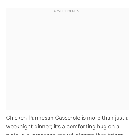
Chicken Parmesan Casserole is more than just a
weeknight dinner; it’s a comforting hug on a