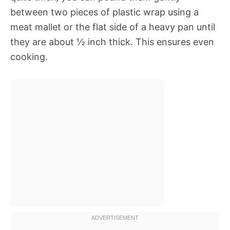
between two pieces of plastic wrap using a
meat mallet or the flat side of a heavy pan until
they are about ½ inch thick. This ensures even
cooking.