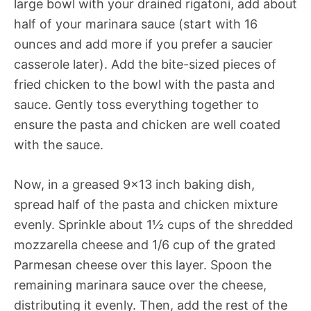
large bowl with your drained rigatoni, add about
half of your marinara sauce (start with 16
ounces and add more if you prefer a saucier
casserole later). Add the bite-sized pieces of
fried chicken to the bowl with the pasta and
sauce. Gently toss everything together to
ensure the pasta and chicken are well coated
with the sauce.
Now, in a greased 9×13 inch baking dish,
spread half of the pasta and chicken mixture
evenly. Sprinkle about 1½ cups of the shredded
mozzarella cheese and 1/6 cup of the grated
Parmesan cheese over this layer. Spoon the
remaining marinara sauce over the cheese,
distributing it evenly. Then, add the rest of the