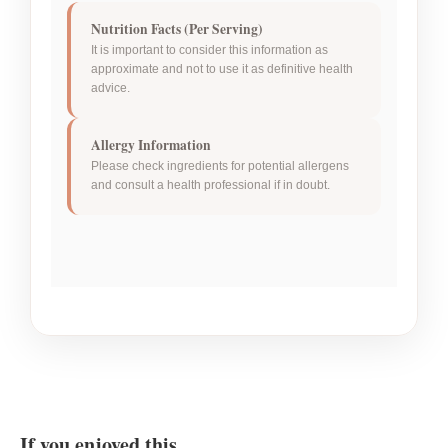
Nutrition Facts (Per Serving)
It is important to consider this information as
approximate and not to use it as definitive health
advice.
Allergy Information
Please check ingredients for potential allergens
and consult a health professional if in doubt.
If you enjoyed this…