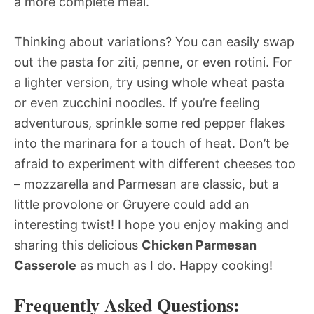
a more complete meal.
Thinking about variations? You can easily swap
out the pasta for ziti, penne, or even rotini. For
a lighter version, try using whole wheat pasta
or even zucchini noodles. If you’re feeling
adventurous, sprinkle some red pepper flakes
into the marinara for a touch of heat. Don’t be
afraid to experiment with different cheeses too
– mozzarella and Parmesan are classic, but a
little provolone or Gruyere could add an
interesting twist! I hope you enjoy making and
sharing this delicious
Chicken Parmesan
Casserole
as much as I do. Happy cooking!
Frequently Asked Questions: