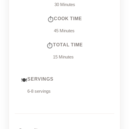
30 Minutes
COOK TIME
45 Minutes
TOTAL TIME
15 Minutes
SERVINGS
6-8 servings