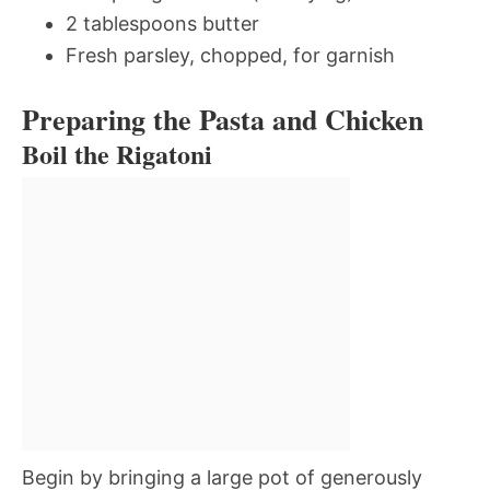
2 tablespoons butter
Fresh parsley, chopped, for garnish
Preparing the Pasta and Chicken
Boil the Rigatoni
Begin by bringing a large pot of generously