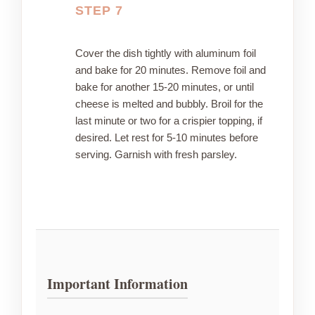
STEP 7
Cover the dish tightly with aluminum foil
and bake for 20 minutes. Remove foil and
bake for another 15-20 minutes, or until
cheese is melted and bubbly. Broil for the
last minute or two for a crispier topping, if
desired. Let rest for 5-10 minutes before
serving. Garnish with fresh parsley.
Important Information