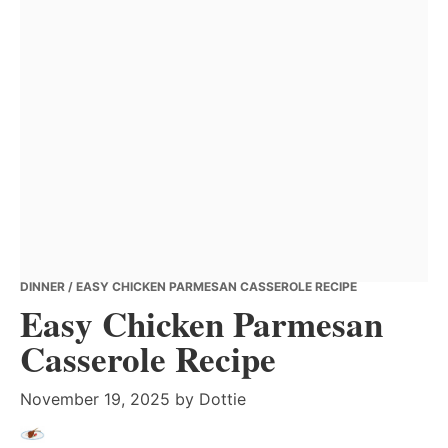
DINNER
/ EASY CHICKEN PARMESAN CASSEROLE RECIPE
Easy Chicken Parmesan
Casserole Recipe
November 19, 2025
by
Dottie