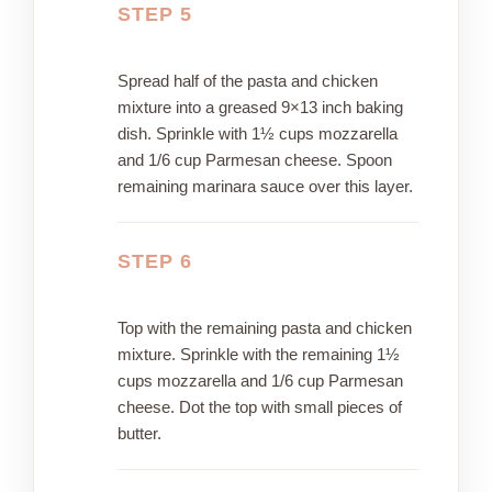
STEP 5
Spread half of the pasta and chicken
mixture into a greased 9×13 inch baking
dish. Sprinkle with 1½ cups mozzarella
and 1/6 cup Parmesan cheese. Spoon
remaining marinara sauce over this layer.
STEP 6
Top with the remaining pasta and chicken
mixture. Sprinkle with the remaining 1½
cups mozzarella and 1/6 cup Parmesan
cheese. Dot the top with small pieces of
butter.