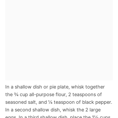
In a shallow dish or pie plate, whisk together
the ¾ cup all-purpose flour, 2 teaspoons of
seasoned salt, and ¼ teaspoon of black pepper.
In a second shallow dish, whisk the 2 large
eggs. In a third shallow dish, place the 1½ cups