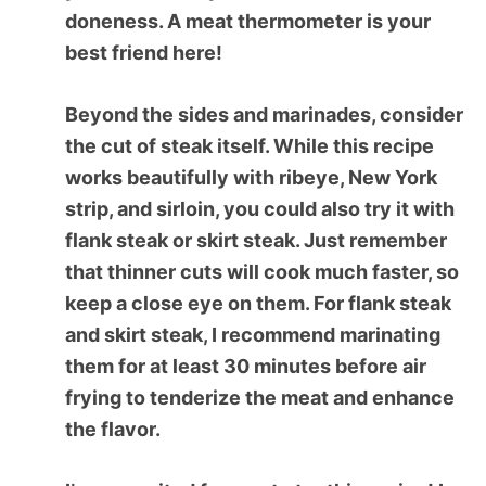
doneness. A meat thermometer is your
best friend here!
Beyond the sides and marinades, consider
the cut of steak itself. While this recipe
works beautifully with ribeye, New York
strip, and sirloin, you could also try it with
flank steak or skirt steak. Just remember
that thinner cuts will cook much faster, so
keep a close eye on them. For flank steak
and skirt steak, I recommend marinating
them for at least 30 minutes before air
frying to tenderize the meat and enhance
the flavor.