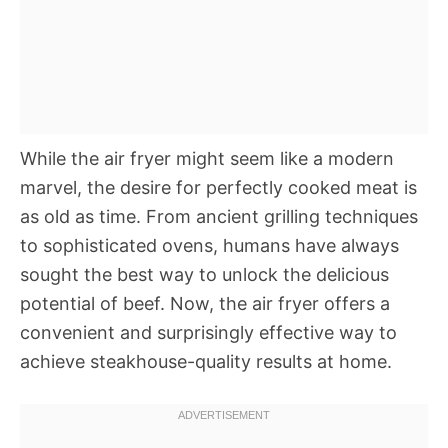
While the air fryer might seem like a modern
marvel, the desire for perfectly cooked meat is
as old as time. From ancient grilling techniques
to sophisticated ovens, humans have always
sought the best way to unlock the delicious
potential of beef. Now, the air fryer offers a
convenient and surprisingly effective way to
achieve steakhouse-quality results at home.