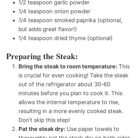
1/2 teaspoon garlic powder
1/4 teaspoon onion powder
1/4 teaspoon smoked paprika (optional,
but adds great flavor!)
1/4 teaspoon dried thyme (optional)
Preparing the Steak:
Bring the steak to room temperature:
This
is crucial for even cooking! Take the steak
out of the refrigerator about 30-60
minutes before you plan to cook it. This
allows the internal temperature to rise,
resulting in a more evenly cooked steak.
Don’t skip this step!
Pat the steak dry:
Use paper towels to
thoroughly pat the steak dry on both sides.