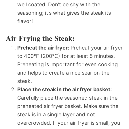
well coated. Don’t be shy with the
seasoning; it’s what gives the steak its
flavor!
Air Frying the Steak:
Preheat the air fryer:
Preheat your air fryer
to 400°F (200°C) for at least 5 minutes.
Preheating is important for even cooking
and helps to create a nice sear on the
steak.
Place the steak in the air fryer basket:
Carefully place the seasoned steak in the
preheated air fryer basket. Make sure the
steak is in a single layer and not
overcrowded. If your air fryer is small, you