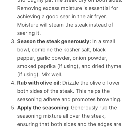
Removing excess moisture is essential for
achieving a good sear in the air fryer.
Moisture will steam the steak instead of
searing it.
Season the steak generously:
In a small
bowl, combine the kosher salt, black
pepper, garlic powder, onion powder,
smoked paprika (if using), and dried thyme
(if using). Mix well.
Rub with olive oil:
Drizzle the olive oil over
both sides of the steak. This helps the
seasoning adhere and promotes browning.
Apply the seasoning:
Generously rub the
seasoning mixture all over the steak,
ensuring that both sides and the edges are