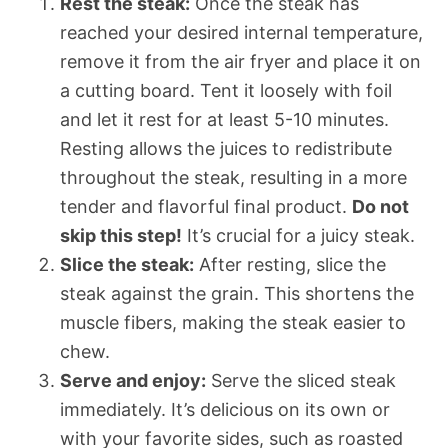
Rest the steak:
Once the steak has
reached your desired internal temperature,
remove it from the air fryer and place it on
a cutting board. Tent it loosely with foil
and let it rest for at least 5-10 minutes.
Resting allows the juices to redistribute
throughout the steak, resulting in a more
tender and flavorful final product.
Do not
skip this step!
It’s crucial for a juicy steak.
Slice the steak:
After resting, slice the
steak against the grain. This shortens the
muscle fibers, making the steak easier to
chew.
Serve and enjoy:
Serve the sliced steak
immediately. It’s delicious on its own or
with your favorite sides, such as roasted