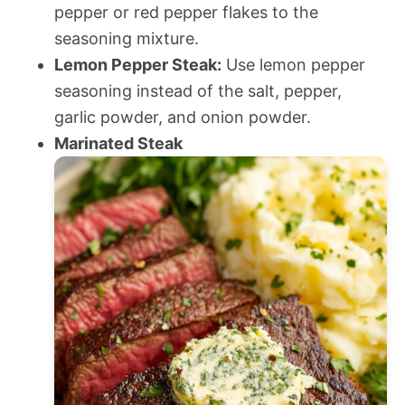
pepper or red pepper flakes to the
seasoning mixture.
Lemon Pepper Steak:
Use lemon pepper
seasoning instead of the salt, pepper,
garlic powder, and onion powder.
Marinated Steak