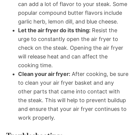
can add a lot of flavor to your steak. Some
popular compound butter flavors include
garlic herb, lemon dill, and blue cheese.
Let the air fryer do its thing:
Resist the
urge to constantly open the air fryer to
check on the steak. Opening the air fryer
will release heat and can affect the
cooking time.
Clean your air fryer:
After cooking, be sure
to clean your air fryer basket and any
other parts that came into contact with
the steak. This will help to prevent buildup
and ensure that your air fryer continues to
work properly.