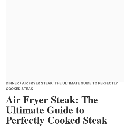
DINNER
/ AIR FRYER STEAK: THE ULTIMATE GUIDE TO PERFECTLY
COOKED STEAK
Air Fryer Steak: The
Ultimate Guide to
Perfectly Cooked Steak