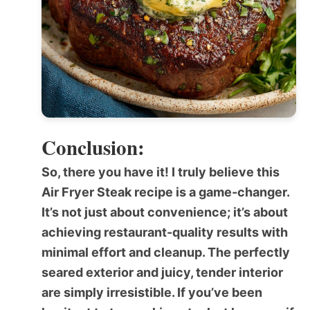
Conclusion:
So, there you have it! I truly believe this
Air Fryer Steak
recipe is a game-changer.
It’s not just about convenience; it’s about
achieving restaurant-quality results with
minimal effort and cleanup. The perfectly
seared exterior and juicy, tender interior
are simply irresistible. If you’ve been