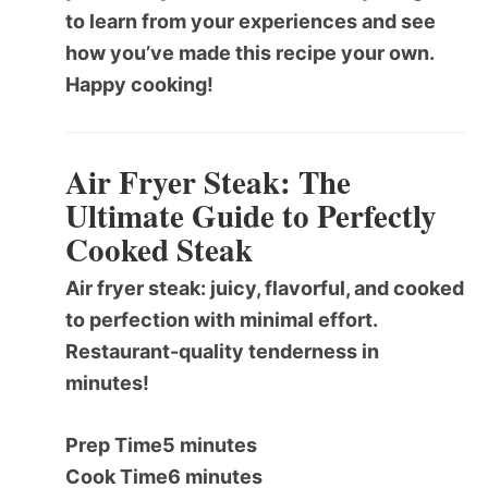
to learn from your experiences and see
how you’ve made this recipe your own.
Happy cooking!
Air Fryer Steak: The
Ultimate Guide to Perfectly
Cooked Steak
Air fryer steak: juicy, flavorful, and cooked
to perfection with minimal effort.
Restaurant-quality tenderness in
minutes!
Prep Time
5 minutes
Cook Time
6 minutes