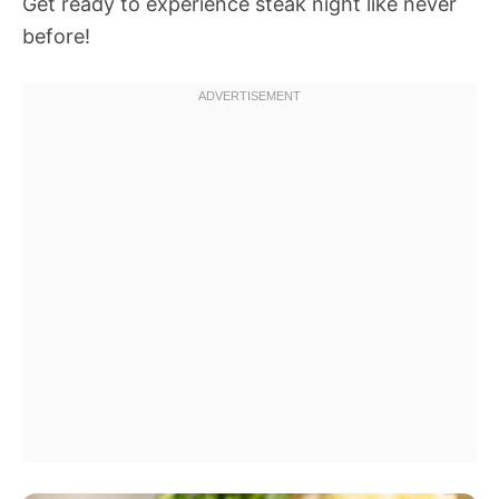
Get ready to experience steak night like never
before!