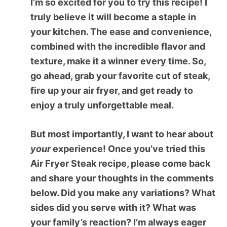
I’m so excited for you to try this recipe! I
truly believe it will become a staple in
your kitchen. The ease and convenience,
combined with the incredible flavor and
texture, make it a winner every time. So,
go ahead, grab your favorite cut of steak,
fire up your air fryer, and get ready to
enjoy a truly unforgettable meal.
But most importantly, I want to hear about
your
experience! Once you’ve tried this
Air Fryer Steak
recipe, please come back
and share your thoughts in the comments
below. Did you make any variations? What
sides did you serve with it? What was
your family’s reaction? I’m always eager