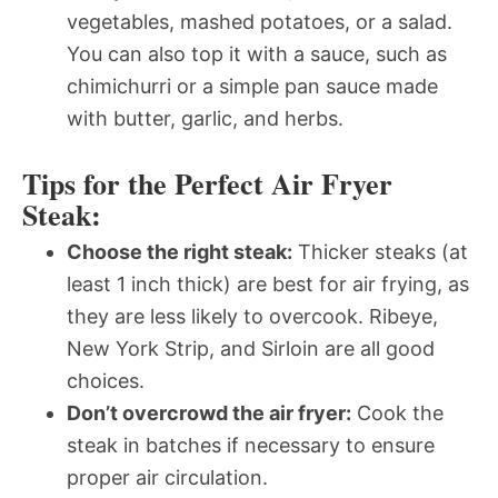
vegetables, mashed potatoes, or a salad.
You can also top it with a sauce, such as
chimichurri or a simple pan sauce made
with butter, garlic, and herbs.
Tips for the Perfect Air Fryer
Steak:
Choose the right steak:
Thicker steaks (at
least 1 inch thick) are best for air frying, as
they are less likely to overcook. Ribeye,
New York Strip, and Sirloin are all good
choices.
Don’t overcrowd the air fryer:
Cook the
steak in batches if necessary to ensure
proper air circulation.