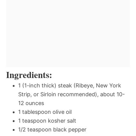
Ingredients:
1 (1-inch thick) steak (Ribeye, New York
Strip, or Sirloin recommended), about 10-
12 ounces
1 tablespoon olive oil
1 teaspoon kosher salt
1/2 teaspoon black pepper