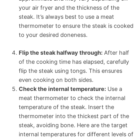
your air fryer and the thickness of the
steak. It’s always best to use a meat
thermometer to ensure the steak is cooked
to your desired doneness.
Flip the steak halfway through:
After half
of the cooking time has elapsed, carefully
flip the steak using tongs. This ensures
even cooking on both sides.
Check the internal temperature:
Use a
meat thermometer to check the internal
temperature of the steak. Insert the
thermometer into the thickest part of the
steak, avoiding bone. Here are the target
internal temperatures for different levels of