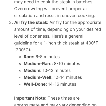
may need to cook the steak in batches.
Overcrowding will prevent proper air
circulation and result in uneven cooking.
Air fry the steak:
Air fry for the appropriate
amount of time, depending on your desired
level of doneness. Here’s a general
guideline for a 1-inch thick steak at 400°F
(200°C):
Rare:
6-8 minutes
Medium-Rare:
8-10 minutes
Medium:
10-12 minutes
Medium-Well:
12-14 minutes
Well-Done:
14-16 minutes
Important Note:
These times are
approximate and may vary depending on