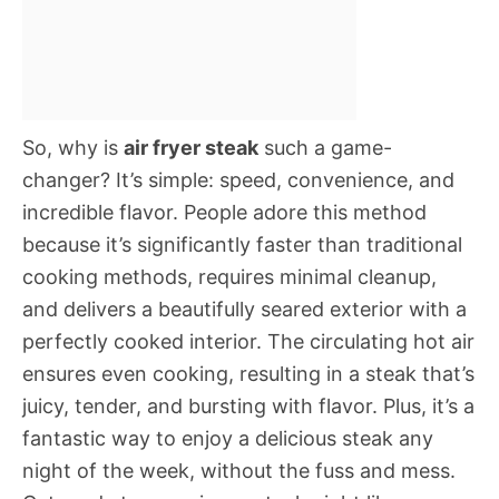
So, why is
air fryer steak
such a game-
changer? It’s simple: speed, convenience, and
incredible flavor. People adore this method
because it’s significantly faster than traditional
cooking methods, requires minimal cleanup,
and delivers a beautifully seared exterior with a
perfectly cooked interior. The circulating hot air
ensures even cooking, resulting in a steak that’s
juicy, tender, and bursting with flavor. Plus, it’s a
fantastic way to enjoy a delicious steak any
night of the week, without the fuss and mess.