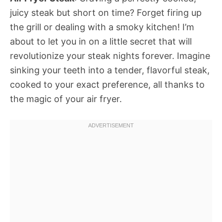
juicy steak but short on time? Forget firing up
the grill or dealing with a smoky kitchen! I’m
about to let you in on a little secret that will
revolutionize your steak nights forever. Imagine
sinking your teeth into a tender, flavorful steak,
cooked to your exact preference, all thanks to
the magic of your air fryer.