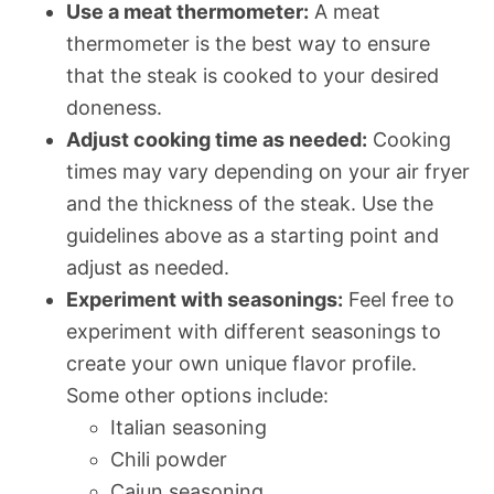
Use a meat thermometer:
A meat
thermometer is the best way to ensure
that the steak is cooked to your desired
doneness.
Adjust cooking time as needed:
Cooking
times may vary depending on your air fryer
and the thickness of the steak. Use the
guidelines above as a starting point and
adjust as needed.
Experiment with seasonings:
Feel free to
experiment with different seasonings to
create your own unique flavor profile.
Some other options include:
Italian seasoning
Chili powder
Cajun seasoning