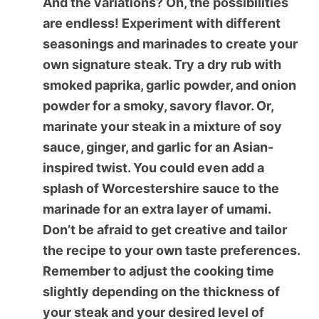
And the variations? Oh, the possibilities
are endless! Experiment with different
seasonings and marinades to create your
own signature steak. Try a dry rub with
smoked paprika, garlic powder, and onion
powder for a smoky, savory flavor. Or,
marinate your steak in a mixture of soy
sauce, ginger, and garlic for an Asian-
inspired twist. You could even add a
splash of Worcestershire sauce to the
marinade for an extra layer of umami.
Don’t be afraid to get creative and tailor
the recipe to your own taste preferences.
Remember to adjust the cooking time
slightly depending on the thickness of
your steak and your desired level of