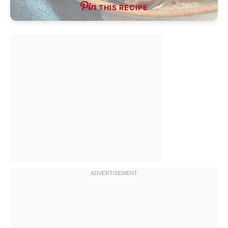
THIS RECIPE