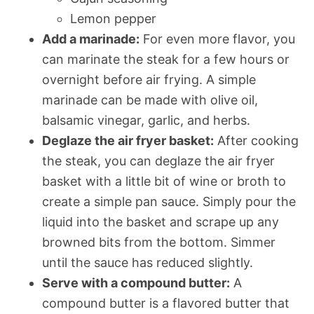
Lemon pepper
Add a marinade:
For even more flavor, you
can marinate the steak for a few hours or
overnight before air frying. A simple
marinade can be made with olive oil,
balsamic vinegar, garlic, and herbs.
Deglaze the air fryer basket:
After cooking
the steak, you can deglaze the air fryer
basket with a little bit of wine or broth to
create a simple pan sauce. Simply pour the
liquid into the basket and scrape up any
browned bits from the bottom. Simmer
until the sauce has reduced slightly.
Serve with a compound butter:
A
compound butter is a flavored butter that