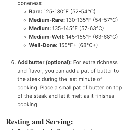
doneness:
Rare:
125-130°F (52-54°C)
Medium-Rare:
130-135°F (54-57°C)
Medium:
135-145°F (57-63°C)
Medium-Well:
145-155°F (63-68°C)
Well-Done:
155°F+ (68°C+)
Add butter (optional):
For extra richness
and flavor, you can add a pat of butter to
the steak during the last minute of
cooking. Place a small pat of butter on top
of the steak and let it melt as it finishes
cooking.
Resting and Serving: