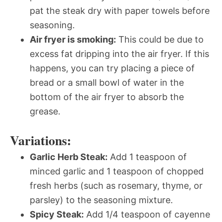
pat the steak dry with paper towels before
seasoning.
Air fryer is smoking:
This could be due to
excess fat dripping into the air fryer. If this
happens, you can try placing a piece of
bread or a small bowl of water in the
bottom of the air fryer to absorb the
grease.
Variations:
Garlic Herb Steak:
Add 1 teaspoon of
minced garlic and 1 teaspoon of chopped
fresh herbs (such as rosemary, thyme, or
parsley) to the seasoning mixture.
Spicy Steak:
Add 1/4 teaspoon of cayenne