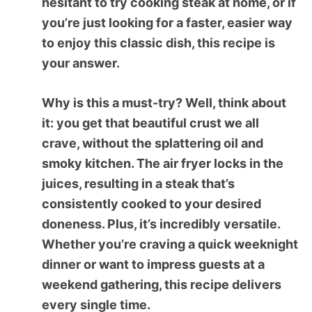
hesitant to try cooking steak at home, or if
you’re just looking for a faster, easier way
to enjoy this classic dish, this recipe is
your answer.
Why is this a must-try? Well, think about
it: you get that beautiful crust we all
crave, without the splattering oil and
smoky kitchen. The air fryer locks in the
juices, resulting in a steak that’s
consistently cooked to your desired
doneness. Plus, it’s incredibly versatile.
Whether you’re craving a quick weeknight
dinner or want to impress guests at a
weekend gathering, this recipe delivers
every single time.