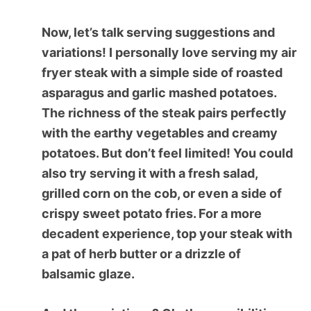
Now, let’s talk serving suggestions and
variations! I personally love serving my air
fryer steak with a simple side of roasted
asparagus and garlic mashed potatoes.
The richness of the steak pairs perfectly
with the earthy vegetables and creamy
potatoes. But don’t feel limited! You could
also try serving it with a fresh salad,
grilled corn on the cob, or even a side of
crispy sweet potato fries. For a more
decadent experience, top your steak with
a pat of herb butter or a drizzle of
balsamic glaze.