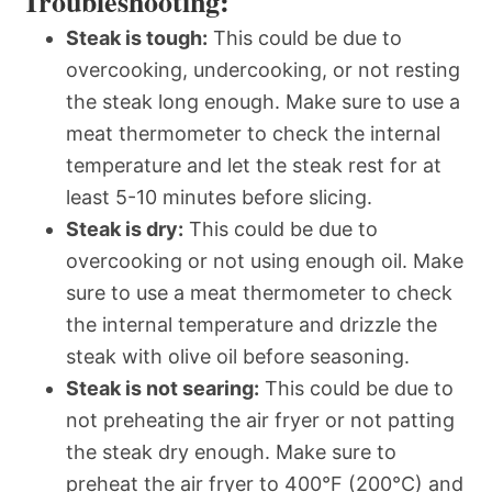
Troubleshooting:
Steak is tough:
This could be due to
overcooking, undercooking, or not resting
the steak long enough. Make sure to use a
meat thermometer to check the internal
temperature and let the steak rest for at
least 5-10 minutes before slicing.
Steak is dry:
This could be due to
overcooking or not using enough oil. Make
sure to use a meat thermometer to check
the internal temperature and drizzle the
steak with olive oil before seasoning.
Steak is not searing:
This could be due to
not preheating the air fryer or not patting
the steak dry enough. Make sure to
preheat the air fryer to 400°F (200°C) and