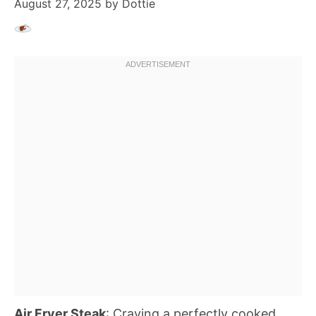
August 27, 2025
by
Dottie
Air Fryer Steak
: Craving a perfectly cooked,