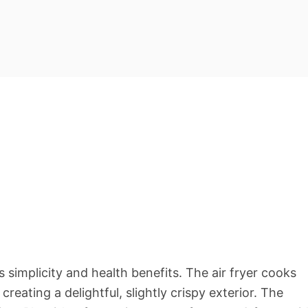
ts simplicity and health benefits. The air fryer cooks
reating a delightful, slightly crispy exterior. The