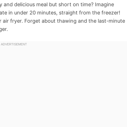
hy and delicious meal but short on time? Imagine
late in under 20 minutes, straight from the freezer!
 air fryer. Forget about thawing and the last-minute
ger.