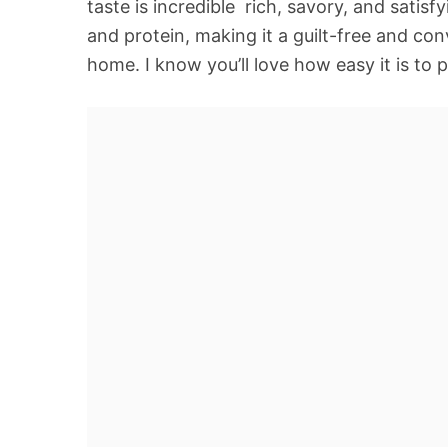
taste is incredible  rich, savory, and satis
and protein, making it a guilt-free and co
home. I know you’ll love how easy it is to 