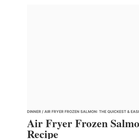
Banana
Chef
DINNER
/ AIR FRYER FROZEN SALMON: THE QUICKEST & EASI
Air Fryer Frozen Salmo
Recipe