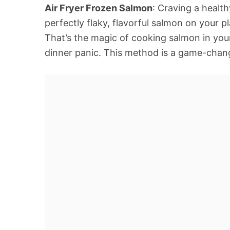
Air Fryer Frozen Salmon
: Craving a healt
perfectly flaky, flavorful salmon on your p
That’s the magic of cooking salmon in your
dinner panic. This method is a game-chan