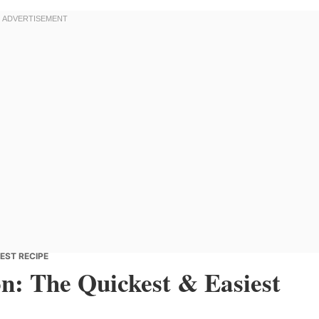
EST RECIPE
n: The Quickest & Easiest