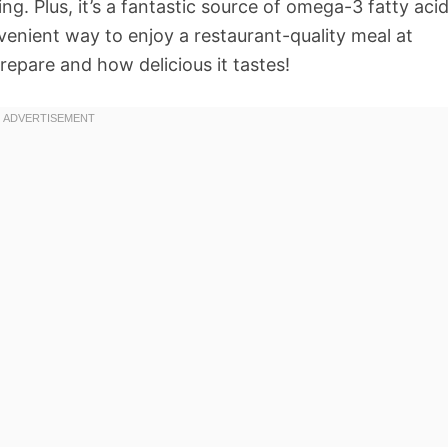
fying. Plus, it’s a fantastic source of omega-3 fatty aci
nvenient way to enjoy a restaurant-quality meal at
prepare and how delicious it tastes!