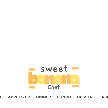
T
APPETIZER
DINNER
LUNCH
DESSERT
AB