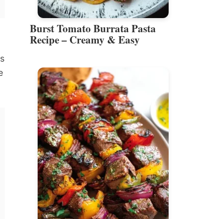
Burst Tomato Burrata Pasta
Recipe – Creamy & Easy
is
e