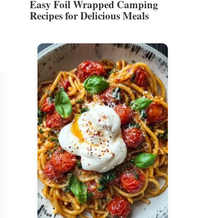
Easy Foil Wrapped Camping
Recipes for Delicious Meals