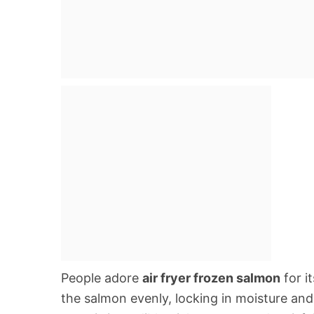
People adore
air fryer frozen salmon
for i
the salmon evenly, locking in moisture and c