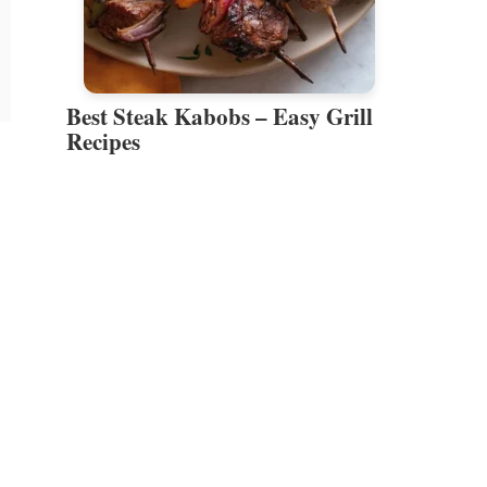
Best Steak Kabobs – Easy Grill
Recipes