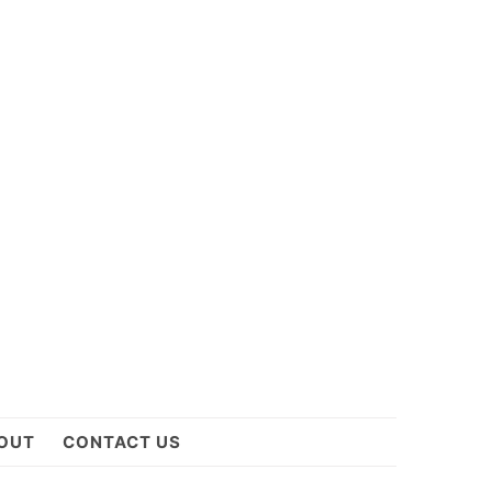
OUT
CONTACT US