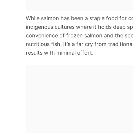
While salmon has been a staple food for c
indigenous cultures where it holds deep spi
convenience of frozen salmon and the spee
nutritious fish. It’s a far cry from tradition
results with minimal effort.