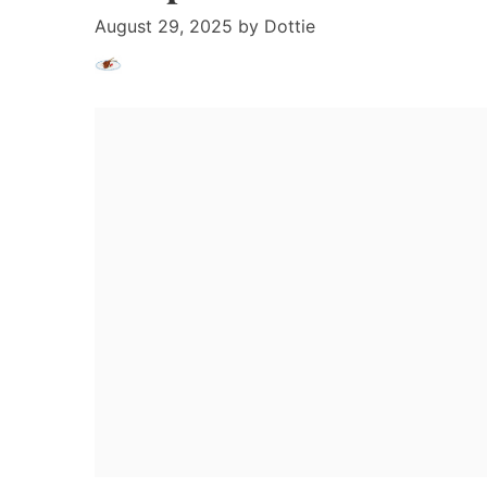
August 29, 2025
by
Dottie