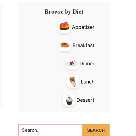
Primary
Browse by Diet
Sidebar
Appetizer
Breakfast
Dinner
Lunch
Dessert
Search...