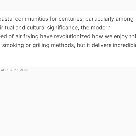
oastal communities for centuries, particularly among
ritual and cultural significance, the modern
d of air frying have revolutionized how we enjoy th
al smoking or grilling methods, but it delivers incredibl