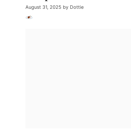
August 31, 2025
by
Dottie