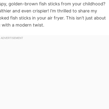
spy, golden-brown fish sticks from your childhood?
thier and even crispier! I’m thrilled to share my
d fish sticks in your air fryer. This isn’t just about
c with a modern twist.