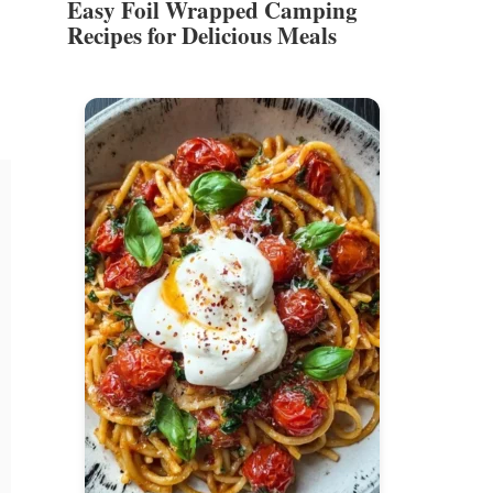
Easy Foil Wrapped Camping
Recipes for Delicious Meals