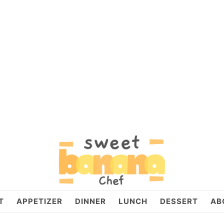
T
APPETIZER
DINNER
LUNCH
DESSERT
AB