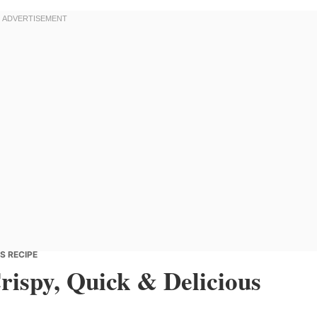
US RECIPE
Crispy, Quick & Delicious