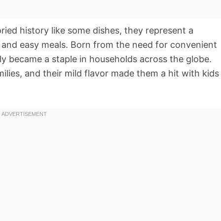
oried history like some dishes, they represent a
k and easy meals. Born from the need for convenient
ly became a staple in households across the globe.
ilies, and their mild flavor made them a hit with kids