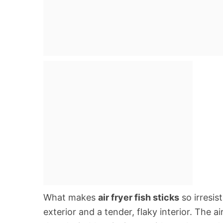
What makes
air fryer fish sticks
so irresis
exterior and a tender, flaky interior. The ai