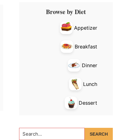
Primary
Browse by Diet
Sidebar
Appetizer
Breakfast
Dinner
Lunch
Dessert
Search...