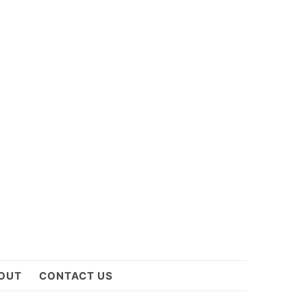
OUT
CONTACT US