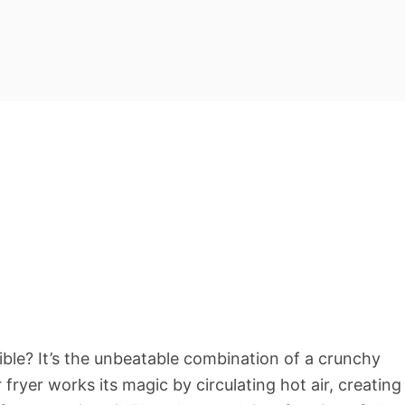
tible? It’s the unbeatable combination of a crunchy
r fryer works its magic by circulating hot air, creating