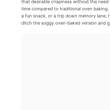
that desirable crispiness without the need f
time compared to traditional oven baking.
a fun snack, or a trip down memory lane, th
ditch the soggy oven-baked version and get