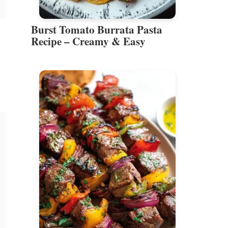
Burst Tomato Burrata Pasta
Recipe – Creamy & Easy