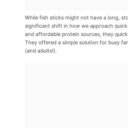
While fish sticks might not have a long, st
significant shift in how we approach quic
and affordable protein sources, they quick
They offered a simple solution for busy fam
(and adults!).