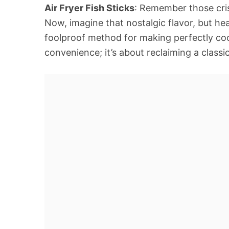
Air Fryer Fish Sticks
: Remember those cri
Now, imagine that nostalgic flavor, but heal
foolproof method for making perfectly cooke
convenience; it’s about reclaiming a classi