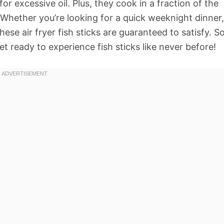
or excessive oil. Plus, they cook in a fraction of the
 Whether you’re looking for a quick weeknight dinner,
ese air fryer fish sticks are guaranteed to satisfy. So
 ready to experience fish sticks like never before!