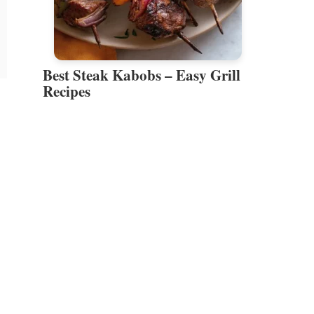
Best Steak Kabobs – Easy Grill
Recipes