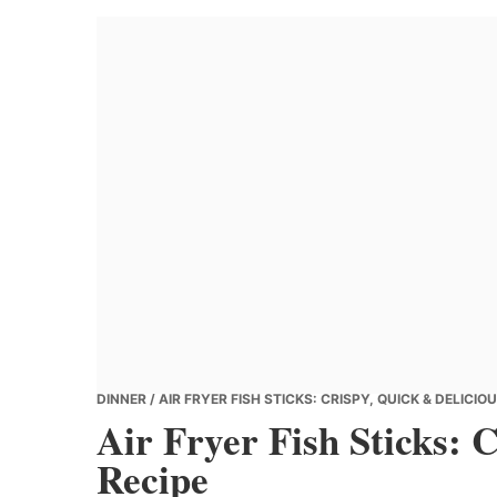
Banana
Chef
DINNER
/ AIR FRYER FISH STICKS: CRISPY, QUICK & DELICIO
Air Fryer Fish Sticks: 
Recipe