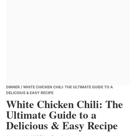
DINNER
/ WHITE CHICKEN CHILI: THE ULTIMATE GUIDE TO A
DELICIOUS & EASY RECIPE
White Chicken Chili: The
Ultimate Guide to a
Delicious & Easy Recipe