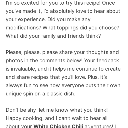
I’m so excited for you to try this recipe! Once
you’ve made it, I’d absolutely love to hear about
your experience. Did you make any
modifications? What toppings did you choose?
What did your family and friends think?
Please, please, please share your thoughts and
photos in the comments below! Your feedback
is invaluable, and it helps me continue to create
and share recipes that you’ll love. Plus, it’s
always fun to see how everyone puts their own
unique spin on a classic dish.
Don’t be shy  let me know what you think!
Happy cooking, and I can’t wait to hear all
about your
White Chicken Chili
adventures! I