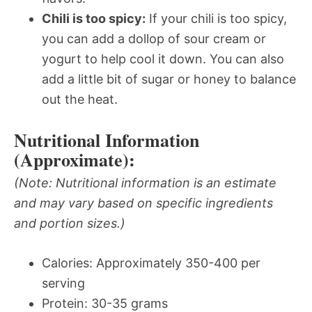
Chili is too spicy:
If your chili is too spicy,
you can add a dollop of sour cream or
yogurt to help cool it down. You can also
add a little bit of sugar or honey to balance
out the heat.
Nutritional Information
(Approximate):
(Note: Nutritional information is an estimate
and may vary based on specific ingredients
and portion sizes.)
Calories: Approximately 350-400 per
serving
Protein: 30-35 grams