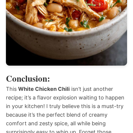
Conclusion:
This
White Chicken Chili
isn’t just another
recipe; it’s a flavor explosion waiting to happen
in your kitchen! I truly believe this is a must-try
because it’s the perfect blend of creamy
comfort and zesty spice, all while being
surprisingly easy to whip up. Forget those