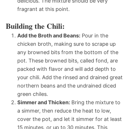
delicious. The mixture should be very
fragrant at this point.
Building the Chili:
Add the Broth and Beans:
Pour in the
chicken broth, making sure to scrape up
any browned bits from the bottom of the
pot. These browned bits, called fond, are
packed with flavor and will add depth to
your chili. Add the rinsed and drained great
northern beans and the undrained diced
green chiles.
Simmer and Thicken:
Bring the mixture to
a simmer, then reduce the heat to low,
cover the pot, and let it simmer for at least
15 minutes, or up to 30 minutes. This