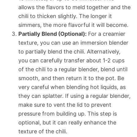
allows the flavors to meld together and the
chili to thicken slightly. The longer it
simmers, the more flavorful it will become.
Partially Blend (Optional):
For a creamier
texture, you can use an immersion blender
to partially blend the chili. Alternatively,
you can carefully transfer about 1-2 cups
of the chili to a regular blender, blend until
smooth, and then return it to the pot. Be
very careful when blending hot liquids, as
they can splatter. If using a regular blender,
make sure to vent the lid to prevent
pressure from building up. This step is
optional, but it can really enhance the
texture of the chili.