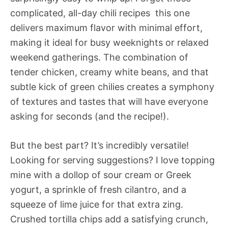
complicated, all-day chili recipes  this one
delivers maximum flavor with minimal effort,
making it ideal for busy weeknights or relaxed
weekend gatherings. The combination of
tender chicken, creamy white beans, and that
subtle kick of green chilies creates a symphony
of textures and tastes that will have everyone
asking for seconds (and the recipe!).
But the best part? It’s incredibly versatile!
Looking for serving suggestions? I love topping
mine with a dollop of sour cream or Greek
yogurt, a sprinkle of fresh cilantro, and a
squeeze of lime juice for that extra zing.
Crushed tortilla chips add a satisfying crunch,