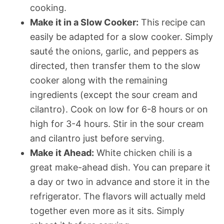
cooking.
Make it in a Slow Cooker:
This recipe can
easily be adapted for a slow cooker. Simply
sauté the onions, garlic, and peppers as
directed, then transfer them to the slow
cooker along with the remaining
ingredients (except the sour cream and
cilantro). Cook on low for 6-8 hours or on
high for 3-4 hours. Stir in the sour cream
and cilantro just before serving.
Make it Ahead:
White chicken chili is a
great make-ahead dish. You can prepare it
a day or two in advance and store it in the
refrigerator. The flavors will actually meld
together even more as it sits. Simply