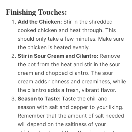
Finishing Touches:
Add the Chicken:
Stir in the shredded
cooked chicken and heat through. This
should only take a few minutes. Make sure
the chicken is heated evenly.
Stir in Sour Cream and Cilantro:
Remove
the pot from the heat and stir in the sour
cream and chopped cilantro. The sour
cream adds richness and creaminess, while
the cilantro adds a fresh, vibrant flavor.
Season to Taste:
Taste the chili and
season with salt and pepper to your liking.
Remember that the amount of salt needed
will depend on the saltiness of your