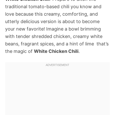
traditional tomato-based chili you know and
love because this creamy, comforting, and
utterly delicious version is about to become
your new favorite! Imagine a bowl brimming
with tender shredded chicken, creamy white
beans, fragrant spices, and a hint of lime  that’s
the magic of
White Chicken Chili
.