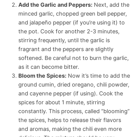
Add the Garlic and Peppers:
Next, add the
minced garlic, chopped green bell pepper,
and jalapeño pepper (if you’re using it) to
the pot. Cook for another 2-3 minutes,
stirring frequently, until the garlic is
fragrant and the peppers are slightly
softened. Be careful not to burn the garlic,
as it can become bitter.
Bloom the Spices:
Now it’s time to add the
ground cumin, dried oregano, chili powder,
and cayenne pepper (if using). Cook the
spices for about 1 minute, stirring
constantly. This process, called “blooming”
the spices, helps to release their flavors
and aromas, making the chili even more