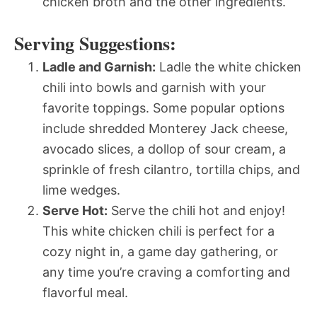
chicken broth and the other ingredients.
Serving Suggestions:
Ladle and Garnish:
Ladle the white chicken
chili into bowls and garnish with your
favorite toppings. Some popular options
include shredded Monterey Jack cheese,
avocado slices, a dollop of sour cream, a
sprinkle of fresh cilantro, tortilla chips, and
lime wedges.
Serve Hot:
Serve the chili hot and enjoy!
This white chicken chili is perfect for a
cozy night in, a game day gathering, or
any time you’re craving a comforting and
flavorful meal.