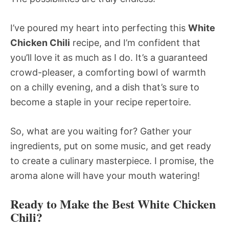
I’ve poured my heart into perfecting this
White
Chicken Chili
recipe, and I’m confident that
you’ll love it as much as I do. It’s a guaranteed
crowd-pleaser, a comforting bowl of warmth
on a chilly evening, and a dish that’s sure to
become a staple in your recipe repertoire.
So, what are you waiting for? Gather your
ingredients, put on some music, and get ready
to create a culinary masterpiece. I promise, the
aroma alone will have your mouth watering!
Ready to Make the Best White Chicken
Chili?