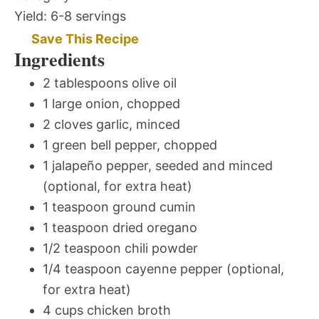
Yield:
6-8 servings
Save This Recipe
Ingredients
2 tablespoons olive oil
1 large onion, chopped
2 cloves garlic, minced
1 green bell pepper, chopped
1 jalapeño pepper, seeded and minced
(optional, for extra heat)
1 teaspoon ground cumin
1 teaspoon dried oregano
1/2 teaspoon chili powder
1/4 teaspoon cayenne pepper (optional,
for extra heat)
4 cups chicken broth