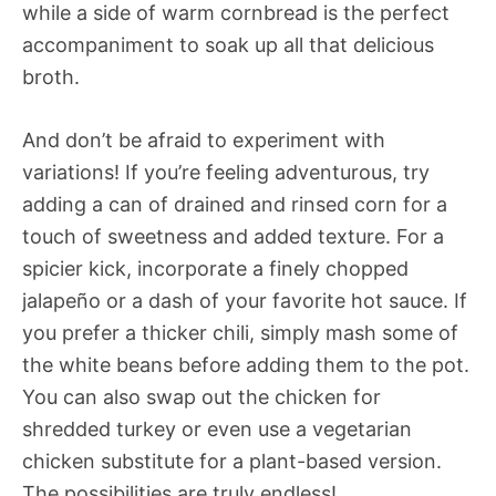
while a side of warm cornbread is the perfect
accompaniment to soak up all that delicious
broth.
And don’t be afraid to experiment with
variations! If you’re feeling adventurous, try
adding a can of drained and rinsed corn for a
touch of sweetness and added texture. For a
spicier kick, incorporate a finely chopped
jalapeño or a dash of your favorite hot sauce. If
you prefer a thicker chili, simply mash some of
the white beans before adding them to the pot.
You can also swap out the chicken for
shredded turkey or even use a vegetarian
chicken substitute for a plant-based version.
The possibilities are truly endless!