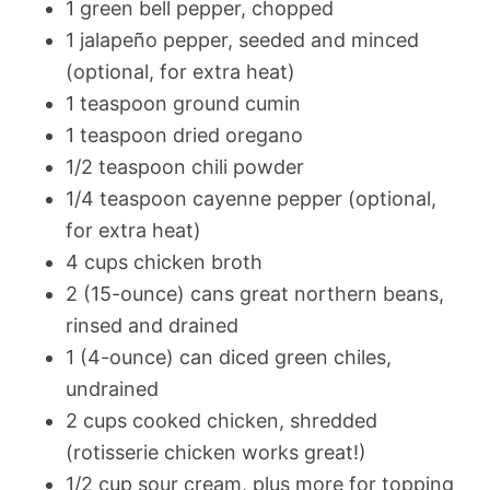
1 green bell pepper, chopped
1 jalapeño pepper, seeded and minced
(optional, for extra heat)
1 teaspoon ground cumin
1 teaspoon dried oregano
1/2 teaspoon chili powder
1/4 teaspoon cayenne pepper (optional,
for extra heat)
4 cups chicken broth
2 (15-ounce) cans great northern beans,
rinsed and drained
1 (4-ounce) can diced green chiles,
undrained
2 cups cooked chicken, shredded
(rotisserie chicken works great!)
1/2 cup sour cream, plus more for topping