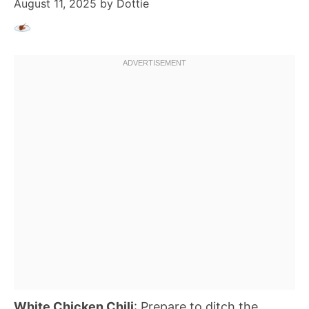
August 11, 2025
by
Dottie
White Chicken Chili
: Prepare to ditch the