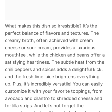
What makes this dish so irresistible? It’s the
perfect balance of flavors and textures. The
creamy broth, often achieved with cream
cheese or sour cream, provides a luxurious
mouthfeel, while the chicken and beans offer a
satisfying heartiness. The subtle heat from the
chili peppers and spices adds a delightful kick,
and the fresh lime juice brightens everything
up. Plus, it’s incredibly versatile! You can easily
customize it with your favorite toppings, from
avocado and cilantro to shredded cheese and
tortilla strips. And let’s not forget the