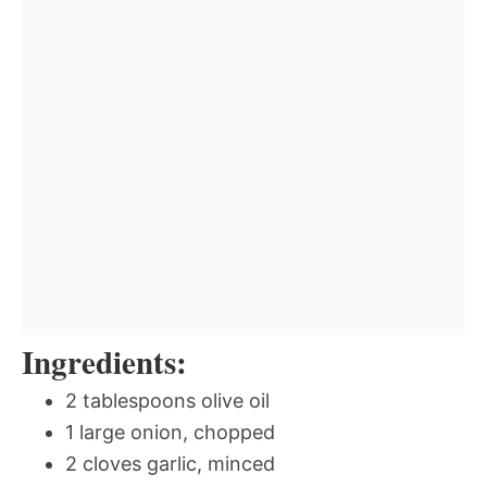
Ingredients:
2 tablespoons olive oil
1 large onion, chopped
2 cloves garlic, minced