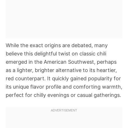
While the exact origins are debated, many
believe this delightful twist on classic chili
emerged in the American Southwest, perhaps
as a lighter, brighter alternative to its heartier,
red counterpart. It quickly gained popularity for
its unique flavor profile and comforting warmth,
perfect for chilly evenings or casual gatherings.