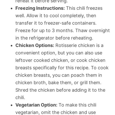
reheat it before serving.
Freezing Instructions:
This chili freezes
well. Allow it to cool completely, then
transfer it to freezer-safe containers.
Freeze for up to 3 months. Thaw overnight
in the refrigerator before reheating.
Chicken Options:
Rotisserie chicken is a
convenient option, but you can also use
leftover cooked chicken, or cook chicken
breasts specifically for this recipe. To cook
chicken breasts, you can poach them in
chicken broth, bake them, or grill them.
Shred the chicken before adding it to the
chili.
Vegetarian Option:
To make this chili
vegetarian, omit the chicken and use