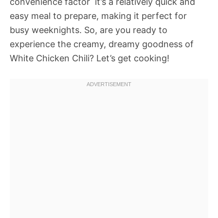
convenience factor  it’s a relatively quick and
easy meal to prepare, making it perfect for
busy weeknights. So, are you ready to
experience the creamy, dreamy goodness of
White Chicken Chili? Let’s get cooking!