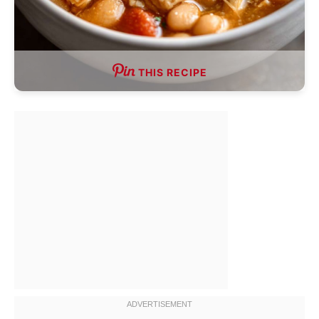
THIS RECIPE