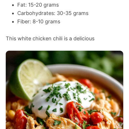
Fat: 15-20 grams
Carbohydrates: 30-35 grams
Fiber: 8-10 grams
This white chicken chili is a delicious