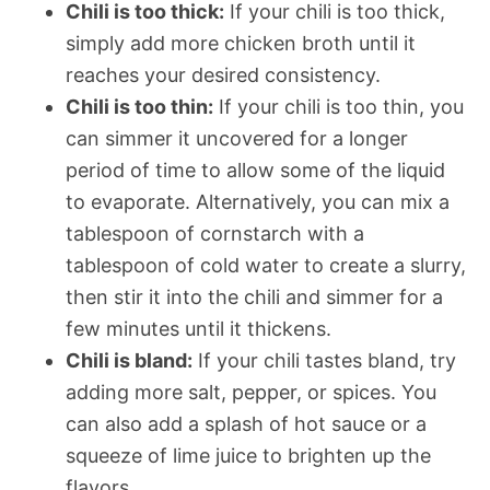
Chili is too thick:
If your chili is too thick,
simply add more chicken broth until it
reaches your desired consistency.
Chili is too thin:
If your chili is too thin, you
can simmer it uncovered for a longer
period of time to allow some of the liquid
to evaporate. Alternatively, you can mix a
tablespoon of cornstarch with a
tablespoon of cold water to create a slurry,
then stir it into the chili and simmer for a
few minutes until it thickens.
Chili is bland:
If your chili tastes bland, try
adding more salt, pepper, or spices. You
can also add a splash of hot sauce or a
squeeze of lime juice to brighten up the
flavors.