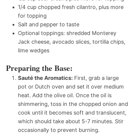
1/4 cup chopped fresh cilantro, plus more
for topping
Salt and pepper to taste
Optional toppings: shredded Monterey
Jack cheese, avocado slices, tortilla chips,
lime wedges
Preparing the Base:
Sauté the Aromatics:
First, grab a large
pot or Dutch oven and set it over medium
heat. Add the olive oil. Once the oil is
shimmering, toss in the chopped onion and
cook until it becomes soft and translucent,
which should take about 5-7 minutes. Stir
occasionally to prevent burning.