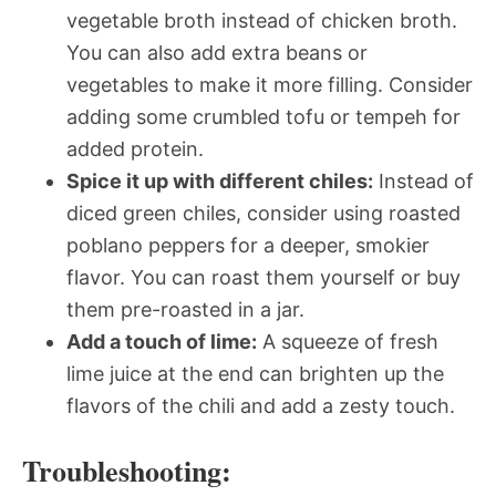
vegetable broth instead of chicken broth.
You can also add extra beans or
vegetables to make it more filling. Consider
adding some crumbled tofu or tempeh for
added protein.
Spice it up with different chiles:
Instead of
diced green chiles, consider using roasted
poblano peppers for a deeper, smokier
flavor. You can roast them yourself or buy
them pre-roasted in a jar.
Add a touch of lime:
A squeeze of fresh
lime juice at the end can brighten up the
flavors of the chili and add a zesty touch.
Troubleshooting: