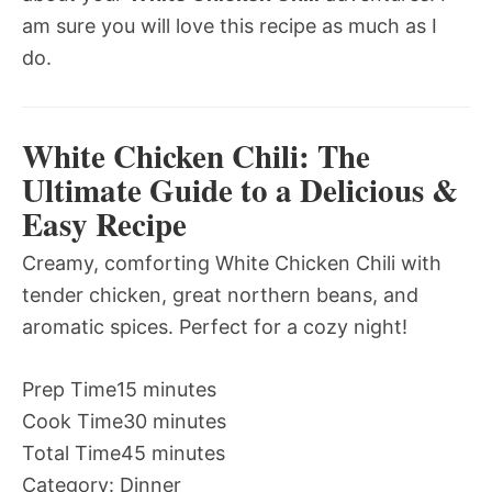
am sure you will love this recipe as much as I
do.
White Chicken Chili: The
Ultimate Guide to a Delicious &
Easy Recipe
Creamy, comforting White Chicken Chili with
tender chicken, great northern beans, and
aromatic spices. Perfect for a cozy night!
Prep Time
15 minutes
Cook Time
30 minutes
Total Time
45 minutes
Category:
Dinner