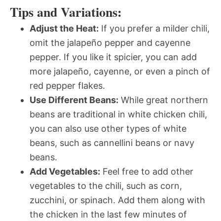
Tips and Variations:
Adjust the Heat:
If you prefer a milder chili,
omit the jalapeño pepper and cayenne
pepper. If you like it spicier, you can add
more jalapeño, cayenne, or even a pinch of
red pepper flakes.
Use Different Beans:
While great northern
beans are traditional in white chicken chili,
you can also use other types of white
beans, such as cannellini beans or navy
beans.
Add Vegetables:
Feel free to add other
vegetables to the chili, such as corn,
zucchini, or spinach. Add them along with
the chicken in the last few minutes of