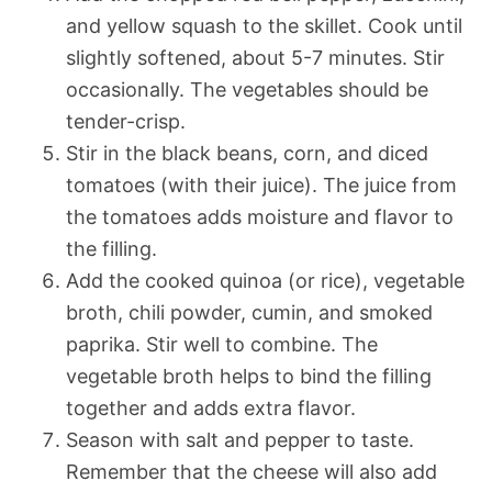
and yellow squash to the skillet. Cook until
slightly softened, about 5-7 minutes. Stir
occasionally. The vegetables should be
tender-crisp.
Stir in the black beans, corn, and diced
tomatoes (with their juice). The juice from
the tomatoes adds moisture and flavor to
the filling.
Add the cooked quinoa (or rice), vegetable
broth, chili powder, cumin, and smoked
paprika. Stir well to combine. The
vegetable broth helps to bind the filling
together and adds extra flavor.
Season with salt and pepper to taste.
Remember that the cheese will also add