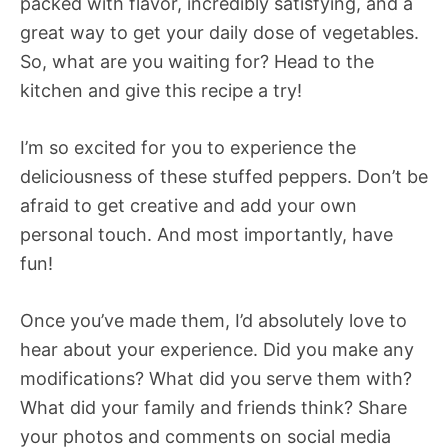
packed with flavor, incredibly satisfying, and a
great way to get your daily dose of vegetables.
So, what are you waiting for? Head to the
kitchen and give this recipe a try!
I’m so excited for you to experience the
deliciousness of these stuffed peppers. Don’t be
afraid to get creative and add your own
personal touch. And most importantly, have
fun!
Once you’ve made them, I’d absolutely love to
hear about your experience. Did you make any
modifications? What did you serve them with?
What did your family and friends think? Share
your photos and comments on social media