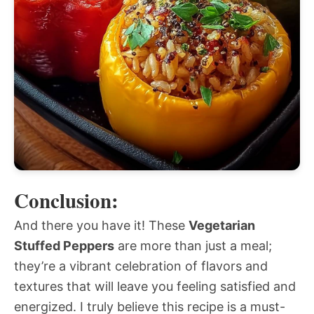
Conclusion:
And there you have it! These
Vegetarian
Stuffed Peppers
are more than just a meal;
they’re a vibrant celebration of flavors and
textures that will leave you feeling satisfied and
energized. I truly believe this recipe is a must-