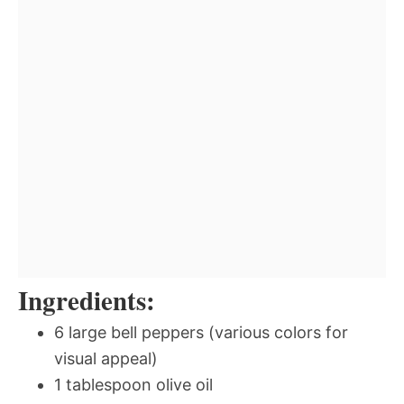
Ingredients:
6 large bell peppers (various colors for
visual appeal)
1 tablespoon olive oil