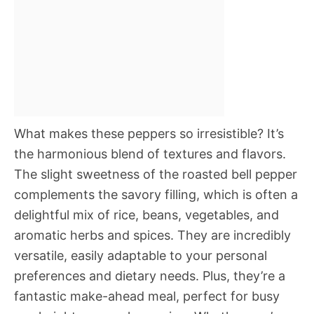
What makes these peppers so irresistible? It’s
the harmonious blend of textures and flavors.
The slight sweetness of the roasted bell pepper
complements the savory filling, which is often a
delightful mix of rice, beans, vegetables, and
aromatic herbs and spices. They are incredibly
versatile, easily adaptable to your personal
preferences and dietary needs. Plus, they’re a
fantastic make-ahead meal, perfect for busy