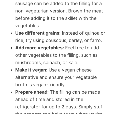
sausage can be added to the filling for a
non-vegetarian version. Brown the meat
before adding it to the skillet with the
vegetables.
Use different grains:
Instead of quinoa or
rice, try using couscous, barley, or farro.
Add more vegetables:
Feel free to add
other vegetables to the filling, such as
mushrooms, spinach, or kale.
Make it vegan:
Use a vegan cheese
alternative and ensure your vegetable
broth is vegan-friendly.
Prepare ahead:
The filling can be made
ahead of time and stored in the
refrigerator for up to 2 days. Simply stuff