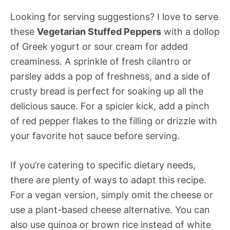
Looking for serving suggestions? I love to serve
these
Vegetarian Stuffed Peppers
with a dollop
of Greek yogurt or sour cream for added
creaminess. A sprinkle of fresh cilantro or
parsley adds a pop of freshness, and a side of
crusty bread is perfect for soaking up all the
delicious sauce. For a spicier kick, add a pinch
of red pepper flakes to the filling or drizzle with
your favorite hot sauce before serving.
If you’re catering to specific dietary needs,
there are plenty of ways to adapt this recipe.
For a vegan version, simply omit the cheese or
use a plant-based cheese alternative. You can
also use quinoa or brown rice instead of white