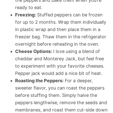
the peppers and bake them when you’re
ready to eat.
Freezing:
Stuffed peppers can be frozen
for up to 2 months. Wrap them individually
in plastic wrap and then place them in a
freezer bag. Thaw them in the refrigerator
overnight before reheating in the oven.
Cheese Options:
I love using a blend of
cheddar and Monterey Jack, but feel free
to experiment with your favorite cheeses.
Pepper jack would add a nice bit of heat.
Roasting the Peppers:
For a deeper,
sweeter flavor, you can roast the peppers
before stuffing them. Simply halve the
peppers lengthwise, remove the seeds and
membranes, and roast them cut-side down