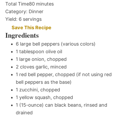
Total Time
80 minutes
Category:
Dinner
Yield:
6 servings
Save This Recipe
Ingredients
6 large bell peppers (various colors)
1 tablespoon olive oil
1 large onion, chopped
2 cloves garlic, minced
1 red bell pepper, chopped (if not using red
bell peppers as the base)
1 zucchini, chopped
1 yellow squash, chopped
1 (15-ounce) can black beans, rinsed and
drained