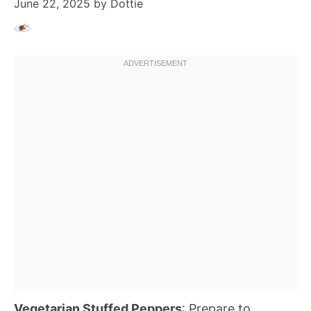
June 22, 2025
by
Dottie
Vegetarian Stuffed Peppers
: Prepare to