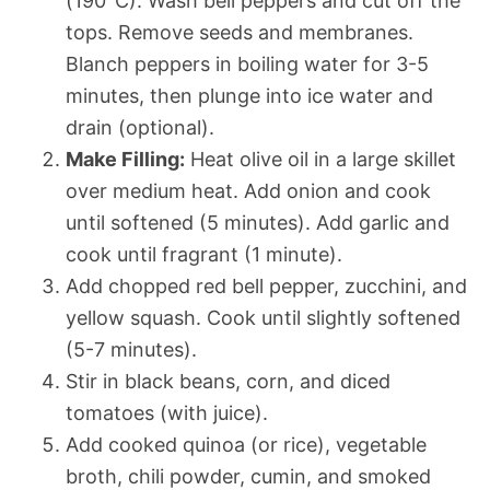
(190°C). Wash bell peppers and cut off the
tops. Remove seeds and membranes.
Blanch peppers in boiling water for 3-5
minutes, then plunge into ice water and
drain (optional).
Make Filling:
Heat olive oil in a large skillet
over medium heat. Add onion and cook
until softened (5 minutes). Add garlic and
cook until fragrant (1 minute).
Add chopped red bell pepper, zucchini, and
yellow squash. Cook until slightly softened
(5-7 minutes).
Stir in black beans, corn, and diced
tomatoes (with juice).
Add cooked quinoa (or rice), vegetable
broth, chili powder, cumin, and smoked