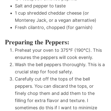
Salt and pepper to taste
1 cup shredded cheddar cheese (or
Monterey Jack, or a vegan alternative)
Fresh cilantro, chopped (for garnish)
Preparing the Peppers:
Preheat your oven to 375°F (190°C). This
ensures the peppers will cook evenly.
Wash the bell peppers thoroughly. This is a
crucial step for food safety.
Carefully cut off the tops of the bell
peppers. You can discard the tops, or
finely chop them and add them to the
filling for extra flavor and texture. I
sometimes do this if I want to minimize