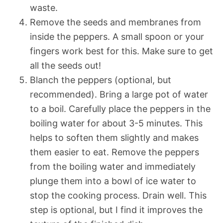
waste.
Remove the seeds and membranes from
inside the peppers. A small spoon or your
fingers work best for this. Make sure to get
all the seeds out!
Blanch the peppers (optional, but
recommended). Bring a large pot of water
to a boil. Carefully place the peppers in the
boiling water for about 3-5 minutes. This
helps to soften them slightly and makes
them easier to eat. Remove the peppers
from the boiling water and immediately
plunge them into a bowl of ice water to
stop the cooking process. Drain well. This
step is optional, but I find it improves the