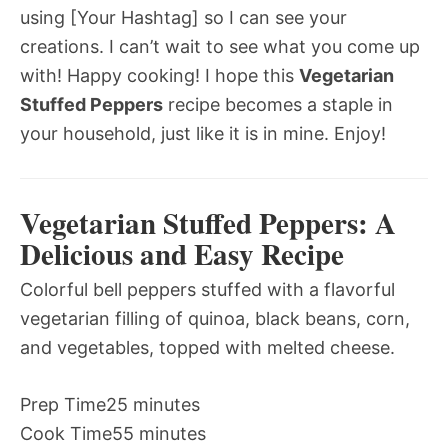
using [Your Hashtag] so I can see your
creations. I can’t wait to see what you come up
with! Happy cooking! I hope this
Vegetarian
Stuffed Peppers
recipe becomes a staple in
your household, just like it is in mine. Enjoy!
Vegetarian Stuffed Peppers: A
Delicious and Easy Recipe
Colorful bell peppers stuffed with a flavorful
vegetarian filling of quinoa, black beans, corn,
and vegetables, topped with melted cheese.
Prep Time
25 minutes
Cook Time
55 minutes