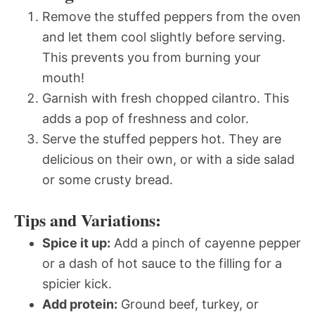
Remove the stuffed peppers from the oven
and let them cool slightly before serving.
This prevents you from burning your
mouth!
Garnish with fresh chopped cilantro. This
adds a pop of freshness and color.
Serve the stuffed peppers hot. They are
delicious on their own, or with a side salad
or some crusty bread.
Tips and Variations:
Spice it up:
Add a pinch of cayenne pepper
or a dash of hot sauce to the filling for a
spicier kick.
Add protein:
Ground beef, turkey, or