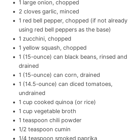
1 large onion, chopped
2 cloves garlic, minced
1 red bell pepper, chopped (if not already
using red bell peppers as the base)
1 zucchini, chopped
1 yellow squash, chopped
1 (15-ounce) can black beans, rinsed and
drained
1 (15-ounce) can corn, drained
1 (14.5-ounce) can diced tomatoes,
undrained
1 cup cooked quinoa (or rice)
1 cup vegetable broth
1 teaspoon chili powder
1/2 teaspoon cumin
1/4 teaspoon smoked paprika