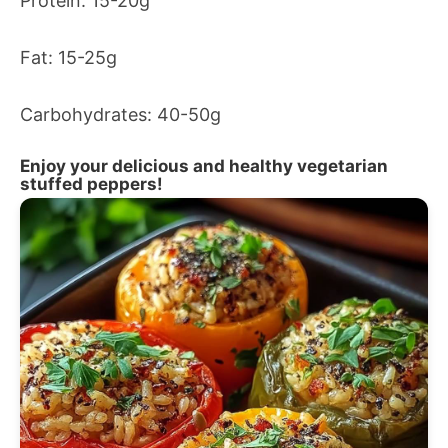
Protein: 15-20g
Fat: 15-25g
Carbohydrates: 40-50g
Enjoy your delicious and healthy vegetarian
stuffed peppers!