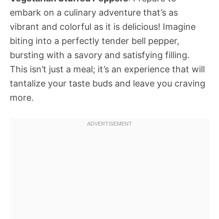
embark on a culinary adventure that’s as
vibrant and colorful as it is delicious! Imagine
biting into a perfectly tender bell pepper,
bursting with a savory and satisfying filling.
This isn’t just a meal; it’s an experience that will
tantalize your taste buds and leave you craving
more.