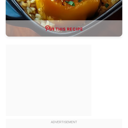
THIS RECIPE