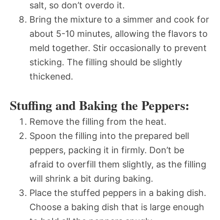
salt, so don’t overdo it.
Bring the mixture to a simmer and cook for
about 5-10 minutes, allowing the flavors to
meld together. Stir occasionally to prevent
sticking. The filling should be slightly
thickened.
Stuffing and Baking the Peppers:
Remove the filling from the heat.
Spoon the filling into the prepared bell
peppers, packing it in firmly. Don’t be
afraid to overfill them slightly, as the filling
will shrink a bit during baking.
Place the stuffed peppers in a baking dish.
Choose a baking dish that is large enough