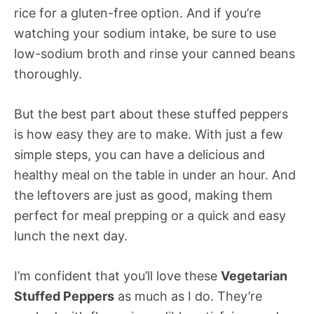
rice for a gluten-free option. And if you’re
watching your sodium intake, be sure to use
low-sodium broth and rinse your canned beans
thoroughly.
But the best part about these stuffed peppers
is how easy they are to make. With just a few
simple steps, you can have a delicious and
healthy meal on the table in under an hour. And
the leftovers are just as good, making them
perfect for meal prepping or a quick and easy
lunch the next day.
I’m confident that you’ll love these
Vegetarian
Stuffed Peppers
as much as I do. They’re