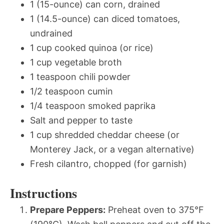
1 (15-ounce) can corn, drained
1 (14.5-ounce) can diced tomatoes,
undrained
1 cup cooked quinoa (or rice)
1 cup vegetable broth
1 teaspoon chili powder
1/2 teaspoon cumin
1/4 teaspoon smoked paprika
Salt and pepper to taste
1 cup shredded cheddar cheese (or
Monterey Jack, or a vegan alternative)
Fresh cilantro, chopped (for garnish)
Instructions
Prepare Peppers:
Preheat oven to 375°F