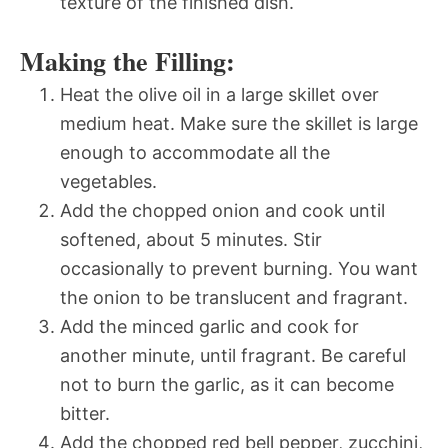
texture of the finished dish.
Making the Filling:
Heat the olive oil in a large skillet over
medium heat. Make sure the skillet is large
enough to accommodate all the
vegetables.
Add the chopped onion and cook until
softened, about 5 minutes. Stir
occasionally to prevent burning. You want
the onion to be translucent and fragrant.
Add the minced garlic and cook for
another minute, until fragrant. Be careful
not to burn the garlic, as it can become
bitter.
Add the chopped red bell pepper, zucchini,