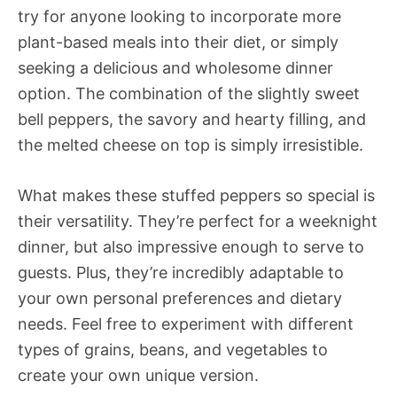
try for anyone looking to incorporate more
plant-based meals into their diet, or simply
seeking a delicious and wholesome dinner
option. The combination of the slightly sweet
bell peppers, the savory and hearty filling, and
the melted cheese on top is simply irresistible.
What makes these stuffed peppers so special is
their versatility. They’re perfect for a weeknight
dinner, but also impressive enough to serve to
guests. Plus, they’re incredibly adaptable to
your own personal preferences and dietary
needs. Feel free to experiment with different
types of grains, beans, and vegetables to
create your own unique version.