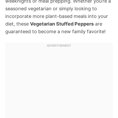
weeknights or meal prepping. Whether you’re a
seasoned vegetarian or simply looking to
incorporate more plant-based meals into your
diet, these
Vegetarian Stuffed Peppers
are
guaranteed to become a new family favorite!