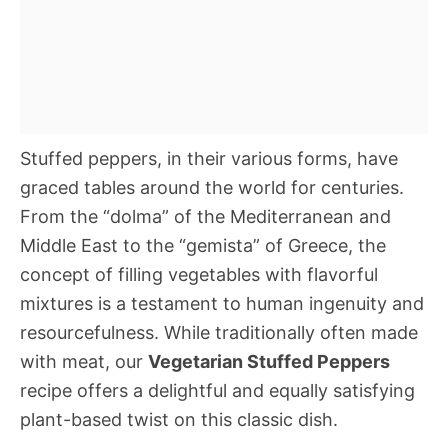
Stuffed peppers, in their various forms, have
graced tables around the world for centuries.
From the “dolma” of the Mediterranean and
Middle East to the “gemista” of Greece, the
concept of filling vegetables with flavorful
mixtures is a testament to human ingenuity and
resourcefulness. While traditionally often made
with meat, our
Vegetarian Stuffed Peppers
recipe offers a delightful and equally satisfying
plant-based twist on this classic dish.