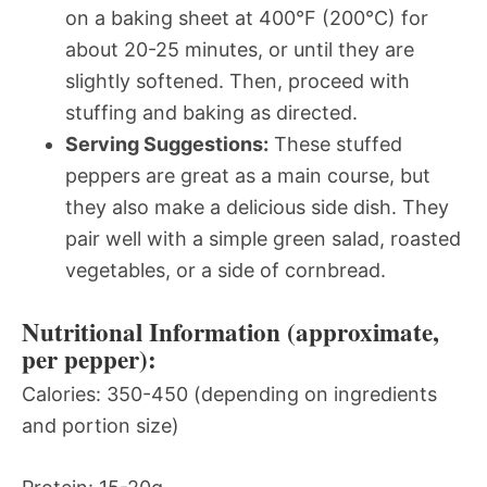
on a baking sheet at 400°F (200°C) for
about 20-25 minutes, or until they are
slightly softened. Then, proceed with
stuffing and baking as directed.
Serving Suggestions:
These stuffed
peppers are great as a main course, but
they also make a delicious side dish. They
pair well with a simple green salad, roasted
vegetables, or a side of cornbread.
Nutritional Information (approximate,
per pepper):
Calories: 350-450 (depending on ingredients
and portion size)