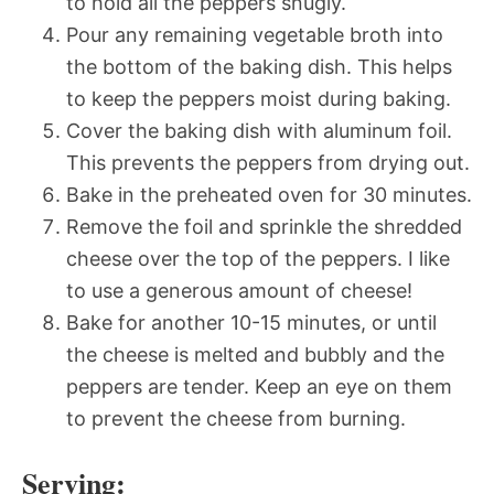
to hold all the peppers snugly.
Pour any remaining vegetable broth into
the bottom of the baking dish. This helps
to keep the peppers moist during baking.
Cover the baking dish with aluminum foil.
This prevents the peppers from drying out.
Bake in the preheated oven for 30 minutes.
Remove the foil and sprinkle the shredded
cheese over the top of the peppers. I like
to use a generous amount of cheese!
Bake for another 10-15 minutes, or until
the cheese is melted and bubbly and the
peppers are tender. Keep an eye on them
to prevent the cheese from burning.
Serving: