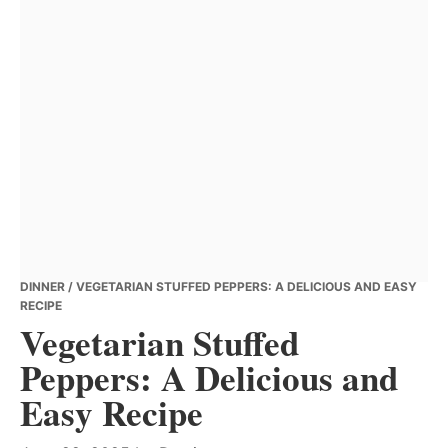
DINNER
/ VEGETARIAN STUFFED PEPPERS: A DELICIOUS AND EASY
RECIPE
Vegetarian Stuffed
Peppers: A Delicious and
Easy Recipe