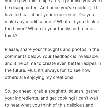
you to give this recipe a try. I promise you won’t
be disappointed. And once you’ve made it, I’d
love to hear about your experience. Did you
make any modifications? What did you think of
the flavor? What did your family and friends
think?
Please, share your thoughts and photos in the
comments below. Your feedback is invaluable,
and it helps me to create even better recipes in
the future. Plus, it’s always fun to see how
others are enjoying my creations!
So, go ahead, grab a spaghetti squash, gather
your ingredients, and get cooking! I can’t wait
to hear what you think of this delicious and