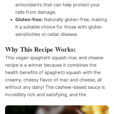
antioxidants that can help protect your
cells from damage.
Gluten-free:
Naturally gluten-free, making
it a suitable choice for those with gluten
sensitivities or celiac disease.
Why This Recipe Works:
This vegan spaghetti squash mac and cheese
recipe is a winner because it combines the
health benefits of spaghetti squash with the
creamy, cheesy flavor of mac and cheese, all
without any dairy! The cashew-based sauce is
incredibly rich and satisfying, and the