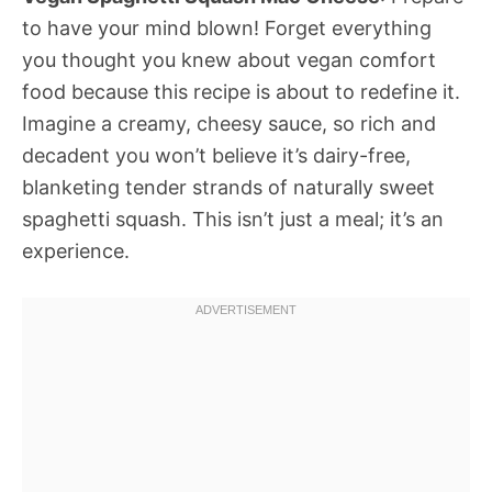
to have your mind blown! Forget everything
you thought you knew about vegan comfort
food because this recipe is about to redefine it.
Imagine a creamy, cheesy sauce, so rich and
decadent you won’t believe it’s dairy-free,
blanketing tender strands of naturally sweet
spaghetti squash. This isn’t just a meal; it’s an
experience.