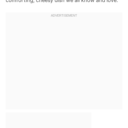
comforting, cheesy dish we all know and love.