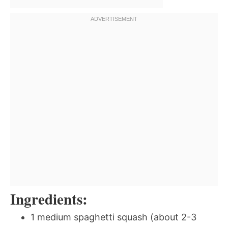
Ingredients:
1 medium spaghetti squash (about 2-3