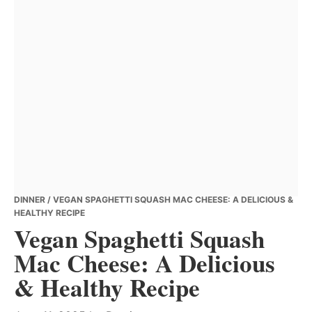
DINNER
/ VEGAN SPAGHETTI SQUASH MAC CHEESE: A DELICIOUS &
HEALTHY RECIPE
Vegan Spaghetti Squash
Mac Cheese: A Delicious
& Healthy Recipe