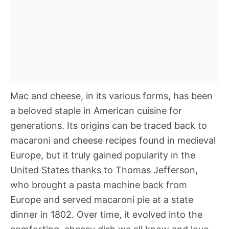
Mac and cheese, in its various forms, has been
a beloved staple in American cuisine for
generations. Its origins can be traced back to
macaroni and cheese recipes found in medieval
Europe, but it truly gained popularity in the
United States thanks to Thomas Jefferson,
who brought a pasta machine back from
Europe and served macaroni pie at a state
dinner in 1802. Over time, it evolved into the