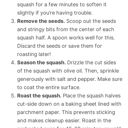
squash for a few minutes to soften it
slightly if you’re having trouble.
Remove the seeds.
Scoop out the seeds
and stringy bits from the center of each
squash half. A spoon works well for this.
Discard the seeds or save them for
roasting later!
Season the squash.
Drizzle the cut sides
of the squash with olive oil. Then, sprinkle
generously with salt and pepper. Make sure
to coat the entire surface.
Roast the squash.
Place the squash halves
cut-side down on a baking sheet lined with
parchment paper. This prevents sticking
and makes cleanup easier. Roast in the