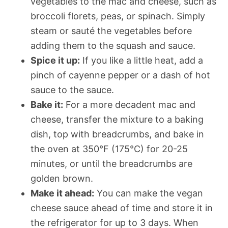
vegetables to the mac and cheese, such as
broccoli florets, peas, or spinach. Simply
steam or sauté the vegetables before
adding them to the squash and sauce.
Spice it up:
If you like a little heat, add a
pinch of cayenne pepper or a dash of hot
sauce to the sauce.
Bake it:
For a more decadent mac and
cheese, transfer the mixture to a baking
dish, top with breadcrumbs, and bake in
the oven at 350°F (175°C) for 20-25
minutes, or until the breadcrumbs are
golden brown.
Make it ahead:
You can make the vegan
cheese sauce ahead of time and store it in
the refrigerator for up to 3 days. When