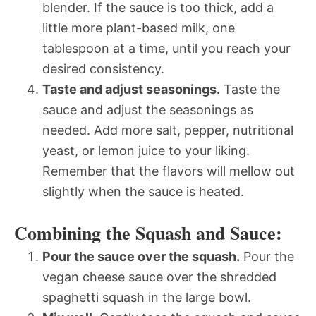
blender. If the sauce is too thick, add a
little more plant-based milk, one
tablespoon at a time, until you reach your
desired consistency.
Taste and adjust seasonings.
Taste the
sauce and adjust the seasonings as
needed. Add more salt, pepper, nutritional
yeast, or lemon juice to your liking.
Remember that the flavors will mellow out
slightly when the sauce is heated.
Combining the Squash and Sauce:
Pour the sauce over the squash.
Pour the
vegan cheese sauce over the shredded
spaghetti squash in the large bowl.