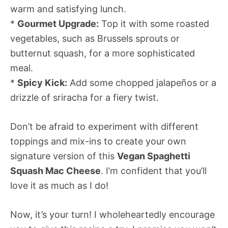
warm and satisfying lunch.
*
Gourmet Upgrade:
Top it with some roasted
vegetables, such as Brussels sprouts or
butternut squash, for a more sophisticated
meal.
*
Spicy Kick:
Add some chopped jalapeños or a
drizzle of sriracha for a fiery twist.
Don’t be afraid to experiment with different
toppings and mix-ins to create your own
signature version of this
Vegan Spaghetti
Squash Mac Cheese
. I’m confident that you’ll
love it as much as I do!
Now, it’s your turn! I wholeheartedly encourage