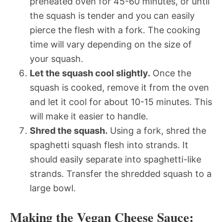
preheated oven for 45-60 minutes, or until
the squash is tender and you can easily
pierce the flesh with a fork. The cooking
time will vary depending on the size of
your squash.
Let the squash cool slightly.
Once the
squash is cooked, remove it from the oven
and let it cool for about 10-15 minutes. This
will make it easier to handle.
Shred the squash.
Using a fork, shred the
spaghetti squash flesh into strands. It
should easily separate into spaghetti-like
strands. Transfer the shredded squash to a
large bowl.
Making the Vegan Cheese Sauce: