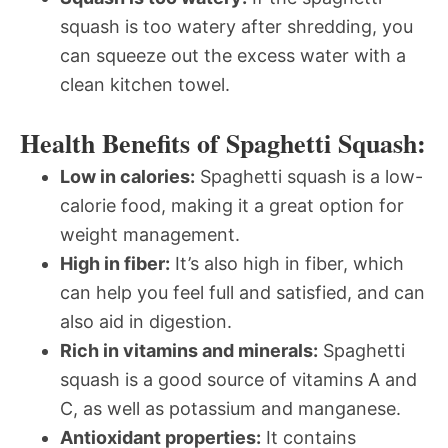
squash is too watery after shredding, you
can squeeze out the excess water with a
clean kitchen towel.
Health Benefits of Spaghetti Squash:
Low in calories:
Spaghetti squash is a low-
calorie food, making it a great option for
weight management.
High in fiber:
It’s also high in fiber, which
can help you feel full and satisfied, and can
also aid in digestion.
Rich in vitamins and minerals:
Spaghetti
squash is a good source of vitamins A and
C, as well as potassium and manganese.
Antioxidant properties:
It contains