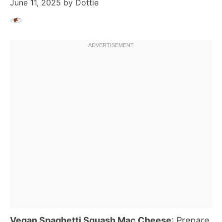
June 11, 2025
by
Dottie
Vegan Spaghetti Squash Mac Cheese
: Prepare