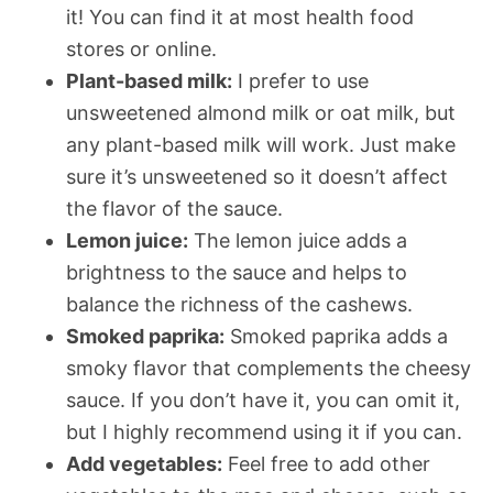
it! You can find it at most health food
stores or online.
Plant-based milk:
I prefer to use
unsweetened almond milk or oat milk, but
any plant-based milk will work. Just make
sure it’s unsweetened so it doesn’t affect
the flavor of the sauce.
Lemon juice:
The lemon juice adds a
brightness to the sauce and helps to
balance the richness of the cashews.
Smoked paprika:
Smoked paprika adds a
smoky flavor that complements the cheesy
sauce. If you don’t have it, you can omit it,
but I highly recommend using it if you can.
Add vegetables:
Feel free to add other