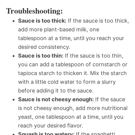
Troubleshooting:
Sauce is too thick:
If the sauce is too thick,
add more plant-based milk, one
tablespoon at a time, until you reach your
desired consistency.
Sauce is too thin:
If the sauce is too thin,
you can add a tablespoon of cornstarch or
tapioca starch to thicken it. Mix the starch
with a little cold water to form a slurry
before adding it to the sauce.
Sauce is not cheesy enough:
If the sauce
is not cheesy enough, add more nutritional
yeast, one tablespoon at a time, until you
reach your desired flavor.
Squash is too watery:
If the spaghetti