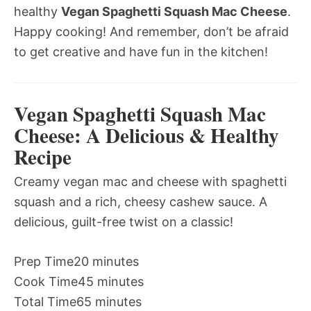
healthy
Vegan Spaghetti Squash Mac Cheese
.
Happy cooking! And remember, don’t be afraid
to get creative and have fun in the kitchen!
Vegan Spaghetti Squash Mac
Cheese: A Delicious & Healthy
Recipe
Creamy vegan mac and cheese with spaghetti
squash and a rich, cheesy cashew sauce. A
delicious, guilt-free twist on a classic!
Prep Time
20 minutes
Cook Time
45 minutes
Total Time
65 minutes