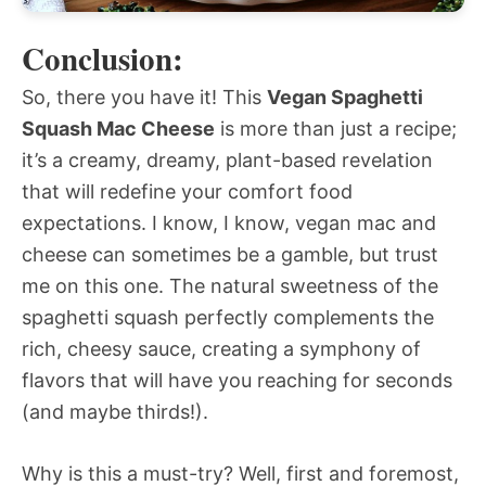
Conclusion:
So, there you have it! This
Vegan Spaghetti
Squash Mac Cheese
is more than just a recipe;
it’s a creamy, dreamy, plant-based revelation
that will redefine your comfort food
expectations. I know, I know, vegan mac and
cheese can sometimes be a gamble, but trust
me on this one. The natural sweetness of the
spaghetti squash perfectly complements the
rich, cheesy sauce, creating a symphony of
flavors that will have you reaching for seconds
(and maybe thirds!).
Why is this a must-try? Well, first and foremost,