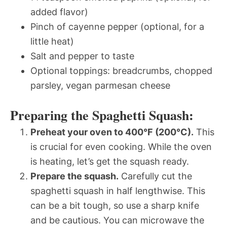
added flavor)
Pinch of cayenne pepper (optional, for a
little heat)
Salt and pepper to taste
Optional toppings: breadcrumbs, chopped
parsley, vegan parmesan cheese
Preparing the Spaghetti Squash:
Preheat your oven to 400°F (200°C).
This
is crucial for even cooking. While the oven
is heating, let’s get the squash ready.
Prepare the squash.
Carefully cut the
spaghetti squash in half lengthwise. This
can be a bit tough, so use a sharp knife
and be cautious. You can microwave the