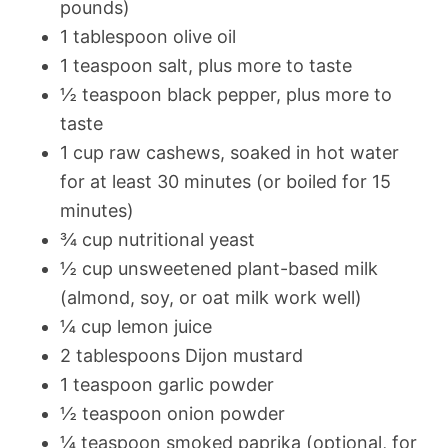
pounds)
1 tablespoon olive oil
1 teaspoon salt, plus more to taste
½ teaspoon black pepper, plus more to
taste
1 cup raw cashews, soaked in hot water
for at least 30 minutes (or boiled for 15
minutes)
¾ cup nutritional yeast
½ cup unsweetened plant-based milk
(almond, soy, or oat milk work well)
¼ cup lemon juice
2 tablespoons Dijon mustard
1 teaspoon garlic powder
½ teaspoon onion powder
¼ teaspoon smoked paprika (optional, for