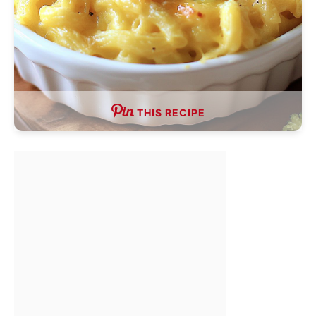
THIS RECIPE