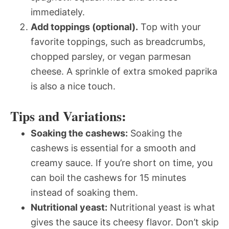
immediately.
Add toppings (optional).
Top with your
favorite toppings, such as breadcrumbs,
chopped parsley, or vegan parmesan
cheese. A sprinkle of extra smoked paprika
is also a nice touch.
Tips and Variations:
Soaking the cashews:
Soaking the
cashews is essential for a smooth and
creamy sauce. If you’re short on time, you
can boil the cashews for 15 minutes
instead of soaking them.
Nutritional yeast:
Nutritional yeast is what
gives the sauce its cheesy flavor. Don’t skip