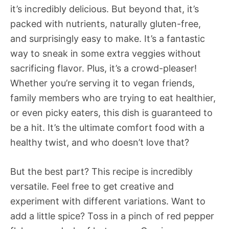
it’s incredibly delicious. But beyond that, it’s
packed with nutrients, naturally gluten-free,
and surprisingly easy to make. It’s a fantastic
way to sneak in some extra veggies without
sacrificing flavor. Plus, it’s a crowd-pleaser!
Whether you’re serving it to vegan friends,
family members who are trying to eat healthier,
or even picky eaters, this dish is guaranteed to
be a hit. It’s the ultimate comfort food with a
healthy twist, and who doesn’t love that?
But the best part? This recipe is incredibly
versatile. Feel free to get creative and
experiment with different variations. Want to
add a little spice? Toss in a pinch of red pepper