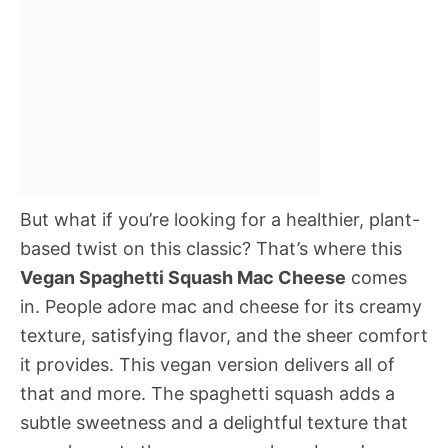
But what if you’re looking for a healthier, plant-
based twist on this classic? That’s where this
Vegan Spaghetti Squash Mac Cheese
comes
in. People adore mac and cheese for its creamy
texture, satisfying flavor, and the sheer comfort
it provides. This vegan version delivers all of
that and more. The spaghetti squash adds a
subtle sweetness and a delightful texture that