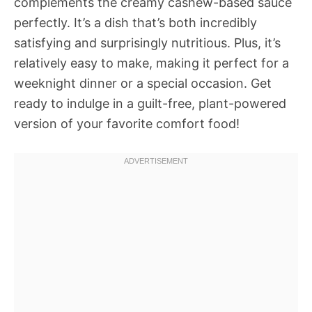
complements the creamy cashew-based sauce
perfectly. It’s a dish that’s both incredibly
satisfying and surprisingly nutritious. Plus, it’s
relatively easy to make, making it perfect for a
weeknight dinner or a special occasion. Get
ready to indulge in a guilt-free, plant-powered
version of your favorite comfort food!