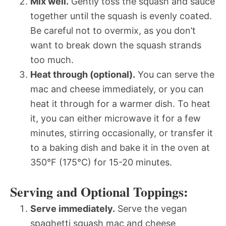
Mix well.
Gently toss the squash and sauce
together until the squash is evenly coated.
Be careful not to overmix, as you don’t
want to break down the squash strands
too much.
Heat through (optional).
You can serve the
mac and cheese immediately, or you can
heat it through for a warmer dish. To heat
it, you can either microwave it for a few
minutes, stirring occasionally, or transfer it
to a baking dish and bake it in the oven at
350°F (175°C) for 15-20 minutes.
Serving and Optional Toppings:
Serve immediately.
Serve the vegan
spaghetti squash mac and cheese