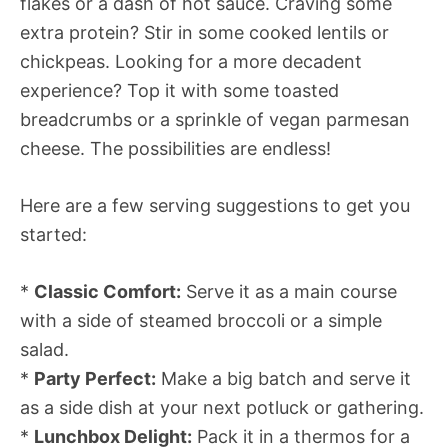
flakes or a dash of hot sauce. Craving some
extra protein? Stir in some cooked lentils or
chickpeas. Looking for a more decadent
experience? Top it with some toasted
breadcrumbs or a sprinkle of vegan parmesan
cheese. The possibilities are endless!
Here are a few serving suggestions to get you
started:
*
Classic Comfort:
Serve it as a main course
with a side of steamed broccoli or a simple
salad.
*
Party Perfect:
Make a big batch and serve it
as a side dish at your next potluck or gathering.
*
Lunchbox Delight:
Pack it in a thermos for a