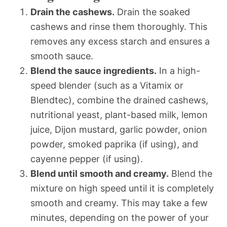
Drain the cashews.
Drain the soaked
cashews and rinse them thoroughly. This
removes any excess starch and ensures a
smooth sauce.
Blend the sauce ingredients.
In a high-
speed blender (such as a Vitamix or
Blendtec), combine the drained cashews,
nutritional yeast, plant-based milk, lemon
juice, Dijon mustard, garlic powder, onion
powder, smoked paprika (if using), and
cayenne pepper (if using).
Blend until smooth and creamy.
Blend the
mixture on high speed until it is completely
smooth and creamy. This may take a few
minutes, depending on the power of your