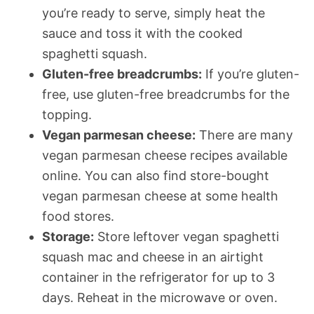
you’re ready to serve, simply heat the
sauce and toss it with the cooked
spaghetti squash.
Gluten-free breadcrumbs:
If you’re gluten-
free, use gluten-free breadcrumbs for the
topping.
Vegan parmesan cheese:
There are many
vegan parmesan cheese recipes available
online. You can also find store-bought
vegan parmesan cheese at some health
food stores.
Storage:
Store leftover vegan spaghetti
squash mac and cheese in an airtight
container in the refrigerator for up to 3
days. Reheat in the microwave or oven.